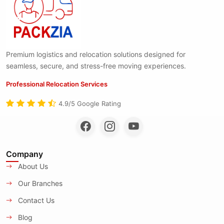
Premium logistics and relocation solutions designed for
seamless, secure, and stress-free moving experiences.
Professional Relocation Services
4.9/5 Google Rating
Company
About Us
Our Branches
Contact Us
Blog