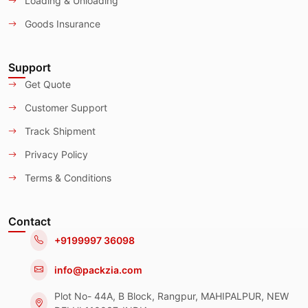
Loading & Unloading
Goods Insurance
Support
Get Quote
Customer Support
Track Shipment
Privacy Policy
Terms & Conditions
Contact
+9199997 36098
info@packzia.com
Plot No- 44A, B Block, Rangpur, MAHIPALPUR, NEW