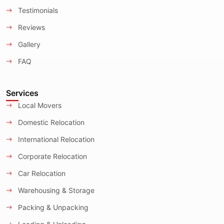
Testimonials
Reviews
Gallery
FAQ
Services
Local Movers
Domestic Relocation
International Relocation
Corporate Relocation
Car Relocation
Warehousing & Storage
Packing & Unpacking