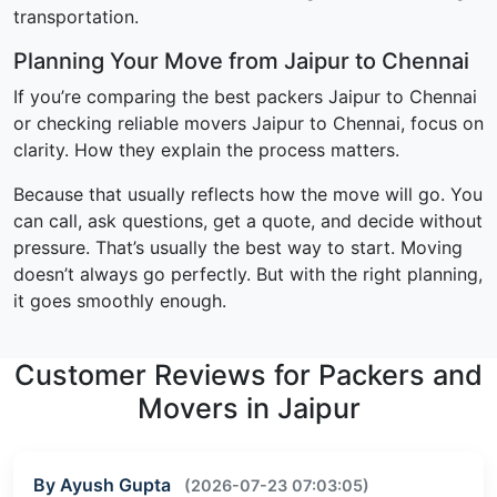
transportation.
Planning Your Move from Jaipur to Chennai
If you’re comparing the best packers Jaipur to Chennai
or checking reliable movers Jaipur to Chennai, focus on
clarity. How they explain the process matters.
Because that usually reflects how the move will go. You
can call, ask questions, get a quote, and decide without
pressure. That’s usually the best way to start. Moving
doesn’t always go perfectly. But with the right planning,
it goes smoothly enough.
Customer Reviews for Packers and
Movers in Jaipur
By Ayush Gupta
(2026-07-23 07:03:05)