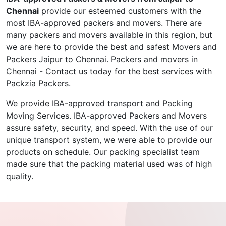
Chennai
provide our esteemed customers with the
most IBA-approved packers and movers. There are
many packers and movers available in this region, but
we are here to provide the best and safest Movers and
Packers Jaipur to Chennai. Packers and movers in
Chennai - Contact us today for the best services with
Packzia Packers.
We provide IBA-approved transport and Packing
Moving Services. IBA-approved Packers and Movers
assure safety, security, and speed. With the use of our
unique transport system, we were able to provide our
products on schedule. Our packing specialist team
made sure that the packing material used was of high
quality.