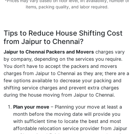
*Prices may vary based on floor level, lift availability, number of
items, packing quality, and labor required.
Tips to Reduce House Shifting Cost
from Jaipur to Chennai?
Jaipur to Chennai Packers and Movers
charges vary
by company, depending on the services you require.
You don’t have to accept the packers and movers
charges from Jaipur to Chennai as they are; there are a
few options available to decrease your packing and
shifting service charges and prevent extra charges
during the house moving from Jaipur to Chennai.
Plan your move
– Planning your move at least a
month before the moving date will provide you
with sufficient time to locate the best and most
affordable relocation service provider from Jaipur