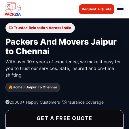
Request a Quote
Trusted Relocation Across India
Packers And Movers Jaipur
to Chennai
With over 10+ years of experience, we make it easy for
you to trust our services. Safe, insured and on-time
shifting.
Home
Jaipur To Chennai
20000+ Happy Customers
Insurance coverage
GET A FREE QUOTE