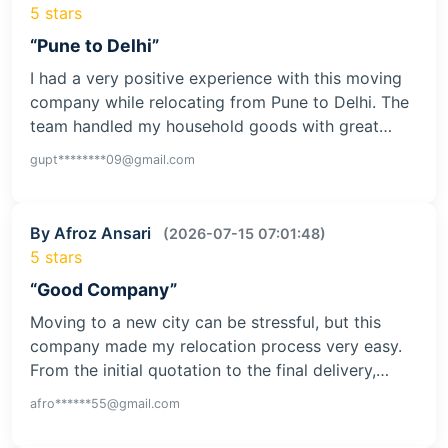
5 stars
“Pune to Delhi”
I had a very positive experience with this moving
company while relocating from Pune to Delhi. The
team handled my household goods with great…
gupt********09@gmail.com
By Afroz Ansari
(2026-07-15 07:01:48)
5 stars
“Good Company”
Moving to a new city can be stressful, but this
company made my relocation process very easy.
From the initial quotation to the final delivery,…
afro******55@gmail.com