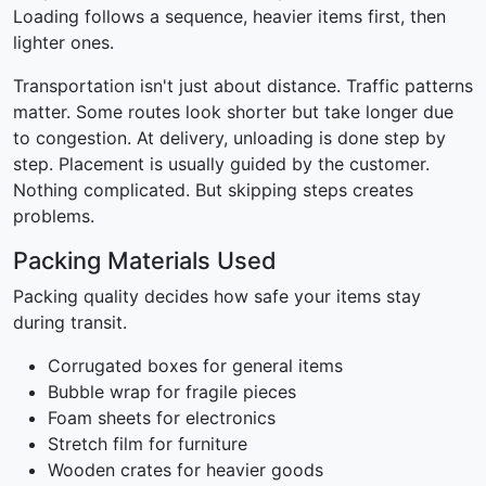
Loading follows a sequence, heavier items first, then
lighter ones.
Transportation isn't just about distance. Traffic patterns
matter. Some routes look shorter but take longer due
to congestion. At delivery, unloading is done step by
step. Placement is usually guided by the customer.
Nothing complicated. But skipping steps creates
problems.
Packing Materials Used
Packing quality decides how safe your items stay
during transit.
Corrugated boxes for general items
Bubble wrap for fragile pieces
Foam sheets for electronics
Stretch film for furniture
Wooden crates for heavier goods