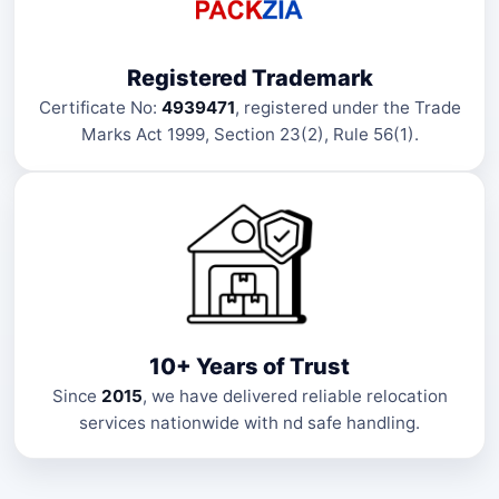
Registered Trademark
Certificate No:
4939471
, registered under the Trade
Marks Act 1999, Section 23(2), Rule 56(1).
10+ Years of Trust
Since
2015
, we have delivered reliable relocation
services nationwide with nd safe handling.