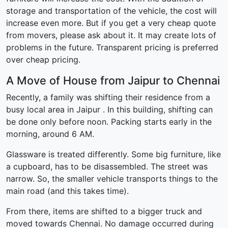
storage and transportation of the vehicle, the cost will
increase even more. But if you get a very cheap quote
from movers, please ask about it. It may create lots of
problems in the future. Transparent pricing is preferred
over cheap pricing.
A Move of House from Jaipur to Chennai
Recently, a family was shifting their residence from a
busy local area in Jaipur . In this building, shifting can
be done only before noon. Packing starts early in the
morning, around 6 AM.
Glassware is treated differently. Some big furniture, like
a cupboard, has to be disassembled. The street was
narrow. So, the smaller vehicle transports things to the
main road (and this takes time).
From there, items are shifted to a bigger truck and
moved towards Chennai. No damage occurred during