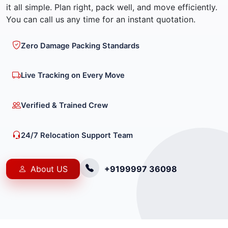
it all simple. Plan right, pack well, and move efficiently.
You can call us any time for an instant quotation.
Zero Damage Packing Standards
Live Tracking on Every Move
Verified & Trained Crew
24/7 Relocation Support Team
About US
+9199997 36098