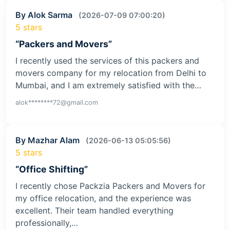
By Alok Sarma
(2026-07-09 07:00:20)
5 stars
“Packers and Movers”
I recently used the services of this packers and
movers company for my relocation from Delhi to
Mumbai, and I am extremely satisfied with the…
alok********72@gmail.com
By Mazhar Alam
(2026-06-13 05:05:56)
5 stars
“Office Shifting”
I recently chose Packzia Packers and Movers for
my office relocation, and the experience was
excellent. Their team handled everything
professionally,…