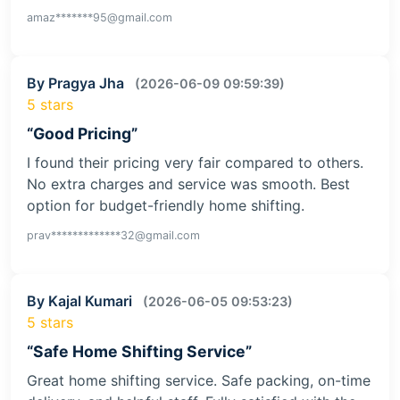
amaz*******95@gmail.com
By Pragya Jha
(2026-06-09 09:59:39)
5 stars
“Good Pricing”
I found their pricing very fair compared to others.
No extra charges and service was smooth. Best
option for budget-friendly home shifting.
prav*************32@gmail.com
By Kajal Kumari
(2026-06-05 09:53:23)
5 stars
“Safe Home Shifting Service”
Great home shifting service. Safe packing, on-time