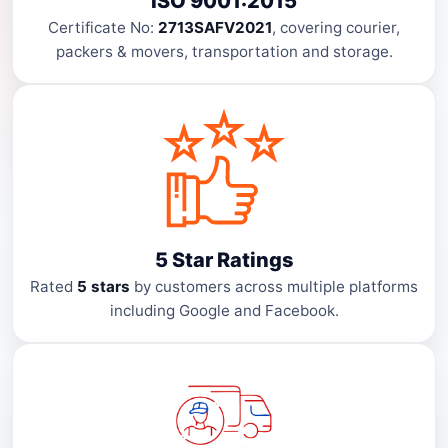
ISO 9001:2015
Certificate No:
2713SAFV2021
, covering courier,
packers & movers, transportation and storage.
5 Star Ratings
Rated
5 stars
by customers across multiple platforms
including Google and Facebook.