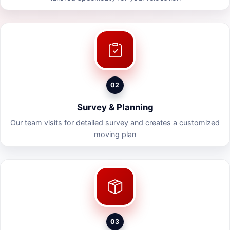
02
Survey & Planning
Our team visits for detailed survey and creates a customized
moving plan
03