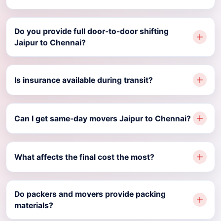
Do you provide full door-to-door shifting
Jaipur to Chennai?
Is insurance available during transit?
Can I get same-day movers Jaipur to Chennai?
What affects the final cost the most?
Do packers and movers provide packing
materials?