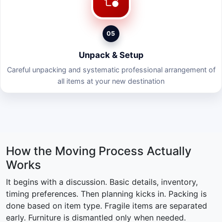
05
Unpack & Setup
Careful unpacking and systematic professional arrangement of
all items at your new destination
How the Moving Process Actually
Works
It begins with a discussion. Basic details, inventory,
timing preferences. Then planning kicks in. Packing is
done based on item type. Fragile items are separated
early. Furniture is dismantled only when needed.