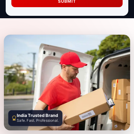
SUBMIT
India Trusted Brand
Safe. Fast. Professional.