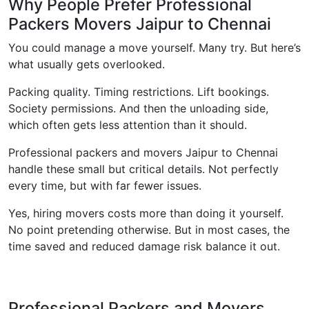
Why People Prefer Professional
Packers Movers Jaipur to Chennai
You could manage a move yourself. Many try. But here’s
what usually gets overlooked.
Packing quality. Timing restrictions. Lift bookings.
Society permissions. And then the unloading side,
which often gets less attention than it should.
Professional packers and movers Jaipur to Chennai
handle these small but critical details. Not perfectly
every time, but with far fewer issues.
Yes, hiring movers costs more than doing it yourself.
No point pretending otherwise. But in most cases, the
time saved and reduced damage risk balance it out.
Professional Packers and Movers