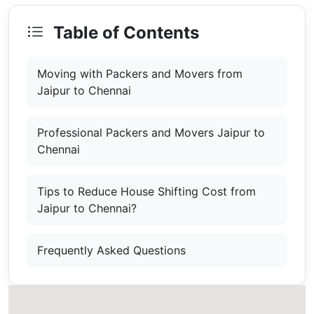
Table of Contents
Moving with Packers and Movers from
Jaipur to Chennai
Professional Packers and Movers Jaipur to
Chennai
Tips to Reduce House Shifting Cost from
Jaipur to Chennai?
Frequently Asked Questions