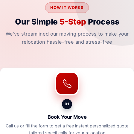
HOW IT WORKS
Our Simple
5-Step
Process
We've streamlined our moving process to make your
relocation hassle-free and stress-free
01
Book Your Move
Call us or fill the form to get a free instant personalized quote
tailored specifically for your relocation