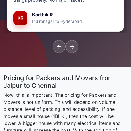
things properly. No major issues.”
Karthik R
KR
Indiranagar to Hyderabad
←
→
Pricing for Packers and Movers from
Jaipur to Chennai
Now, this is important. The pricing for Packers and
Movers is not uniform. This will depend on volume,
distance, level of packing, and accessibility. If one
moves a small house (1BHK), then the cost will be
lower. A bigger house with many electrical items and
furniture will increase the cost. With the addition of