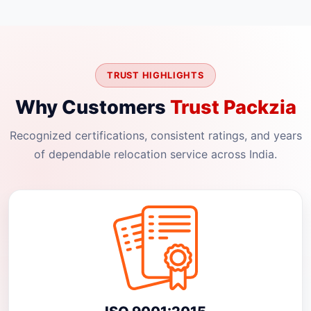
TRUST HIGHLIGHTS
Why Customers
Trust Packzia
Recognized certifications, consistent ratings, and years
of dependable relocation service across India.