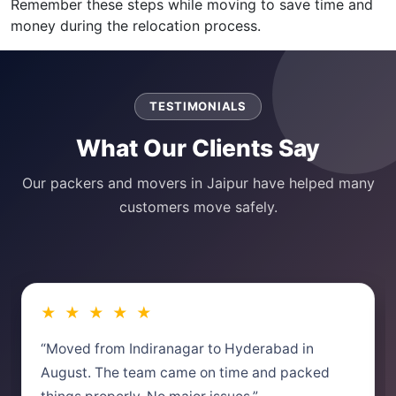
Remember these steps while moving to save time and
money during the relocation process.
TESTIMONIALS
What Our Clients Say
Our packers and movers in Jaipur have helped many
customers move safely.
★ ★ ★ ★ ★
“Moved from Indiranagar to Hyderabad in
August. The team came on time and packed