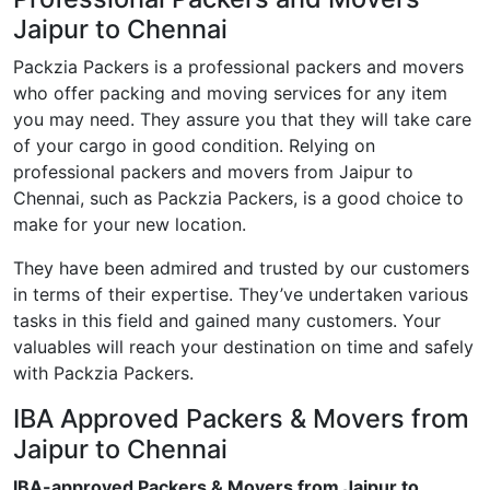
Jaipur to Chennai
Packzia Packers is a professional packers and movers
who offer packing and moving services for any item
you may need. They assure you that they will take care
of your cargo in good condition. Relying on
professional packers and movers from Jaipur to
Chennai, such as Packzia Packers, is a good choice to
make for your new location.
They have been admired and trusted by our customers
in terms of their expertise. They’ve undertaken various
tasks in this field and gained many customers. Your
valuables will reach your destination on time and safely
with Packzia Packers.
IBA Approved Packers & Movers from
Jaipur to Chennai
IBA-approved Packers & Movers from Jaipur to