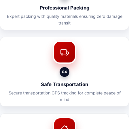
Professional Packing
Expert packing with quality materials ensuring zero damage
transit
04
Safe Transportation
Secure transportation GPS tracking for complete peace of
mind