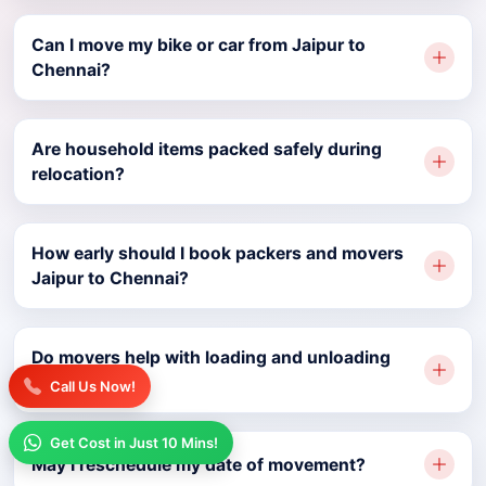
Can I move my bike or car from Jaipur to
Chennai?
Are household items packed safely during
relocation?
How early should I book packers and movers
Jaipur to Chennai?
Do movers help with loading and unloading
services?
Call Us Now!
Get Cost in Just 10 Mins!
May I reschedule my date of movement?