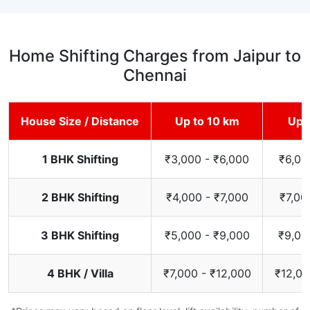
Home Shifting Charges from Jaipur to
Chennai
House Size / Distance
Up to 10 km
Up 
1 BHK Shifting
₹3,000 - ₹6,000
₹6,00
2 BHK Shifting
₹4,000 - ₹7,000
₹7,00
3 BHK Shifting
₹5,000 - ₹9,000
₹9,00
4 BHK / Villa
₹7,000 - ₹12,000
₹12,00