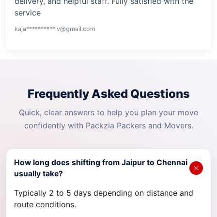
delivery, and helpful staff. Fully satisfied with the
service
kaja**********iv@gmail.com
Frequently Asked Questions
Quick, clear answers to help you plan your move
confidently with Packzia Packers and Movers.
How long does shifting from Jaipur to Chennai
usually take?
Typically 2 to 5 days depending on distance and
route conditions.