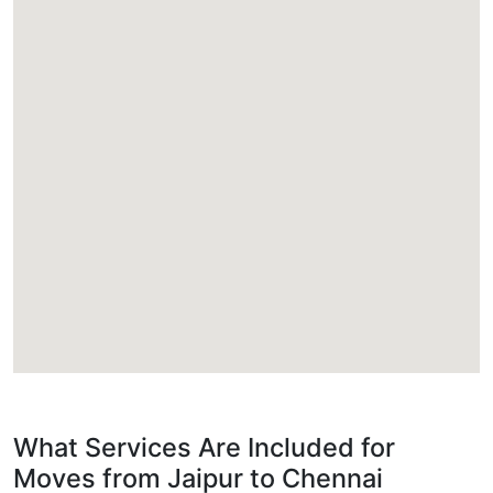
What Services Are Included for
Moves from Jaipur to Chennai