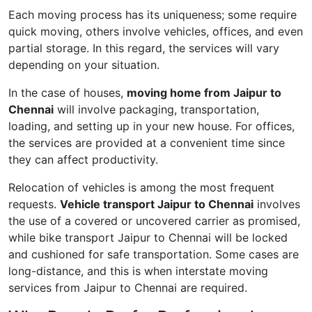
Each moving process has its uniqueness; some require
quick moving, others involve vehicles, offices, and even
partial storage. In this regard, the services will vary
depending on your situation.
In the case of houses,
moving home from Jaipur to
Chennai
will involve packaging, transportation,
loading, and setting up in your new house. For offices,
the services are provided at a convenient time since
they can affect productivity.
Relocation of vehicles is among the most frequent
requests.
Vehicle transport Jaipur to Chennai
involves
the use of a covered or uncovered carrier as promised,
while bike transport Jaipur to Chennai will be locked
and cushioned for safe transportation. Some cases are
long-distance, and this is when interstate moving
services from Jaipur to Chennai are required.