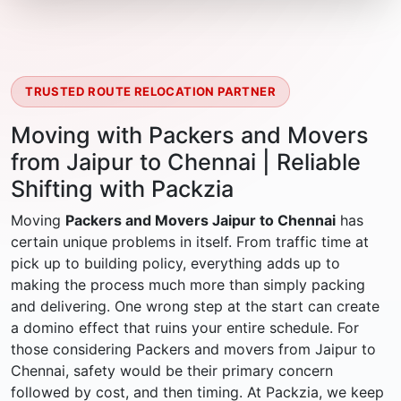
TRUSTED ROUTE RELOCATION PARTNER
Moving with Packers and Movers
from Jaipur to Chennai | Reliable
Shifting with Packzia
Moving
Packers and Movers Jaipur to Chennai
has
certain unique problems in itself. From traffic time at
pick up to building policy, everything adds up to
making the process much more than simply packing
and delivering. One wrong step at the start can create
a domino effect that ruins your entire schedule. For
those considering Packers and movers from Jaipur to
Chennai, safety would be their primary concern
followed by cost, and then timing. At Packzia, we keep