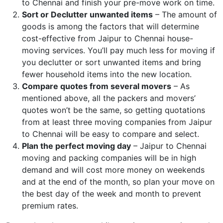
to Chennai and finish your pre-move work on time.
Sort or Declutter unwanted items
– The amount of
goods is among the factors that will determine
cost-effective from Jaipur to Chennai house-
moving services. You’ll pay much less for moving if
you declutter or sort unwanted items and bring
fewer household items into the new location.
Compare quotes from several movers
– As
mentioned above, all the packers and movers’
quotes won’t be the same, so getting quotations
from at least three moving companies from Jaipur
to Chennai will be easy to compare and select.
Plan the perfect moving day
– Jaipur to Chennai
moving and packing companies will be in high
demand and will cost more money on weekends
and at the end of the month, so plan your move on
the best day of the week and month to prevent
premium rates.