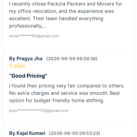
I recently chose Packzia Packers and Movers for
my office relocation, and the experience was
excellent. Their team handled everything
professionally,…
amaz*******95@gmail.com
By Pragya Jha
(2026-06-09 09:59:39)
5 stars
“Good Pricing”
I found their pricing very fair compared to others.
No extra charges and service was smooth. Best
option for budget-friendly home shifting.
prav*************32@gmail.com
By Kajal Kumari
(2026-06-05 09:53:23)