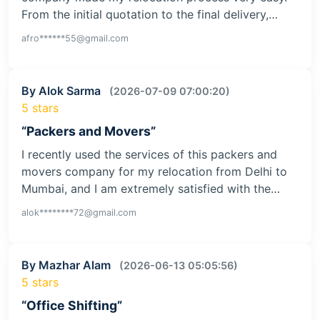
From the initial quotation to the final delivery,…
afro******55@gmail.com
By Alok Sarma
(2026-07-09 07:00:20)
5 stars
“Packers and Movers”
I recently used the services of this packers and
movers company for my relocation from Delhi to
Mumbai, and I am extremely satisfied with the…
alok********72@gmail.com
By Mazhar Alam
(2026-06-13 05:05:56)
5 stars
“Office Shifting”