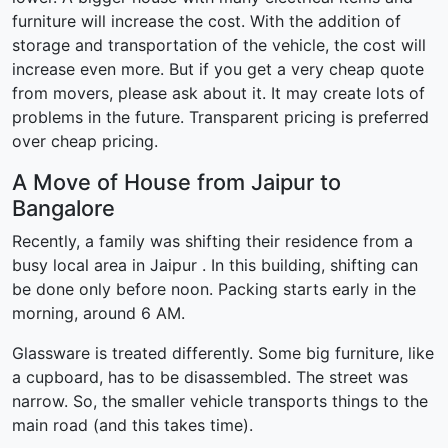
furniture will increase the cost. With the addition of
storage and transportation of the vehicle, the cost will
increase even more. But if you get a very cheap quote
from movers, please ask about it. It may create lots of
problems in the future. Transparent pricing is preferred
over cheap pricing.
A Move of House from Jaipur to
Bangalore
Recently, a family was shifting their residence from a
busy local area in Jaipur . In this building, shifting can
be done only before noon. Packing starts early in the
morning, around 6 AM.
Glassware is treated differently. Some big furniture, like
a cupboard, has to be disassembled. The street was
narrow. So, the smaller vehicle transports things to the
main road (and this takes time).