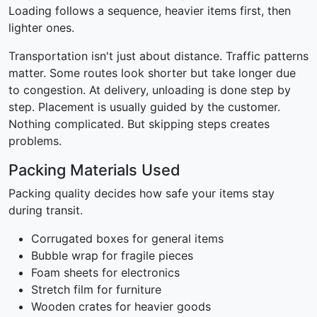
Loading follows a sequence, heavier items first, then
lighter ones.
Transportation isn't just about distance. Traffic patterns
matter. Some routes look shorter but take longer due
to congestion. At delivery, unloading is done step by
step. Placement is usually guided by the customer.
Nothing complicated. But skipping steps creates
problems.
Packing Materials Used
Packing quality decides how safe your items stay
during transit.
Corrugated boxes for general items
Bubble wrap for fragile pieces
Foam sheets for electronics
Stretch film for furniture
Wooden crates for heavier goods