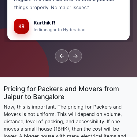
things properly. No major issues.”
Karthik R
KR
Indiranagar to Hyderabad
←
→
Pricing for Packers and Movers from
Jaipur to Bangalore
Now, this is important. The pricing for Packers and
Movers is not uniform. This will depend on volume,
distance, level of packing, and accessibility. If one
moves a small house (1BHK), then the cost will be
lower. A bigger house with many electrical items and