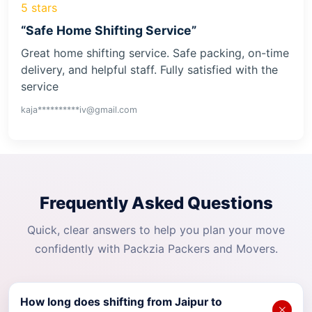
5 stars
“Safe Home Shifting Service”
Great home shifting service. Safe packing, on-time
delivery, and helpful staff. Fully satisfied with the
service
kaja**********iv@gmail.com
Frequently Asked Questions
Quick, clear answers to help you plan your move
confidently with Packzia Packers and Movers.
How long does shifting from Jaipur to