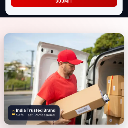
SUBMIT
India Trusted Brand
Safe. Fast. Professional.