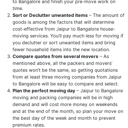
to Bangalore and finish your pre-move work on
time.
Sort or Declutter unwanted items
– The amount of
goods is among the factors that will determine
cost-effective from Jaipur to Bangalore house-
moving services. You’ll pay much less for moving if
you declutter or sort unwanted items and bring
fewer household items into the new location.
Compare quotes from several movers
– As
mentioned above, all the packers and movers’
quotes won’t be the same, so getting quotations
from at least three moving companies from Jaipur
to Bangalore will be easy to compare and select.
Plan the perfect moving day
– Jaipur to Bangalore
moving and packing companies will be in high
demand and will cost more money on weekends
and at the end of the month, so plan your move on
the best day of the week and month to prevent
premium rates.