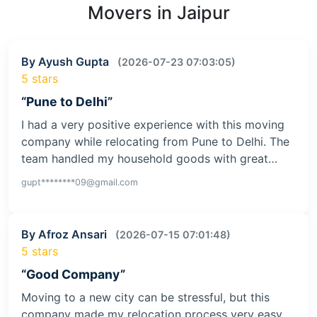
Movers in Jaipur
By Ayush Gupta
(2026-07-23 07:03:05)
5 stars
“Pune to Delhi”
I had a very positive experience with this moving
company while relocating from Pune to Delhi. The
team handled my household goods with great…
gupt********09@gmail.com
By Afroz Ansari
(2026-07-15 07:01:48)
5 stars
“Good Company”
Moving to a new city can be stressful, but this
company made my relocation process very easy.