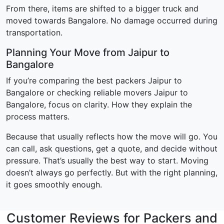
From there, items are shifted to a bigger truck and
moved towards Bangalore. No damage occurred during
transportation.
Planning Your Move from Jaipur to
Bangalore
If you’re comparing the best packers Jaipur to
Bangalore or checking reliable movers Jaipur to
Bangalore, focus on clarity. How they explain the
process matters.
Because that usually reflects how the move will go. You
can call, ask questions, get a quote, and decide without
pressure. That’s usually the best way to start. Moving
doesn’t always go perfectly. But with the right planning,
it goes smoothly enough.
Customer Reviews for Packers and