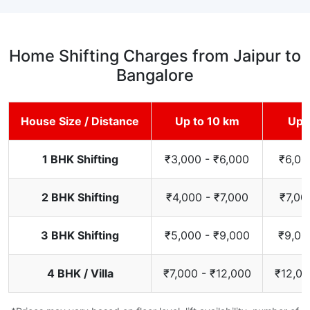
Home Shifting Charges from Jaipur to
Bangalore
House Size / Distance
Up to 10 km
Up 
1 BHK Shifting
₹3,000 - ₹6,000
₹6,00
2 BHK Shifting
₹4,000 - ₹7,000
₹7,00
3 BHK Shifting
₹5,000 - ₹9,000
₹9,00
4 BHK / Villa
₹7,000 - ₹12,000
₹12,00