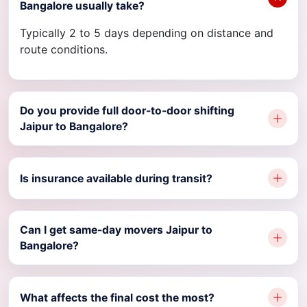
Bangalore usually take?
Typically 2 to 5 days depending on distance and
route conditions.
Do you provide full door-to-door shifting
Jaipur to Bangalore?
Is insurance available during transit?
Can I get same-day movers Jaipur to
Bangalore?
What affects the final cost the most?