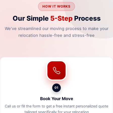
HOW IT WORKS
Our Simple
5-Step
Process
We've streamlined our moving process to make your
relocation hassle-free and stress-free
01
Book Your Move
Call us or fill the form to get a free instant personalized quote
tailored specifically for your relocation