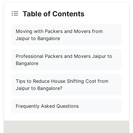
Table of Contents
Moving with Packers and Movers from
Jaipur to Bangalore
Professional Packers and Movers Jaipur to
Bangalore
Tips to Reduce House Shifting Cost from
Jaipur to Bangalore?
Frequently Asked Questions