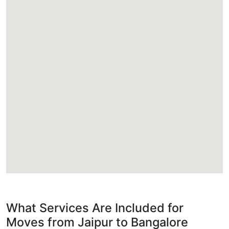
What Services Are Included for
Moves from Jaipur to Bangalore