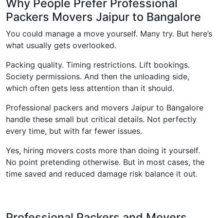
Why People Prefer Professional
Packers Movers Jaipur to Bangalore
You could manage a move yourself. Many try. But here’s
what usually gets overlooked.
Packing quality. Timing restrictions. Lift bookings.
Society permissions. And then the unloading side,
which often gets less attention than it should.
Professional packers and movers Jaipur to Bangalore
handle these small but critical details. Not perfectly
every time, but with far fewer issues.
Yes, hiring movers costs more than doing it yourself.
No point pretending otherwise. But in most cases, the
time saved and reduced damage risk balance it out.
Professional Packers and Movers