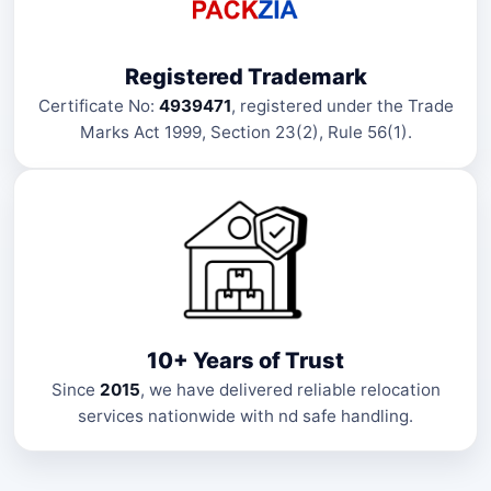
Registered Trademark
Certificate No:
4939471
, registered under the Trade
Marks Act 1999, Section 23(2), Rule 56(1).
10+ Years of Trust
Since
2015
, we have delivered reliable relocation
services nationwide with nd safe handling.