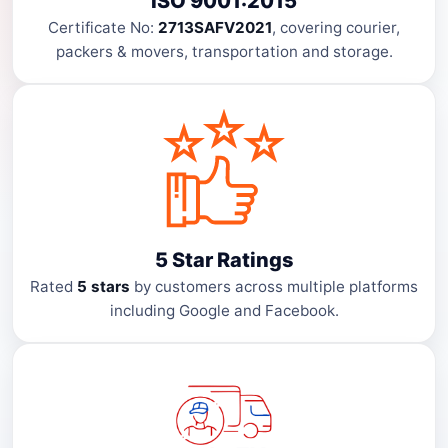
ISO 9001:2015
Certificate No:
2713SAFV2021
, covering courier,
packers & movers, transportation and storage.
5 Star Ratings
Rated
5 stars
by customers across multiple platforms
including Google and Facebook.