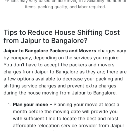
*Prices may vary based on floor level, lift availability, number of
items, packing quality, and labor required.
Tips to Reduce House Shifting Cost
from Jaipur to Bangalore?
Jaipur to Bangalore Packers and Movers
charges vary
by company, depending on the services you require.
You don’t have to accept the packers and movers
charges from Jaipur to Bangalore as they are; there are
a few options available to decrease your packing and
shifting service charges and prevent extra charges
during the house moving from Jaipur to Bangalore.
Plan your move
– Planning your move at least a
month before the moving date will provide you
with sufficient time to locate the best and most
affordable relocation service provider from Jaipur