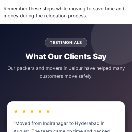
Remember these steps while moving to save time and
money during the relocation process.
TESTIMONIALS
What Our Clients Say
Our packers and movers in Jaipur have helped many
customers move safely.
★ ★ ★ ★ ★
“Moved from Indiranagar to Hyderabad in
August. The team came on time and packed