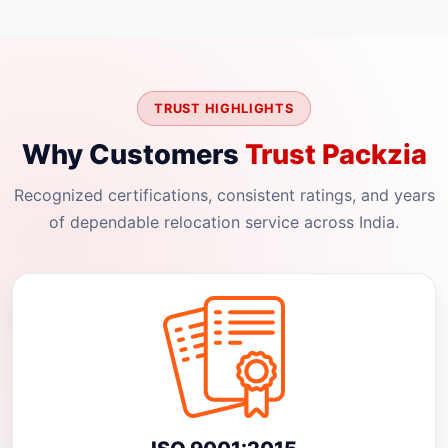
TRUST HIGHLIGHTS
Why Customers
Trust Packzia
Recognized certifications, consistent ratings, and years
of dependable relocation service across India.