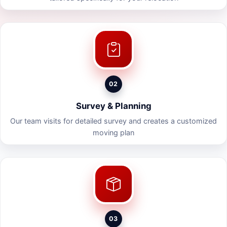
02
Survey & Planning
Our team visits for detailed survey and creates a customized
moving plan
03