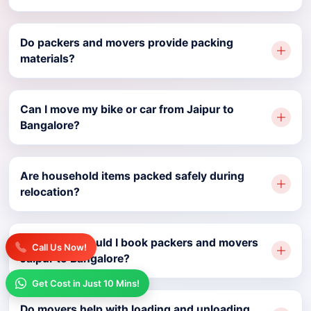
Do packers and movers provide packing
materials?
Can I move my bike or car from Jaipur to
Bangalore?
Are household items packed safely during
relocation?
How early should I book packers and movers
Call Us Now!
Jaipur to Bangalore?
Get Cost in Just 10 Mins!
Do movers help with loading and unloading