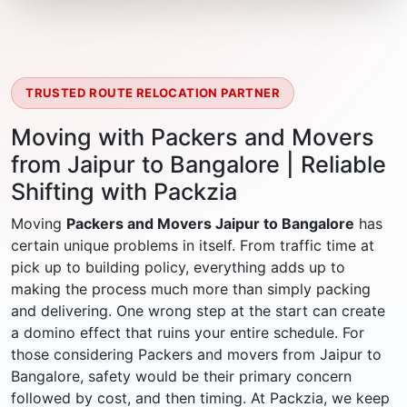
TRUSTED ROUTE RELOCATION PARTNER
Moving with Packers and Movers
from Jaipur to Bangalore | Reliable
Shifting with Packzia
Moving
Packers and Movers Jaipur to Bangalore
has
certain unique problems in itself. From traffic time at
pick up to building policy, everything adds up to
making the process much more than simply packing
and delivering. One wrong step at the start can create
a domino effect that ruins your entire schedule. For
those considering Packers and movers from Jaipur to
Bangalore, safety would be their primary concern
followed by cost, and then timing. At Packzia, we keep