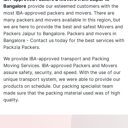
Bangalore
provide our esteemed customers with the
most IBA-approved packers and movers. There are
many packers and movers available in this region, but
we are here to provide the best and safest Movers and
Packers Jaipur to Bangalore. Packers and movers in
Bangalore - Contact us today for the best services with
Packzia Packers.
We provide IBA-approved transport and Packing
Moving Services. IBA-approved Packers and Movers
assure safety, security, and speed. With the use of our
unique transport system, we were able to provide our
products on schedule. Our packing specialist team
made sure that the packing material used was of high
quality.