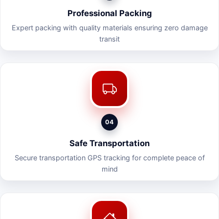
Professional Packing
Expert packing with quality materials ensuring zero damage
transit
04
Safe Transportation
Secure transportation GPS tracking for complete peace of
mind