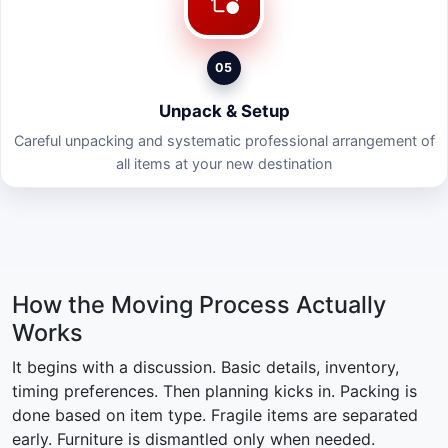
05
Unpack & Setup
Careful unpacking and systematic professional arrangement of
all items at your new destination
How the Moving Process Actually
Works
It begins with a discussion. Basic details, inventory,
timing preferences. Then planning kicks in. Packing is
done based on item type. Fragile items are separated
early. Furniture is dismantled only when needed.