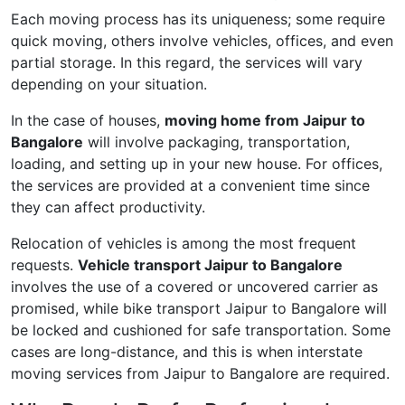
Each moving process has its uniqueness; some require
quick moving, others involve vehicles, offices, and even
partial storage. In this regard, the services will vary
depending on your situation.
In the case of houses,
moving home from Jaipur to
Bangalore
will involve packaging, transportation,
loading, and setting up in your new house. For offices,
the services are provided at a convenient time since
they can affect productivity.
Relocation of vehicles is among the most frequent
requests.
Vehicle transport Jaipur to Bangalore
involves the use of a covered or uncovered carrier as
promised, while bike transport Jaipur to Bangalore will
be locked and cushioned for safe transportation. Some
cases are long-distance, and this is when interstate
moving services from Jaipur to Bangalore are required.