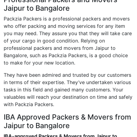
Jaipur to Bangalore
Packzia Packers is a professional packers and movers
who offer packing and moving services for any item
you may need. They assure you that they will take care
of your cargo in good condition. Relying on
professional packers and movers from Jaipur to
Bangalore, such as Packzia Packers, is a good choice
to make for your new location.
They have been admired and trusted by our customers
in terms of their expertise. They’ve undertaken various
tasks in this field and gained many customers. Your
valuables will reach your destination on time and safely
with Packzia Packers.
IBA Approved Packers & Movers from
Jaipur to Bangalore
IBA-approved Packers & Movers from Jaipur to