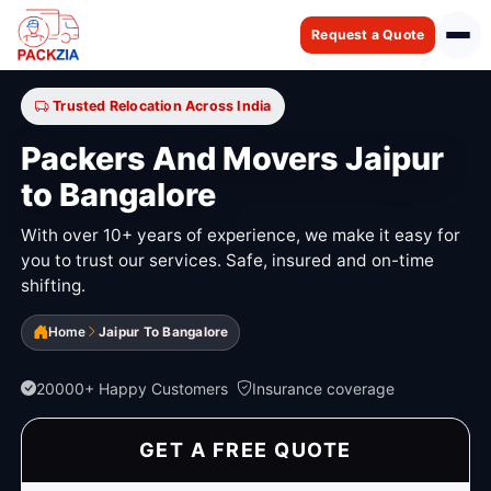
Request a Quote
Trusted Relocation Across India
Packers And Movers Jaipur
to Bangalore
With over 10+ years of experience, we make it easy for
you to trust our services. Safe, insured and on-time
shifting.
Home
Jaipur To Bangalore
20000+ Happy Customers
Insurance coverage
GET A FREE QUOTE