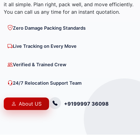
it all simple. Plan right, pack well, and move efficiently.
You can call us any time for an instant quotation.
Zero Damage Packing Standards
Live Tracking on Every Move
Verified & Trained Crew
24/7 Relocation Support Team
About US
+9199997 36098