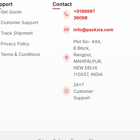
pport
Contact
+9199997
Get Quote
36098
Customer Support
info@packzia.com
Track Shipment
Plot No- 44A,
Privacy Policy
B Block,
Terms & Conditions
Rangpur,
MAHIPALPUR,
NEW DELHI
110037, INDIA
24x7
Customer
Support