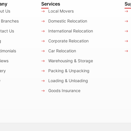
any
Services
Su
ut Us
Local Movers
 Branches
Domestic Relocation
tact Us
International Relocation
g
Corporate Relocation
imonials
Car Relocation
iews
Warehousing & Storage
ery
Packing & Unpacking
Q
Loading & Unloading
Goods Insurance