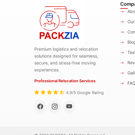
Comp
Abo
Our
Con
Blo
Premium logistics and relocation
Test
solutions designed for seamless,
Rev
secure, and stress-free moving
experiences.
Gall
Professional Relocation Services
FA
4.9/5 Google Rating