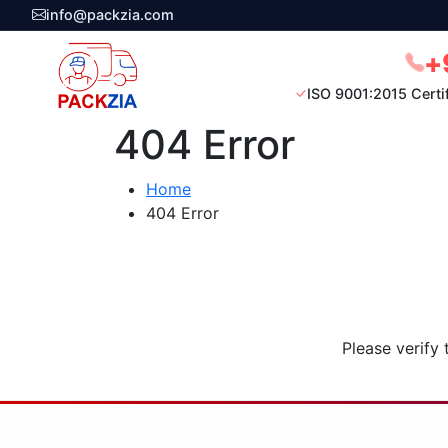
info@packzia.com
+
ISO 9001:2015 Certi
404 Error
Home
404 Error
Please verify 