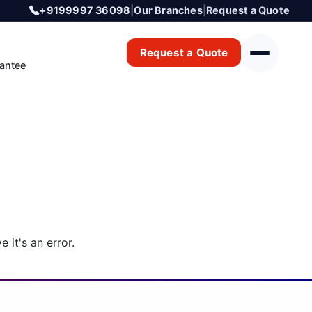
+9199997 36098
|
Our Branches
|
Request a Quote
Request a Quote
antee
 it's an error.