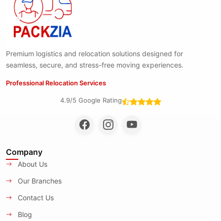
Premium logistics and relocation solutions designed for
seamless, secure, and stress-free moving experiences.
Professional Relocation Services
4.9/5 Google Rating
Company
About Us
Our Branches
Contact Us
Blog