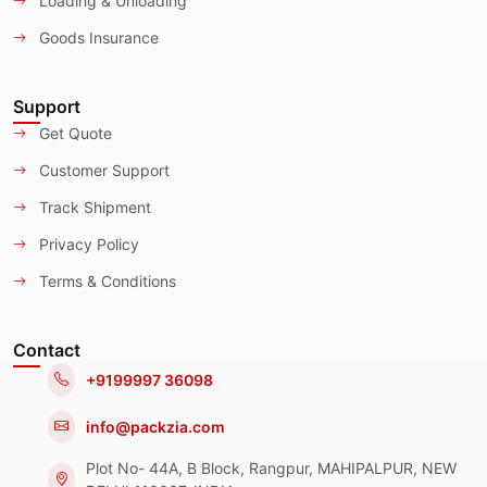
Loading & Unloading
Goods Insurance
Support
Get Quote
Customer Support
Track Shipment
Privacy Policy
Terms & Conditions
Contact
+9199997 36098
info@packzia.com
Plot No- 44A, B Block, Rangpur, MAHIPALPUR, NEW