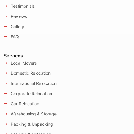
Testimonials
Reviews
Gallery
FAQ
Services
Local Movers
Domestic Relocation
International Relocation
Corporate Relocation
Car Relocation
Warehousing & Storage
Packing & Unpacking