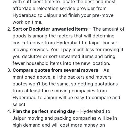
with sufficient time to locate the best and most
affordable relocation service provider from
Hyderabad to Jaipur and finish your pre-move
work on time.
Sort or Declutter unwanted items
– The amount of
goods is among the factors that will determine
cost-effective from Hyderabad to Jaipur house-
moving services. You’ll pay much less for moving if
you declutter or sort unwanted items and bring
fewer household items into the new location.
Compare quotes from several movers
– As
mentioned above, all the packers and movers’
quotes won’t be the same, so getting quotations
from at least three moving companies from
Hyderabad to Jaipur will be easy to compare and
select.
Plan the perfect moving day
– Hyderabad to
Jaipur moving and packing companies will be in
high demand and will cost more money on