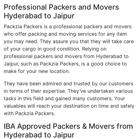
Professional Packers and Movers
Hyderabad to Jaipur
Packzia Packers is a professional packers and movers
who offer packing and moving services for any item
you may need. They assure you that they will take care
of your cargo in good condition. Relying on
professional packers and movers from Hyderabad to
Jaipur, such as Packzia Packers, is a good choice to
make for your new location.
They have been admired and trusted by our customers
in terms of their expertise. They’ve undertaken various
tasks in this field and gained many customers. Your
valuables will reach your destination on time and safely
with Packzia Packers.
IBA Approved Packers & Movers from
Hyderabad to Jaipur