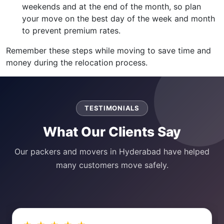
weekends and at the end of the month, so plan
your move on the best day of the week and month
to prevent premium rates.
Remember these steps while moving to save time and
money during the relocation process.
TESTIMONIALS
What Our Clients Say
Our packers and movers in Hyderabad have helped
many customers move safely.