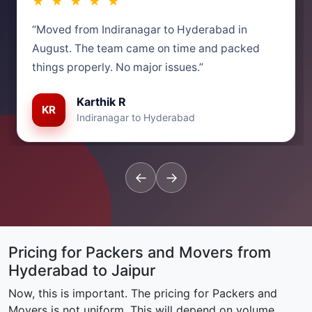
★ ★ ★ ★ ★
“Moved from Indiranagar to Hyderabad in
August. The team came on time and packed
things properly. No major issues.”
Karthik R
KR
Indiranagar to Hyderabad
←
→
Pricing for Packers and Movers from
Hyderabad to Jaipur
Now, this is important. The pricing for Packers and
Movers is not uniform. This will depend on volume,