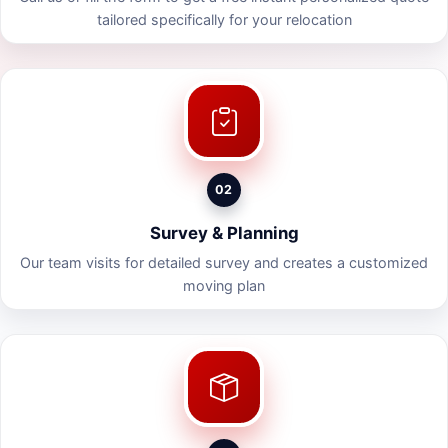
tailored specifically for your relocation
02
Survey & Planning
Our team visits for detailed survey and creates a customized
moving plan