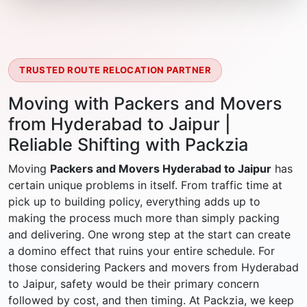
TRUSTED ROUTE RELOCATION PARTNER
Moving with Packers and Movers
from Hyderabad to Jaipur |
Reliable Shifting with Packzia
Moving
Packers and Movers Hyderabad to Jaipur
has
certain unique problems in itself. From traffic time at
pick up to building policy, everything adds up to
making the process much more than simply packing
and delivering. One wrong step at the start can create
a domino effect that ruins your entire schedule. For
those considering Packers and movers from Hyderabad
to Jaipur, safety would be their primary concern
followed by cost, and then timing. At Packzia, we keep