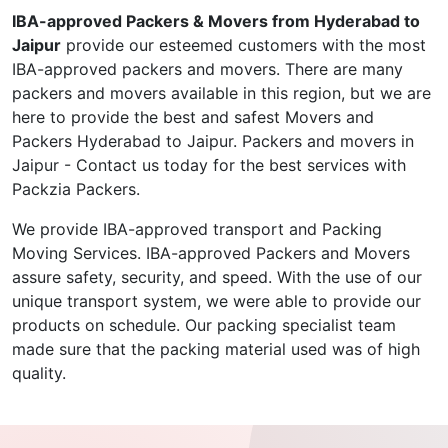
IBA-approved Packers & Movers from Hyderabad to
Jaipur
provide our esteemed customers with the most
IBA-approved packers and movers. There are many
packers and movers available in this region, but we are
here to provide the best and safest Movers and
Packers Hyderabad to Jaipur. Packers and movers in
Jaipur - Contact us today for the best services with
Packzia Packers.
We provide IBA-approved transport and Packing
Moving Services. IBA-approved Packers and Movers
assure safety, security, and speed. With the use of our
unique transport system, we were able to provide our
products on schedule. Our packing specialist team
made sure that the packing material used was of high
quality.