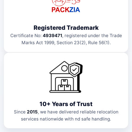
Registered Trademark
Certificate No:
4939471
, registered under the Trade
Marks Act 1999, Section 23(2), Rule 56(1).
10+ Years of Trust
Since
2015
, we have delivered reliable relocation
services nationwide with nd safe handling.