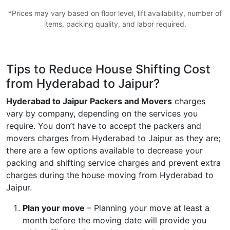
*Prices may vary based on floor level, lift availability, number of
items, packing quality, and labor required.
Tips to Reduce House Shifting Cost
from Hyderabad to Jaipur?
Hyderabad to Jaipur Packers and Movers
charges
vary by company, depending on the services you
require. You don’t have to accept the packers and
movers charges from Hyderabad to Jaipur as they are;
there are a few options available to decrease your
packing and shifting service charges and prevent extra
charges during the house moving from Hyderabad to
Jaipur.
Plan your move
– Planning your move at least a
month before the moving date will provide you