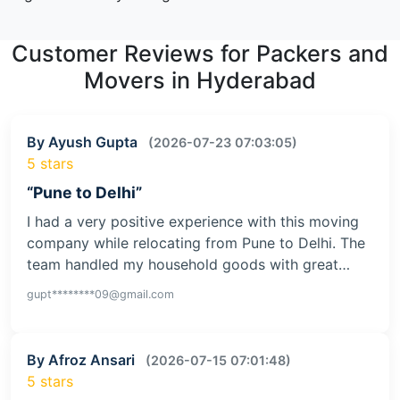
Customer Reviews for Packers and
Movers in Hyderabad
By Ayush Gupta
(2026-07-23 07:03:05)
5 stars
“Pune to Delhi”
I had a very positive experience with this moving
company while relocating from Pune to Delhi. The
team handled my household goods with great…
gupt********09@gmail.com
By Afroz Ansari
(2026-07-15 07:01:48)
5 stars