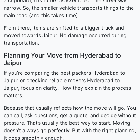
a cupboard, has to be disassembled. The street was
narrow. So, the smaller vehicle transports things to the
main road (and this takes time).
From there, items are shifted to a bigger truck and
moved towards Jaipur. No damage occurred during
transportation.
Planning Your Move from Hyderabad to
Jaipur
If you’re comparing the best packers Hyderabad to
Jaipur or checking reliable movers Hyderabad to
Jaipur, focus on clarity. How they explain the process
matters.
Because that usually reflects how the move will go. You
can call, ask questions, get a quote, and decide without
pressure. That’s usually the best way to start. Moving
doesn’t always go perfectly. But with the right planning,
it goes smoothly enough.