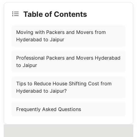
Table of Contents
Moving with Packers and Movers from
Hyderabad to Jaipur
Professional Packers and Movers Hyderabad
to Jaipur
Tips to Reduce House Shifting Cost from
Hyderabad to Jaipur?
Frequently Asked Questions