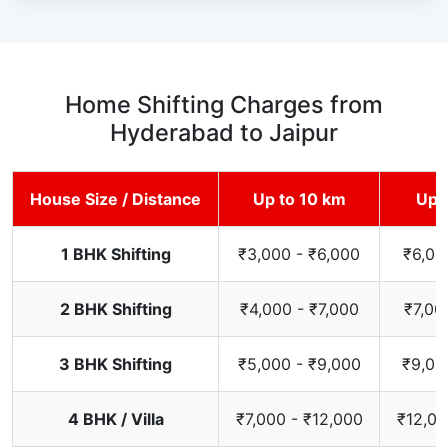
Home Shifting Charges from
Hyderabad to Jaipur
House Size / Distance
Up to 10 km
Up 
1 BHK Shifting
₹3,000 - ₹6,000
₹6,00
2 BHK Shifting
₹4,000 - ₹7,000
₹7,00
3 BHK Shifting
₹5,000 - ₹9,000
₹9,00
4 BHK / Villa
₹7,000 - ₹12,000
₹12,00