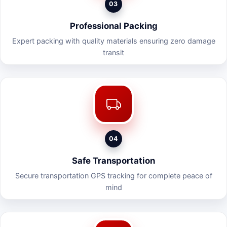
03
Professional Packing
Expert packing with quality materials ensuring zero damage
transit
04
Safe Transportation
Secure transportation GPS tracking for complete peace of
mind