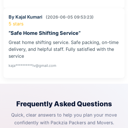
By Kajal Kumari
(2026-06-05 09:53:23)
5 stars
“Safe Home Shifting Service”
Great home shifting service. Safe packing, on-time
delivery, and helpful staff. Fully satisfied with the
service
kaja**********iv@gmail.com
Frequently Asked Questions
Quick, clear answers to help you plan your move
confidently with Packzia Packers and Movers.