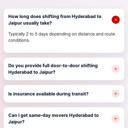
How long does shifting from Hyderabad to
Jaipur usually take?
Typically 2 to 5 days depending on distance and route
conditions.
Do you provide full door-to-door shifting
Hyderabad to Jaipur?
Is insurance available during transit?
Can I get same-day movers Hyderabad to
Jaipur?