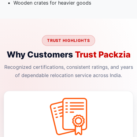
Wooden crates for heavier goods
TRUST HIGHLIGHTS
Why Customers
Trust Packzia
Recognized certifications, consistent ratings, and years
of dependable relocation service across India.