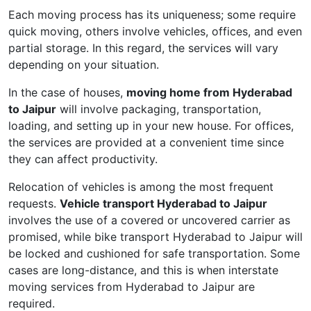
Each moving process has its uniqueness; some require
quick moving, others involve vehicles, offices, and even
partial storage. In this regard, the services will vary
depending on your situation.
In the case of houses,
moving home from Hyderabad
to Jaipur
will involve packaging, transportation,
loading, and setting up in your new house. For offices,
the services are provided at a convenient time since
they can affect productivity.
Relocation of vehicles is among the most frequent
requests.
Vehicle transport Hyderabad to Jaipur
involves the use of a covered or uncovered carrier as
promised, while bike transport Hyderabad to Jaipur will
be locked and cushioned for safe transportation. Some
cases are long-distance, and this is when interstate
moving services from Hyderabad to Jaipur are
required.