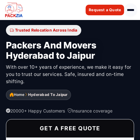
Request a Quote
Trusted Relocation Across India
Packers And Movers
Hyderabad to Jaipur
With over 10+ years of experience, we make it easy for
you to trust our services. Safe, insured and on-time
shifting.
Home
Hyderabad To Jaipur
20000+ Happy Customers
Insurance coverage
GET A FREE QUOTE