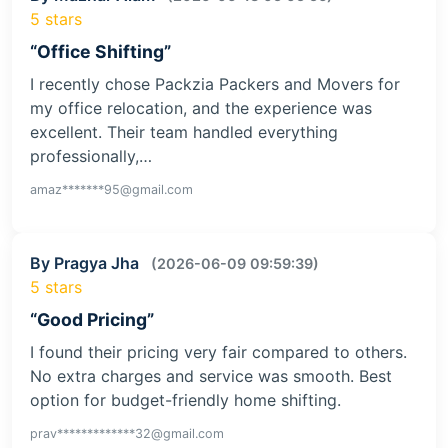
5 stars
“Office Shifting”
I recently chose Packzia Packers and Movers for
my office relocation, and the experience was
excellent. Their team handled everything
professionally,…
amaz*******95@gmail.com
By Pragya Jha
(2026-06-09 09:59:39)
5 stars
“Good Pricing”
I found their pricing very fair compared to others.
No extra charges and service was smooth. Best
option for budget-friendly home shifting.
prav*************32@gmail.com