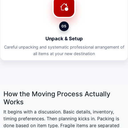
05
Unpack & Setup
Careful unpacking and systematic professional arrangement of
all items at your new destination
How the Moving Process Actually
Works
It begins with a discussion. Basic details, inventory,
timing preferences. Then planning kicks in. Packing is
done based on item type. Fragile items are separated