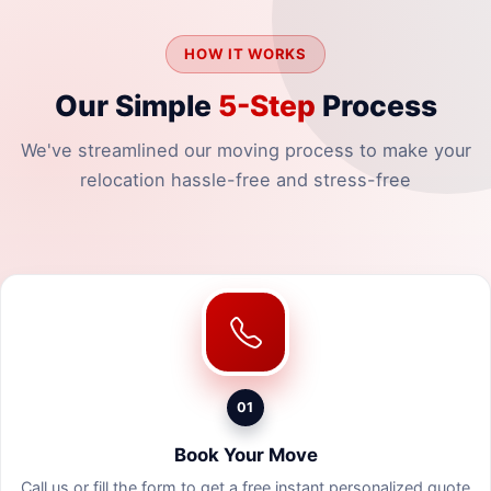
HOW IT WORKS
Our Simple
5-Step
Process
We've streamlined our moving process to make your
relocation hassle-free and stress-free
01
Book Your Move
Call us or fill the form to get a free instant personalized quote