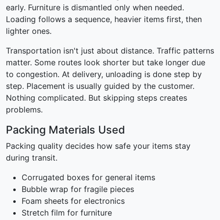
early. Furniture is dismantled only when needed.
Loading follows a sequence, heavier items first, then
lighter ones.
Transportation isn't just about distance. Traffic patterns
matter. Some routes look shorter but take longer due
to congestion. At delivery, unloading is done step by
step. Placement is usually guided by the customer.
Nothing complicated. But skipping steps creates
problems.
Packing Materials Used
Packing quality decides how safe your items stay
during transit.
Corrugated boxes for general items
Bubble wrap for fragile pieces
Foam sheets for electronics
Stretch film for furniture