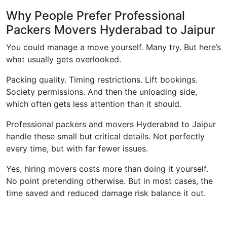
Why People Prefer Professional
Packers Movers Hyderabad to Jaipur
You could manage a move yourself. Many try. But here’s
what usually gets overlooked.
Packing quality. Timing restrictions. Lift bookings.
Society permissions. And then the unloading side,
which often gets less attention than it should.
Professional packers and movers Hyderabad to Jaipur
handle these small but critical details. Not perfectly
every time, but with far fewer issues.
Yes, hiring movers costs more than doing it yourself.
No point pretending otherwise. But in most cases, the
time saved and reduced damage risk balance it out.