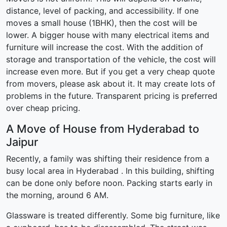
distance, level of packing, and accessibility. If one
moves a small house (1BHK), then the cost will be
lower. A bigger house with many electrical items and
furniture will increase the cost. With the addition of
storage and transportation of the vehicle, the cost will
increase even more. But if you get a very cheap quote
from movers, please ask about it. It may create lots of
problems in the future. Transparent pricing is preferred
over cheap pricing.
A Move of House from Hyderabad to
Jaipur
Recently, a family was shifting their residence from a
busy local area in Hyderabad . In this building, shifting
can be done only before noon. Packing starts early in
the morning, around 6 AM.
Glassware is treated differently. Some big furniture, like