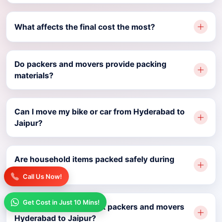
What affects the final cost the most?
Do packers and movers provide packing
materials?
Can I move my bike or car from Hyderabad to
Jaipur?
Are household items packed safely during
relocation?
Call Us Now!
Get Cost in Just 10 Mins!
How early should I book packers and movers
Hyderabad to Jaipur?