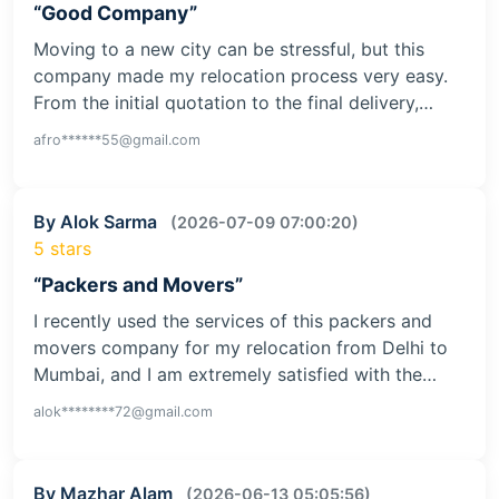
“Good Company”
Moving to a new city can be stressful, but this
company made my relocation process very easy.
From the initial quotation to the final delivery,…
afro******55@gmail.com
By Alok Sarma
(2026-07-09 07:00:20)
5 stars
“Packers and Movers”
I recently used the services of this packers and
movers company for my relocation from Delhi to
Mumbai, and I am extremely satisfied with the…
alok********72@gmail.com
By Mazhar Alam
(2026-06-13 05:05:56)