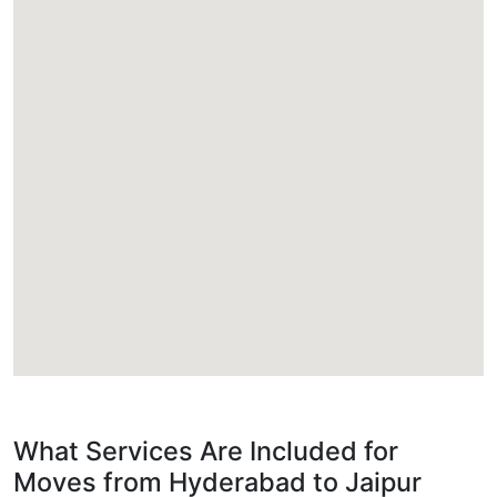
What Services Are Included for
Moves from Hyderabad to Jaipur