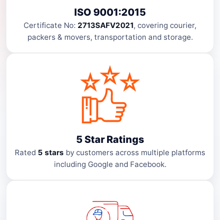
ISO 9001:2015
Certificate No:
2713SAFV2021
, covering courier,
packers & movers, transportation and storage.
5 Star Ratings
Rated
5 stars
by customers across multiple platforms
including Google and Facebook.