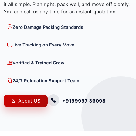
it all simple. Plan right, pack well, and move efficiently.
You can call us any time for an instant quotation.
Zero Damage Packing Standards
Live Tracking on Every Move
Verified & Trained Crew
24/7 Relocation Support Team
About US
+9199997 36098