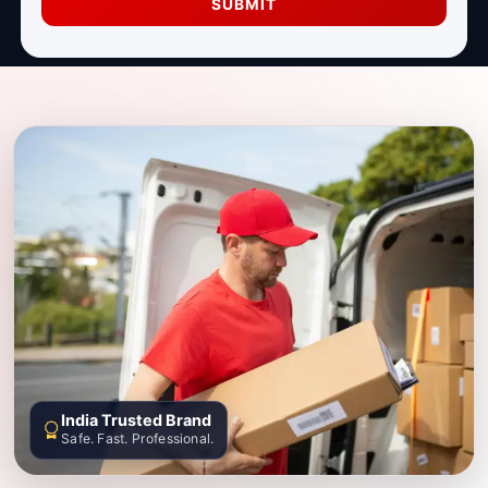
SUBMIT
India Trusted Brand
Safe. Fast. Professional.