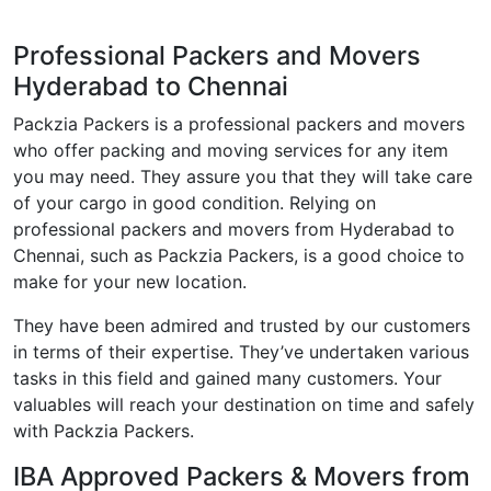
Professional Packers and Movers
Hyderabad to Chennai
Packzia Packers is a professional packers and movers
who offer packing and moving services for any item
you may need. They assure you that they will take care
of your cargo in good condition. Relying on
professional packers and movers from Hyderabad to
Chennai, such as Packzia Packers, is a good choice to
make for your new location.
They have been admired and trusted by our customers
in terms of their expertise. They’ve undertaken various
tasks in this field and gained many customers. Your
valuables will reach your destination on time and safely
with Packzia Packers.
IBA Approved Packers & Movers from