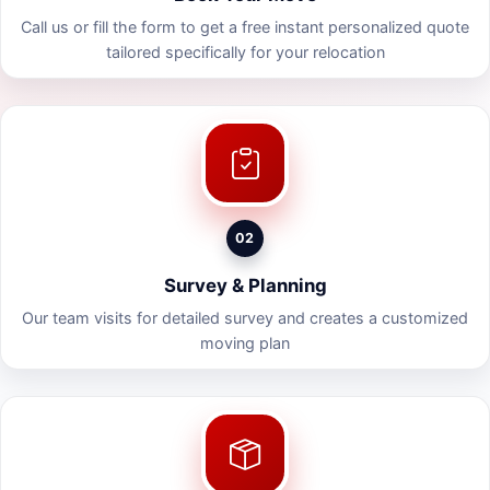
Call us or fill the form to get a free instant personalized quote
tailored specifically for your relocation
02
Survey & Planning
Our team visits for detailed survey and creates a customized
moving plan