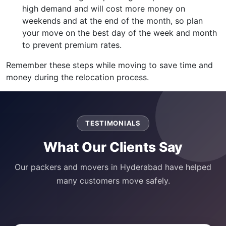
high demand and will cost more money on
weekends and at the end of the month, so plan
your move on the best day of the week and month
to prevent premium rates.
Remember these steps while moving to save time and
money during the relocation process.
TESTIMONIALS
What Our Clients Say
Our packers and movers in Hyderabad have helped
many customers move safely.