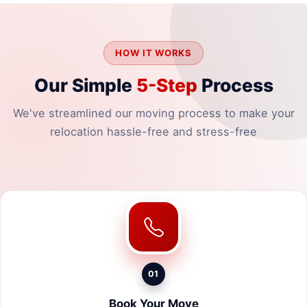
HOW IT WORKS
Our Simple
5-Step
Process
We've streamlined our moving process to make your
relocation hassle-free and stress-free
01
Book Your Move