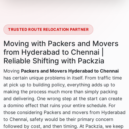
TRUSTED ROUTE RELOCATION PARTNER
Moving with Packers and Movers
from Hyderabad to Chennai |
Reliable Shifting with Packzia
Moving
Packers and Movers Hyderabad to Chennai
has certain unique problems in itself. From traffic time
at pick up to building policy, everything adds up to
making the process much more than simply packing
and delivering. One wrong step at the start can create
a domino effect that ruins your entire schedule. For
those considering Packers and movers from Hyderabad
to Chennai, safety would be their primary concern
followed by cost, and then timing. At Packzia, we keep