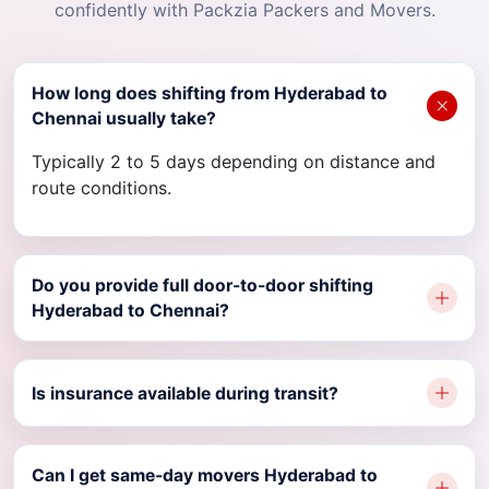
confidently with Packzia Packers and Movers.
How long does shifting from Hyderabad to
Chennai usually take?
Typically 2 to 5 days depending on distance and
route conditions.
Do you provide full door-to-door shifting
Hyderabad to Chennai?
Is insurance available during transit?
Can I get same-day movers Hyderabad to