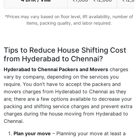
*Prices may vary based on floor level, lift availability, number of
items, packing quality, and labor required.
Tips to Reduce House Shifting Cost
from Hyderabad to Chennai?
Hyderabad to Chennai Packers and Movers
charges
vary by company, depending on the services you
require. You don’t have to accept the packers and
movers charges from Hyderabad to Chennai as they
are; there are a few options available to decrease your
packing and shifting service charges and prevent extra
charges during the house moving from Hyderabad to
Chennai.
Plan your move
– Planning your move at least a