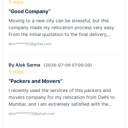
5 stars
“Good Company”
Moving to a new city can be stressful, but this
company made my relocation process very easy.
From the initial quotation to the final delivery,…
afro******55@gmail.com
By Alok Sarma
(2026-07-09 07:00:20)
5 stars
“Packers and Movers”
I recently used the services of this packers and
movers company for my relocation from Delhi to
Mumbai, and I am extremely satisfied with the…
alok********72@gmail.com