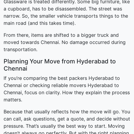
Glassware is treated differently. Some big furniture, like
a cupboard, has to be disassembled. The street was
narrow. So, the smaller vehicle transports things to the
main road (and this takes time).
From there, items are shifted to a bigger truck and
moved towards Chennai. No damage occurred during
transportation.
Planning Your Move from Hyderabad to
Chennai
If you’re comparing the best packers Hyderabad to
Chennai or checking reliable movers Hyderabad to
Chennai, focus on clarity. How they explain the process
matters.
Because that usually reflects how the move will go. You
can call, ask questions, get a quote, and decide without
pressure. That’s usually the best way to start. Moving
doesn’t always go perfectly. But with the right planning,