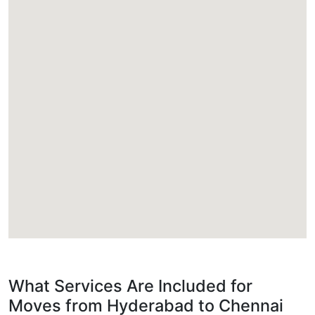
What Services Are Included for
Moves from Hyderabad to Chennai