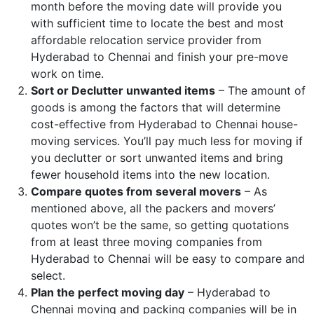
month before the moving date will provide you
with sufficient time to locate the best and most
affordable relocation service provider from
Hyderabad to Chennai and finish your pre-move
work on time.
Sort or Declutter unwanted items
– The amount of
goods is among the factors that will determine
cost-effective from Hyderabad to Chennai house-
moving services. You’ll pay much less for moving if
you declutter or sort unwanted items and bring
fewer household items into the new location.
Compare quotes from several movers
– As
mentioned above, all the packers and movers’
quotes won’t be the same, so getting quotations
from at least three moving companies from
Hyderabad to Chennai will be easy to compare and
select.
Plan the perfect moving day
– Hyderabad to
Chennai moving and packing companies will be in