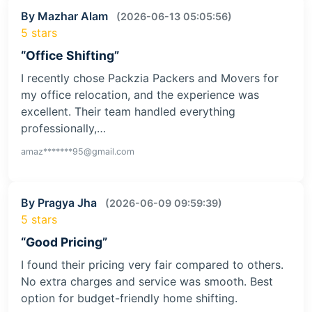
By Mazhar Alam
(2026-06-13 05:05:56)
5 stars
“Office Shifting”
I recently chose Packzia Packers and Movers for
my office relocation, and the experience was
excellent. Their team handled everything
professionally,…
amaz*******95@gmail.com
By Pragya Jha
(2026-06-09 09:59:39)
5 stars
“Good Pricing”
I found their pricing very fair compared to others.
No extra charges and service was smooth. Best
option for budget-friendly home shifting.