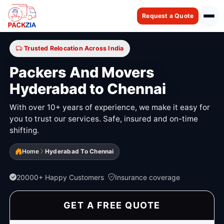
Request a Quote
Trusted Relocation Across India
Packers And Movers
Hyderabad to Chennai
With over 10+ years of experience, we make it easy for
you to trust our services. Safe, insured and on-time
shifting.
Home
Hyderabad To Chennai
20000+ Happy Customers
Insurance coverage
GET A FREE QUOTE