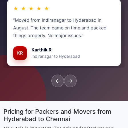
★ ★ ★ ★ ★
“Moved from Indiranagar to Hyderabad in
August. The team came on time and packed
things properly. No major issues.”
Karthik R
KR
Indiranagar to Hyderabad
←
→
Pricing for Packers and Movers from
Hyderabad to Chennai