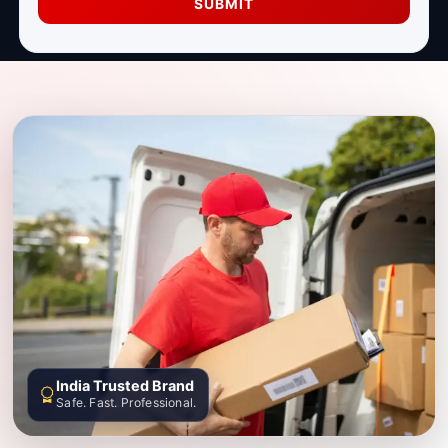
SUBMIT
India Trusted Brand
Safe. Fast. Professional.