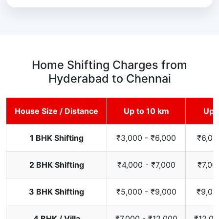
Home Shifting Charges from
Hyderabad to Chennai
House Size / Distance
Up to 10 km
Up 
1 BHK Shifting
₹3,000 - ₹6,000
₹6,00
2 BHK Shifting
₹4,000 - ₹7,000
₹7,00
3 BHK Shifting
₹5,000 - ₹9,000
₹9,00
4 BHK / Villa
₹7,000 - ₹12,000
₹12,00