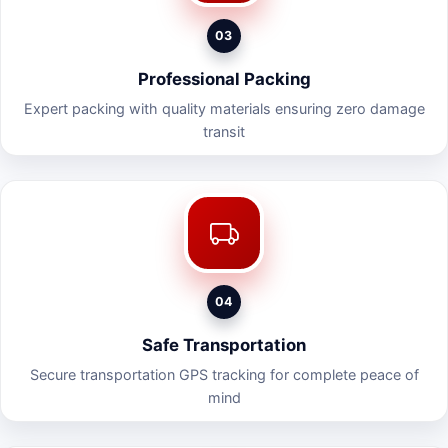
03
Professional Packing
Expert packing with quality materials ensuring zero damage
transit
04
Safe Transportation
Secure transportation GPS tracking for complete peace of
mind