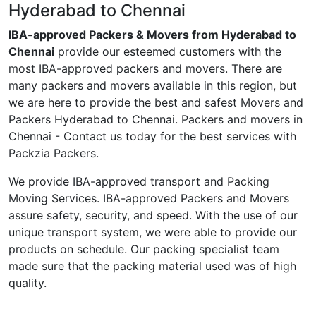
Hyderabad to Chennai
IBA-approved Packers & Movers from Hyderabad to
Chennai
provide our esteemed customers with the
most IBA-approved packers and movers. There are
many packers and movers available in this region, but
we are here to provide the best and safest Movers and
Packers Hyderabad to Chennai. Packers and movers in
Chennai - Contact us today for the best services with
Packzia Packers.
We provide IBA-approved transport and Packing
Moving Services. IBA-approved Packers and Movers
assure safety, security, and speed. With the use of our
unique transport system, we were able to provide our
products on schedule. Our packing specialist team
made sure that the packing material used was of high
quality.