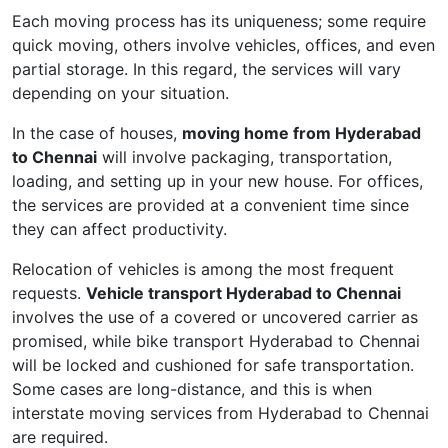
Each moving process has its uniqueness; some require
quick moving, others involve vehicles, offices, and even
partial storage. In this regard, the services will vary
depending on your situation.
In the case of houses,
moving home from Hyderabad
to Chennai
will involve packaging, transportation,
loading, and setting up in your new house. For offices,
the services are provided at a convenient time since
they can affect productivity.
Relocation of vehicles is among the most frequent
requests.
Vehicle transport Hyderabad to Chennai
involves the use of a covered or uncovered carrier as
promised, while bike transport Hyderabad to Chennai
will be locked and cushioned for safe transportation.
Some cases are long-distance, and this is when
interstate moving services from Hyderabad to Chennai
are required.