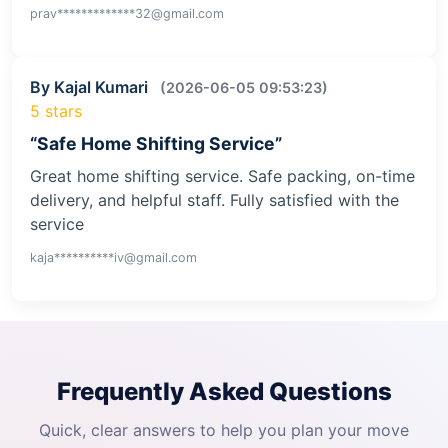
prav*************32@gmail.com
By Kajal Kumari
(2026-06-05 09:53:23)
5 stars
“Safe Home Shifting Service”
Great home shifting service. Safe packing, on-time
delivery, and helpful staff. Fully satisfied with the
service
kaja**********iv@gmail.com
Frequently Asked Questions
Quick, clear answers to help you plan your move