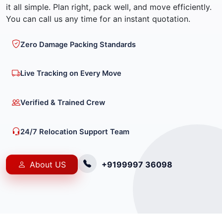
it all simple. Plan right, pack well, and move efficiently.
You can call us any time for an instant quotation.
Zero Damage Packing Standards
Live Tracking on Every Move
Verified & Trained Crew
24/7 Relocation Support Team
About US
+9199997 36098