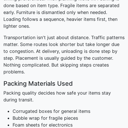
done based on item type. Fragile items are separated
early. Furniture is dismantled only when needed.
Loading follows a sequence, heavier items first, then
lighter ones.
Transportation isn't just about distance. Traffic patterns
matter. Some routes look shorter but take longer due
to congestion. At delivery, unloading is done step by
step. Placement is usually guided by the customer.
Nothing complicated. But skipping steps creates
problems.
Packing Materials Used
Packing quality decides how safe your items stay
during transit.
Corrugated boxes for general items
Bubble wrap for fragile pieces
Foam sheets for electronics