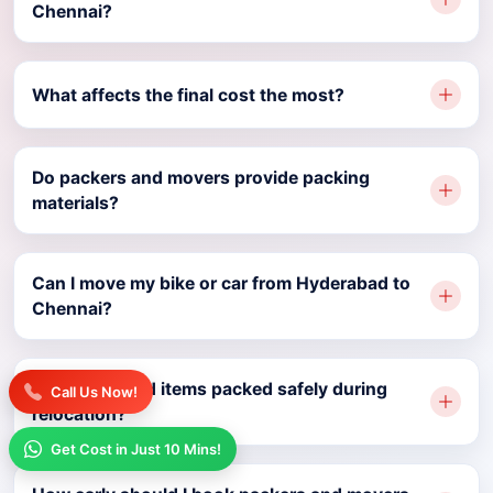
Chennai?
What affects the final cost the most?
Do packers and movers provide packing
materials?
Can I move my bike or car from Hyderabad to
Chennai?
Are household items packed safely during
Call Us Now!
relocation?
Get Cost in Just 10 Mins!