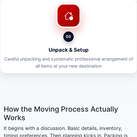
05
Unpack & Setup
Careful unpacking and systematic professional arrangement of
all items at your new destination
How the Moving Process Actually
Works
It begins with a discussion. Basic details, inventory,
timing preferences. Then planning kicks in. Packing is