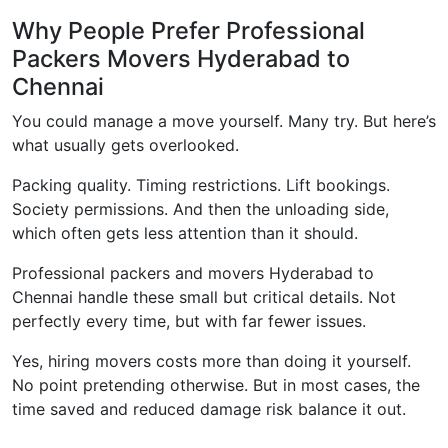
Why People Prefer Professional
Packers Movers Hyderabad to
Chennai
You could manage a move yourself. Many try. But here’s
what usually gets overlooked.
Packing quality. Timing restrictions. Lift bookings.
Society permissions. And then the unloading side,
which often gets less attention than it should.
Professional packers and movers Hyderabad to
Chennai handle these small but critical details. Not
perfectly every time, but with far fewer issues.
Yes, hiring movers costs more than doing it yourself.
No point pretending otherwise. But in most cases, the
time saved and reduced damage risk balance it out.