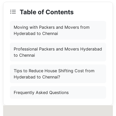
Table of Contents
Moving with Packers and Movers from
Hyderabad to Chennai
Professional Packers and Movers Hyderabad
to Chennai
Tips to Reduce House Shifting Cost from
Hyderabad to Chennai?
Frequently Asked Questions