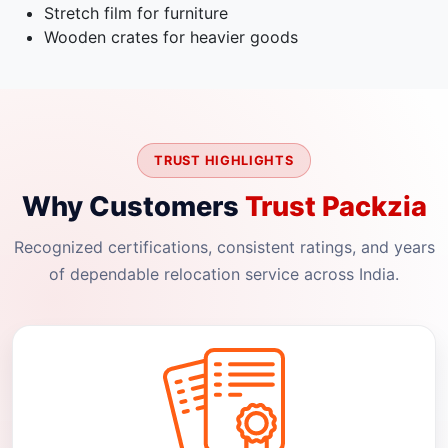
Stretch film for furniture
Wooden crates for heavier goods
TRUST HIGHLIGHTS
Why Customers
Trust Packzia
Recognized certifications, consistent ratings, and years
of dependable relocation service across India.