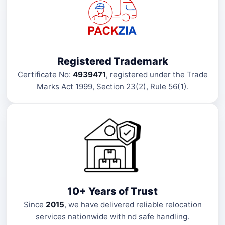
Registered Trademark
Certificate No:
4939471
, registered under the Trade
Marks Act 1999, Section 23(2), Rule 56(1).
10+ Years of Trust
Since
2015
, we have delivered reliable relocation
services nationwide with nd safe handling.