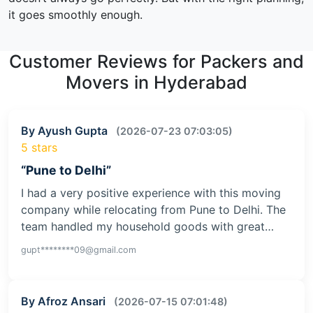
it goes smoothly enough.
Customer Reviews for Packers and
Movers in Hyderabad
By Ayush Gupta
(2026-07-23 07:03:05)
5 stars
“Pune to Delhi”
I had a very positive experience with this moving
company while relocating from Pune to Delhi. The
team handled my household goods with great…
gupt********09@gmail.com
By Afroz Ansari
(2026-07-15 07:01:48)