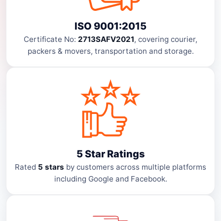
ISO 9001:2015
Certificate No:
2713SAFV2021
, covering courier,
packers & movers, transportation and storage.
5 Star Ratings
Rated
5 stars
by customers across multiple platforms
including Google and Facebook.