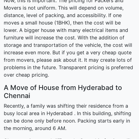
Now, this is important. The pricing for Packers and
Movers is not uniform. This will depend on volume,
distance, level of packing, and accessibility. If one
moves a small house (1BHK), then the cost will be
lower. A bigger house with many electrical items and
furniture will increase the cost. With the addition of
storage and transportation of the vehicle, the cost will
increase even more. But if you get a very cheap quote
from movers, please ask about it. It may create lots of
problems in the future. Transparent pricing is preferred
over cheap pricing.
A Move of House from Hyderabad to
Chennai
Recently, a family was shifting their residence from a
busy local area in Hyderabad . In this building, shifting
can be done only before noon. Packing starts early in
the morning, around 6 AM.