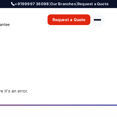
+9199997 36098
|
Our Branches
|
Request a Quote
Request a Quote
antee
 it's an error.