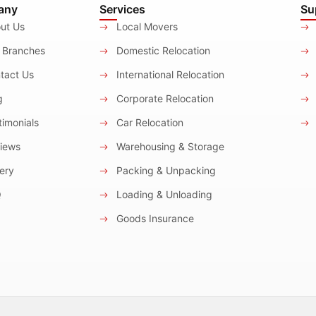
any
Services
Su
ut Us
Local Movers
 Branches
Domestic Relocation
tact Us
International Relocation
g
Corporate Relocation
imonials
Car Relocation
iews
Warehousing & Storage
ery
Packing & Unpacking
Q
Loading & Unloading
Goods Insurance