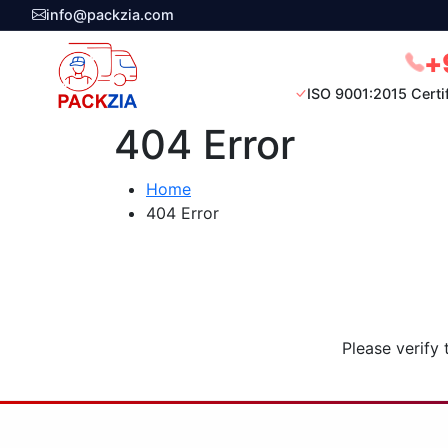
info@packzia.com
+
ISO 9001:2015 Certi
404 Error
Home
404 Error
Please verify 