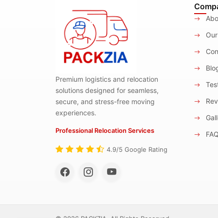
Comp
Abo
Our
Con
Blo
Premium logistics and relocation
Test
solutions designed for seamless,
Rev
secure, and stress-free moving
experiences.
Gall
Professional Relocation Services
FA
4.9/5 Google Rating