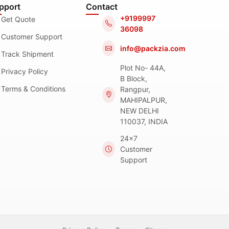
pport
Contact
+9199997
Get Quote
36098
Customer Support
info@packzia.com
Track Shipment
Plot No- 44A,
Privacy Policy
B Block,
Terms & Conditions
Rangpur,
MAHIPALPUR,
NEW DELHI
110037, INDIA
24x7
Customer
Support