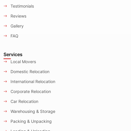
Testimonials
Reviews
Gallery
FAQ
Services
Local Movers
Domestic Relocation
International Relocation
Corporate Relocation
Car Relocation
Warehousing & Storage
Packing & Unpacking