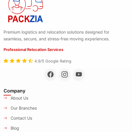
Premium logistics and relocation solutions designed for
seamless, secure, and stress-free moving experiences.
Professional Relocation Services
4.9/5 Google Rating
Company
About Us
Our Branches
Contact Us
Blog