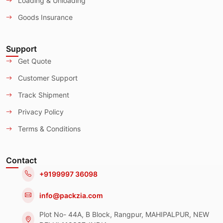
Loading & Unloading
Goods Insurance
Support
Get Quote
Customer Support
Track Shipment
Privacy Policy
Terms & Conditions
Contact
+9199997 36098
info@packzia.com
Plot No- 44A, B Block, Rangpur, MAHIPALPUR, NEW