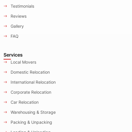
Testimonials
Reviews
Gallery
FAQ
Services
Local Movers
Domestic Relocation
International Relocation
Corporate Relocation
Car Relocation
Warehousing & Storage
Packing & Unpacking