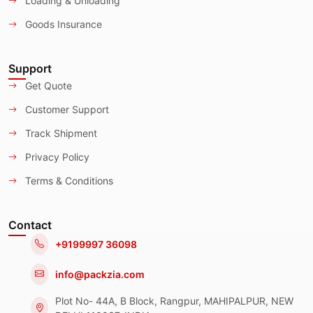
Loading & Unloading
Goods Insurance
Support
Get Quote
Customer Support
Track Shipment
Privacy Policy
Terms & Conditions
Contact
+9199997 36098
info@packzia.com
Plot No- 44A, B Block, Rangpur, MAHIPALPUR, NEW