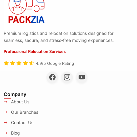
Premium logistics and relocation solutions designed for
seamless, secure, and stress-free moving experiences.
Professional Relocation Services
4.9/5 Google Rating
Company
About Us
Our Branches
Contact Us
Blog