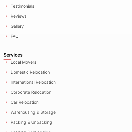
Testimonials
Reviews
Gallery
FAQ
Services
Local Movers
Domestic Relocation
International Relocation
Corporate Relocation
Car Relocation
Warehousing & Storage
Packing & Unpacking