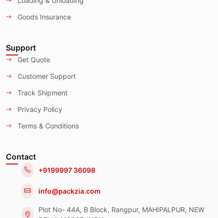
Loading & Unloading
Goods Insurance
Support
Get Quote
Customer Support
Track Shipment
Privacy Policy
Terms & Conditions
Contact
+9199997 36098
info@packzia.com
Plot No- 44A, B Block, Rangpur, MAHIPALPUR, NEW