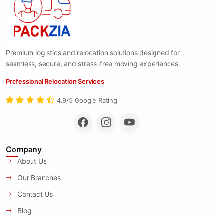
Premium logistics and relocation solutions designed for
seamless, secure, and stress-free moving experiences.
Professional Relocation Services
4.9/5 Google Rating
Company
About Us
Our Branches
Contact Us
Blog