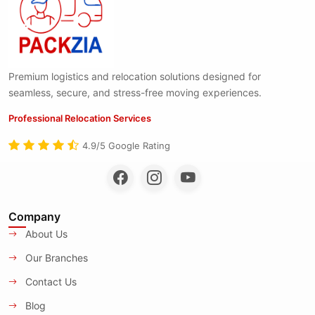
Premium logistics and relocation solutions designed for
seamless, secure, and stress-free moving experiences.
Professional Relocation Services
4.9/5 Google Rating
Company
About Us
Our Branches
Contact Us
Blog