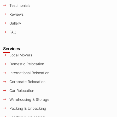
Testimonials
Reviews
Gallery
FAQ
Services
Local Movers
Domestic Relocation
International Relocation
Corporate Relocation
Car Relocation
Warehousing & Storage
Packing & Unpacking