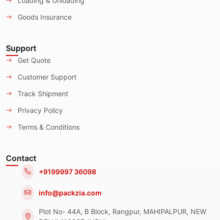
Loading & Unloading
Goods Insurance
Support
Get Quote
Customer Support
Track Shipment
Privacy Policy
Terms & Conditions
Contact
+9199997 36098
info@packzia.com
Plot No- 44A, B Block, Rangpur, MAHIPALPUR, NEW