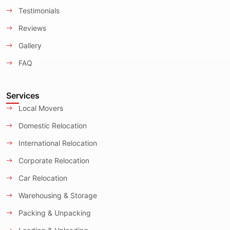
Testimonials
Reviews
Gallery
FAQ
Services
Local Movers
Domestic Relocation
International Relocation
Corporate Relocation
Car Relocation
Warehousing & Storage
Packing & Unpacking