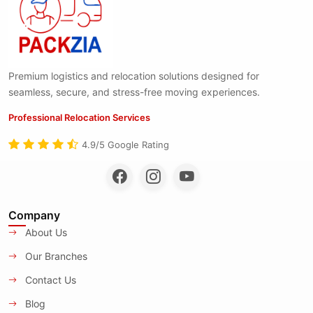
Premium logistics and relocation solutions designed for
seamless, secure, and stress-free moving experiences.
Professional Relocation Services
4.9/5 Google Rating
Company
About Us
Our Branches
Contact Us
Blog