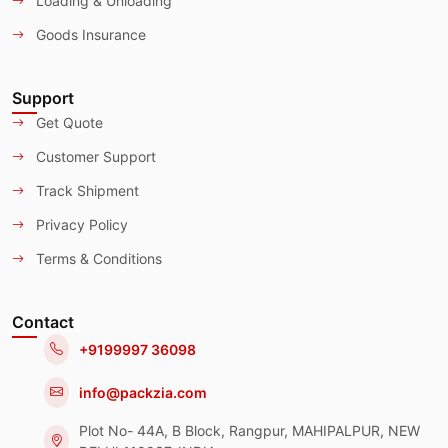
Loading & Unloading
Goods Insurance
Support
Get Quote
Customer Support
Track Shipment
Privacy Policy
Terms & Conditions
Contact
+9199997 36098
info@packzia.com
Plot No- 44A, B Block, Rangpur, MAHIPALPUR, NEW