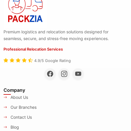
Premium logistics and relocation solutions designed for
seamless, secure, and stress-free moving experiences.
Professional Relocation Services
4.9/5 Google Rating
Company
About Us
Our Branches
Contact Us
Blog