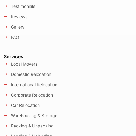
Testimonials
Reviews
Gallery
FAQ
Services
Local Movers
Domestic Relocation
International Relocation
Corporate Relocation
Car Relocation
Warehousing & Storage
Packing & Unpacking