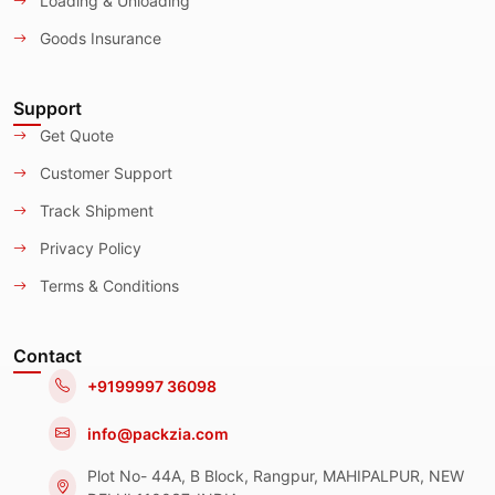
Loading & Unloading
Goods Insurance
Support
Get Quote
Customer Support
Track Shipment
Privacy Policy
Terms & Conditions
Contact
+9199997 36098
info@packzia.com
Plot No- 44A, B Block, Rangpur, MAHIPALPUR, NEW