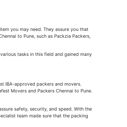
 item you may need. They assure you that
 Chennai to Pune, such as Packzia Packers,
arious tasks in this field and gained many
st IBA-approved packers and movers.
safest Movers and Packers Chennai to Pune.
ure safety, security, and speed. With the
ecialist team made sure that the packing