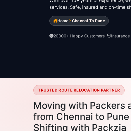
With over 10+ years of experience, we 
services. Safe, insured and on-time sh
Home
Chennai To Pune
20000+ Happy Customers
Insurance
TRUSTED ROUTE RELOCATION PARTNER
Moving with Packers 
from Chennai to Pune 
Shifting with Packzia