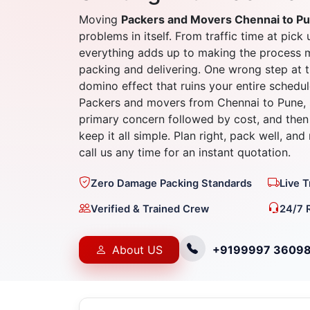
Moving
Packers and Movers Chennai to P
problems in itself. From traffic time at pick 
everything adds up to making the process 
packing and delivering. One wrong step at t
domino effect that ruins your entire schedul
Packers and movers from Chennai to Pune, 
primary concern followed by cost, and then 
keep it all simple. Plan right, pack well, an
call us any time for an instant quotation.
Zero Damage Packing Standards
Live 
Verified & Trained Crew
24/7 
About US
+9199997 3609