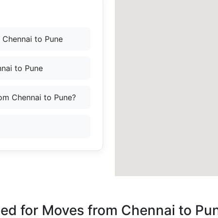
 Chennai to Pune
nai to Pune
rom Chennai to Pune?
ded for Moves from Chennai to Pu