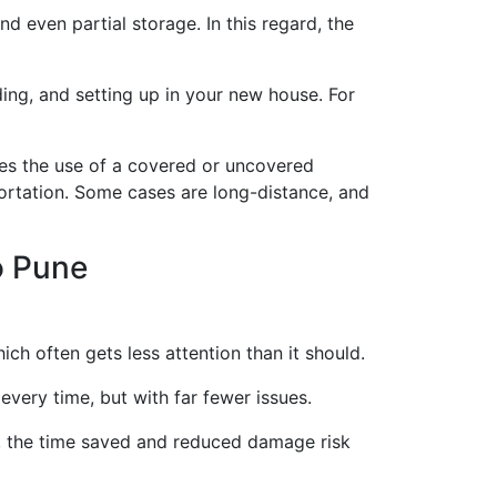
d even partial storage. In this regard, the
ding, and setting up in your new house. For
es the use of a covered or uncovered
portation. Some cases are long-distance, and
o Pune
ich often gets less attention than it should.
every time, but with far fewer issues.
s, the time saved and reduced damage risk