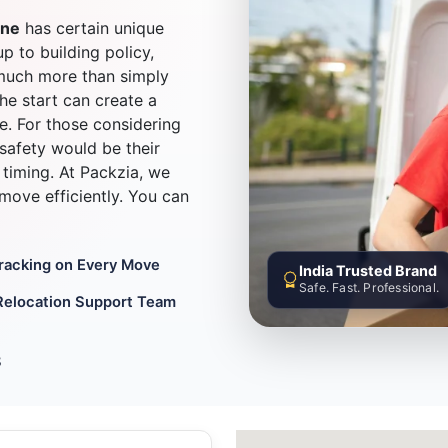
une
has certain unique
up to building policy,
much more than simply
he start can create a
e. For those considering
safety would be their
timing. At Packzia, we
d move efficiently. You can
Tracking on Every Move
India Trusted Brand
Safe. Fast. Professional.
Relocation Support Team
8