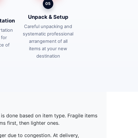
05
Unpack & Setup
tation
Careful unpacking and
tation
systematic professional
 for
arrangement of all
ce of
items at your new
destination
g is done based on item type. Fragile items
 first, then lighter ones.
ger due to congestion. At delivery,