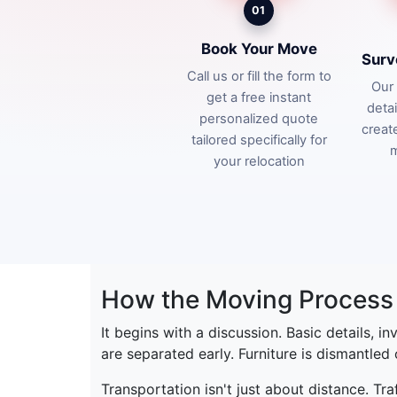
01
Book Your Move
Surv
Call us or fill the form to
Our 
get a free instant
deta
personalized quote
creat
tailored specifically for
m
your relocation
How the Moving Process 
It begins with a discussion. Basic details, i
are separated early. Furniture is dismantled
Transportation isn't just about distance. Tr