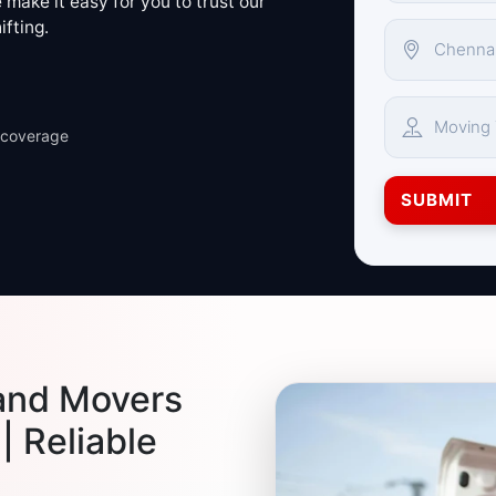
make it easy for you to trust our
ifting.
 coverage
SUBMIT
and Movers
| Reliable