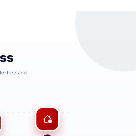
ss
le-free and