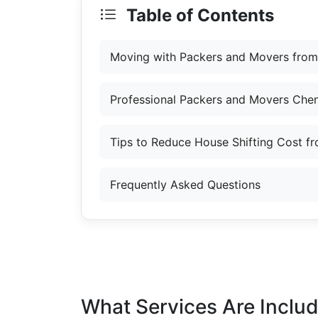
Table of Contents
Moving with Packers and Movers from
Professional Packers and Movers Chen
Tips to Reduce House Shifting Cost f
Frequently Asked Questions
What Services Are Inclu