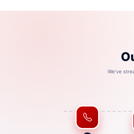
O
We've stre