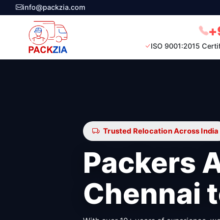
info@packzia.com
+
ISO 9001:2015 Certi
Trusted Relocation Across India
Packers 
Chennai 