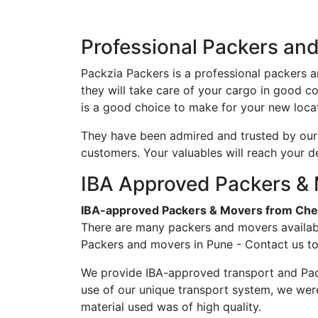
Professional Packers an
Packzia Packers is a professional packers 
they will take care of your cargo in good c
is a good choice to make for your new locat
They have been admired and trusted by our c
customers. Your valuables will reach your d
IBA Approved Packers & 
IBA-approved Packers & Movers from Che
There are many packers and movers availabl
Packers and movers in Pune - Contact us to
We provide IBA-approved transport and Pac
use of our unique transport system, we wer
material used was of high quality.