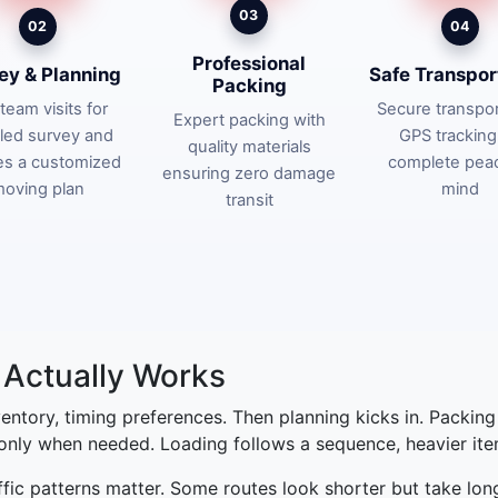
03
02
04
Professional
ey & Planning
Safe Transpor
Packing
team visits for
Secure transpor
Expert packing with
iled survey and
GPS tracking
quality materials
es a customized
complete pea
ensuring zero damage
oving plan
mind
transit
Actually Works
nventory, timing preferences. Then planning kicks in. Packin
 only when needed. Loading follows a sequence, heavier items
affic patterns matter. Some routes look shorter but take lon