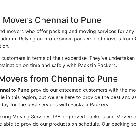
d Movers Chennai to Pune
and movers who offer packing and moving services for any
ondition. Relying on professional packers and movers from
ion.
ustomers in terms of their expertise. They’ve undertaken v
estination on time and safely with Packzia Packers.
Movers from Chennai to Pune
nnai to Pune
provide our esteemed customers with the mo
e in this region, but we are here to provide the best and 
day for the best services with Packzia Packers.
king Moving Services. IBA-approved Packers and Movers ass
e able to provide our products on schedule. Our packing sp