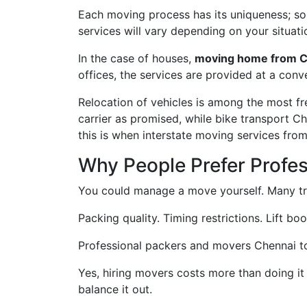
Each moving process has its uniqueness; some
services will vary depending on your situati
In the case of houses,
moving home from C
offices, the services are provided at a conv
Relocation of vehicles is among the most f
carrier as promised, while bike transport C
this is when interstate moving services fro
Why People Prefer Profe
You could manage a move yourself. Many try
Packing quality. Timing restrictions. Lift bo
Professional packers and movers Chennai to P
Yes, hiring movers costs more than doing it
balance it out.