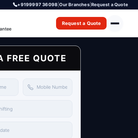
+9199997 36098
|
Our Branches
|
Request a Quote
Request a Quote
antee
A FREE QUOTE