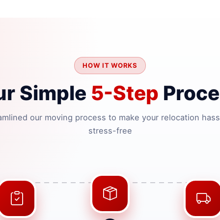
HOW IT WORKS
ur Simple
5-Step
Proce
amlined our moving process to make your relocation hass
stress-free