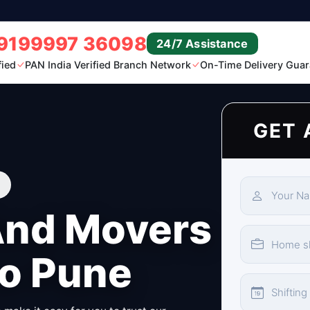
9199997 36098
24/7 Assistance
fied
PAN India Verified Branch Network
On-Time Delivery Guar
GET 
And Movers
to Pune