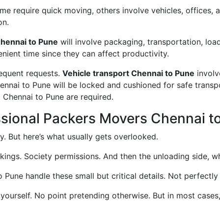
 require quick moving, others involve vehicles, offices, an
on.
hennai to Pune
will involve packaging, transportation, loa
enient time since they can affect productivity.
requent requests.
Vehicle transport Chennai to Pune
involv
hennai to Pune will be locked and cushioned for safe trans
m Chennai to Pune are required.
ssional Packers Movers Chennai t
. But here’s what usually gets overlooked.
okings. Society permissions. And then the unloading side, wh
une handle these small but critical details. Not perfectly 
 yourself. No point pretending otherwise. But in most case