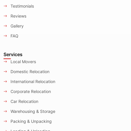
Testimonials
Reviews
Gallery
FAQ
Services
Local Movers
Domestic Relocation
International Relocation
Corporate Relocation
Car Relocation
Warehousing & Storage
Packing & Unpacking