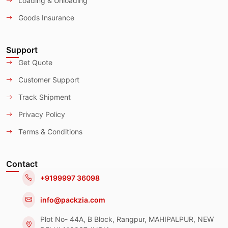
Loading & Unloading
Goods Insurance
Support
Get Quote
Customer Support
Track Shipment
Privacy Policy
Terms & Conditions
Contact
+9199997 36098
info@packzia.com
Plot No- 44A, B Block, Rangpur, MAHIPALPUR, NEW