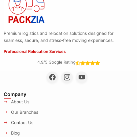
Premium logistics and relocation solutions designed for
seamless, secure, and stress-free moving experiences.
Professional Relocation Services
4.9/5 Google Rating
Company
About Us
Our Branches
Contact Us
Blog