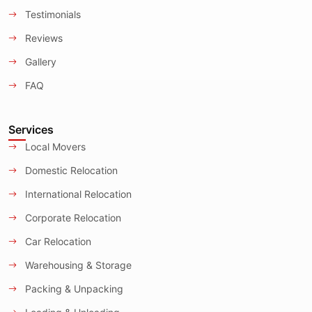
Testimonials
Reviews
Gallery
FAQ
Services
Local Movers
Domestic Relocation
International Relocation
Corporate Relocation
Car Relocation
Warehousing & Storage
Packing & Unpacking