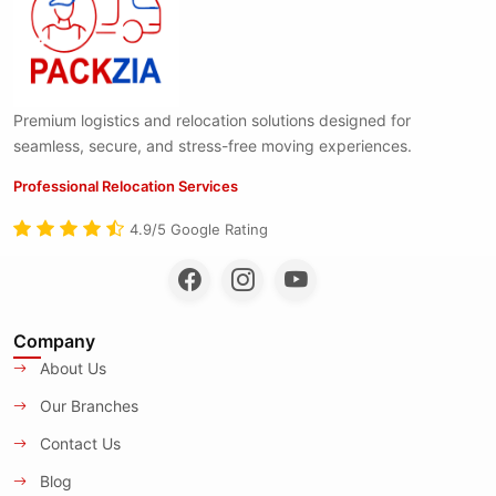
Premium logistics and relocation solutions designed for
seamless, secure, and stress-free moving experiences.
Professional Relocation Services
4.9/5 Google Rating
Company
About Us
Our Branches
Contact Us
Blog