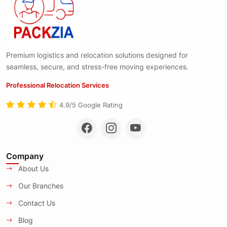
Premium logistics and relocation solutions designed for
seamless, secure, and stress-free moving experiences.
Professional Relocation Services
4.9/5 Google Rating
Company
About Us
Our Branches
Contact Us
Blog