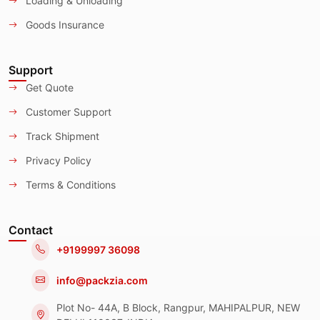
Loading & Unloading
Goods Insurance
Support
Get Quote
Customer Support
Track Shipment
Privacy Policy
Terms & Conditions
Contact
+9199997 36098
info@packzia.com
Plot No- 44A, B Block, Rangpur, MAHIPALPUR, NEW