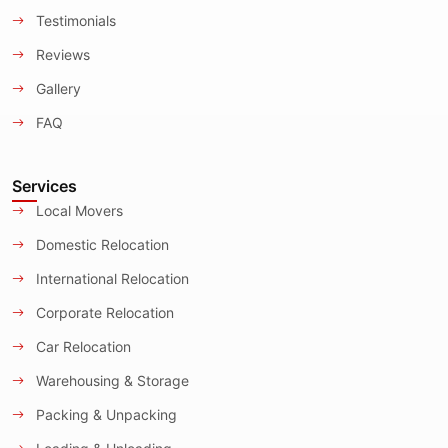
Testimonials
Reviews
Gallery
FAQ
Services
Local Movers
Domestic Relocation
International Relocation
Corporate Relocation
Car Relocation
Warehousing & Storage
Packing & Unpacking