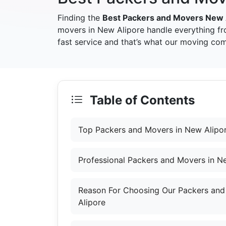
Finding the
Best Packers and Movers New 
movers in New Alipore handle everything fr
fast service and that’s what our moving com
Table of Contents
Top Packers and Movers in New Alipo
Professional Packers and Movers in N
Reason For Choosing Our Packers and
Alipore