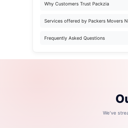
Why Customers Trust Packzia
Services offered by Packers Movers N
Frequently Asked Questions
Ou
We've stre