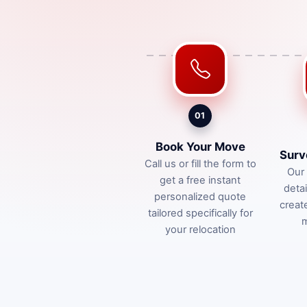
01
Book Your Move
Surv
Call us or fill the form to
Our 
get a free instant
deta
personalized quote
creat
tailored specifically for
m
your relocation