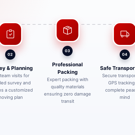
03
02
04
Professional
ey & Planning
Safe Transpor
Packing
team visits for
Secure transpor
Expert packing with
iled survey and
GPS tracking
quality materials
es a customized
complete pea
ensuring zero damage
oving plan
mind
transit