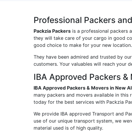
Professional Packers and
Packzia Packers
is a professional packers 
they will take care of your cargo in good c
good choice to make for your new location.
They have been admired and trusted by our c
customers. Your valuables will reach your d
IBA Approved Packers & 
IBA Approved Packers & Movers in New Al
many packers and movers available in this 
today for the best services with Packzia Pa
We provide IBA approved Transport and Pac
use of our unique transport system, we wer
material used is of high quality.