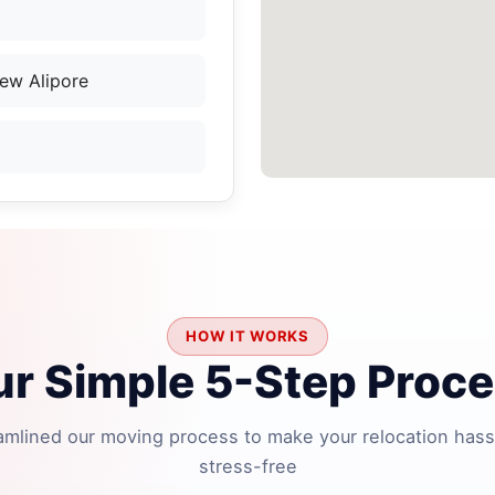
ew Alipore
HOW IT WORKS
r Simple 5-Step Proc
amlined our moving process to make your relocation hass
stress-free