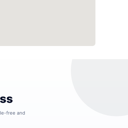
ess
le-free and