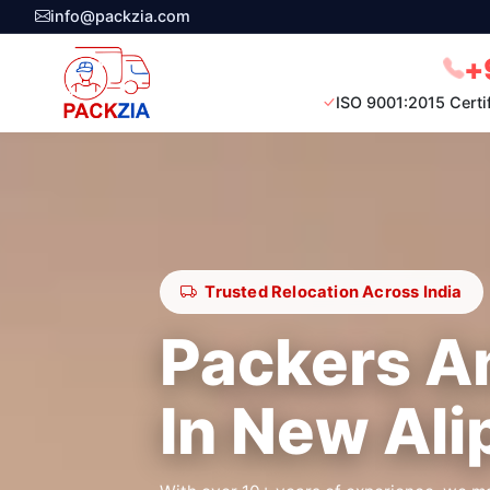
info@packzia.com
+
ISO 9001:2015 Certi
Trusted Relocation Across India
Packers A
In New Ali