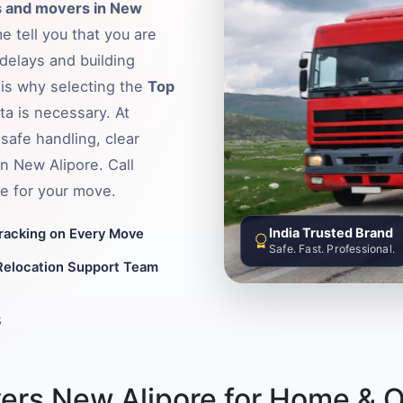
 and movers in New
e tell you that you are
delays and building
s is why selecting the
Top
ata is necessary. At
safe handling, clear
in New Alipore. Call
e for your move.
India Trusted Brand
Tracking on Every Move
Safe. Fast. Professional.
Relocation Support Team
8
ers New Alipore for Home & O