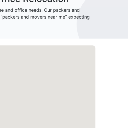
e and office needs. Our packers and
r “packers and movers near me” expecting