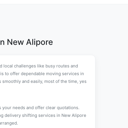
n New Alipore
 local challenges like busy routes and
t is to offer dependable moving services in
smoothly and easily, most of the time, yes
 your needs and offer clear quotations.
 delivery shifting services in New Alipore
arranged.