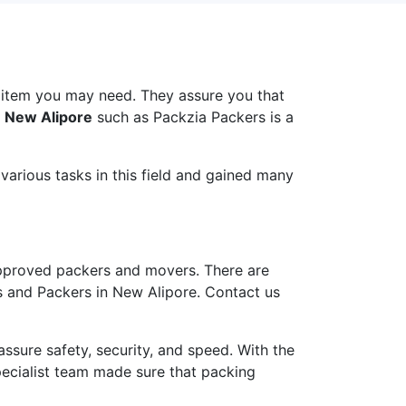
 item you may need. They assure you that
n New Alipore
such as Packzia Packers is a
arious tasks in this field and gained many
pproved packers and movers. There are
s and Packers in New Alipore. Contact us
ure safety, security, and speed. With the
pecialist team made sure that packing