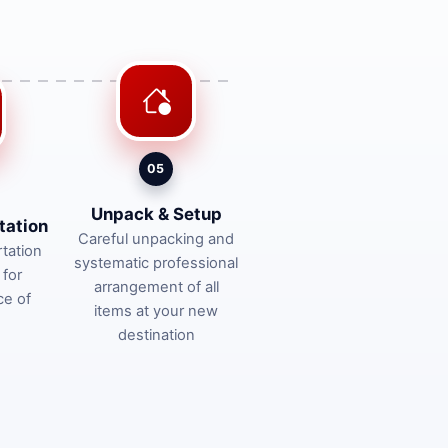
05
Unpack & Setup
tation
Careful unpacking and
tation
systematic professional
 for
arrangement of all
ce of
items at your new
destination