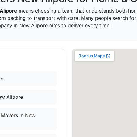
Alipore
means choosing a team that understands both hom
om packing to transport with care. Many people search fo
pany in New Alipore aims to deliver every time.
re
ew Alipore
 Movers in New