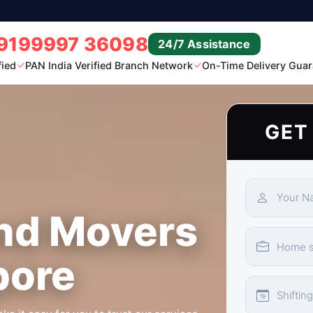
9199997 36098
24/7 Assistance
fied
PAN India Verified Branch Network
On-Time Delivery Guar
GET
nd Movers
pore