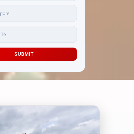
SUBMIT