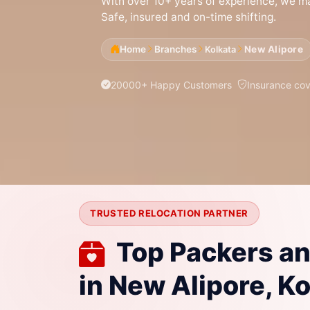
With over 10+ years of experience, we mak
Safe, insured and on-time shifting.
Home
Branches
New Alipore
Kolkata
20000+ Happy Customers
Insurance co
TRUSTED RELOCATION PARTNER
Top Packers a
in New Alipore, K