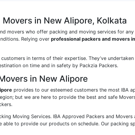
 Movers in New Alipore, Kolkata
and movers who offer packing and moving services for any
onditions. Relying over
professional packers and movers i
ustomers in terms of their expertise. They’ve undertaken v
estination on time and in safety by Packzia Packers.
Movers in New Alipore
ipore
provides to our esteemed customers the most IBA a
region; but we are here to provide the best and safe Mover
ckers.
king Moving Services. IBA Approved Packers and Movers ass
e able to provide our products on schedule. Our packing s