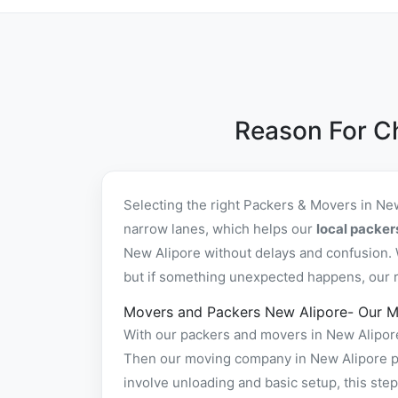
Reason For C
Selecting the right Packers & Movers in Ne
narrow lanes, which helps our
local packer
New Alipore without delays and confusion. 
but if something unexpected happens, our re
Movers and Packers New Alipore- Our M
With our packers and movers in New Alipore 
Then our moving company in New Alipore pac
involve unloading and basic setup, this st