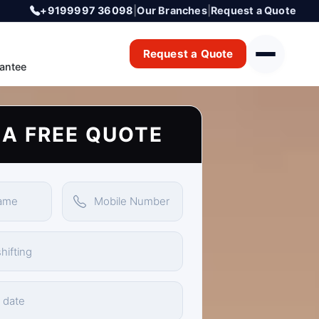
+9199997 36098
|
Our Branches
|
Request a Quote
Request a Quote
antee
 A FREE QUOTE