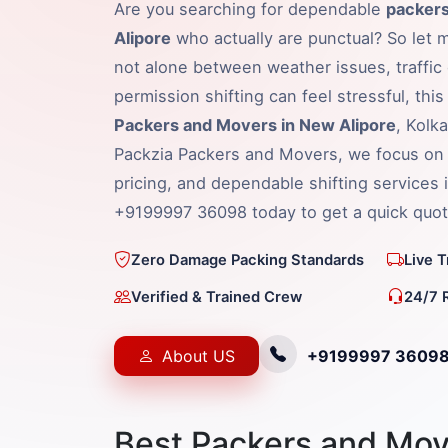
Are you searching for dependable
packers
Alipore
who actually are punctual? So let m
not alone between weather issues, traffic 
permission shifting can feel stressful, thi
Packers and Movers in New Alipore
, Kolk
Packzia Packers and Movers, we focus on 
pricing, and dependable shifting services 
+9199997 36098 today to get a quick quot
Zero Damage Packing Standards
Live 
Verified & Trained Crew
24/7 
About US
+9199997 3609
Best Packers and Mov