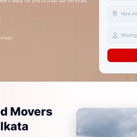
e it easy for you to trust our services.
verage
nd Movers
olkata