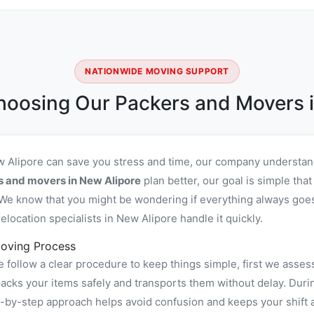
NATIONWIDE MOVING SUPPORT
hoosing Our Packers and Movers i
w Alipore can save you stress and time, our company understand
s and movers in New Alipore
plan better, our goal is simple tha
We know that you might be wondering if everything always goes 
location specialists in New Alipore handle it quickly.
oving Process
follow a clear procedure to keep things simple, first we assess
ks your items safely and transports them without delay. During
ep-by-step approach helps avoid confusion and keeps your shift 