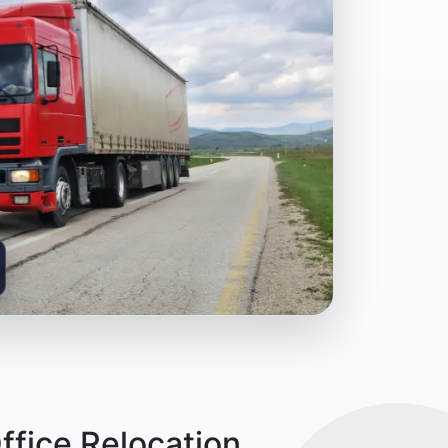
ffice Relocation