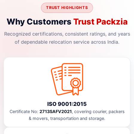
TRUST HIGHLIGHTS
Why Customers
Trust Packzia
Recognized certifications, consistent ratings, and years
of dependable relocation service across India.
ISO 9001:2015
Certificate No:
2713SAFV2021
, covering courier, packers
& movers, transportation and storage.