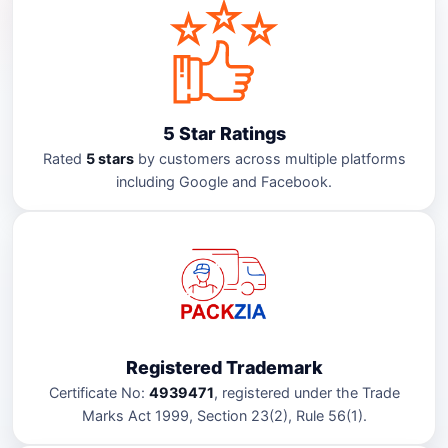
5 Star Ratings
Rated
5 stars
by customers across multiple platforms
including Google and Facebook.
Registered Trademark
Certificate No:
4939471
, registered under the Trade
Marks Act 1999, Section 23(2), Rule 56(1).