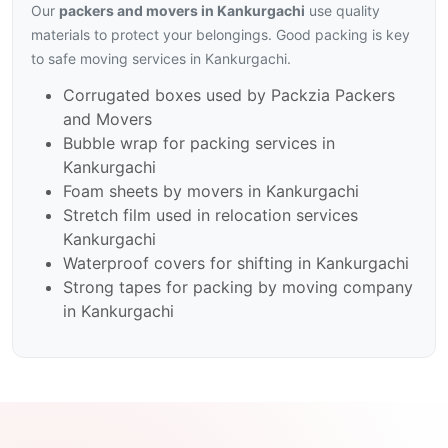
Our
packers and movers in Kankurgachi
use quality
materials to protect your belongings. Good packing is key
to safe moving services in Kankurgachi.
Corrugated boxes used by Packzia Packers
and Movers
Bubble wrap for packing services in
Kankurgachi
Foam sheets by movers in Kankurgachi
Stretch film used in relocation services
Kankurgachi
Waterproof covers for shifting in Kankurgachi
Strong tapes for packing by moving company
in Kankurgachi