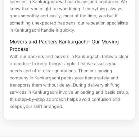
services in Kankurgachi without delays and confusion. We
know that you might be wondering if everything always
goes smoothly and easily, most of the time, yes but if
something unexpected happens, our relocation specialists
in Kankurgachi handle it quickly.
Movers and Packers Kankurgachi- Our Moving
Process
With our packers and movers in Kankurgachi follow a clear
procedure to keep things simple, first we assess your
needs and offer clear quotations. Then our moving
company in Kankurgachi packs your items safely and
transports them without delay. During delivery shifting
services in Kankurgachi involve unloading and basic setup,
this step-by-step approach helps avoid confusion and
keeps your shift arranged.