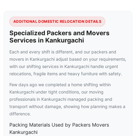
ADDITIONAL DOMESTIC RELOCATION DETAILS
Specialized Packers and Movers
Services in Kankurgachi
Each and every shift is different, and our packers and
movers in Kankurgachi adjust based on your requirements,
with our shifting services in Kankurgachi handle urgent
relocations, fragile items and heavy furniture with safety.
Few days ago we completed a home shifting within
Kankurgachi under tight conditions, our moving
professionals in Kankurgachi managed packing and
transport without damage, showing how planning makes a
difference.
Packing Materials Used by Packers Movers
Kankurgachi