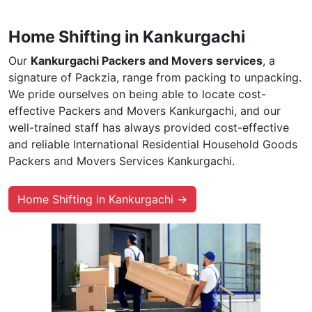
Home Shifting in Kankurgachi
Our
Kankurgachi Packers and Movers services
, a
signature of Packzia, range from packing to unpacking.
We pride ourselves on being able to locate cost-
effective Packers and Movers Kankurgachi, and our
well-trained staff has always provided cost-effective
and reliable International Residential Household Goods
Packers and Movers Services Kankurgachi.
Home Shifting in Kankurgachi →