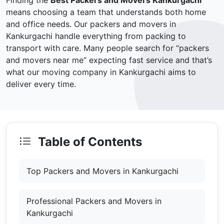
Finding the
Best Packers and Movers Kankurgachi
means choosing a team that understands both home
and office needs. Our packers and movers in
Kankurgachi handle everything from packing to
transport with care. Many people search for “packers
and movers near me” expecting fast service and that’s
what our moving company in Kankurgachi aims to
deliver every time.
Table of Contents
Top Packers and Movers in Kankurgachi
Professional Packers and Movers in
Kankurgachi