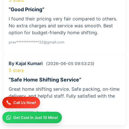
“Good Pricing”
I found their pricing very fair compared to others.
No extra charges and service was smooth. Best
option for budget-friendly home shifting.
prav*************32@gmail.com
By Kajal Kumari
(2026-06-05 09:53:23)
5 stars
“Safe Home Shifting Service”
Great home shifting service. Safe packing, on-time
delivery, and helpful staff. Fully satisfied with the
service
Call Us Now!
kaja**********iv@gmail.com
Get Cost in Just 10 Mins!