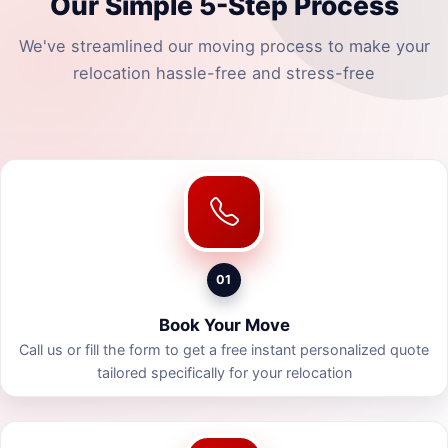
Our Simple 5-Step Process
We've streamlined our moving process to make your
relocation hassle-free and stress-free
01
Book Your Move
Call us or fill the form to get a free instant personalized quote
tailored specifically for your relocation