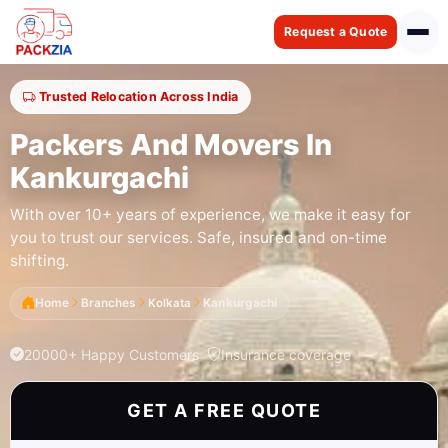
Request a Quote
Trusted Relocation Across India
Packers And Movers In
Kankurgachi
With over 10+ years of experience, we make it easy for
you to trust our services. Safe, insured and on-time
shifting.
Home
Branches
Kolkata
Kankurgachi
20000+ Happy Customers
Insurance coverage
GET A FREE QUOTE