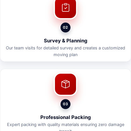
02
Survey & Planning
Our team visits for detailed survey and creates a customized
moving plan
03
Professional Packing
Expert packing with quality materials ensuring zero damage