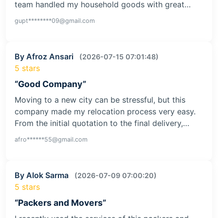
team handled my household goods with great…
gupt********09@gmail.com
By Afroz Ansari
(2026-07-15 07:01:48)
5 stars
“Good Company”
Moving to a new city can be stressful, but this
company made my relocation process very easy.
From the initial quotation to the final delivery,…
afro******55@gmail.com
By Alok Sarma
(2026-07-09 07:00:20)
5 stars
“Packers and Movers”