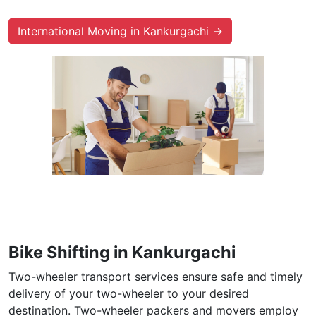
International Moving in Kankurgachi →
Bike Shifting in Kankurgachi
Two-wheeler transport services ensure safe and timely
delivery of your two-wheeler to your desired
destination. Two-wheeler packers and movers employ