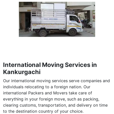
International Moving Services in
Kankurgachi
Our international moving services serve companies and
individuals relocating to a foreign nation. Our
international Packers and Movers take care of
everything in your foreign move, such as packing,
clearing customs, transportation, and delivery on time
to the destination country of your choice.