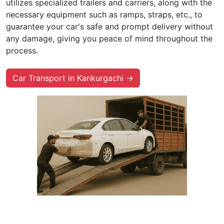
utilizes specialized trailers and carriers, along with the
necessary equipment such as ramps, straps, etc., to
guarantee your car's safe and prompt delivery without
any damage, giving you peace of mind throughout the
process.
Car Transport in Kankurgachi →