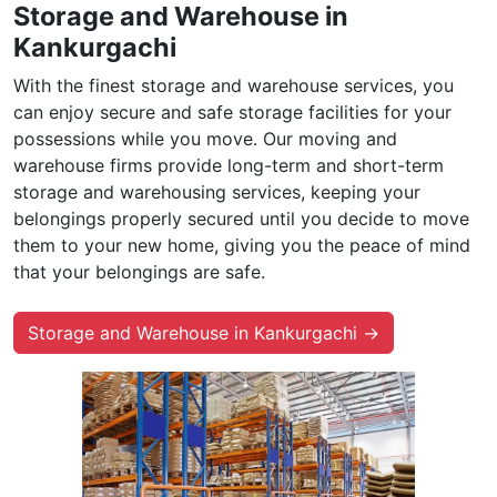
Storage and Warehouse in
Kankurgachi
With the finest storage and warehouse services, you
can enjoy secure and safe storage facilities for your
possessions while you move. Our moving and
warehouse firms provide long-term and short-term
storage and warehousing services, keeping your
belongings properly secured until you decide to move
them to your new home, giving you the peace of mind
that your belongings are safe.
Storage and Warehouse in Kankurgachi →