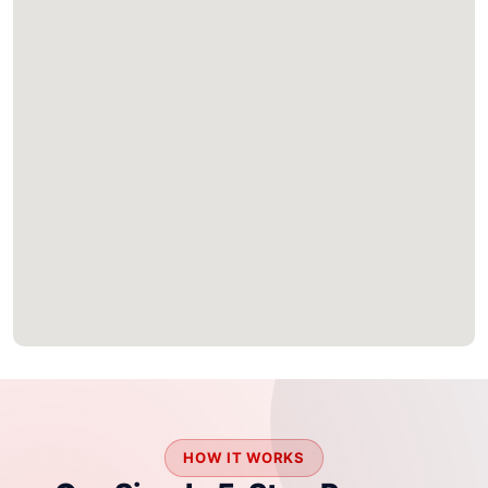
HOW IT WORKS