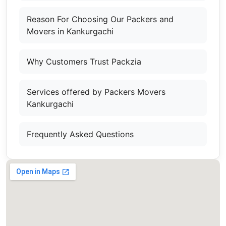
Reason For Choosing Our Packers and
Movers in Kankurgachi
Why Customers Trust Packzia
Services offered by Packers Movers
Kankurgachi
Frequently Asked Questions