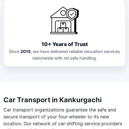
10+ Years of Trust
Since
2015
, we have delivered reliable relocation services
nationwide with nd safe handling.
Car Transport in Kankurgachi
Car transport organizations guarantee the safe and
secure transport of your four-wheeler to its new
location. Our network of car-shifting service providers