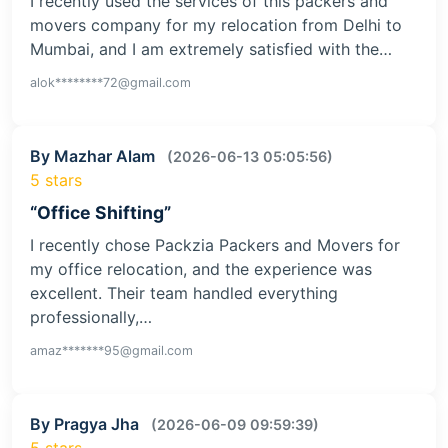
I recently used the services of this packers and
movers company for my relocation from Delhi to
Mumbai, and I am extremely satisfied with the…
alok********72@gmail.com
By Mazhar Alam
(2026-06-13 05:05:56)
5 stars
“Office Shifting”
I recently chose Packzia Packers and Movers for
my office relocation, and the experience was
excellent. Their team handled everything
professionally,…
amaz*******95@gmail.com
By Pragya Jha
(2026-06-09 09:59:39)
5 stars