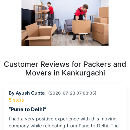
Customer Reviews for Packers and
Movers in Kankurgachi
By Ayush Gupta
(2026-07-23 07:03:05)
5 stars
“Pune to Delhi”
I had a very positive experience with this moving
company while relocating from Pune to Delhi. The