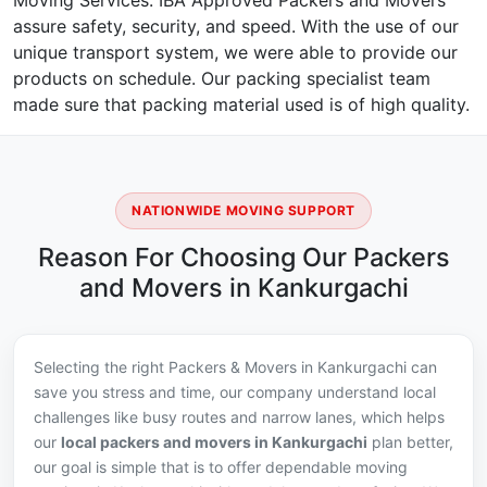
Moving Services. IBA Approved Packers and Movers
assure safety, security, and speed. With the use of our
unique transport system, we were able to provide our
products on schedule. Our packing specialist team
made sure that packing material used is of high quality.
NATIONWIDE MOVING SUPPORT
Reason For Choosing Our Packers
and Movers in Kankurgachi
Selecting the right Packers & Movers in Kankurgachi can
save you stress and time, our company understand local
challenges like busy routes and narrow lanes, which helps
our
local packers and movers in Kankurgachi
plan better,
our goal is simple that is to offer dependable moving