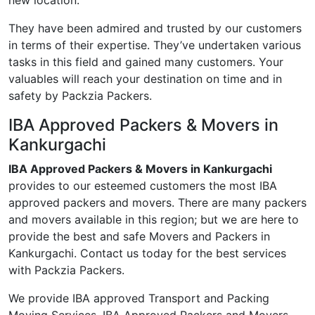
new location.
They have been admired and trusted by our customers
in terms of their expertise. They’ve undertaken various
tasks in this field and gained many customers. Your
valuables will reach your destination on time and in
safety by Packzia Packers.
IBA Approved Packers & Movers in
Kankurgachi
IBA Approved Packers & Movers in Kankurgachi
provides to our esteemed customers the most IBA
approved packers and movers. There are many packers
and movers available in this region; but we are here to
provide the best and safe Movers and Packers in
Kankurgachi. Contact us today for the best services
with Packzia Packers.
We provide IBA approved Transport and Packing