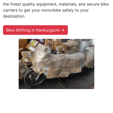
the finest quality equipment, materials, and secure bike
carriers to get your motorbike safely to your
destination.
Bike Shifting in Kankurgachi →