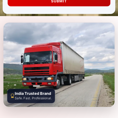
SUBMIT
India Trusted Brand
Safe. Fast. Professional.