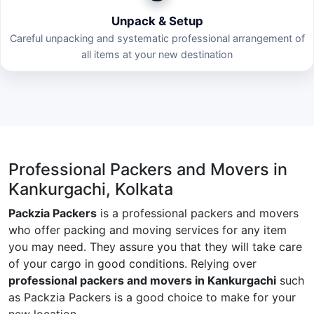
Unpack & Setup
Careful unpacking and systematic professional arrangement of
all items at your new destination
Professional Packers and Movers in
Kankurgachi, Kolkata
Packzia Packers
is a professional packers and movers
who offer packing and moving services for any item
you may need. They assure you that they will take care
of your cargo in good conditions. Relying over
professional packers and movers in Kankurgachi
such
as Packzia Packers is a good choice to make for your