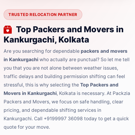
TRUSTED RELOCATION PARTNER
Top Packers and Movers in
Kankurgachi, Kolkata
Are you searching for dependable
packers and movers
in Kankurgachi
who actually are punctual? So let me tell
you that you are not alone between weather issues,
traffic delays and building permission shifting can feel
stressful, this is why selecting the
Top Packers and
Movers in Kankurgachi
, Kolkata is necessary. At Packzia
Packers and Movers, we focus on safe handling, clear
pricing, and dependable shifting services in
Kankurgachi. Call +9199997 36098 today to get a quick
quote for your move.