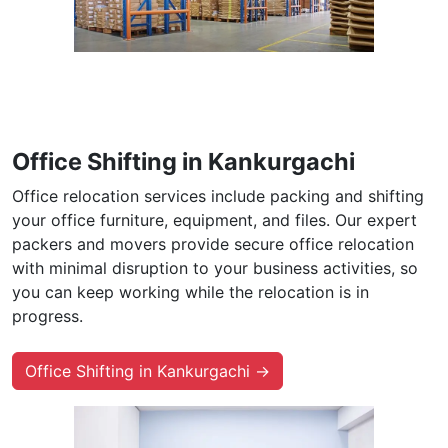
Office Shifting in Kankurgachi
Office relocation services include packing and shifting
your office furniture, equipment, and files. Our expert
packers and movers provide secure office relocation
with minimal disruption to your business activities, so
you can keep working while the relocation is in
progress.
Office Shifting in Kankurgachi →