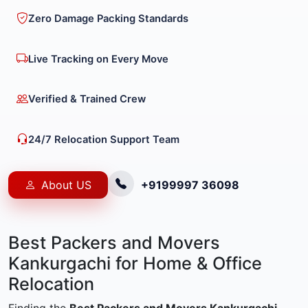
Zero Damage Packing Standards
Live Tracking on Every Move
Verified & Trained Crew
24/7 Relocation Support Team
About US
+9199997 36098
Best Packers and Movers
Kankurgachi for Home & Office
Relocation