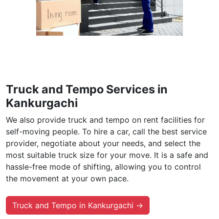
Truck and Tempo Services in
Kankurgachi
We also provide truck and tempo on rent facilities for
self-moving people. To hire a car, call the best service
provider, negotiate about your needs, and select the
most suitable truck size for your move. It is a safe and
hassle-free mode of shifting, allowing you to control
the movement at your own pace.
Truck and Tempo in Kankurgachi →