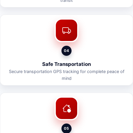
transit
04
Safe Transportation
Secure transportation GPS tracking for complete peace of
mind
05