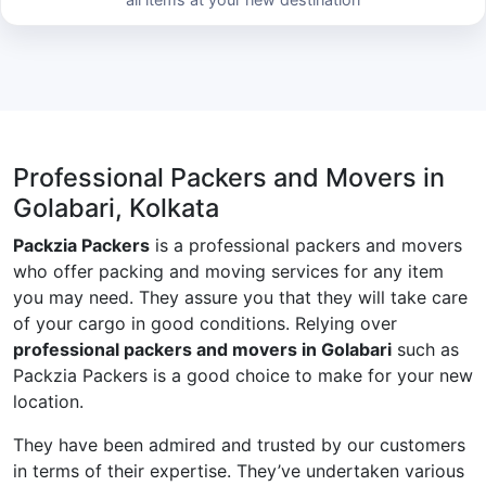
Professional Packers and Movers in
Golabari, Kolkata
Packzia Packers
is a professional packers and movers
who offer packing and moving services for any item
you may need. They assure you that they will take care
of your cargo in good conditions. Relying over
professional packers and movers in Golabari
such as
Packzia Packers is a good choice to make for your new
location.
They have been admired and trusted by our customers
in terms of their expertise. They’ve undertaken various