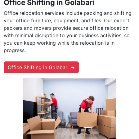
Office Shifting in Golabari
Office relocation services include packing and shifting
your office furniture, equipment, and files. Our expert
packers and movers provide secure office relocation
with minimal disruption to your business activities, so
you can keep working while the relocation is in
progress.
Office Shifting in Golabari →