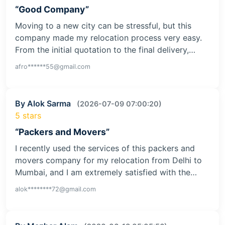
“Good Company”
Moving to a new city can be stressful, but this
company made my relocation process very easy.
From the initial quotation to the final delivery,…
afro******55@gmail.com
By Alok Sarma
(2026-07-09 07:00:20)
5 stars
“Packers and Movers”
I recently used the services of this packers and
movers company for my relocation from Delhi to
Mumbai, and I am extremely satisfied with the…
alok********72@gmail.com