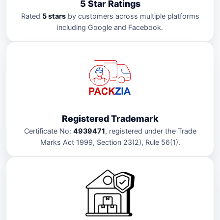
5 Star Ratings
Rated
5 stars
by customers across multiple platforms
including Google and Facebook.
Registered Trademark
Certificate No:
4939471
, registered under the Trade
Marks Act 1999, Section 23(2), Rule 56(1).