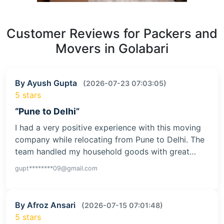
Customer Reviews for Packers and
Movers in Golabari
By Ayush Gupta
(2026-07-23 07:03:05)
5 stars
“Pune to Delhi”
I had a very positive experience with this moving
company while relocating from Pune to Delhi. The
team handled my household goods with great…
gupt********09@gmail.com
By Afroz Ansari
(2026-07-15 07:01:48)
5 stars