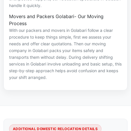
handle it quickly.
Movers and Packers Golabari- Our Moving
Process
With our packers and movers in Golabari follow a clear
procedure to keep things simple, first we assess your
needs and offer clear quotations. Then our moving
company in Golabari packs your items safely and
transports them without delay. During delivery shifting
services in Golabari involve unloading and basic setup, this
step-by-step approach helps avoid confusion and keeps
your shift arranged.
ADDITIONAL DOMESTIC RELOCATION DETAILS