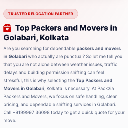
TRUSTED RELOCATION PARTNER
Top Packers and Movers in
Golabari, Kolkata
Are you searching for dependable
packers and movers
in Golabari
who actually are punctual? So let me tell you
that you are not alone between weather issues, traffic
delays and building permission shifting can feel
stressful, this is why selecting the
Top Packers and
Movers in Golabari
, Kolkata is necessary. At Packzia
Packers and Movers, we focus on safe handling, clear
pricing, and dependable shifting services in Golabari.
Call +9199997 36098 today to get a quick quote for your
move.