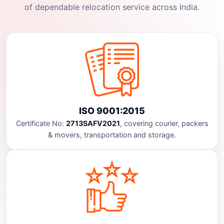
of dependable relocation service across India.
ISO 9001:2015
Certificate No:
2713SAFV2021
, covering courier, packers
& movers, transportation and storage.