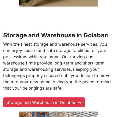
Storage and Warehouse in Golabari
With the finest storage and warehouse services, you
can enjoy secure and safe storage facilities for your
possessions while you move. Our moving and
warehouse firms provide long-term and short-term
storage and warehousing services, keeping your
belongings properly secured until you decide to move
them to your new home, giving you the peace of mind
that your belongings are safe.
Storage and Warehouse in Golabari →