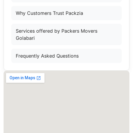
Why Customers Trust Packzia
Services offered by Packers Movers
Golabari
Frequently Asked Questions