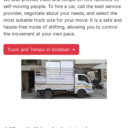
self-moving people. To hire a car, call the best service
provider, negotiate about your needs, and select the
most suitable truck size for your move. It is a safe and
hassle-free mode of shifting, allowing you to control
the movement at your own pace.
Truck and Tempo in Golabari →