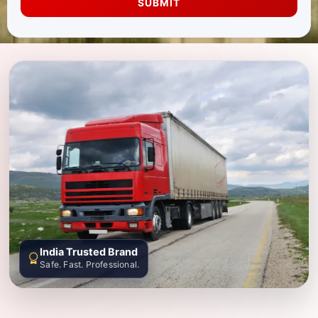
SUBMIT
India Trusted Brand
Safe. Fast. Professional.