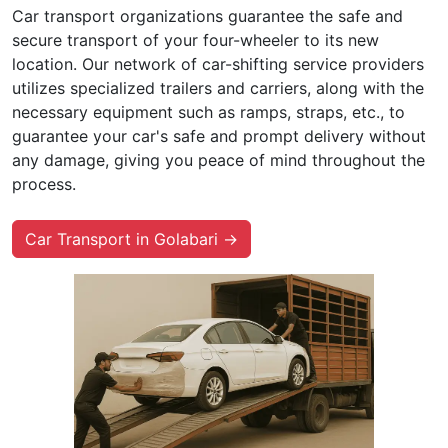
Car transport organizations guarantee the safe and
secure transport of your four-wheeler to its new
location. Our network of car-shifting service providers
utilizes specialized trailers and carriers, along with the
necessary equipment such as ramps, straps, etc., to
guarantee your car's safe and prompt delivery without
any damage, giving you peace of mind throughout the
process.
Car Transport in Golabari →