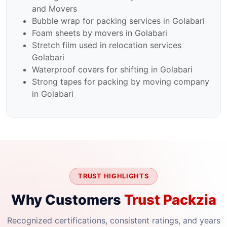
and Movers
Bubble wrap for packing services in Golabari
Foam sheets by movers in Golabari
Stretch film used in relocation services
Golabari
Waterproof covers for shifting in Golabari
Strong tapes for packing by moving company
in Golabari
TRUST HIGHLIGHTS
Why Customers
Trust Packzia
Recognized certifications, consistent ratings, and years