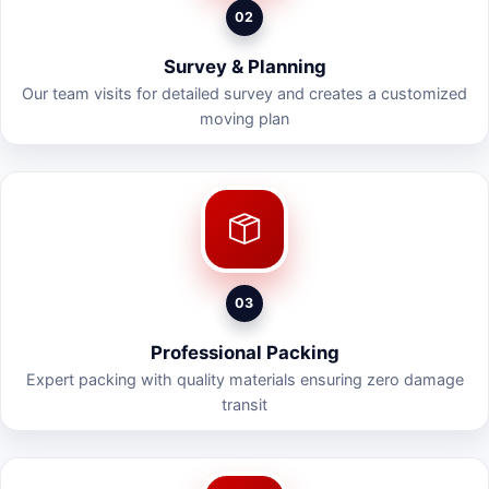
02
Survey & Planning
Our team visits for detailed survey and creates a customized
moving plan
03
Professional Packing
Expert packing with quality materials ensuring zero damage
transit