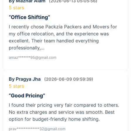
By Mazhar Alam
(2026-06-13 05:05:56)
5 stars
“Office Shifting”
I recently chose Packzia Packers and Movers for
my office relocation, and the experience was
excellent. Their team handled everything
professionally,…
amaz*******95@gmail.com
By Pragya Jha
(2026-06-09 09:59:39)
5 stars
“Good Pricing”
I found their pricing very fair compared to others.
No extra charges and service was smooth. Best
option for budget-friendly home shifting.
prav*************32@gmail.com