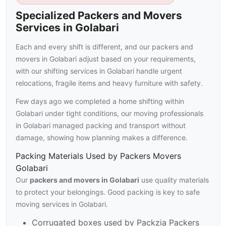
Specialized Packers and Movers
Services in Golabari
Each and every shift is different, and our packers and
movers in Golabari adjust based on your requirements,
with our shifting services in Golabari handle urgent
relocations, fragile items and heavy furniture with safety.
Few days ago we completed a home shifting within
Golabari under tight conditions, our moving professionals
in Golabari managed packing and transport without
damage, showing how planning makes a difference.
Packing Materials Used by Packers Movers
Golabari
Our
packers and movers in Golabari
use quality materials
to protect your belongings. Good packing is key to safe
moving services in Golabari.
Corrugated boxes used by Packzia Packers