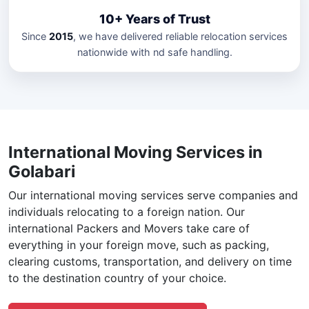
10+ Years of Trust
Since
2015
, we have delivered reliable relocation services
nationwide with nd safe handling.
International Moving Services in
Golabari
Our international moving services serve companies and
individuals relocating to a foreign nation. Our
international Packers and Movers take care of
everything in your foreign move, such as packing,
clearing customs, transportation, and delivery on time
to the destination country of your choice.