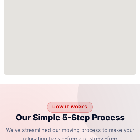
HOW IT WORKS
Our Simple 5-Step Process
We've streamlined our moving process to make your
relocation hassle-free and stress-free