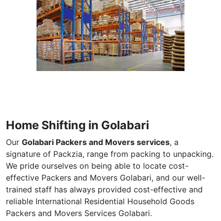
Home Shifting in Golabari
Our
Golabari Packers and Movers services
, a
signature of Packzia, range from packing to unpacking.
We pride ourselves on being able to locate cost-
effective Packers and Movers Golabari, and our well-
trained staff has always provided cost-effective and
reliable International Residential Household Goods
Packers and Movers Services Golabari.