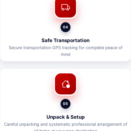
04
Safe Transportation
Secure transportation GPS tracking for complete peace of
mind
05
Unpack & Setup
Careful unpacking and systematic professional arrangement of
all items at your new destination