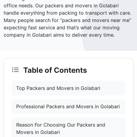
office needs. Our packers and movers in Golabari
handle everything from packing to transport with care.
Many people search for “packers and movers near me”
expecting fast service and that’s what our moving
company in Golabari aims to deliver every time.
Table of Contents
Top Packers and Movers in Golabari
Professional Packers and Movers in Golabari
Reason For Choosing Our Packers and
Movers in Golabari