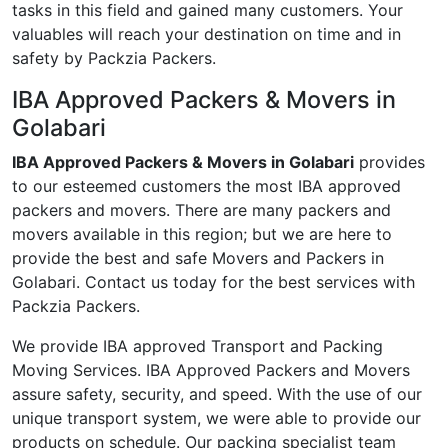
tasks in this field and gained many customers. Your
valuables will reach your destination on time and in
safety by Packzia Packers.
IBA Approved Packers & Movers in
Golabari
IBA Approved Packers & Movers in Golabari
provides
to our esteemed customers the most IBA approved
packers and movers. There are many packers and
movers available in this region; but we are here to
provide the best and safe Movers and Packers in
Golabari. Contact us today for the best services with
Packzia Packers.
We provide IBA approved Transport and Packing
Moving Services. IBA Approved Packers and Movers
assure safety, security, and speed. With the use of our
unique transport system, we were able to provide our
products on schedule. Our packing specialist team