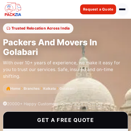
Request a Quote
Trusted Relocation Across India
Packers And Movers In
Golabari
With over 10+ years of experience, we make it easy for
you to trust our services. Safe, insured and on-time
shifting.
Home
Branches
Kolkata
Golabari
20000+ Happy Customers
Insurance coverage
GET A FREE QUOTE