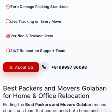
Zero Damage Packing Standards
Live Tracking on Every Move
Verified & Trained Crew
24/7 Relocation Support Team
About US
+9199997 36098
Best Packers and Movers Golabari
for Home & Office Relocation
Finding the
Best Packers and Movers Golabari
means
choosing a team that understands both home and