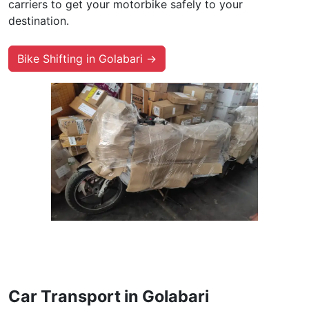
carriers to get your motorbike safely to your
destination.
Bike Shifting in Golabari →
Car Transport in Golabari