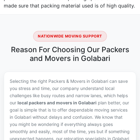
made sure that packing material used is of high quality.
NATIONWIDE MOVING SUPPORT
Reason For Choosing Our Packers
and Movers in Golabari
Selecting the right Packers & Movers in Golabari can save
you stress and time, our company understand local
challenges like busy routes and narrow lanes, which helps
our
local packers and movers in Golabari
plan better, our
goal is simple that is to offer dependable moving services
in Golabari without delays and confusion. We know that
you might be wondering if everything always goes
smoothly and easily, most of the time, yes but if something
unexpected happens, our relocation specialists in Golabari