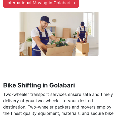
International Moving in Golabari →
Bike Shifting in Golabari
Two-wheeler transport services ensure safe and timely
delivery of your two-wheeler to your desired
destination. Two-wheeler packers and movers employ
the finest quality equipment, materials, and secure bike