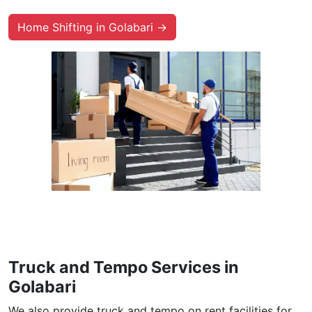
Home Shifting in Golabari →
Truck and Tempo Services in
Golabari
We also provide truck and tempo on rent facilities for