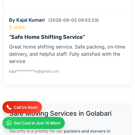
By Kajal Kumari
(2026-06-05 09:53:23)
5 stars
“Safe Home Shifting Service”
Great home shifting service. Safe packing, on-time
delivery, and helpful staff. Fully satisfied with the
service
kaja**********iv@gmail.com
Call Us Now!
Safe Moving Services in Golabari
with Insurance
Get Cost in Just 10 Mins!
Security is a priority for our
packers and movers in