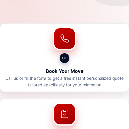
01
Book Your Move
Call us or fill the form to get a free instant personalized quote
tailored specifically for your relocation