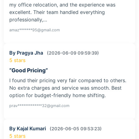
my office relocation, and the experience was
excellent. Their team handled everything
professionally,…
amaz*******95@gmail.com
By Pragya Jha
(2026-06-09 09:59:39)
5 stars
“Good Pricing”
I found their pricing very fair compared to others.
No extra charges and service was smooth. Best
option for budget-friendly home shifting.
prav*************32@gmail.com
By Kajal Kumari
(2026-06-05 09:53:23)
5 stars