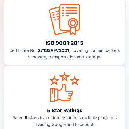
ISO 9001:2015
Certificate No:
2713SAFV2021
, covering courier, packers
& movers, transportation and storage.
5 Star Ratings
Rated
5 stars
by customers across multiple platforms
including Google and Facebook.