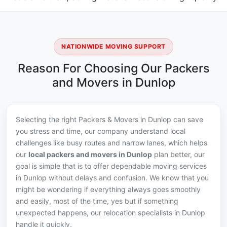
NATIONWIDE MOVING SUPPORT
Reason For Choosing Our Packers
and Movers in Dunlop
Selecting the right Packers & Movers in Dunlop can save
you stress and time, our company understand local
challenges like busy routes and narrow lanes, which helps
our
local packers and movers in Dunlop
plan better, our
goal is simple that is to offer dependable moving services
in Dunlop without delays and confusion. We know that you
might be wondering if everything always goes smoothly
and easily, most of the time, yes but if something
unexpected happens, our relocation specialists in Dunlop
handle it quickly.