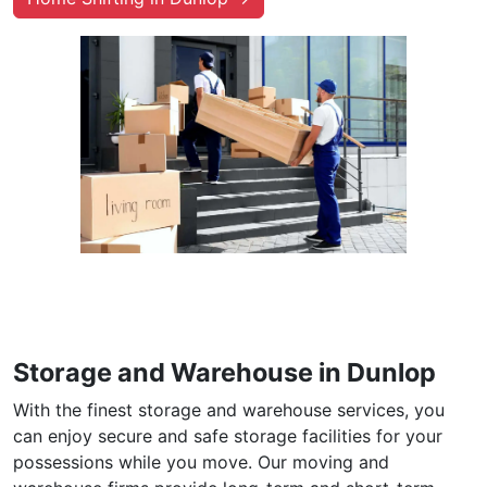
Storage and Warehouse in Dunlop
With the finest storage and warehouse services, you
can enjoy secure and safe storage facilities for your
possessions while you move. Our moving and