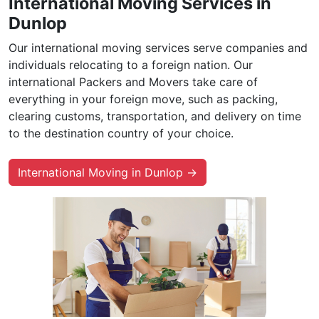
International Moving Services in
Dunlop
Our international moving services serve companies and
individuals relocating to a foreign nation. Our
international Packers and Movers take care of
everything in your foreign move, such as packing,
clearing customs, transportation, and delivery on time
to the destination country of your choice.
International Moving in Dunlop →