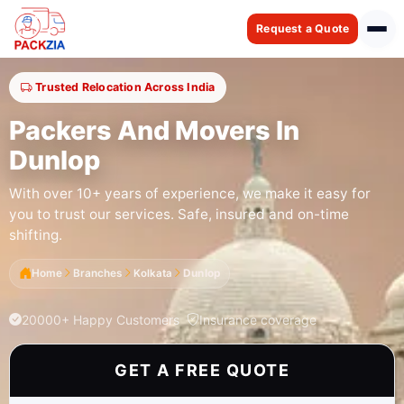
Request a Quote
Trusted Relocation Across India
Packers And Movers In
Dunlop
With over 10+ years of experience, we make it easy for
you to trust our services. Safe, insured and on-time
shifting.
Home
Branches
Kolkata
Dunlop
20000+ Happy Customers
Insurance coverage
GET A FREE QUOTE