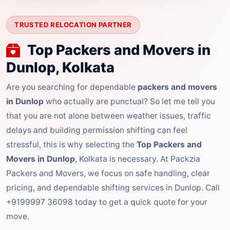
TRUSTED RELOCATION PARTNER
Top Packers and Movers in
Dunlop, Kolkata
Are you searching for dependable
packers and movers
in Dunlop
who actually are punctual? So let me tell you
that you are not alone between weather issues, traffic
delays and building permission shifting can feel
stressful, this is why selecting the
Top Packers and
Movers in Dunlop
, Kolkata is necessary. At Packzia
Packers and Movers, we focus on safe handling, clear
pricing, and dependable shifting services in Dunlop. Call
+9199997 36098 today to get a quick quote for your
move.