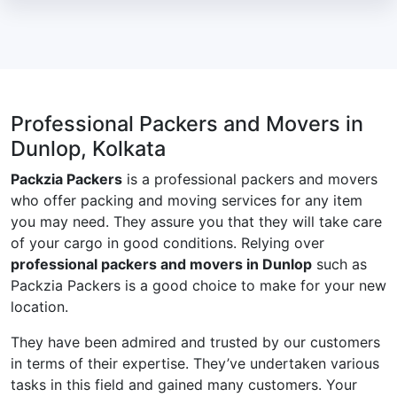
Professional Packers and Movers in
Dunlop, Kolkata
Packzia Packers
is a professional packers and movers
who offer packing and moving services for any item
you may need. They assure you that they will take care
of your cargo in good conditions. Relying over
professional packers and movers in Dunlop
such as
Packzia Packers is a good choice to make for your new
location.
They have been admired and trusted by our customers
in terms of their expertise. They’ve undertaken various
tasks in this field and gained many customers. Your