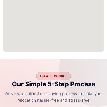
HOW IT WORKS
Our Simple 5-Step Process
We've streamlined our moving process to make your
relocation hassle-free and stress-free