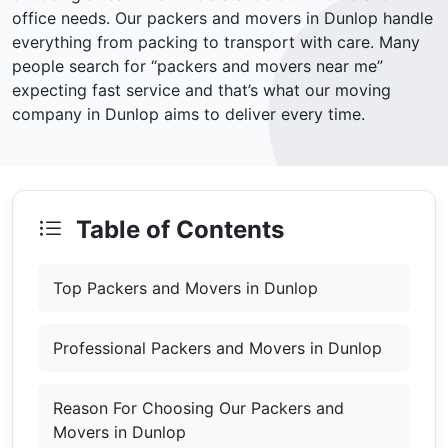
office needs. Our packers and movers in Dunlop handle
everything from packing to transport with care. Many
people search for “packers and movers near me”
expecting fast service and that’s what our moving
company in Dunlop aims to deliver every time.
Table of Contents
Top Packers and Movers in Dunlop
Professional Packers and Movers in Dunlop
Reason For Choosing Our Packers and
Movers in Dunlop