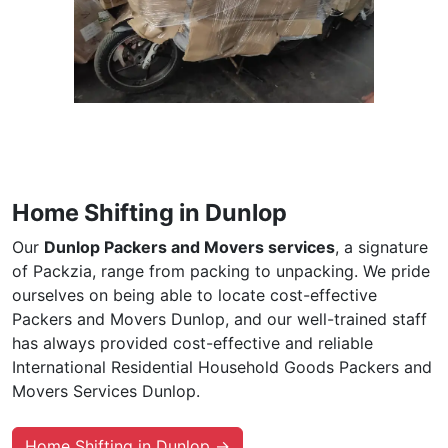
Home Shifting in Dunlop
Our
Dunlop Packers and Movers services
, a signature
of Packzia, range from packing to unpacking. We pride
ourselves on being able to locate cost-effective
Packers and Movers Dunlop, and our well-trained staff
has always provided cost-effective and reliable
International Residential Household Goods Packers and
Movers Services Dunlop.
Home Shifting in Dunlop →