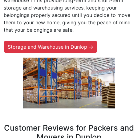
warehouse firms provide long-term and short-term
storage and warehousing services, keeping your
belongings properly secured until you decide to move
them to your new home, giving you the peace of mind
that your belongings are safe.
Storage and Warehouse in Dunlop →
Customer Reviews for Packers and
Movers in Dunlop