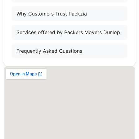
Why Customers Trust Packzia
Services offered by Packers Movers Dunlop
Frequently Asked Questions