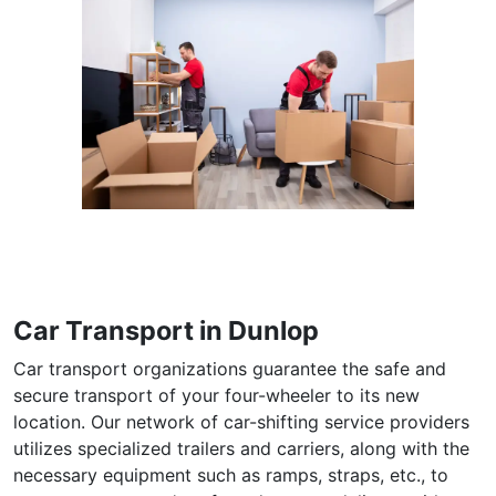
Car Transport in Dunlop
Car transport organizations guarantee the safe and
secure transport of your four-wheeler to its new
location. Our network of car-shifting service providers
utilizes specialized trailers and carriers, along with the
necessary equipment such as ramps, straps, etc., to