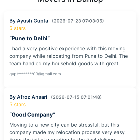
By Ayush Gupta
(2026-07-23 07:03:05)
5 stars
“Pune to Delhi”
I had a very positive experience with this moving
company while relocating from Pune to Delhi. The
team handled my household goods with great…
gupt********09@gmail.com
By Afroz Ansari
(2026-07-15 07:01:48)
5 stars
“Good Company”
Moving to a new city can be stressful, but this
company made my relocation process very easy.
From the initial quotation to the final delivery,…