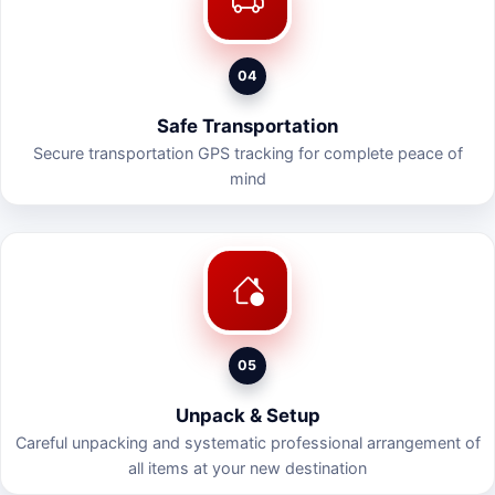
04
Safe Transportation
Secure transportation GPS tracking for complete peace of
mind
05
Unpack & Setup
Careful unpacking and systematic professional arrangement of
all items at your new destination