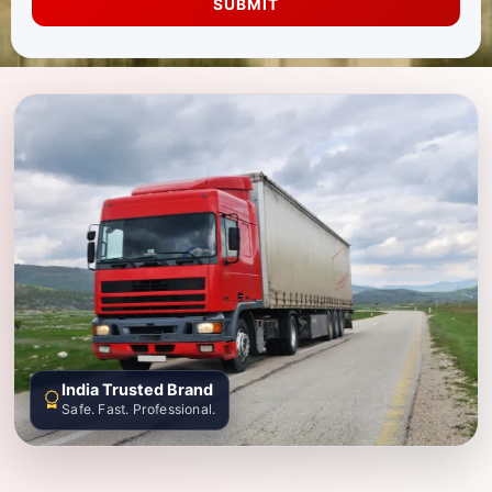
SUBMIT
India Trusted Brand
Safe. Fast. Professional.