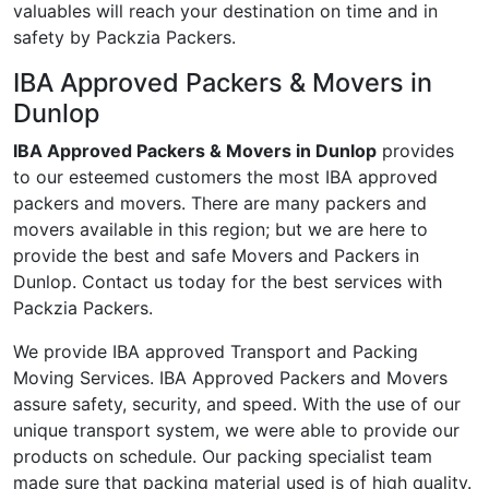
valuables will reach your destination on time and in
safety by Packzia Packers.
IBA Approved Packers & Movers in
Dunlop
IBA Approved Packers & Movers in Dunlop
provides
to our esteemed customers the most IBA approved
packers and movers. There are many packers and
movers available in this region; but we are here to
provide the best and safe Movers and Packers in
Dunlop. Contact us today for the best services with
Packzia Packers.
We provide IBA approved Transport and Packing
Moving Services. IBA Approved Packers and Movers
assure safety, security, and speed. With the use of our
unique transport system, we were able to provide our
products on schedule. Our packing specialist team
made sure that packing material used is of high quality.