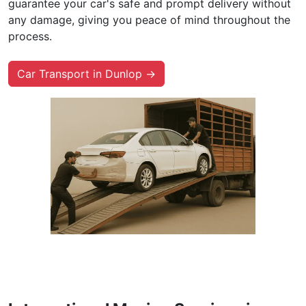
guarantee your car's safe and prompt delivery without
any damage, giving you peace of mind throughout the
process.
Car Transport in Dunlop →