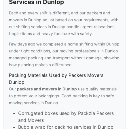
Services in Dunlop
Each and every shift is different, and our packers and
movers in Dunlop adjust based on your requirements, with
our shifting services in Dunlop handle urgent relocations,
fragile items and heavy furniture with safety.
Few days ago we completed a home shifting within Dunlop
under tight conditions, our moving professionals in Dunlop
managed packing and transport without damage, showing
how planning makes a difference.
Packing Materials Used by Packers Movers
Dunlop
Our
packers and movers in Dunlop
use quality materials
to protect your belongings. Good packing is key to safe
moving services in Dunlop.
Corrugated boxes used by Packzia Packers
and Movers
Bubble wrap for packing services in Dunlop