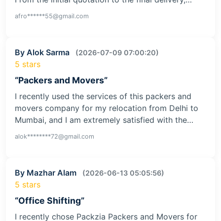
afro******55@gmail.com
By Alok Sarma
(2026-07-09 07:00:20)
5 stars
“Packers and Movers”
I recently used the services of this packers and
movers company for my relocation from Delhi to
Mumbai, and I am extremely satisfied with the…
alok********72@gmail.com
By Mazhar Alam
(2026-06-13 05:05:56)
5 stars
“Office Shifting”
I recently chose Packzia Packers and Movers for