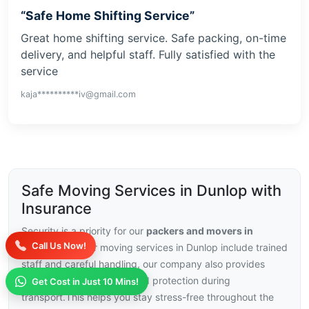
“Safe Home Shifting Service”
Great home shifting service. Safe packing, on-time
delivery, and helpful staff. Fully satisfied with the
service
kaja**********iv@gmail.com
Safe Moving Services in Dunlop with
Insurance
Security is a priority for our
packers and movers in
Call Us Now!
Dunlop
, with our moving services in Dunlop include trained
staff and careful handling, our company also provides
insurance choices for added protection during
Get Cost in Just 10 Mins!
transport.This helps you stay stress-free throughout the