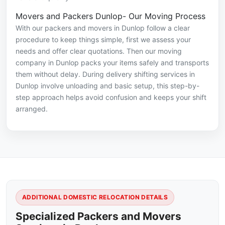
Movers and Packers Dunlop- Our Moving Process
With our packers and movers in Dunlop follow a clear
procedure to keep things simple, first we assess your
needs and offer clear quotations. Then our moving
company in Dunlop packs your items safely and transports
them without delay. During delivery shifting services in
Dunlop involve unloading and basic setup, this step-by-
step approach helps avoid confusion and keeps your shift
arranged.
ADDITIONAL DOMESTIC RELOCATION DETAILS
Specialized Packers and Movers