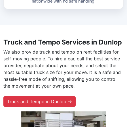
nationwide with nd safe handling.
Truck and Tempo Services in Dunlop
We also provide truck and tempo on rent facilities for
self-moving people. To hire a car, call the best service
provider, negotiate about your needs, and select the
most suitable truck size for your move. It is a safe and
hassle-free mode of shifting, allowing you to control
the movement at your own pace.
Truck and Tempo in Dunlop →