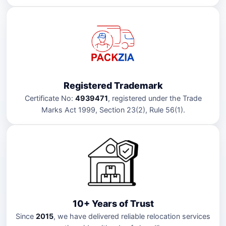
Registered Trademark
Certificate No:
4939471
, registered under the Trade
Marks Act 1999, Section 23(2), Rule 56(1).
10+ Years of Trust
Since
2015
, we have delivered reliable relocation services