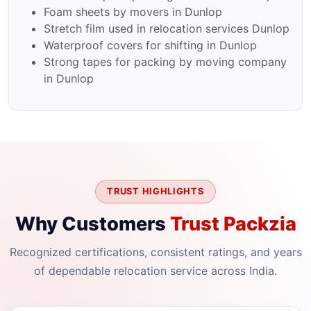
Foam sheets by movers in Dunlop
Stretch film used in relocation services Dunlop
Waterproof covers for shifting in Dunlop
Strong tapes for packing by moving company
in Dunlop
TRUST HIGHLIGHTS
Why Customers
Trust Packzia
Recognized certifications, consistent ratings, and years
of dependable relocation service across India.