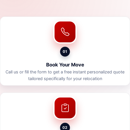
01
Book Your Move
Call us or fill the form to get a free instant personalized quote
tailored specifically for your relocation
02