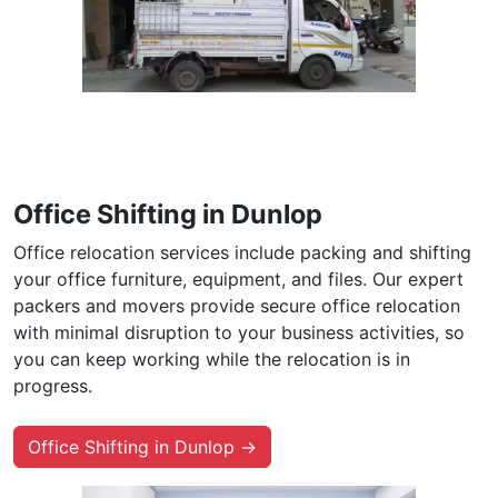
Office Shifting in Dunlop
Office relocation services include packing and shifting
your office furniture, equipment, and files. Our expert
packers and movers provide secure office relocation
with minimal disruption to your business activities, so
you can keep working while the relocation is in
progress.
Office Shifting in Dunlop →