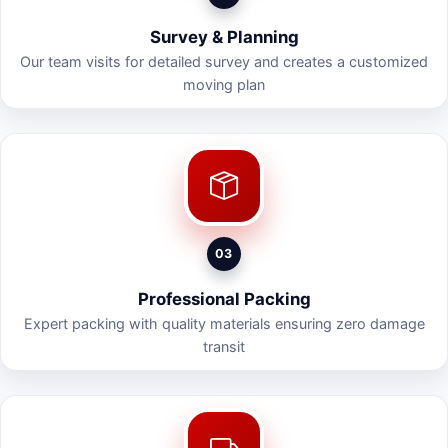
Survey & Planning
Our team visits for detailed survey and creates a customized
moving plan
03
Professional Packing
Expert packing with quality materials ensuring zero damage
transit