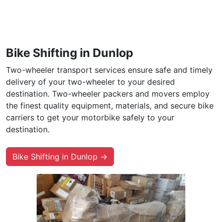
Bike Shifting in Dunlop
Two-wheeler transport services ensure safe and timely
delivery of your two-wheeler to your desired
destination. Two-wheeler packers and movers employ
the finest quality equipment, materials, and secure bike
carriers to get your motorbike safely to your
destination.
Bike Shifting in Dunlop →