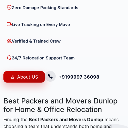
Zero Damage Packing Standards
Live Tracking on Every Move
Verified & Trained Crew
24/7 Relocation Support Team
About US
+9199997 36098
Best Packers and Movers Dunlop
for Home & Office Relocation
Finding the
Best Packers and Movers Dunlop
means
choosing a team that understands both home and