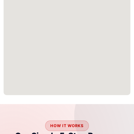
HOW IT WORKS