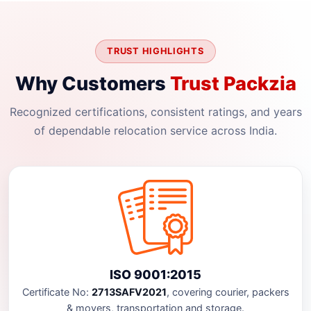
TRUST HIGHLIGHTS
Why Customers
Trust Packzia
Recognized certifications, consistent ratings, and years
of dependable relocation service across India.
ISO 9001:2015
Certificate No:
2713SAFV2021
, covering courier, packers
& movers, transportation and storage.