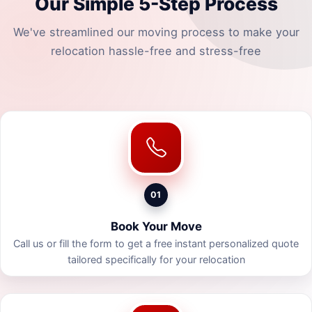
Our Simple 5-Step Process
We've streamlined our moving process to make your
relocation hassle-free and stress-free
01
Book Your Move
Call us or fill the form to get a free instant personalized quote
tailored specifically for your relocation