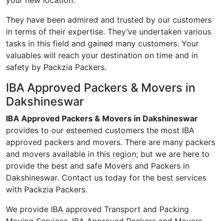
your new location.
They have been admired and trusted by our customers
in terms of their expertise. They’ve undertaken various
tasks in this field and gained many customers. Your
valuables will reach your destination on time and in
safety by Packzia Packers.
IBA Approved Packers & Movers in
Dakshineswar
IBA Approved Packers & Movers in Dakshineswar
provides to our esteemed customers the most IBA
approved packers and movers. There are many packers
and movers available in this region; but we are here to
provide the best and safe Movers and Packers in
Dakshineswar. Contact us today for the best services
with Packzia Packers.
We provide IBA approved Transport and Packing