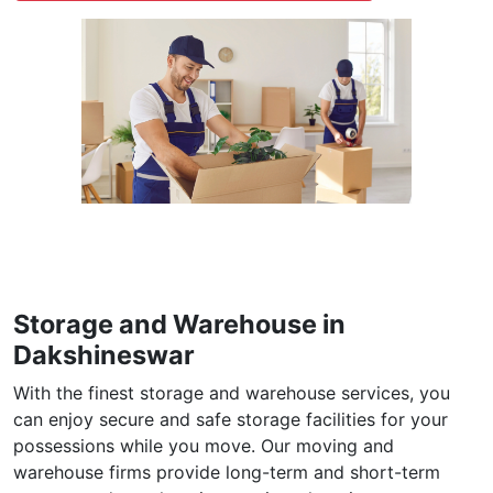
individuals relocating to a foreign nation. Our
international Packers and Movers take care of
everything in your foreign move, such as packing,
clearing customs, transportation, and delivery on time
to the destination country of your choice.
International Moving in Dakshineswar →