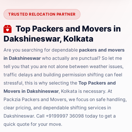
TRUSTED RELOCATION PARTNER
Top Packers and Movers in
Dakshineswar, Kolkata
Are you searching for dependable
packers and movers
in Dakshineswar
who actually are punctual? So let me
tell you that you are not alone between weather issues,
traffic delays and building permission shifting can feel
stressful, this is why selecting the
Top Packers and
Movers in Dakshineswar
, Kolkata is necessary. At
Packzia Packers and Movers, we focus on safe handling,
clear pricing, and dependable shifting services in
Dakshineswar. Call +9199997 36098 today to get a
quick quote for your move.