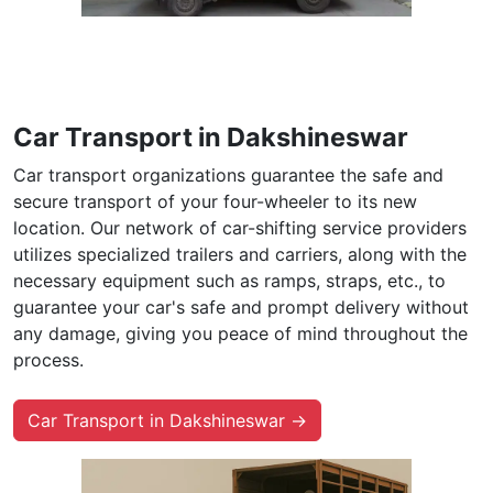
Car Transport in Dakshineswar
Car transport organizations guarantee the safe and
secure transport of your four-wheeler to its new
location. Our network of car-shifting service providers
utilizes specialized trailers and carriers, along with the
necessary equipment such as ramps, straps, etc., to
guarantee your car's safe and prompt delivery without
any damage, giving you peace of mind throughout the
process.
Car Transport in Dakshineswar →