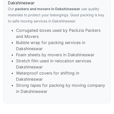
Dakshineswar
Our
packers and movers in Dakshineswar
use quality
materials to protect your belongings. Good packing is key
to safe moving services in Dakshineswar.
Corrugated boxes used by Packzia Packers
and Movers
Bubble wrap for packing services in
Dakshineswar
Foam sheets by movers in Dakshineswar
Stretch film used in relocation services
Dakshineswar
Waterproof covers for shifting in
Dakshineswar
Strong tapes for packing by moving company
in Dakshineswar