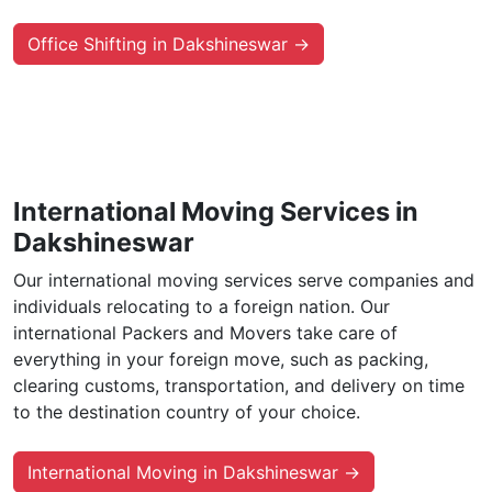
Office Shifting in Dakshineswar →
International Moving Services in
Dakshineswar
Our international moving services serve companies and