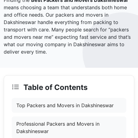
Finding the
Best Packers and Movers Dakshineswar
means choosing a team that understands both home
and office needs. Our packers and movers in
Dakshineswar handle everything from packing to
transport with care. Many people search for “packers
and movers near me” expecting fast service and that’s
what our moving company in Dakshineswar aims to
deliver every time.
Table of Contents
Top Packers and Movers in Dakshineswar
Professional Packers and Movers in
Dakshineswar