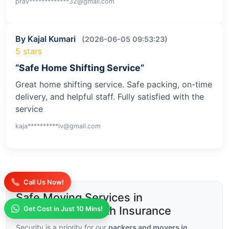
By Pragya Jha
(2026-06-09 09:59:39)
5 stars
“Good Pricing”
I found their pricing very fair compared to others.
No extra charges and service was smooth. Best
option for budget-friendly home shifting.
prav*************32@gmail.com
By Kajal Kumari
(2026-06-05 09:53:23)
5 stars
“Safe Home Shifting Service”
Great home shifting service. Safe packing, on-time
Call Us Now!
delivery, and helpful staff. Fully satisfied with the
service
Get Cost in Just 10 Mins!
kaja**********iv@gmail.com