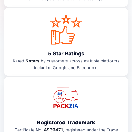
5 Star Ratings
Rated
5 stars
by customers across multiple platforms
including Google and Facebook.
Registered Trademark
Certificate No:
4939471
, registered under the Trade