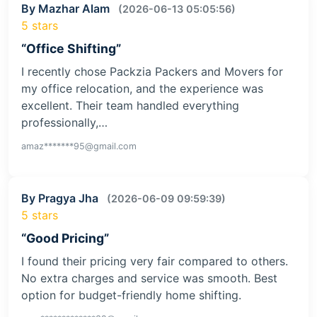
“Packers and Movers”
I recently used the services of this packers and
movers company for my relocation from Delhi to
Mumbai, and I am extremely satisfied with the…
alok********72@gmail.com
By Mazhar Alam
(2026-06-13 05:05:56)
5 stars
“Office Shifting”
I recently chose Packzia Packers and Movers for
my office relocation, and the experience was
excellent. Their team handled everything
professionally,…
amaz*******95@gmail.com