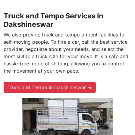
Truck and Tempo Services in
Dakshineswar
We also provide truck and tempo on rent facilities for
self-moving people. To hire a car, call the best service
provider, negotiate about your needs, and select the
most suitable truck size for your move. It is a safe and
hassle-free mode of shifting, allowing you to control
the movement at your own pace.
Truck and Tempo in Dakshineswar →