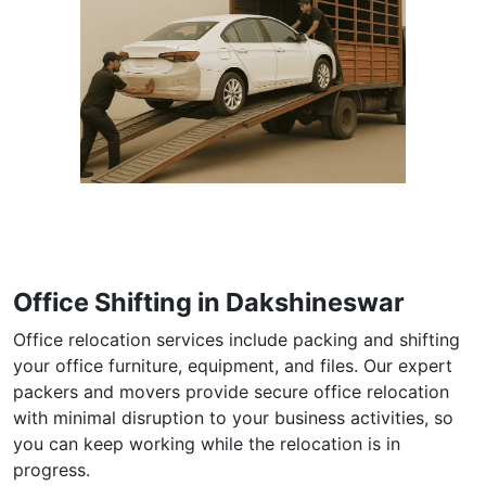
Office Shifting in Dakshineswar
Office relocation services include packing and shifting
your office furniture, equipment, and files. Our expert
packers and movers provide secure office relocation
with minimal disruption to your business activities, so
you can keep working while the relocation is in
progress.