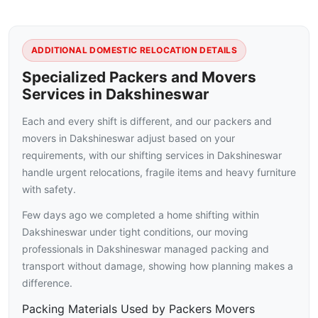
ADDITIONAL DOMESTIC RELOCATION DETAILS
Specialized Packers and Movers
Services in Dakshineswar
Each and every shift is different, and our packers and
movers in Dakshineswar adjust based on your
requirements, with our shifting services in Dakshineswar
handle urgent relocations, fragile items and heavy furniture
with safety.
Few days ago we completed a home shifting within
Dakshineswar under tight conditions, our moving
professionals in Dakshineswar managed packing and
transport without damage, showing how planning makes a
difference.
Packing Materials Used by Packers Movers