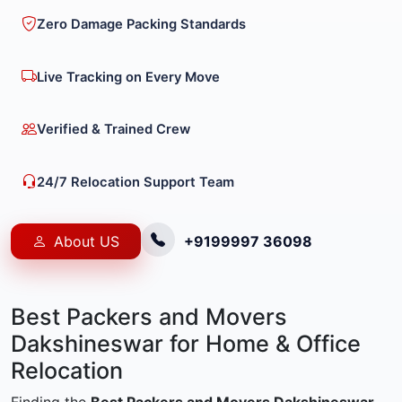
Zero Damage Packing Standards
Live Tracking on Every Move
Verified & Trained Crew
24/7 Relocation Support Team
About US
+9199997 36098
Best Packers and Movers
Dakshineswar for Home & Office
Relocation