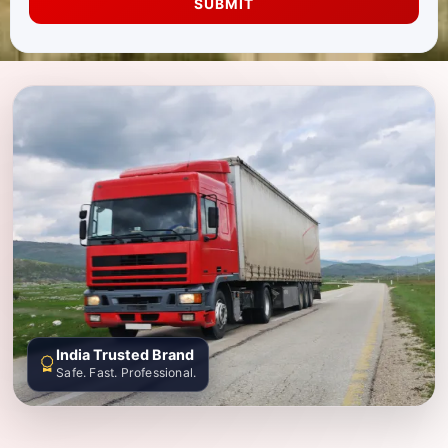
SUBMIT
India Trusted Brand
Safe. Fast. Professional.