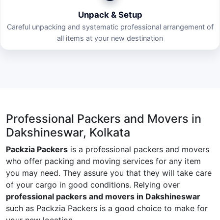
Unpack & Setup
Careful unpacking and systematic professional arrangement of
all items at your new destination
Professional Packers and Movers in
Dakshineswar, Kolkata
Packzia Packers
is a professional packers and movers
who offer packing and moving services for any item
you may need. They assure you that they will take care
of your cargo in good conditions. Relying over
professional packers and movers in Dakshineswar
such as Packzia Packers is a good choice to make for