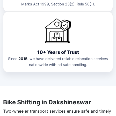
Marks Act 1999, Section 23(2), Rule 56(1).
10+ Years of Trust
Since
2015
, we have delivered reliable relocation services
nationwide with nd safe handling.
Bike Shifting in Dakshineswar
Two-wheeler transport services ensure safe and timely