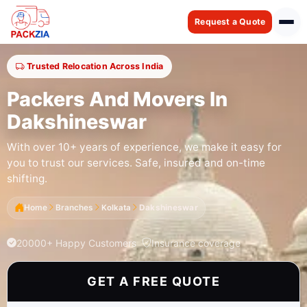
Request a Quote
Trusted Relocation Across India
Packers And Movers In
Dakshineswar
With over 10+ years of experience, we make it easy for
you to trust our services. Safe, insured and on-time
shifting.
Home
Branches
Kolkata
Dakshineswar
20000+ Happy Customers
Insurance coverage
GET A FREE QUOTE