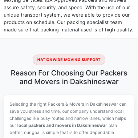
Moving Services. IBA Approved Packers and Movers
assure safety, security, and speed. With the use of our
unique transport system, we were able to provide our
products on schedule. Our packing specialist team
made sure that packing material used is of high quality.
NATIONWIDE MOVING SUPPORT
Reason For Choosing Our Packers
and Movers in Dakshineswar
Selecting the right Packers & Movers in Dakshineswar can
save you stress and time, our company understand local
challenges like busy routes and narrow lanes, which helps
our
local packers and movers in Dakshineswar
plan
better, our goal is simple that is to offer dependable