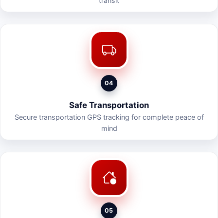
transit
04
Safe Transportation
Secure transportation GPS tracking for complete peace of
mind
05