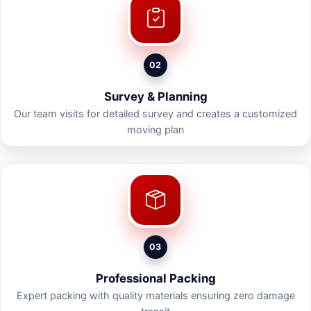
02
Survey & Planning
Our team visits for detailed survey and creates a customized
moving plan
03
Professional Packing
Expert packing with quality materials ensuring zero damage