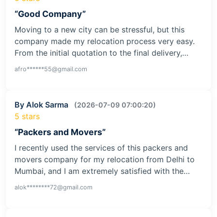
I had a very positive experience with this moving
company while relocating from Pune to Delhi. The
team handled my household goods with great…
gupt********09@gmail.com
By Afroz Ansari
(2026-07-15 07:01:48)
5 stars
“Good Company”
Moving to a new city can be stressful, but this
company made my relocation process very easy.
From the initial quotation to the final delivery,…
afro******55@gmail.com
By Alok Sarma
(2026-07-09 07:00:20)
5 stars