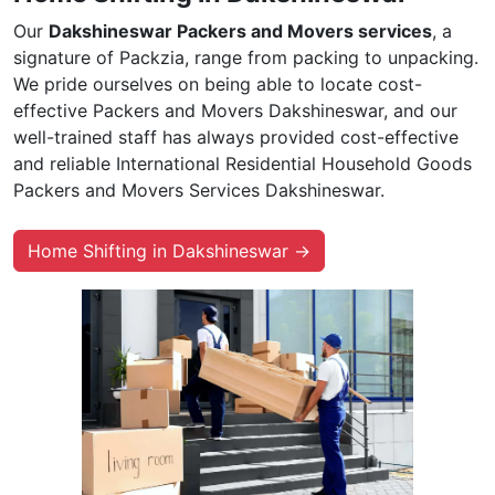
Home Shifting in Dakshineswar
Our
Dakshineswar Packers and Movers services
, a
signature of Packzia, range from packing to unpacking.
We pride ourselves on being able to locate cost-
effective Packers and Movers Dakshineswar, and our
well-trained staff has always provided cost-effective
and reliable International Residential Household Goods
Packers and Movers Services Dakshineswar.
Home Shifting in Dakshineswar →