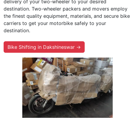
delivery of your two-wheeler to your desired
destination. Two-wheeler packers and movers employ
the finest quality equipment, materials, and secure bike
carriers to get your motorbike safely to your
destination.
Bike Shifting in Dakshineswar →