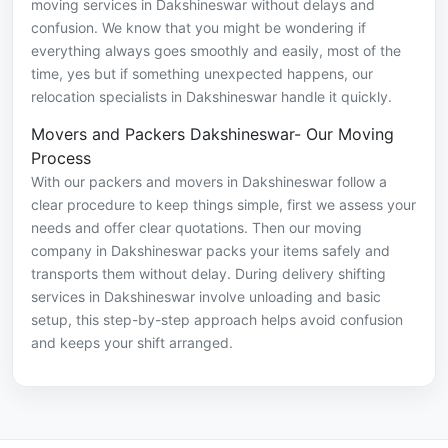
moving services in Dakshineswar without delays and
confusion. We know that you might be wondering if
everything always goes smoothly and easily, most of the
time, yes but if something unexpected happens, our
relocation specialists in Dakshineswar handle it quickly.
Movers and Packers Dakshineswar- Our Moving
Process
With our packers and movers in Dakshineswar follow a
clear procedure to keep things simple, first we assess your
needs and offer clear quotations. Then our moving
company in Dakshineswar packs your items safely and
transports them without delay. During delivery shifting
services in Dakshineswar involve unloading and basic
setup, this step-by-step approach helps avoid confusion
and keeps your shift arranged.