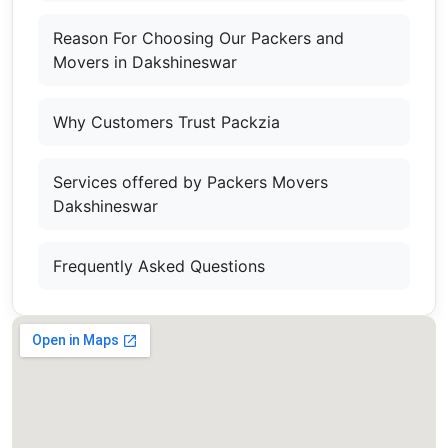
Reason For Choosing Our Packers and
Movers in Dakshineswar
Why Customers Trust Packzia
Services offered by Packers Movers
Dakshineswar
Frequently Asked Questions