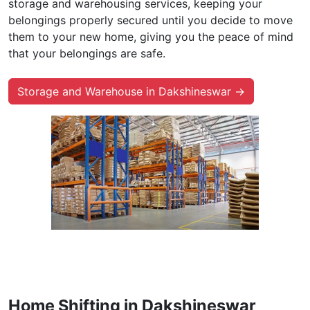
Storage and Warehouse in
Dakshineswar
With the finest storage and warehouse services, you
can enjoy secure and safe storage facilities for your
possessions while you move. Our moving and
warehouse firms provide long-term and short-term
storage and warehousing services, keeping your
belongings properly secured until you decide to move
them to your new home, giving you the peace of mind
that your belongings are safe.
Storage and Warehouse in Dakshineswar →