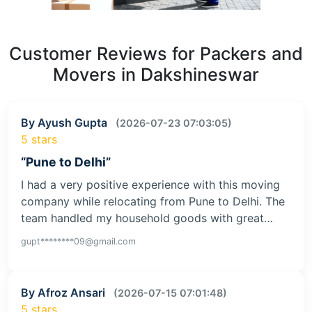
Customer Reviews for Packers and
Movers in Dakshineswar
By Ayush Gupta
(2026-07-23 07:03:05)
5 stars
“Pune to Delhi”