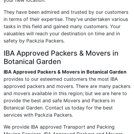
your new location.
They have been admired and trusted by our customers
in terms of their expertise. They’ve undertaken various
tasks in this field and gained many customers. Your
valuables will reach your destination on time and in
safety by Packzia Packers.
IBA Approved Packers & Movers in
Botanical Garden
IBA Approved Packers & Movers in Botanical Garden
provides to our esteemed customers the most IBA
approved packers and movers. There are many packers
and movers available in this region; but we are here to
provide the best and safe Movers and Packers in
Botanical Garden. Contact us today for the best
services with Packzia Packers.
We provide IBA approved Transport and Packing