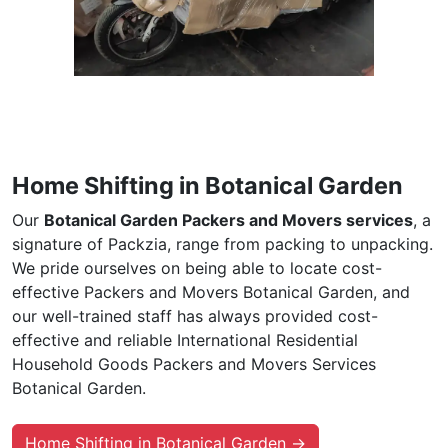
Home Shifting in Botanical Garden
Our
Botanical Garden Packers and Movers services
, a
signature of Packzia, range from packing to unpacking.
We pride ourselves on being able to locate cost-
effective Packers and Movers Botanical Garden, and
our well-trained staff has always provided cost-
effective and reliable International Residential
Household Goods Packers and Movers Services
Botanical Garden.
Home Shifting in Botanical Garden →