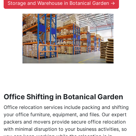
Storage and Warehouse in Botanical Garden →
Office Shifting in Botanical Garden
Office relocation services include packing and shifting
your office furniture, equipment, and files. Our expert
packers and movers provide secure office relocation
with minimal disruption to your business activities, so