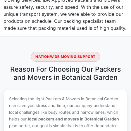
Moving Services. IBA Approved Packers and Movers
assure safety, security, and speed. With the use of our
unique transport system, we were able to provide our
products on schedule. Our packing specialist team
made sure that packing material used is of high quality.
NATIONWIDE MOVING SUPPORT
Reason For Choosing Our Packers
and Movers in Botanical Garden
Selecting the right Packers & Movers in Botanical Garden
can save you stress and time, our company understand
local challenges like busy routes and narrow lanes, which
helps our
local packers and movers in Botanical Garden
plan better, our goal is simple that is to offer dependable