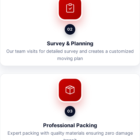
02
Survey & Planning
Our team visits for detailed survey and creates a customized
moving plan
03
Professional Packing
Expert packing with quality materials ensuring zero damage