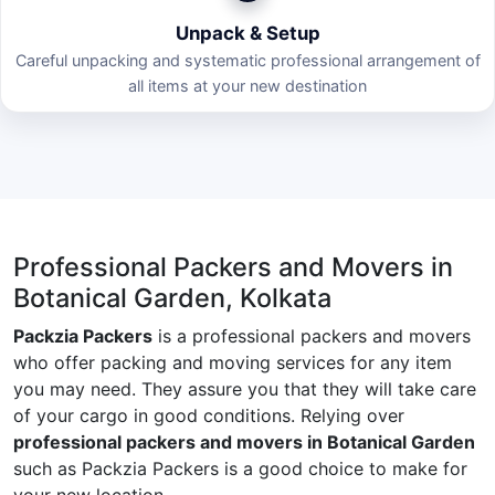
Unpack & Setup
Careful unpacking and systematic professional arrangement of
all items at your new destination
Professional Packers and Movers in
Botanical Garden, Kolkata
Packzia Packers
is a professional packers and movers
who offer packing and moving services for any item
you may need. They assure you that they will take care
of your cargo in good conditions. Relying over
professional packers and movers in Botanical Garden
such as Packzia Packers is a good choice to make for