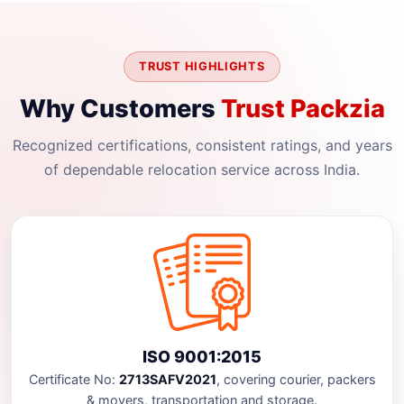
TRUST HIGHLIGHTS
Why Customers
Trust Packzia
Recognized certifications, consistent ratings, and years
of dependable relocation service across India.
ISO 9001:2015
Certificate No:
2713SAFV2021
, covering courier, packers
& movers, transportation and storage.