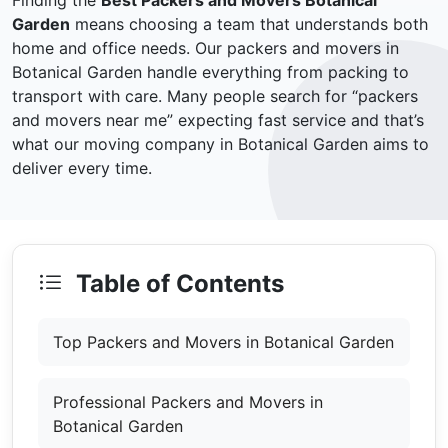
Finding the
Best Packers and Movers Botanical
Garden
means choosing a team that understands both
home and office needs. Our packers and movers in
Botanical Garden handle everything from packing to
transport with care. Many people search for “packers
and movers near me” expecting fast service and that’s
what our moving company in Botanical Garden aims to
deliver every time.
Table of Contents
Top Packers and Movers in Botanical Garden
Professional Packers and Movers in
Botanical Garden