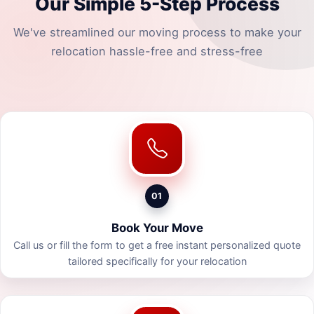
Our Simple 5-Step Process
We've streamlined our moving process to make your
relocation hassle-free and stress-free
01
Book Your Move
Call us or fill the form to get a free instant personalized quote
tailored specifically for your relocation