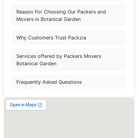
Reason For Choosing Our Packers and
Movers in Botanical Garden
Why Customers Trust Packzia
Services offered by Packers Movers
Botanical Garden
Frequently Asked Questions