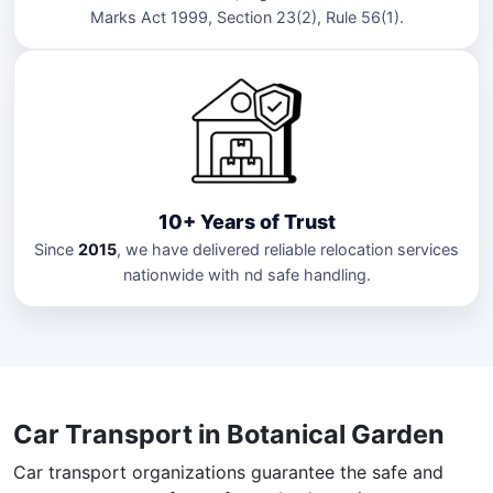
Marks Act 1999, Section 23(2), Rule 56(1).
10+ Years of Trust
Since
2015
, we have delivered reliable relocation services
nationwide with nd safe handling.
Car Transport in Botanical Garden
Car transport organizations guarantee the safe and