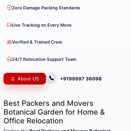
Zero Damage Packing Standards
Live Tracking on Every Move
Verified & Trained Crew
24/7 Relocation Support Team
About US
+9199997 36098
Best Packers and Movers
Botanical Garden for Home &
Office Relocation