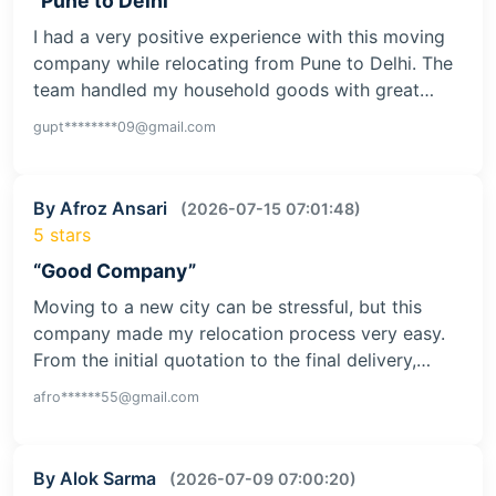
“Pune to Delhi”
I had a very positive experience with this moving
company while relocating from Pune to Delhi. The
team handled my household goods with great…
gupt********09@gmail.com
By Afroz Ansari
(2026-07-15 07:01:48)
5 stars
“Good Company”
Moving to a new city can be stressful, but this
company made my relocation process very easy.
From the initial quotation to the final delivery,…
afro******55@gmail.com
By Alok Sarma
(2026-07-09 07:00:20)