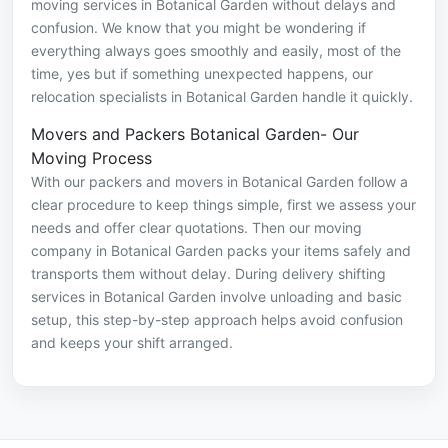
moving services in Botanical Garden without delays and
confusion. We know that you might be wondering if
everything always goes smoothly and easily, most of the
time, yes but if something unexpected happens, our
relocation specialists in Botanical Garden handle it quickly.
Movers and Packers Botanical Garden- Our
Moving Process
With our packers and movers in Botanical Garden follow a
clear procedure to keep things simple, first we assess your
needs and offer clear quotations. Then our moving
company in Botanical Garden packs your items safely and
transports them without delay. During delivery shifting
services in Botanical Garden involve unloading and basic
setup, this step-by-step approach helps avoid confusion
and keeps your shift arranged.