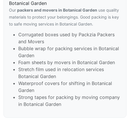
Botanical Garden
Our
packers and movers in Botanical Garden
use quality
materials to protect your belongings. Good packing is key
to safe moving services in Botanical Garden.
Corrugated boxes used by Packzia Packers
and Movers
Bubble wrap for packing services in Botanical
Garden
Foam sheets by movers in Botanical Garden
Stretch film used in relocation services
Botanical Garden
Waterproof covers for shifting in Botanical
Garden
Strong tapes for packing by moving company
in Botanical Garden