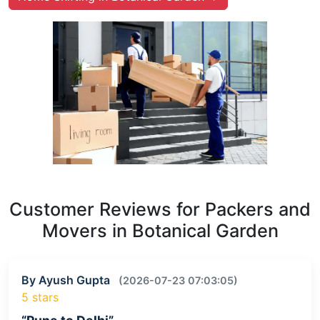
Customer Reviews for Packers and
Movers in Botanical Garden
By Ayush Gupta
(2026-07-23 07:03:05)
5 stars