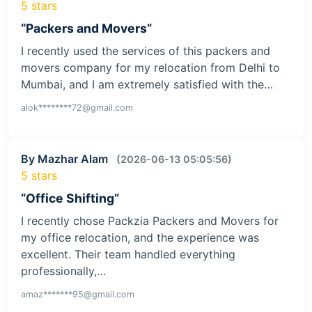
5 stars
“Packers and Movers”
I recently used the services of this packers and
movers company for my relocation from Delhi to
Mumbai, and I am extremely satisfied with the…
alok********72@gmail.com
By Mazhar Alam
(2026-06-13 05:05:56)
5 stars
“Office Shifting”
I recently chose Packzia Packers and Movers for
my office relocation, and the experience was
excellent. Their team handled everything
professionally,…
amaz*******95@gmail.com