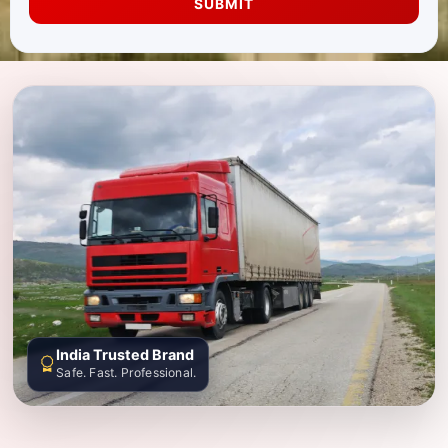
SUBMIT
India Trusted Brand
Safe. Fast. Professional.