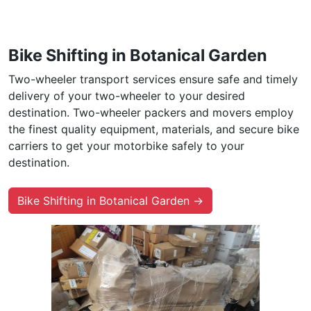
Bike Shifting in Botanical Garden
Two-wheeler transport services ensure safe and timely
delivery of your two-wheeler to your desired
destination. Two-wheeler packers and movers employ
the finest quality equipment, materials, and secure bike
carriers to get your motorbike safely to your
destination.
Bike Shifting in Botanical Garden →