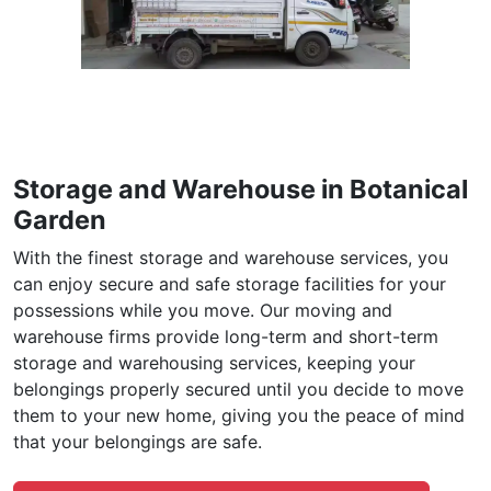
Storage and Warehouse in Botanical
Garden
With the finest storage and warehouse services, you
can enjoy secure and safe storage facilities for your
possessions while you move. Our moving and
warehouse firms provide long-term and short-term
storage and warehousing services, keeping your
belongings properly secured until you decide to move
them to your new home, giving you the peace of mind
that your belongings are safe.