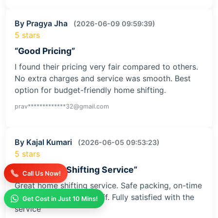
By Pragya Jha
(2026-06-09 09:59:39)
5 stars
“Good Pricing”
I found their pricing very fair compared to others.
No extra charges and service was smooth. Best
option for budget-friendly home shifting.
prav*************32@gmail.com
By Kajal Kumari
(2026-06-05 09:53:23)
5 stars
“Safe Home Shifting Service”
Call Us Now!
Great home shifting service. Safe packing, on-time
delivery, and helpful staff. Fully satisfied with the
Get Cost in Just 10 Mins!
service