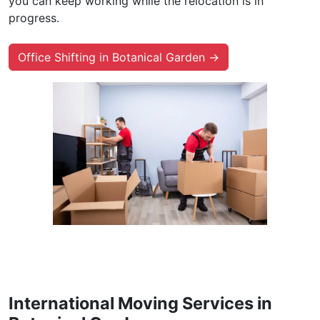
you can keep working while the relocation is in
progress.
Office Shifting in Botanical Garden →
International Moving Services in