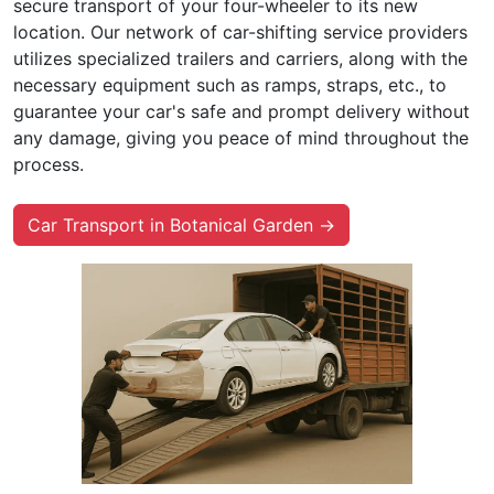
secure transport of your four-wheeler to its new
location. Our network of car-shifting service providers
utilizes specialized trailers and carriers, along with the
necessary equipment such as ramps, straps, etc., to
guarantee your car's safe and prompt delivery without
any damage, giving you peace of mind throughout the
process.
Car Transport in Botanical Garden →