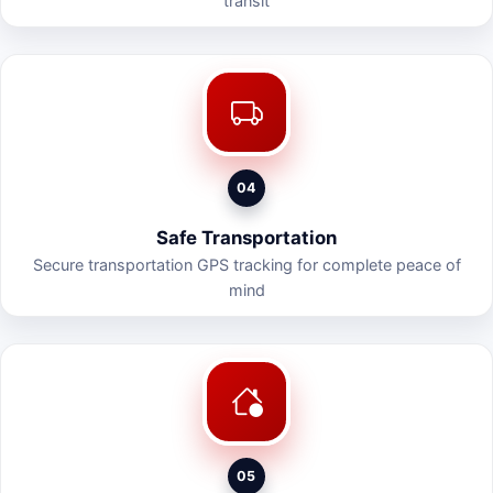
transit
04
Safe Transportation
Secure transportation GPS tracking for complete peace of
mind
05