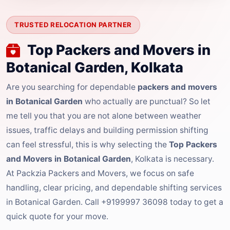
TRUSTED RELOCATION PARTNER
Top Packers and Movers in
Botanical Garden, Kolkata
Are you searching for dependable
packers and movers
in Botanical Garden
who actually are punctual? So let
me tell you that you are not alone between weather
issues, traffic delays and building permission shifting
can feel stressful, this is why selecting the
Top Packers
and Movers in Botanical Garden
, Kolkata is necessary.
At Packzia Packers and Movers, we focus on safe
handling, clear pricing, and dependable shifting services
in Botanical Garden. Call +9199997 36098 today to get a
quick quote for your move.