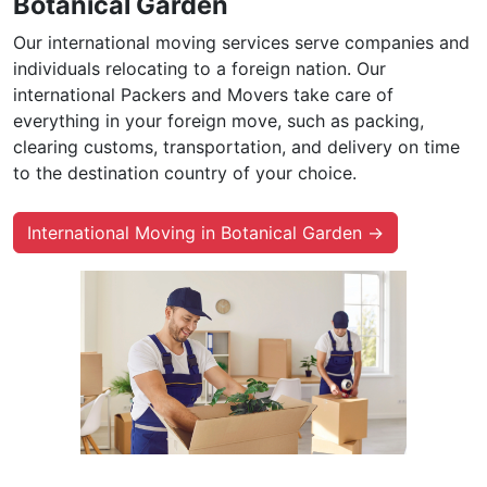
Botanical Garden
Our international moving services serve companies and
individuals relocating to a foreign nation. Our
international Packers and Movers take care of
everything in your foreign move, such as packing,
clearing customs, transportation, and delivery on time
to the destination country of your choice.
International Moving in Botanical Garden →