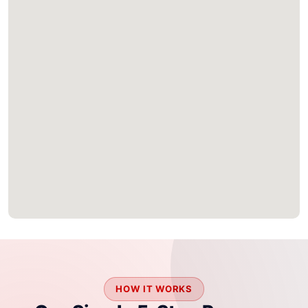
HOW IT WORKS