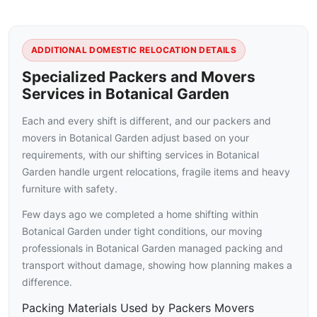
ADDITIONAL DOMESTIC RELOCATION DETAILS
Specialized Packers and Movers
Services in Botanical Garden
Each and every shift is different, and our packers and
movers in Botanical Garden adjust based on your
requirements, with our shifting services in Botanical
Garden handle urgent relocations, fragile items and heavy
furniture with safety.
Few days ago we completed a home shifting within
Botanical Garden under tight conditions, our moving
professionals in Botanical Garden managed packing and
transport without damage, showing how planning makes a
difference.
Packing Materials Used by Packers Movers