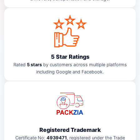
5 Star Ratings
Rated
5 stars
by customers across multiple platforms
including Google and Facebook.
Registered Trademark
Certificate No:
4939471
, registered under the Trade