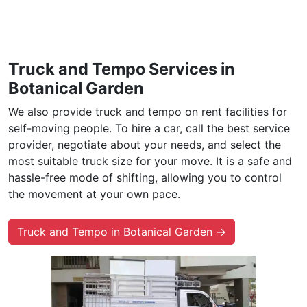
Truck and Tempo Services in
Botanical Garden
We also provide truck and tempo on rent facilities for
self-moving people. To hire a car, call the best service
provider, negotiate about your needs, and select the
most suitable truck size for your move. It is a safe and
hassle-free mode of shifting, allowing you to control
the movement at your own pace.
Truck and Tempo in Botanical Garden →