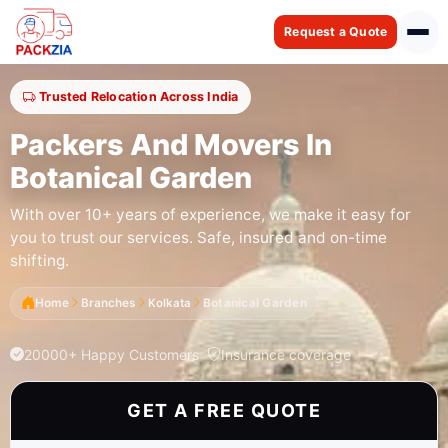
Request a Quote
Trusted Relocation Across India
Packers And Movers In
Botanical Garden
With over 10+ years of experience, we make it easy for
you to trust our services. Safe, insured and on-time
shifting.
Home
Branches
Kolkata
Botanical Garden
20000+ Happy Customers
Insurance coverage
GET A FREE QUOTE