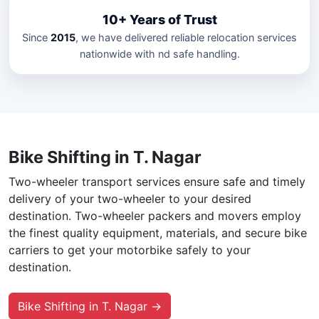
10+ Years of Trust
Since
2015
, we have delivered reliable relocation services
nationwide with nd safe handling.
Bike Shifting in T. Nagar
Two-wheeler transport services ensure safe and timely
delivery of your two-wheeler to your desired
destination. Two-wheeler packers and movers employ
the finest quality equipment, materials, and secure bike
carriers to get your motorbike safely to your
destination.
Bike Shifting in T. Nagar →