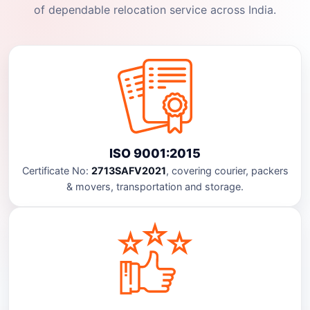
of dependable relocation service across India.
ISO 9001:2015
Certificate No:
2713SAFV2021
, covering courier, packers
& movers, transportation and storage.