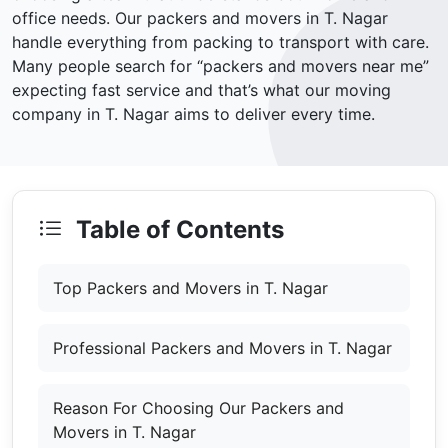
office needs. Our packers and movers in T. Nagar
handle everything from packing to transport with care.
Many people search for “packers and movers near me”
expecting fast service and that’s what our moving
company in T. Nagar aims to deliver every time.
Table of Contents
Top Packers and Movers in T. Nagar
Professional Packers and Movers in T. Nagar
Reason For Choosing Our Packers and
Movers in T. Nagar