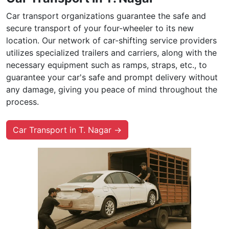
Car transport organizations guarantee the safe and
secure transport of your four-wheeler to its new
location. Our network of car-shifting service providers
utilizes specialized trailers and carriers, along with the
necessary equipment such as ramps, straps, etc., to
guarantee your car's safe and prompt delivery without
any damage, giving you peace of mind throughout the
process.
Car Transport in T. Nagar →