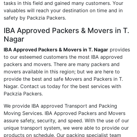
tasks in this field and gained many customers. Your
valuables will reach your destination on time and in
safety by Packzia Packers.
IBA Approved Packers & Movers in T.
Nagar
IBA Approved Packers & Movers in T. Nagar
provides
to our esteemed customers the most IBA approved
packers and movers. There are many packers and
movers available in this region; but we are here to
provide the best and safe Movers and Packers in T.
Nagar. Contact us today for the best services with
Packzia Packers.
We provide IBA approved Transport and Packing
Moving Services. IBA Approved Packers and Movers
assure safety, security, and speed. With the use of our
unique transport system, we were able to provide our
products on schedule. Our packing specialist team