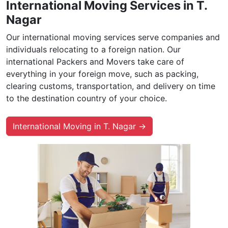
International Moving Services in T.
Nagar
Our international moving services serve companies and
individuals relocating to a foreign nation. Our
international Packers and Movers take care of
everything in your foreign move, such as packing,
clearing customs, transportation, and delivery on time
to the destination country of your choice.
International Moving in T. Nagar →