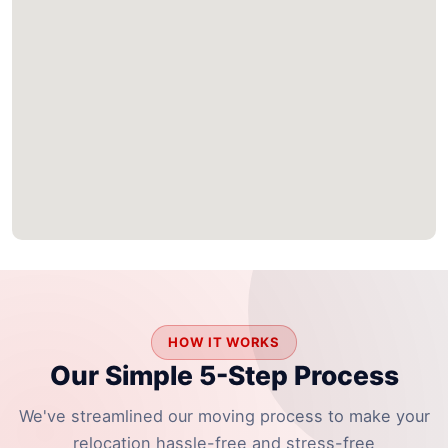
HOW IT WORKS
Our Simple 5-Step Process
We've streamlined our moving process to make your
relocation hassle-free and stress-free