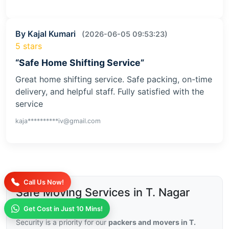
By Kajal Kumari
(2026-06-05 09:53:23)
5 stars
“Safe Home Shifting Service”
Great home shifting service. Safe packing, on-time
delivery, and helpful staff. Fully satisfied with the
service
kaja**********iv@gmail.com
Call Us Now!
Safe Moving Services in T. Nagar
with Insurance
Get Cost in Just 10 Mins!
Security is a priority for our
packers and movers in T.