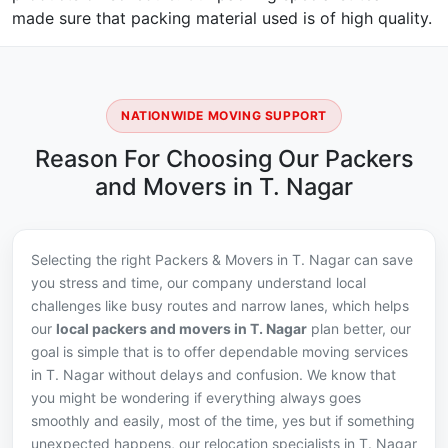
made sure that packing material used is of high quality.
NATIONWIDE MOVING SUPPORT
Reason For Choosing Our Packers
and Movers in T. Nagar
Selecting the right Packers & Movers in T. Nagar can save
you stress and time, our company understand local
challenges like busy routes and narrow lanes, which helps
our
local packers and movers in T. Nagar
plan better, our
goal is simple that is to offer dependable moving services
in T. Nagar without delays and confusion. We know that
you might be wondering if everything always goes
smoothly and easily, most of the time, yes but if something
unexpected happens, our relocation specialists in T. Nagar