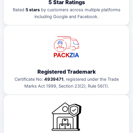
5 Star Ratings
Rated
5 stars
by customers across multiple platforms
including Google and Facebook.
Registered Trademark
Certificate No:
4939471
, registered under the Trade
Marks Act 1999, Section 23(2), Rule 56(1).