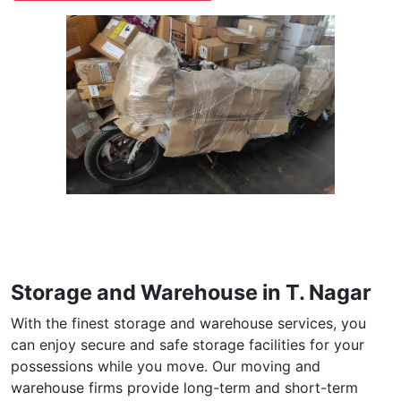
Storage and Warehouse in T. Nagar
With the finest storage and warehouse services, you
can enjoy secure and safe storage facilities for your
possessions while you move. Our moving and
warehouse firms provide long-term and short-term