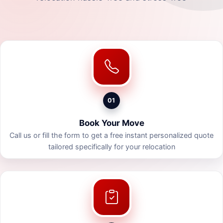
01
Book Your Move
Call us or fill the form to get a free instant personalized quote
tailored specifically for your relocation