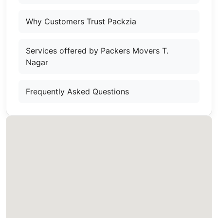
Why Customers Trust Packzia
Services offered by Packers Movers T.
Nagar
Frequently Asked Questions