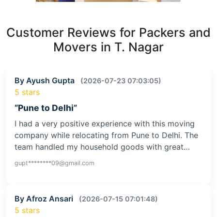
Customer Reviews for Packers and
Movers in T. Nagar
By Ayush Gupta
(2026-07-23 07:03:05)
5 stars
“Pune to Delhi”
I had a very positive experience with this moving
company while relocating from Pune to Delhi. The
team handled my household goods with great…
gupt********09@gmail.com
By Afroz Ansari
(2026-07-15 07:01:48)
5 stars