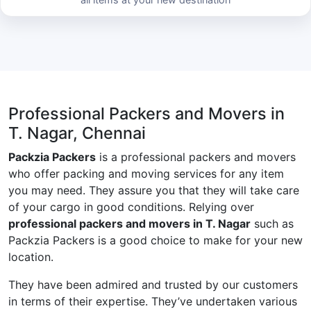
Professional Packers and Movers in
T. Nagar, Chennai
Packzia Packers
is a professional packers and movers
who offer packing and moving services for any item
you may need. They assure you that they will take care
of your cargo in good conditions. Relying over
professional packers and movers in T. Nagar
such as
Packzia Packers is a good choice to make for your new
location.
They have been admired and trusted by our customers
in terms of their expertise. They’ve undertaken various