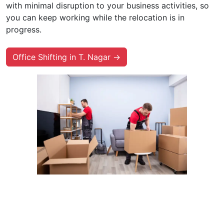
with minimal disruption to your business activities, so
you can keep working while the relocation is in
progress.
Office Shifting in T. Nagar →