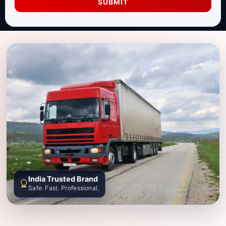
SUBMIT
India Trusted Brand
Safe. Fast. Professional.