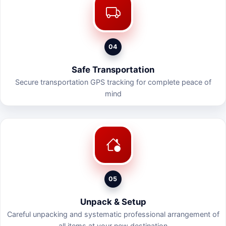
04
Safe Transportation
Secure transportation GPS tracking for complete peace of
mind
05
Unpack & Setup
Careful unpacking and systematic professional arrangement of
all items at your new destination