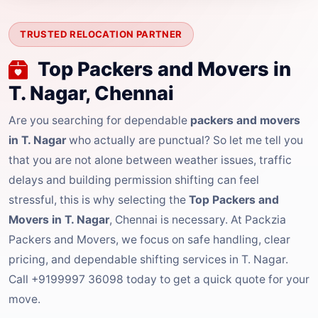
TRUSTED RELOCATION PARTNER
Top Packers and Movers in
T. Nagar, Chennai
Are you searching for dependable
packers and movers
in T. Nagar
who actually are punctual? So let me tell you
that you are not alone between weather issues, traffic
delays and building permission shifting can feel
stressful, this is why selecting the
Top Packers and
Movers in T. Nagar
, Chennai is necessary. At Packzia
Packers and Movers, we focus on safe handling, clear
pricing, and dependable shifting services in T. Nagar.
Call +9199997 36098 today to get a quick quote for your
move.