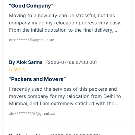
“Good Company”
Moving to a new city can be stressful, but this
company made my relocation process very easy.
From the initial quotation to the final delivery,…
afro******55@gmail.com
By Alok Sarma
(2026-07-09 07:00:20)
5 stars
“Packers and Movers”
I recently used the services of this packers and
movers company for my relocation from Delhi to
Mumbai, and I am extremely satisfied with the…
alok********72@gmail.com