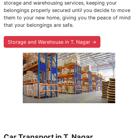
storage and warehousing services, keeping your
belongings properly secured until you decide to move
them to your new home, giving you the peace of mind
that your belongings are safe.
Storage and Warehouse in T. Nagar →
Car Transport in T. Nagar