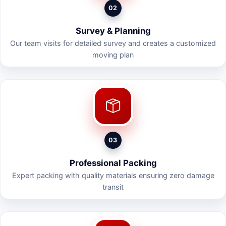
02
Survey & Planning
Our team visits for detailed survey and creates a customized
moving plan
03
Professional Packing
Expert packing with quality materials ensuring zero damage
transit