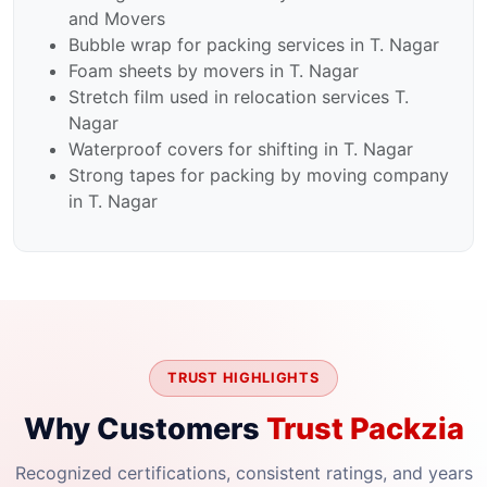
and Movers
Bubble wrap for packing services in T. Nagar
Foam sheets by movers in T. Nagar
Stretch film used in relocation services T.
Nagar
Waterproof covers for shifting in T. Nagar
Strong tapes for packing by moving company
in T. Nagar
TRUST HIGHLIGHTS
Why Customers
Trust Packzia
Recognized certifications, consistent ratings, and years