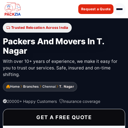
Request a Quote
Trusted Relocation Across India
Packers And Movers In T.
Nagar
With over 10+ years of experience, we make it easy for
you to trust our services. Safe, insured and on-time
shifting.
Home
Branches
Chennai
T. Nagar
20000+ Happy Customers
Insurance coverage
GET A FREE QUOTE