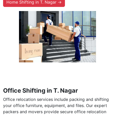
Home Shifting in T. Nagar →
Office Shifting in T. Nagar
Office relocation services include packing and shifting
your office furniture, equipment, and files. Our expert
packers and movers provide secure office relocation