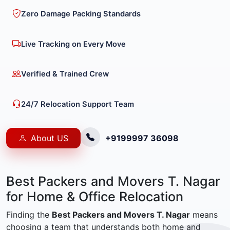
Zero Damage Packing Standards
Live Tracking on Every Move
Verified & Trained Crew
24/7 Relocation Support Team
About US
+9199997 36098
Best Packers and Movers T. Nagar
for Home & Office Relocation
Finding the
Best Packers and Movers T. Nagar
means
choosing a team that understands both home and