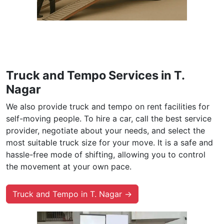
Truck and Tempo Services in T.
Nagar
We also provide truck and tempo on rent facilities for
self-moving people. To hire a car, call the best service
provider, negotiate about your needs, and select the
most suitable truck size for your move. It is a safe and
hassle-free mode of shifting, allowing you to control
the movement at your own pace.
Truck and Tempo in T. Nagar →