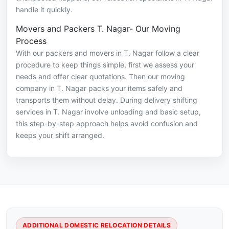
handle it quickly.
Movers and Packers T. Nagar- Our Moving
Process
With our packers and movers in T. Nagar follow a clear
procedure to keep things simple, first we assess your
needs and offer clear quotations. Then our moving
company in T. Nagar packs your items safely and
transports them without delay. During delivery shifting
services in T. Nagar involve unloading and basic setup,
this step-by-step approach helps avoid confusion and
keeps your shift arranged.
ADDITIONAL DOMESTIC RELOCATION DETAILS