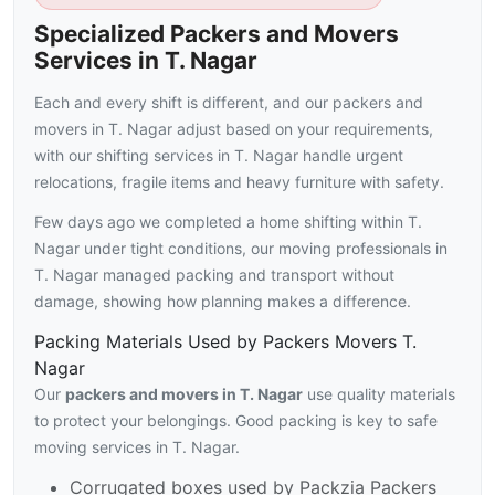
Specialized Packers and Movers
Services in T. Nagar
Each and every shift is different, and our packers and
movers in T. Nagar adjust based on your requirements,
with our shifting services in T. Nagar handle urgent
relocations, fragile items and heavy furniture with safety.
Few days ago we completed a home shifting within T.
Nagar under tight conditions, our moving professionals in
T. Nagar managed packing and transport without
damage, showing how planning makes a difference.
Packing Materials Used by Packers Movers T.
Nagar
Our
packers and movers in T. Nagar
use quality materials
to protect your belongings. Good packing is key to safe
moving services in T. Nagar.
Corrugated boxes used by Packzia Packers