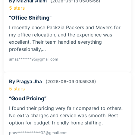
By Mazhar Alam
(2026-06-13 05:05:56)
5 stars
“Office Shifting”
I recently chose Packzia Packers and Movers for
my office relocation, and the experience was
excellent. Their team handled everything
professionally,…
amaz*******95@gmail.com
By Pragya Jha
(2026-06-09 09:59:39)
5 stars
“Good Pricing”
I found their pricing very fair compared to others.
No extra charges and service was smooth. Best
option for budget-friendly home shifting.
prav*************32@gmail.com