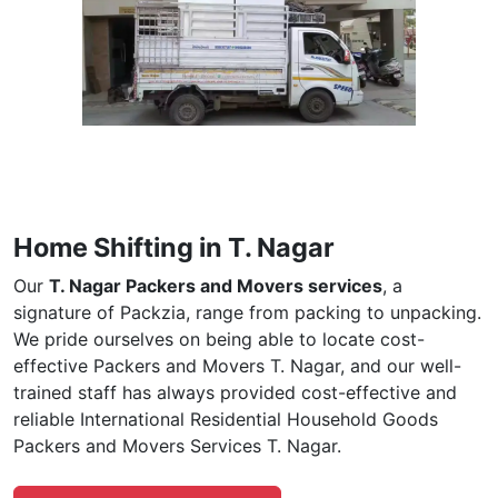
Home Shifting in T. Nagar
Our
T. Nagar Packers and Movers services
, a
signature of Packzia, range from packing to unpacking.
We pride ourselves on being able to locate cost-
effective Packers and Movers T. Nagar, and our well-
trained staff has always provided cost-effective and
reliable International Residential Household Goods
Packers and Movers Services T. Nagar.