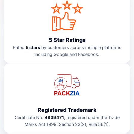
5 Star Ratings
Rated
5 stars
by customers across multiple platforms
including Google and Facebook.
Registered Trademark
Certificate No:
4939471
, registered under the Trade
Marks Act 1999, Section 23(2), Rule 56(1).