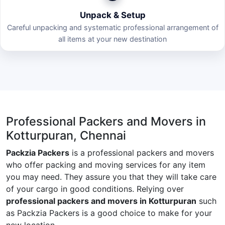
Unpack & Setup
Careful unpacking and systematic professional arrangement of
all items at your new destination
Professional Packers and Movers in
Kotturpuran, Chennai
Packzia Packers
is a professional packers and movers
who offer packing and moving services for any item
you may need. They assure you that they will take care
of your cargo in good conditions. Relying over
professional packers and movers in Kotturpuran
such
as Packzia Packers is a good choice to make for your