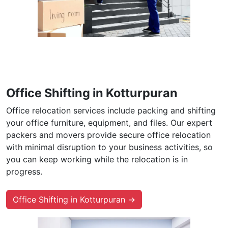
Office Shifting in Kotturpuran
Office relocation services include packing and shifting
your office furniture, equipment, and files. Our expert
packers and movers provide secure office relocation
with minimal disruption to your business activities, so
you can keep working while the relocation is in
progress.
Office Shifting in Kotturpuran →