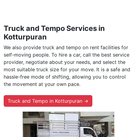
Truck and Tempo Services in
Kotturpuran
We also provide truck and tempo on rent facilities for
self-moving people. To hire a car, call the best service
provider, negotiate about your needs, and select the
most suitable truck size for your move. It is a safe and
hassle-free mode of shifting, allowing you to control
the movement at your own pace.
Truck and Tempo in Kotturpuran →