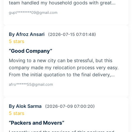
team handled my household goods with great…
gupt********09@gmail.com
By Afroz Ansari
(2026-07-15 07:01:48)
5 stars
“Good Company”
Moving to a new city can be stressful, but this
company made my relocation process very easy.
From the initial quotation to the final delivery,…
afro******55@gmail.com
By Alok Sarma
(2026-07-09 07:00:20)
5 stars
“Packers and Movers”