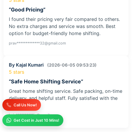
“Good Pricing”
I found their pricing very fair compared to others.
No extra charges and service was smooth. Best
option for budget-friendly home shifting.
prav*************32@gmail.com
By Kajal Kumari
(2026-06-05 09:53:23)
5 stars
“Safe Home Shifting Service”
Great home shifting service. Safe packing, on-time
delivery, and helpful staff. Fully satisfied with the
service
Call Us Now!
kaja**********iv@gmail.com
Get Cost in Just 10 Mins!