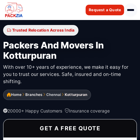
Request a Quote
Trusted Relocation Across India
Packers And Movers In
Kotturpuran
With over 10+ years of experience, we make it easy for
you to trust our services. Safe, insured and on-time
shifting.
Home
Branches
Chennai
Kotturpuran
20000+ Happy Customers
Insurance coverage
GET A FREE QUOTE