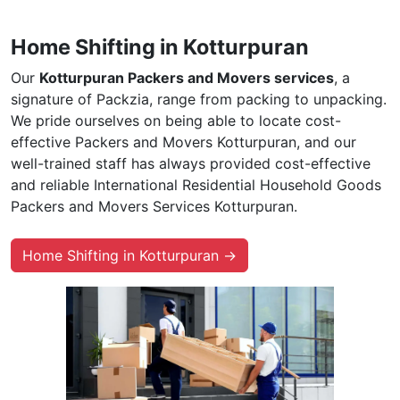
Home Shifting in Kotturpuran
Our
Kotturpuran Packers and Movers services
, a
signature of Packzia, range from packing to unpacking.
We pride ourselves on being able to locate cost-
effective Packers and Movers Kotturpuran, and our
well-trained staff has always provided cost-effective
and reliable International Residential Household Goods
Packers and Movers Services Kotturpuran.
Home Shifting in Kotturpuran →