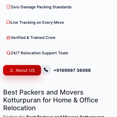
Zero Damage Packing Standards
Live Tracking on Every Move
Verified & Trained Crew
24/7 Relocation Support Team
About US
+9199997 36098
Best Packers and Movers
Kotturpuran for Home & Office
Relocation