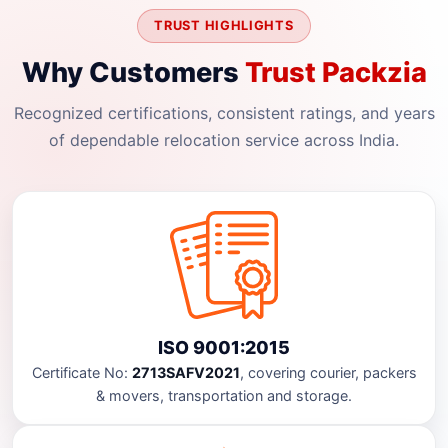
TRUST HIGHLIGHTS
Why Customers
Trust Packzia
Recognized certifications, consistent ratings, and years
of dependable relocation service across India.
ISO 9001:2015
Certificate No:
2713SAFV2021
, covering courier, packers
& movers, transportation and storage.