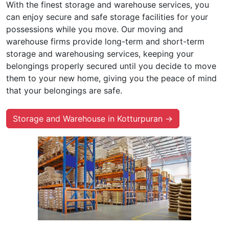
With the finest storage and warehouse services, you
can enjoy secure and safe storage facilities for your
possessions while you move. Our moving and
warehouse firms provide long-term and short-term
storage and warehousing services, keeping your
belongings properly secured until you decide to move
them to your new home, giving you the peace of mind
that your belongings are safe.
Storage and Warehouse in Kotturpuran →