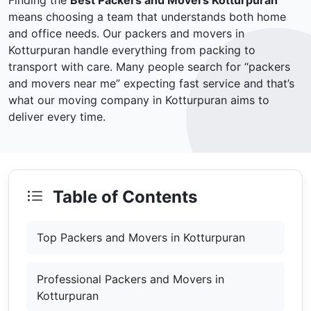
Finding the
Best Packers and Movers Kotturpuran
means choosing a team that understands both home
and office needs. Our packers and movers in
Kotturpuran handle everything from packing to
transport with care. Many people search for “packers
and movers near me” expecting fast service and that’s
what our moving company in Kotturpuran aims to
deliver every time.
Table of Contents
Top Packers and Movers in Kotturpuran
Professional Packers and Movers in
Kotturpuran