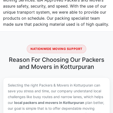
Moving Services. IBA Approved Packers and Movers
assure safety, security, and speed. With the use of our
unique transport system, we were able to provide our
products on schedule. Our packing specialist team
made sure that packing material used is of high quality.
NATIONWIDE MOVING SUPPORT
Reason For Choosing Our Packers
and Movers in Kotturpuran
Selecting the right Packers & Movers in Kotturpuran can
save you stress and time, our company understand local
challenges like busy routes and narrow lanes, which helps
our
local packers and movers in Kotturpuran
plan better,
our goal is simple that is to offer dependable moving