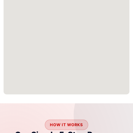
HOW IT WORKS