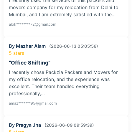
I recently used the services of this packers and
movers company for my relocation from Delhi to
Mumbai, and I am extremely satisfied with the…
alok********72@gmail.com
By Mazhar Alam
(2026-06-13 05:05:56)
5 stars
“Office Shifting”
I recently chose Packzia Packers and Movers for
my office relocation, and the experience was
excellent. Their team handled everything
professionally,…
amaz*******95@gmail.com
By Pragya Jha
(2026-06-09 09:59:39)
5 stars