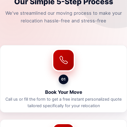
Our Simple 5-Step Process
We've streamlined our moving process to make your
relocation hassle-free and stress-free
01
Book Your Move
Call us or fill the form to get a free instant personalized quote
tailored specifically for your relocation