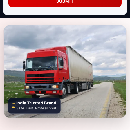
SUBMIT
India Trusted Brand
Safe. Fast. Professional.