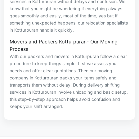
services in Kotturpuran without delays and confusion. We
know that you might be wondering if everything always
goes smoothly and easily, most of the time, yes but if
something unexpected happens, our relocation specialists
in Kotturpuran handle it quickly.
Movers and Packers Kotturpuran- Our Moving
Process
With our packers and movers in Kotturpuran follow a clear
procedure to keep things simple, first we assess your
needs and offer clear quotations. Then our moving
company in Kotturpuran packs your items safely and
transports them without delay. During delivery shifting
services in Kotturpuran involve unloading and basic setup,
this step-by-step approach helps avoid confusion and
keeps your shift arranged.