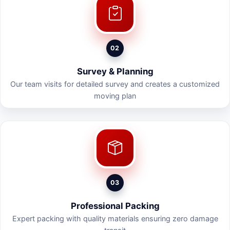
02
Survey & Planning
Our team visits for detailed survey and creates a customized
moving plan
03
Professional Packing
Expert packing with quality materials ensuring zero damage