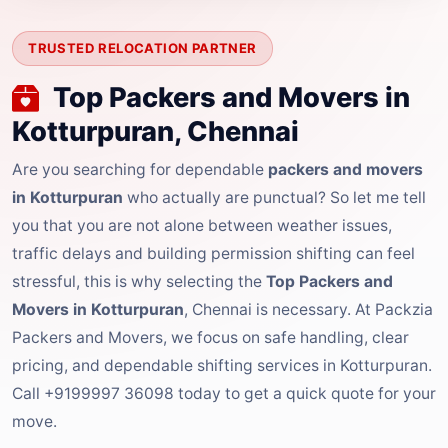
TRUSTED RELOCATION PARTNER
Top Packers and Movers in
Kotturpuran, Chennai
Are you searching for dependable
packers and movers
in Kotturpuran
who actually are punctual? So let me tell
you that you are not alone between weather issues,
traffic delays and building permission shifting can feel
stressful, this is why selecting the
Top Packers and
Movers in Kotturpuran
, Chennai is necessary. At Packzia
Packers and Movers, we focus on safe handling, clear
pricing, and dependable shifting services in Kotturpuran.
Call +9199997 36098 today to get a quick quote for your
move.