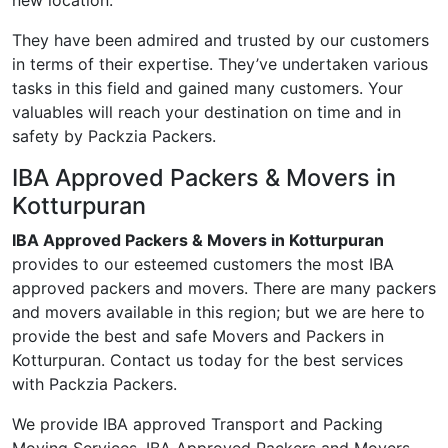
new location.
They have been admired and trusted by our customers
in terms of their expertise. They’ve undertaken various
tasks in this field and gained many customers. Your
valuables will reach your destination on time and in
safety by Packzia Packers.
IBA Approved Packers & Movers in
Kotturpuran
IBA Approved Packers & Movers in Kotturpuran
provides to our esteemed customers the most IBA
approved packers and movers. There are many packers
and movers available in this region; but we are here to
provide the best and safe Movers and Packers in
Kotturpuran. Contact us today for the best services
with Packzia Packers.
We provide IBA approved Transport and Packing