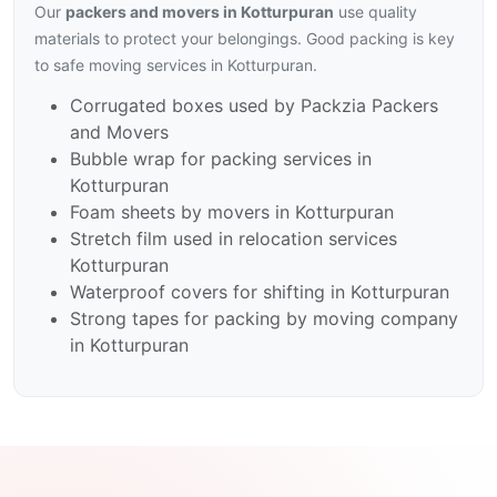
Our
packers and movers in Kotturpuran
use quality
materials to protect your belongings. Good packing is key
to safe moving services in Kotturpuran.
Corrugated boxes used by Packzia Packers
and Movers
Bubble wrap for packing services in
Kotturpuran
Foam sheets by movers in Kotturpuran
Stretch film used in relocation services
Kotturpuran
Waterproof covers for shifting in Kotturpuran
Strong tapes for packing by moving company
in Kotturpuran