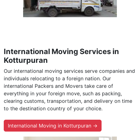
International Moving Services in
Kotturpuran
Our international moving services serve companies and
individuals relocating to a foreign nation. Our
international Packers and Movers take care of
everything in your foreign move, such as packing,
clearing customs, transportation, and delivery on time
to the destination country of your choice.
International Moving in Kotturpuran →