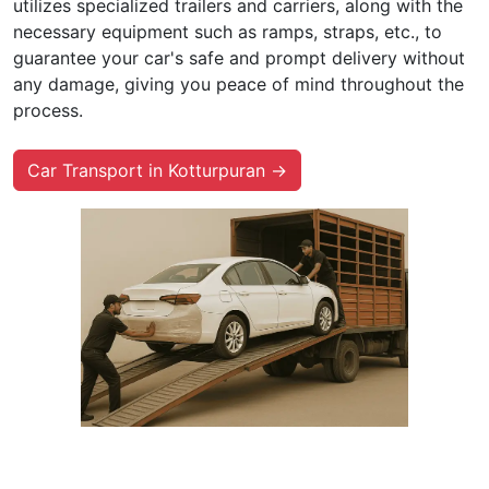
utilizes specialized trailers and carriers, along with the
necessary equipment such as ramps, straps, etc., to
guarantee your car's safe and prompt delivery without
any damage, giving you peace of mind throughout the
process.
Car Transport in Kotturpuran →