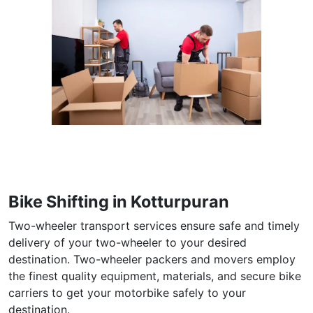
Bike Shifting in Kotturpuran
Two-wheeler transport services ensure safe and timely
delivery of your two-wheeler to your desired
destination. Two-wheeler packers and movers employ
the finest quality equipment, materials, and secure bike
carriers to get your motorbike safely to your
destination.