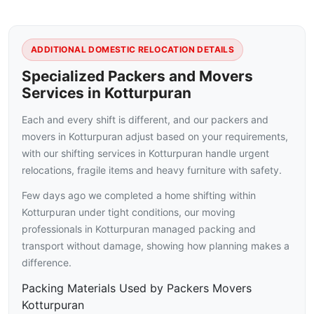
ADDITIONAL DOMESTIC RELOCATION DETAILS
Specialized Packers and Movers
Services in Kotturpuran
Each and every shift is different, and our packers and
movers in Kotturpuran adjust based on your requirements,
with our shifting services in Kotturpuran handle urgent
relocations, fragile items and heavy furniture with safety.
Few days ago we completed a home shifting within
Kotturpuran under tight conditions, our moving
professionals in Kotturpuran managed packing and
transport without damage, showing how planning makes a
difference.
Packing Materials Used by Packers Movers
Kotturpuran