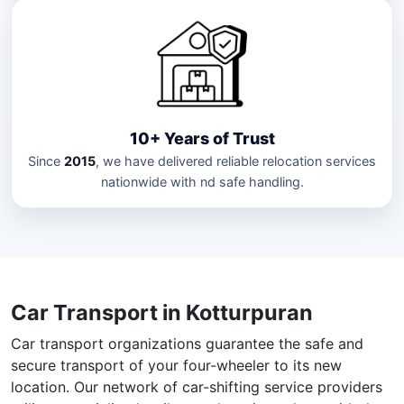
10+ Years of Trust
Since
2015
, we have delivered reliable relocation services
nationwide with nd safe handling.
Car Transport in Kotturpuran
Car transport organizations guarantee the safe and
secure transport of your four-wheeler to its new
location. Our network of car-shifting service providers