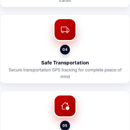
transit
04
Safe Transportation
Secure transportation GPS tracking for complete peace of
mind
05