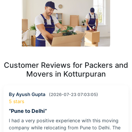
Customer Reviews for Packers and
Movers in Kotturpuran
By Ayush Gupta
(2026-07-23 07:03:05)
5 stars
“Pune to Delhi”
I had a very positive experience with this moving
company while relocating from Pune to Delhi. The