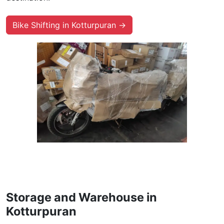
Bike Shifting in Kotturpuran →
Storage and Warehouse in
Kotturpuran