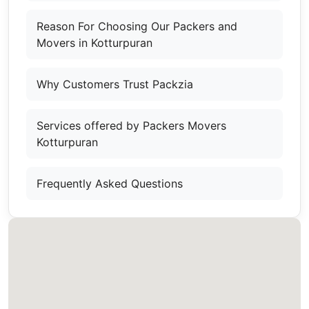
Reason For Choosing Our Packers and
Movers in Kotturpuran
Why Customers Trust Packzia
Services offered by Packers Movers
Kotturpuran
Frequently Asked Questions