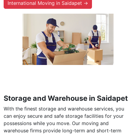
International Moving in Saidapet →
Storage and Warehouse in Saidapet
With the finest storage and warehouse services, you
can enjoy secure and safe storage facilities for your
possessions while you move. Our moving and
warehouse firms provide long-term and short-term