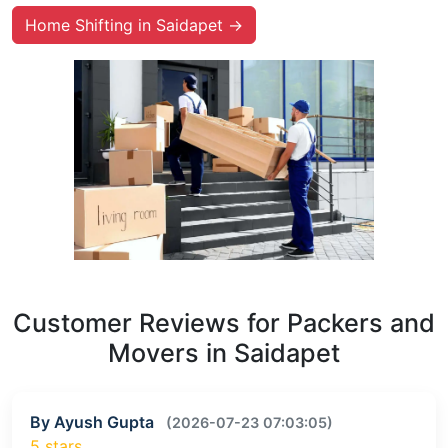
Home Shifting in Saidapet →
Customer Reviews for Packers and
Movers in Saidapet
By Ayush Gupta
(2026-07-23 07:03:05)
5 stars