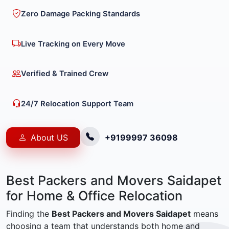
Zero Damage Packing Standards
Live Tracking on Every Move
Verified & Trained Crew
24/7 Relocation Support Team
About US
+9199997 36098
Best Packers and Movers Saidapet
for Home & Office Relocation
Finding the
Best Packers and Movers Saidapet
means
choosing a team that understands both home and