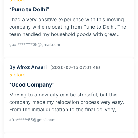
“Pune to Delhi”
I had a very positive experience with this moving
company while relocating from Pune to Delhi. The
team handled my household goods with great…
gupt********09@gmail.com
By Afroz Ansari
(2026-07-15 07:01:48)
5 stars
“Good Company”
Moving to a new city can be stressful, but this
company made my relocation process very easy.
From the initial quotation to the final delivery,…
afro******55@gmail.com