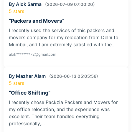
By Alok Sarma
(2026-07-09 07:00:20)
5 stars
“Packers and Movers”
I recently used the services of this packers and
movers company for my relocation from Delhi to
Mumbai, and I am extremely satisfied with the…
alok********72@gmail.com
By Mazhar Alam
(2026-06-13 05:05:56)
5 stars
“Office Shifting”
I recently chose Packzia Packers and Movers for
my office relocation, and the experience was
excellent. Their team handled everything
professionally,…