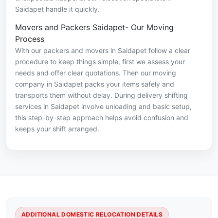
Saidapet handle it quickly.
Movers and Packers Saidapet- Our Moving
Process
With our packers and movers in Saidapet follow a clear
procedure to keep things simple, first we assess your
needs and offer clear quotations. Then our moving
company in Saidapet packs your items safely and
transports them without delay. During delivery shifting
services in Saidapet involve unloading and basic setup,
this step-by-step approach helps avoid confusion and
keeps your shift arranged.
ADDITIONAL DOMESTIC RELOCATION DETAILS