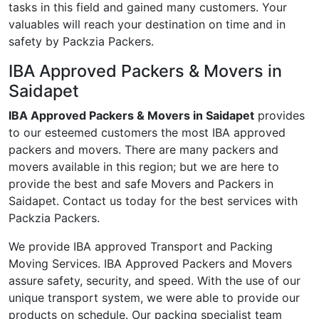
tasks in this field and gained many customers. Your
valuables will reach your destination on time and in
safety by Packzia Packers.
IBA Approved Packers & Movers in
Saidapet
IBA Approved Packers & Movers in Saidapet
provides
to our esteemed customers the most IBA approved
packers and movers. There are many packers and
movers available in this region; but we are here to
provide the best and safe Movers and Packers in
Saidapet. Contact us today for the best services with
Packzia Packers.
We provide IBA approved Transport and Packing
Moving Services. IBA Approved Packers and Movers
assure safety, security, and speed. With the use of our
unique transport system, we were able to provide our
products on schedule. Our packing specialist team