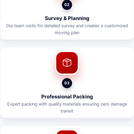
02
Survey & Planning
Our team visits for detailed survey and creates a customized
moving plan
03
Professional Packing
Expert packing with quality materials ensuring zero damage
transit