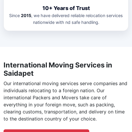
10+ Years of Trust
Since
2015
, we have delivered reliable relocation services
nationwide with nd safe handling.
International Moving Services in
Saidapet
Our international moving services serve companies and
individuals relocating to a foreign nation. Our
international Packers and Movers take care of
everything in your foreign move, such as packing,
clearing customs, transportation, and delivery on time
to the destination country of your choice.