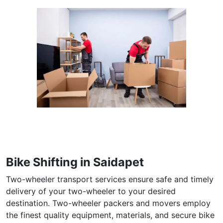
Bike Shifting in Saidapet
Two-wheeler transport services ensure safe and timely
delivery of your two-wheeler to your desired
destination. Two-wheeler packers and movers employ
the finest quality equipment, materials, and secure bike