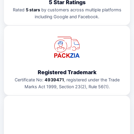
5 Star Ratings
Rated
5 stars
by customers across multiple platforms
including Google and Facebook.
Registered Trademark
Certificate No:
4939471
, registered under the Trade
Marks Act 1999, Section 23(2), Rule 56(1).