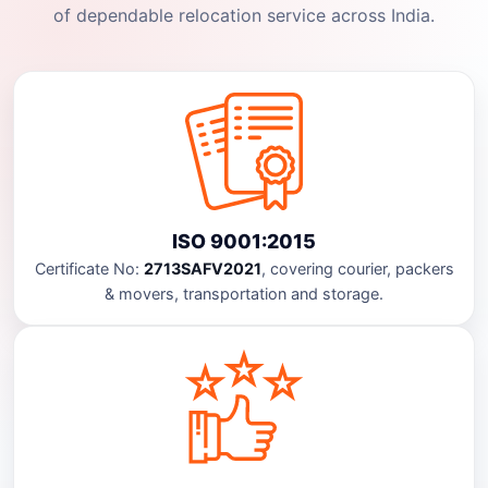
of dependable relocation service across India.
ISO 9001:2015
Certificate No:
2713SAFV2021
, covering courier, packers
& movers, transportation and storage.