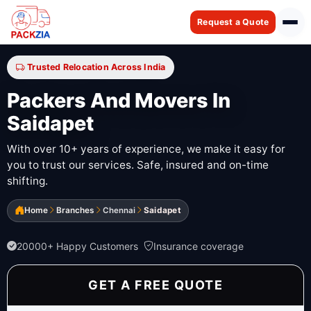
Request a Quote
Trusted Relocation Across India
Packers And Movers In
Saidapet
With over 10+ years of experience, we make it easy for
you to trust our services. Safe, insured and on-time
shifting.
Home
Branches
Chennai
Saidapet
20000+ Happy Customers
Insurance coverage
GET A FREE QUOTE