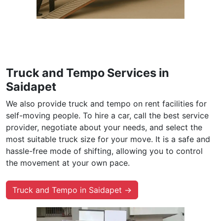
Truck and Tempo Services in
Saidapet
We also provide truck and tempo on rent facilities for
self-moving people. To hire a car, call the best service
provider, negotiate about your needs, and select the
most suitable truck size for your move. It is a safe and
hassle-free mode of shifting, allowing you to control
the movement at your own pace.
Truck and Tempo in Saidapet →