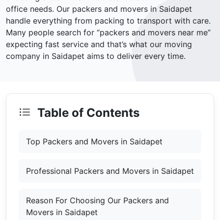
office needs. Our packers and movers in Saidapet
handle everything from packing to transport with care.
Many people search for “packers and movers near me”
expecting fast service and that’s what our moving
company in Saidapet aims to deliver every time.
Table of Contents
Top Packers and Movers in Saidapet
Professional Packers and Movers in Saidapet
Reason For Choosing Our Packers and
Movers in Saidapet