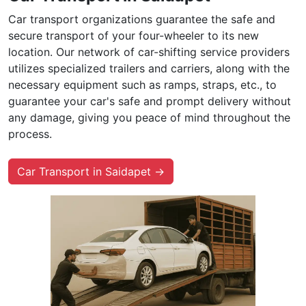
Car transport organizations guarantee the safe and
secure transport of your four-wheeler to its new
location. Our network of car-shifting service providers
utilizes specialized trailers and carriers, along with the
necessary equipment such as ramps, straps, etc., to
guarantee your car's safe and prompt delivery without
any damage, giving you peace of mind throughout the
process.
Car Transport in Saidapet →