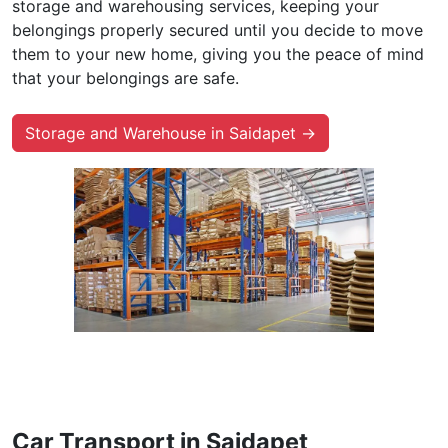
storage and warehousing services, keeping your
belongings properly secured until you decide to move
them to your new home, giving you the peace of mind
that your belongings are safe.
Storage and Warehouse in Saidapet →
Car Transport in Saidapet