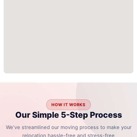
HOW IT WORKS
Our Simple 5-Step Process
We've streamlined our moving process to make your
relocation hassle-free and stress-free