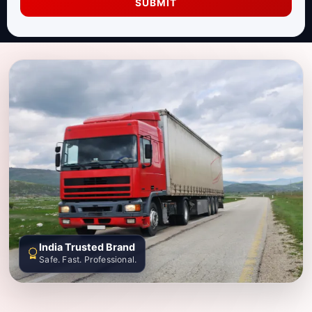
SUBMIT
India Trusted Brand
Safe. Fast. Professional.