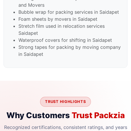
and Movers
Bubble wrap for packing services in Saidapet
Foam sheets by movers in Saidapet
Stretch film used in relocation services
Saidapet
Waterproof covers for shifting in Saidapet
Strong tapes for packing by moving company
in Saidapet
TRUST HIGHLIGHTS
Why Customers
Trust Packzia
Recognized certifications, consistent ratings, and years