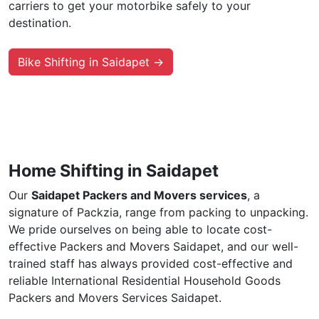
carriers to get your motorbike safely to your
destination.
Bike Shifting in Saidapet →
Home Shifting in Saidapet
Our
Saidapet Packers and Movers services
, a
signature of Packzia, range from packing to unpacking.
We pride ourselves on being able to locate cost-
effective Packers and Movers Saidapet, and our well-
trained staff has always provided cost-effective and
reliable International Residential Household Goods
Packers and Movers Services Saidapet.