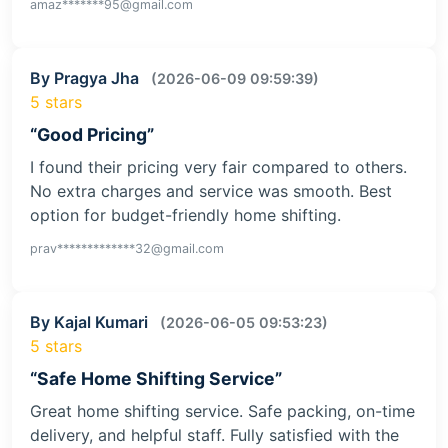
amaz*******95@gmail.com
By Pragya Jha
(2026-06-09 09:59:39)
5 stars
“Good Pricing”
I found their pricing very fair compared to others.
No extra charges and service was smooth. Best
option for budget-friendly home shifting.
prav*************32@gmail.com
By Kajal Kumari
(2026-06-05 09:53:23)
5 stars
“Safe Home Shifting Service”
Great home shifting service. Safe packing, on-time
delivery, and helpful staff. Fully satisfied with the