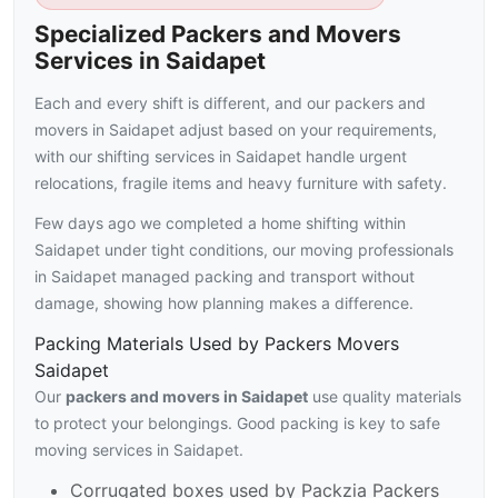
Specialized Packers and Movers
Services in Saidapet
Each and every shift is different, and our packers and
movers in Saidapet adjust based on your requirements,
with our shifting services in Saidapet handle urgent
relocations, fragile items and heavy furniture with safety.
Few days ago we completed a home shifting within
Saidapet under tight conditions, our moving professionals
in Saidapet managed packing and transport without
damage, showing how planning makes a difference.
Packing Materials Used by Packers Movers
Saidapet
Our
packers and movers in Saidapet
use quality materials
to protect your belongings. Good packing is key to safe
moving services in Saidapet.
Corrugated boxes used by Packzia Packers