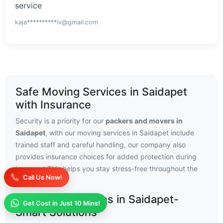
service
kaja**********iv@gmail.com
Safe Moving Services in Saidapet
with Insurance
Security is a priority for our
packers and movers in
Saidapet
, with our moving services in Saidapet include
trained staff and careful handling, our company also
provides insurance choices for added protection during
transport.This helps you stay stress-free throughout the
Call Us Now!
relocation.
Moving Challenges in Saidapet-
Get Cost in Just 10 Mins!
Smart Solutions