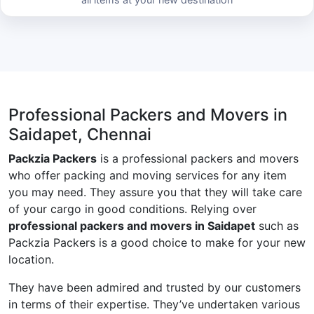
Professional Packers and Movers in
Saidapet, Chennai
Packzia Packers
is a professional packers and movers
who offer packing and moving services for any item
you may need. They assure you that they will take care
of your cargo in good conditions. Relying over
professional packers and movers in Saidapet
such as
Packzia Packers is a good choice to make for your new
location.
They have been admired and trusted by our customers
in terms of their expertise. They’ve undertaken various