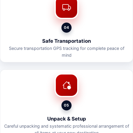
04
Safe Transportation
Secure transportation GPS tracking for complete peace of
mind
05
Unpack & Setup
Careful unpacking and systematic professional arrangement of
all items at your new destination