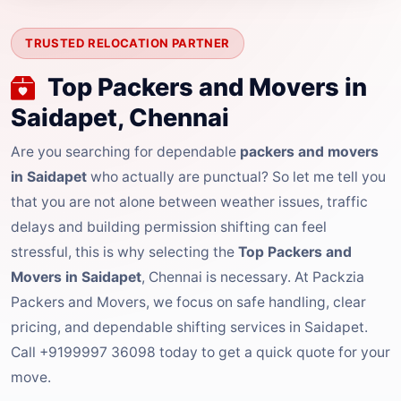
TRUSTED RELOCATION PARTNER
Top Packers and Movers in
Saidapet, Chennai
Are you searching for dependable
packers and movers
in Saidapet
who actually are punctual? So let me tell you
that you are not alone between weather issues, traffic
delays and building permission shifting can feel
stressful, this is why selecting the
Top Packers and
Movers in Saidapet
, Chennai is necessary. At Packzia
Packers and Movers, we focus on safe handling, clear
pricing, and dependable shifting services in Saidapet.
Call +9199997 36098 today to get a quick quote for your
move.