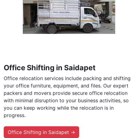
Office Shifting in Saidapet
Office relocation services include packing and shifting
your office furniture, equipment, and files. Our expert
packers and movers provide secure office relocation
with minimal disruption to your business activities, so
you can keep working while the relocation is in
progress.
Office Shifting in Saidapet →