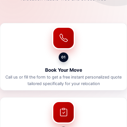
01
Book Your Move
Call us or fill the form to get a free instant personalized quote
tailored specifically for your relocation