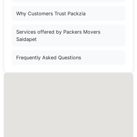
Why Customers Trust Packzia
Services offered by Packers Movers
Saidapet
Frequently Asked Questions