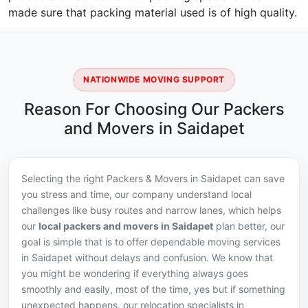
made sure that packing material used is of high quality.
NATIONWIDE MOVING SUPPORT
Reason For Choosing Our Packers
and Movers in Saidapet
Selecting the right Packers & Movers in Saidapet can save
you stress and time, our company understand local
challenges like busy routes and narrow lanes, which helps
our
local packers and movers in Saidapet
plan better, our
goal is simple that is to offer dependable moving services
in Saidapet without delays and confusion. We know that
you might be wondering if everything always goes
smoothly and easily, most of the time, yes but if something
unexpected happens, our relocation specialists in