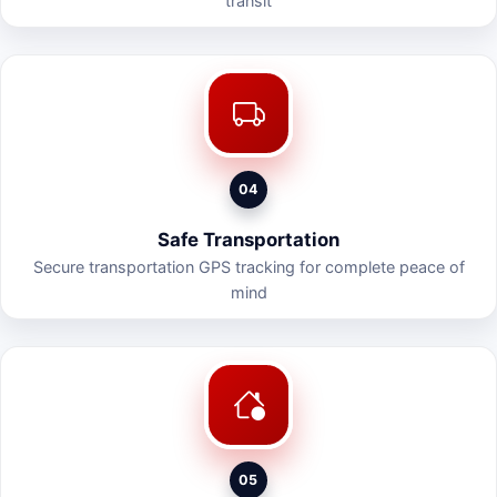
transit
04
Safe Transportation
Secure transportation GPS tracking for complete peace of
mind
05