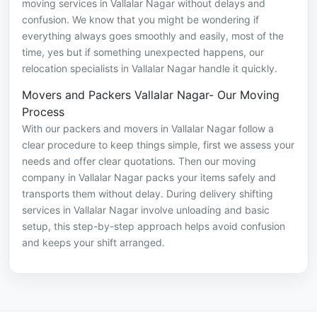
moving services in Vallalar Nagar without delays and
confusion. We know that you might be wondering if
everything always goes smoothly and easily, most of the
time, yes but if something unexpected happens, our
relocation specialists in Vallalar Nagar handle it quickly.
Movers and Packers Vallalar Nagar- Our Moving
Process
With our packers and movers in Vallalar Nagar follow a
clear procedure to keep things simple, first we assess your
needs and offer clear quotations. Then our moving
company in Vallalar Nagar packs your items safely and
transports them without delay. During delivery shifting
services in Vallalar Nagar involve unloading and basic
setup, this step-by-step approach helps avoid confusion
and keeps your shift arranged.