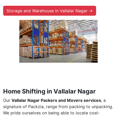
Storage and Warehouse in Vallalar Nagar →
Home Shifting in Vallalar Nagar
Our
Vallalar Nagar Packers and Movers services
, a
signature of Packzia, range from packing to unpacking.
We pride ourselves on being able to locate cost-