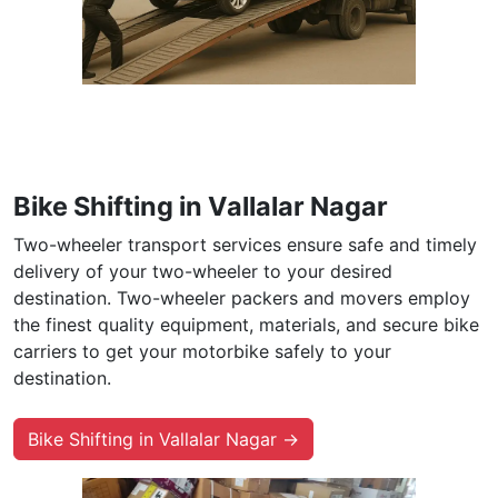
Bike Shifting in Vallalar Nagar
Two-wheeler transport services ensure safe and timely
delivery of your two-wheeler to your desired
destination. Two-wheeler packers and movers employ
the finest quality equipment, materials, and secure bike
carriers to get your motorbike safely to your
destination.
Bike Shifting in Vallalar Nagar →