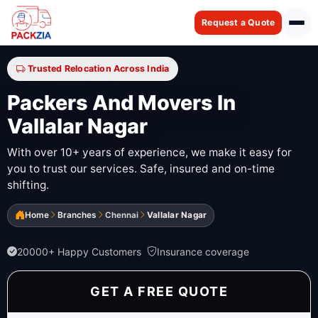
Request a Quote
Trusted Relocation Across India
Packers And Movers In
Vallalar Nagar
With over 10+ years of experience, we make it easy for
you to trust our services. Safe, insured and on-time
shifting.
Home
Branches
Chennai
Vallalar Nagar
20000+ Happy Customers
Insurance coverage
GET A FREE QUOTE