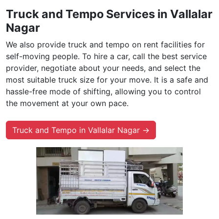
Truck and Tempo Services in Vallalar
Nagar
We also provide truck and tempo on rent facilities for
self-moving people. To hire a car, call the best service
provider, negotiate about your needs, and select the
most suitable truck size for your move. It is a safe and
hassle-free mode of shifting, allowing you to control
the movement at your own pace.
Truck and Tempo in Vallalar Nagar →