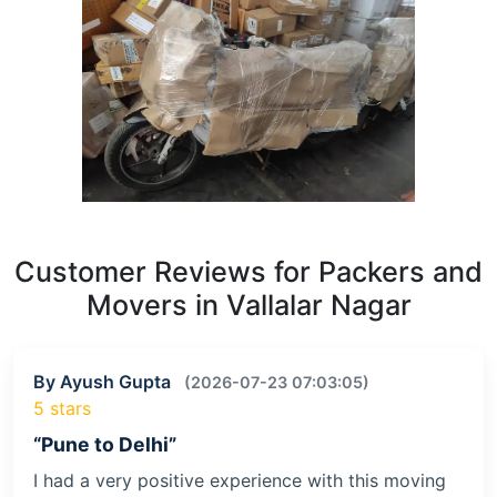
Customer Reviews for Packers and
Movers in Vallalar Nagar
By Ayush Gupta
(2026-07-23 07:03:05)
5 stars
“Pune to Delhi”
I had a very positive experience with this moving