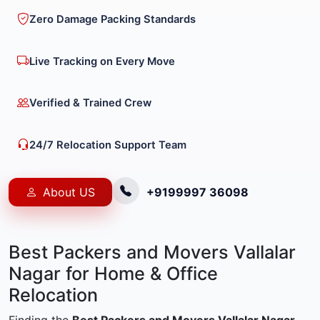
Zero Damage Packing Standards
Live Tracking on Every Move
Verified & Trained Crew
24/7 Relocation Support Team
About US
+9199997 36098
Best Packers and Movers Vallalar
Nagar for Home & Office
Relocation