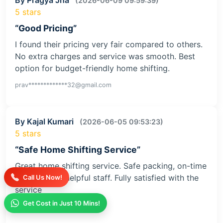
(2026-06-09 09:59:39)
5 stars
“Good Pricing”
I found their pricing very fair compared to others.
No extra charges and service was smooth. Best
option for budget-friendly home shifting.
prav*************32@gmail.com
By Kajal Kumari
(2026-06-05 09:53:23)
5 stars
“Safe Home Shifting Service”
Great home shifting service. Safe packing, on-time
delivery, and helpful staff. Fully satisfied with the
Call Us Now!
service
Get Cost in Just 10 Mins!
kaja**********iv@gmail.com