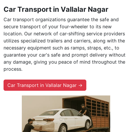
Car Transport in Vallalar Nagar
Car transport organizations guarantee the safe and
secure transport of your four-wheeler to its new
location. Our network of car-shifting service providers
utilizes specialized trailers and carriers, along with the
necessary equipment such as ramps, straps, etc., to
guarantee your car's safe and prompt delivery without
any damage, giving you peace of mind throughout the
process.
Car Transport in Vallalar Nagar →