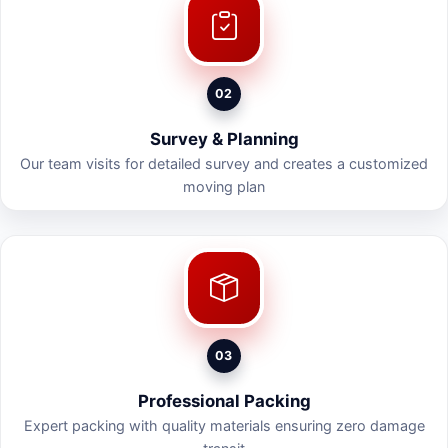
02
Survey & Planning
Our team visits for detailed survey and creates a customized
moving plan
03
Professional Packing
Expert packing with quality materials ensuring zero damage