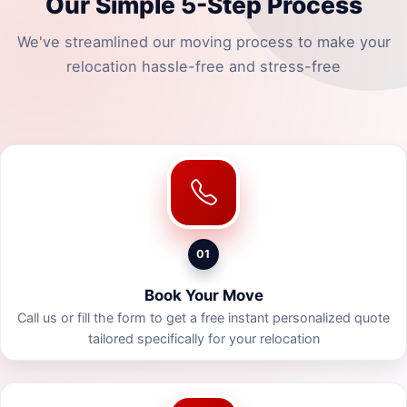
Our Simple 5-Step Process
We've streamlined our moving process to make your
relocation hassle-free and stress-free
01
Book Your Move
Call us or fill the form to get a free instant personalized quote
tailored specifically for your relocation