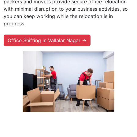
packers and movers provide secure office relocation
with minimal disruption to your business activities, so
you can keep working while the relocation is in
progress.
Office Shifting in Vallalar Nagar →