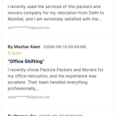
I recently used the services of this packers and
movers company for my relocation from Delhi to
Mumbai, and I am extremely satisfied with the…
alok********72@gmail.com
By Mazhar Alam
(2026-06-13 05:05:56)
5 stars
“Office Shifting”
I recently chose Packzia Packers and Movers for
my office relocation, and the experience was
excellent. Their team handled everything
professionally,…
amaz*******95@gmail.com
By Pragya Jha