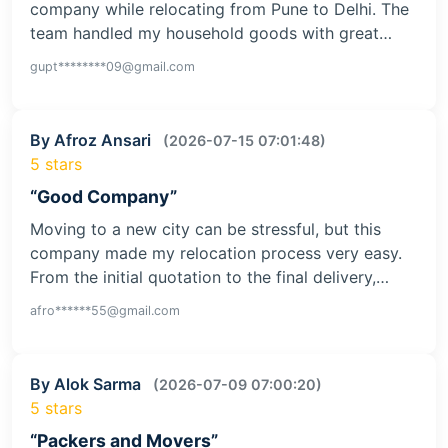
company while relocating from Pune to Delhi. The
team handled my household goods with great…
gupt********09@gmail.com
By Afroz Ansari
(2026-07-15 07:01:48)
5 stars
“Good Company”
Moving to a new city can be stressful, but this
company made my relocation process very easy.
From the initial quotation to the final delivery,…
afro******55@gmail.com
By Alok Sarma
(2026-07-09 07:00:20)
5 stars
“Packers and Movers”