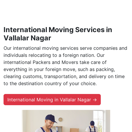
International Moving Services in
Vallalar Nagar
Our international moving services serve companies and
individuals relocating to a foreign nation. Our
international Packers and Movers take care of
everything in your foreign move, such as packing,
clearing customs, transportation, and delivery on time
to the destination country of your choice.
International Moving in Vallalar Nagar →