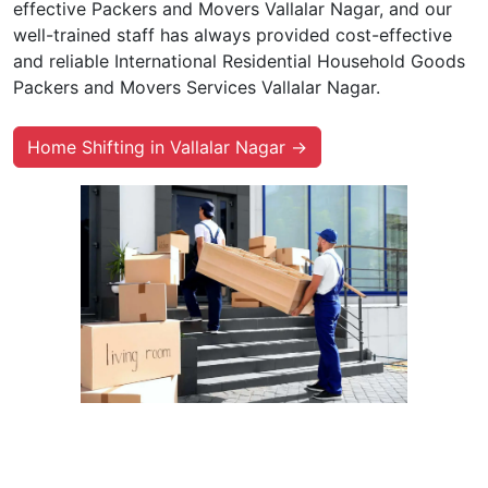
effective Packers and Movers Vallalar Nagar, and our
well-trained staff has always provided cost-effective
and reliable International Residential Household Goods
Packers and Movers Services Vallalar Nagar.
Home Shifting in Vallalar Nagar →