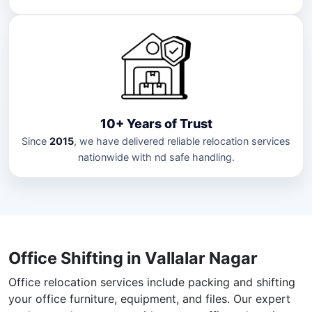
10+ Years of Trust
Since
2015
, we have delivered reliable relocation services
nationwide with nd safe handling.
Office Shifting in Vallalar Nagar
Office relocation services include packing and shifting
your office furniture, equipment, and files. Our expert