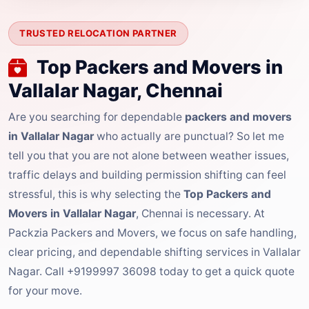
TRUSTED RELOCATION PARTNER
Top Packers and Movers in
Vallalar Nagar, Chennai
Are you searching for dependable
packers and movers
in Vallalar Nagar
who actually are punctual? So let me
tell you that you are not alone between weather issues,
traffic delays and building permission shifting can feel
stressful, this is why selecting the
Top Packers and
Movers in Vallalar Nagar
, Chennai is necessary. At
Packzia Packers and Movers, we focus on safe handling,
clear pricing, and dependable shifting services in Vallalar
Nagar. Call +9199997 36098 today to get a quick quote
for your move.