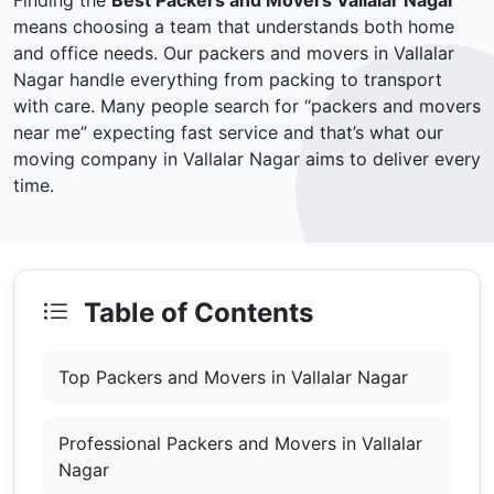
Finding the
Best Packers and Movers Vallalar Nagar
means choosing a team that understands both home
and office needs. Our packers and movers in Vallalar
Nagar handle everything from packing to transport
with care. Many people search for “packers and movers
near me” expecting fast service and that’s what our
moving company in Vallalar Nagar aims to deliver every
time.
Table of Contents
Top Packers and Movers in Vallalar Nagar
Professional Packers and Movers in Vallalar
Nagar