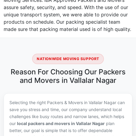
Moving Services. IBA Approved Packers and Movers
assure safety, security, and speed. With the use of our
unique transport system, we were able to provide our
products on schedule. Our packing specialist team
made sure that packing material used is of high quality.
NATIONWIDE MOVING SUPPORT
Reason For Choosing Our Packers
and Movers in Vallalar Nagar
Selecting the right Packers & Movers in Vallalar Nagar can
save you stress and time, our company understand local
challenges like busy routes and narrow lanes, which helps
our
local packers and movers in Vallalar Nagar
plan
better, our goal is simple that is to offer dependable