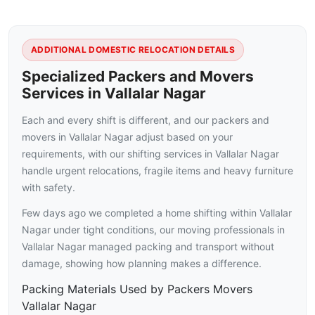
ADDITIONAL DOMESTIC RELOCATION DETAILS
Specialized Packers and Movers
Services in Vallalar Nagar
Each and every shift is different, and our packers and
movers in Vallalar Nagar adjust based on your
requirements, with our shifting services in Vallalar Nagar
handle urgent relocations, fragile items and heavy furniture
with safety.
Few days ago we completed a home shifting within Vallalar
Nagar under tight conditions, our moving professionals in
Vallalar Nagar managed packing and transport without
damage, showing how planning makes a difference.
Packing Materials Used by Packers Movers
Vallalar Nagar