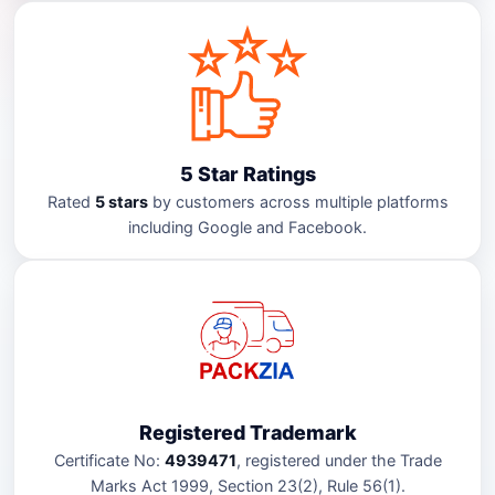
5 Star Ratings
Rated
5 stars
by customers across multiple platforms
including Google and Facebook.
Registered Trademark
Certificate No:
4939471
, registered under the Trade
Marks Act 1999, Section 23(2), Rule 56(1).