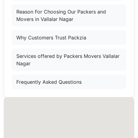
Reason For Choosing Our Packers and
Movers in Vallalar Nagar
Why Customers Trust Packzia
Services offered by Packers Movers Vallalar
Nagar
Frequently Asked Questions