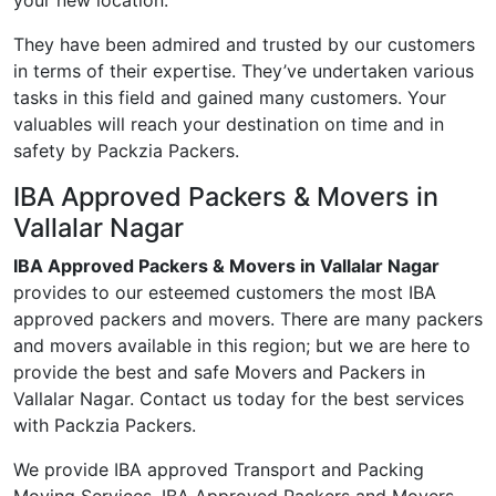
your new location.
They have been admired and trusted by our customers
in terms of their expertise. They’ve undertaken various
tasks in this field and gained many customers. Your
valuables will reach your destination on time and in
safety by Packzia Packers.
IBA Approved Packers & Movers in
Vallalar Nagar
IBA Approved Packers & Movers in Vallalar Nagar
provides to our esteemed customers the most IBA
approved packers and movers. There are many packers
and movers available in this region; but we are here to
provide the best and safe Movers and Packers in
Vallalar Nagar. Contact us today for the best services
with Packzia Packers.
We provide IBA approved Transport and Packing