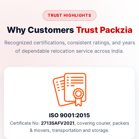
TRUST HIGHLIGHTS
Why Customers
Trust Packzia
Recognized certifications, consistent ratings, and years
of dependable relocation service across India.
ISO 9001:2015
Certificate No:
2713SAFV2021
, covering courier, packers
& movers, transportation and storage.