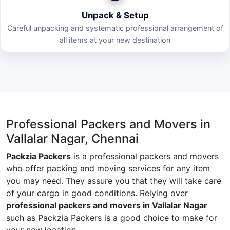
Unpack & Setup
Careful unpacking and systematic professional arrangement of
all items at your new destination
Professional Packers and Movers in
Vallalar Nagar, Chennai
Packzia Packers
is a professional packers and movers
who offer packing and moving services for any item
you may need. They assure you that they will take care
of your cargo in good conditions. Relying over
professional packers and movers in Vallalar Nagar
such as Packzia Packers is a good choice to make for