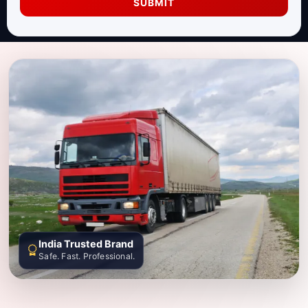
SUBMIT
India Trusted Brand
Safe. Fast. Professional.