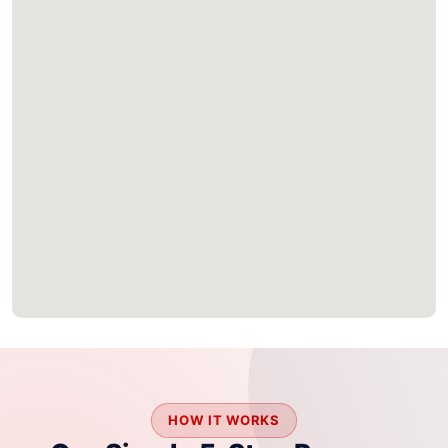
HOW IT WORKS