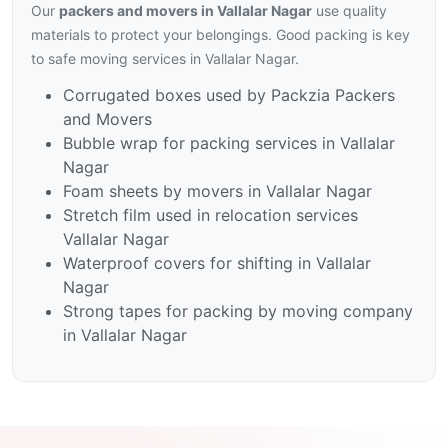
Our
packers and movers in Vallalar Nagar
use quality
materials to protect your belongings. Good packing is key
to safe moving services in Vallalar Nagar.
Corrugated boxes used by Packzia Packers
and Movers
Bubble wrap for packing services in Vallalar
Nagar
Foam sheets by movers in Vallalar Nagar
Stretch film used in relocation services
Vallalar Nagar
Waterproof covers for shifting in Vallalar
Nagar
Strong tapes for packing by moving company
in Vallalar Nagar