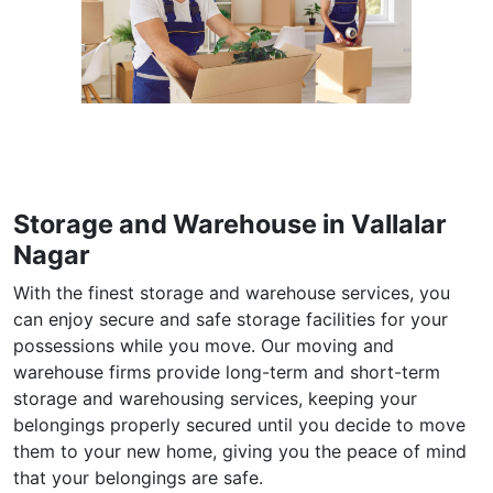
Storage and Warehouse in Vallalar
Nagar
With the finest storage and warehouse services, you
can enjoy secure and safe storage facilities for your
possessions while you move. Our moving and
warehouse firms provide long-term and short-term
storage and warehousing services, keeping your
belongings properly secured until you decide to move
them to your new home, giving you the peace of mind
that your belongings are safe.