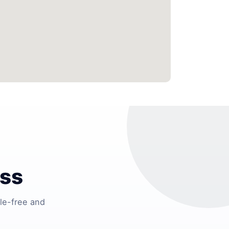
ess
le-free and