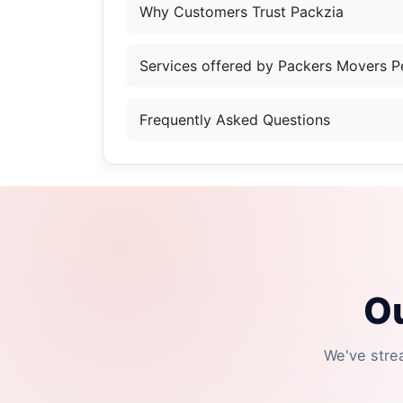
Why Customers Trust Packzia
Services offered by Packers Movers P
Frequently Asked Questions
Ou
We've stre