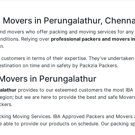
 Movers in Perungalathur, Chenna
and movers who offer packing and moving services for any
onditions. Relying over
professional packers and movers i
n.
ustomers in terms of their expertise. They’ve undertaken v
estination on time and in safety by Packzia Packers.
Movers in Perungalathur
alathur
provides to our esteemed customers the most IBA
egion; but we are here to provide the best and safe Mover
ckers.
king Moving Services. IBA Approved Packers and Movers ass
e able to provide our products on schedule. Our packing s