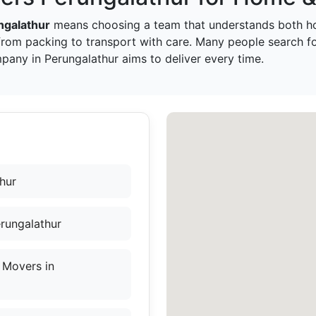
ngalathur
means choosing a team that understands both ho
from packing to transport with care. Many people search 
pany in Perungalathur aims to deliver every time.
hur
rungalathur
 Movers in