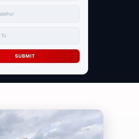
SUBMIT