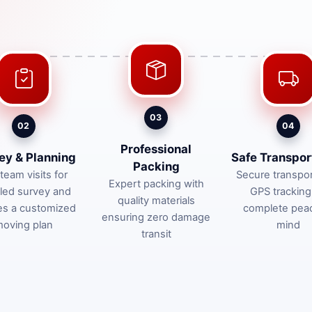
03
02
04
Professional
ey & Planning
Safe Transpor
Packing
team visits for
Secure transpor
Expert packing with
iled survey and
GPS tracking
quality materials
es a customized
complete pea
ensuring zero damage
oving plan
mind
transit