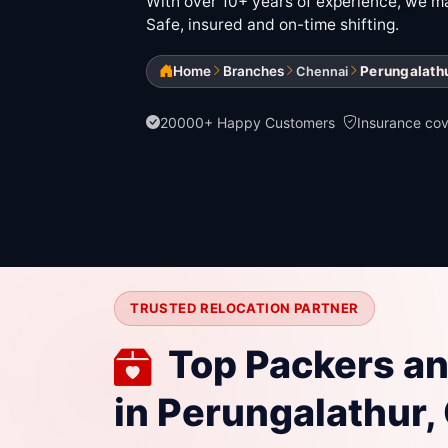
With over 10+ years of experience, we mak
Safe, insured and on-time shifting.
Home
Branches
Perungalath
Chennai
20000+ Happy Customers
Insurance co
TRUSTED RELOCATION PARTNER
Top Packers a
in Perungalathur,