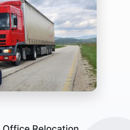
 Office Relocation