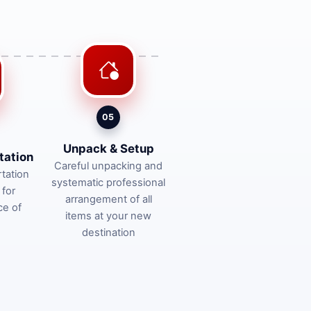
05
Unpack & Setup
tation
Careful unpacking and
tation
systematic professional
 for
arrangement of all
ce of
items at your new
destination