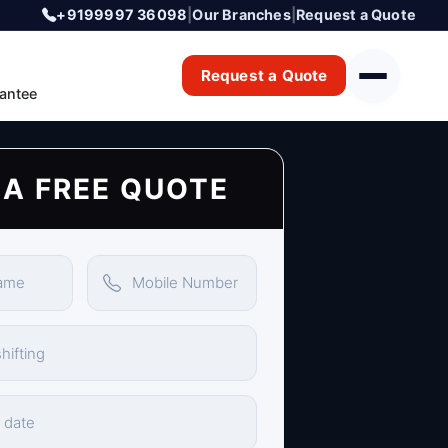
+9199997 36098
|
Our Branches
|
Request a Quote
Request a Quote
antee
 A FREE QUOTE