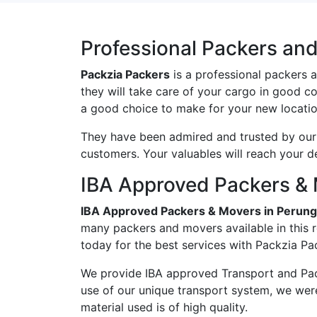
Professional Packers and
Packzia Packers
is a professional packers 
they will take care of your cargo in good c
a good choice to make for your new locatio
They have been admired and trusted by our c
customers. Your valuables will reach your d
IBA Approved Packers & 
IBA Approved Packers & Movers in Perung
many packers and movers available in this r
today for the best services with Packzia Pa
We provide IBA approved Transport and Pac
use of our unique transport system, we wer
material used is of high quality.