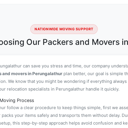
NATIONWIDE MOVING SUPPORT
oosing Our Packers and Movers in
rungalathur can save you stress and time, our company understa
s and movers in Perungalathur
plan better, our goal is simple 
ion. We know that you might be wondering if everything always 
r relocation specialists in Perungalathur handle it quickly.
 Moving Process
r follow a clear procedure to keep things simple, first we asse
acks your items safely and transports them without delay. Duri
setup, this step-by-step approach helps avoid confusion and ke