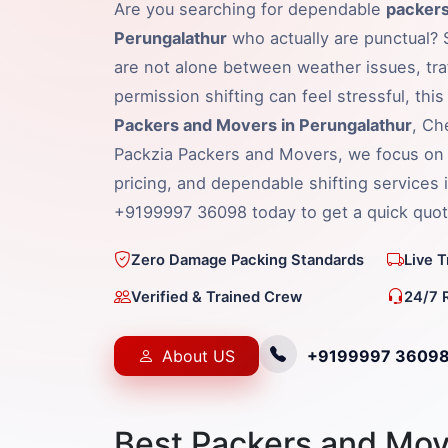
Are you searching for dependable
packers
Perungalathur
who actually are punctual? S
are not alone between weather issues, traf
permission shifting can feel stressful, thi
Packers and Movers in Perungalathur
, Ch
Packzia Packers and Movers, we focus on 
pricing, and dependable shifting services i
+9199997 36098 today to get a quick quot
Zero Damage Packing Standards
Live 
Verified & Trained Crew
24/7 
About US
+9199997 3609
Best Packers and Mov