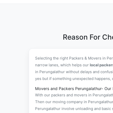
Reason For Ch
Selecting the right Packers & Movers in Pe
narrow lanes, which helps our
local packer
in Perungalathur without delays and confus
yes but if something unexpected happens, ou
Movers and Packers Perungalathur- Our
With our packers and movers in Perungalathu
Then our moving company in Perungalathur p
Perungalathur involve unloading and basic 