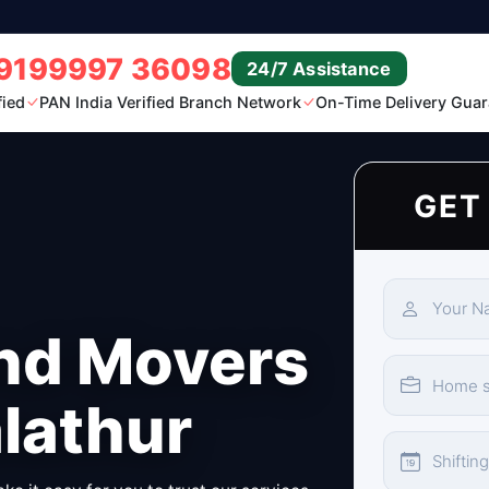
9199997 36098
24/7 Assistance
fied
PAN India Verified Branch Network
On-Time Delivery Guar
GET
nd Movers
lathur