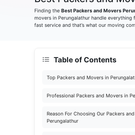
Finding the
Best Packers and Movers Peru
movers in Perungalathur handle everything 
fast service and that’s what our moving com
Table of Contents
Top Packers and Movers in Perungalat
Professional Packers and Movers in Pe
Reason For Choosing Our Packers and
Perungalathur