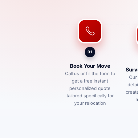
01
Book Your Move
Surv
Call us or fill the form to
Our 
get a free instant
deta
personalized quote
creat
tailored specifically for
m
your relocation