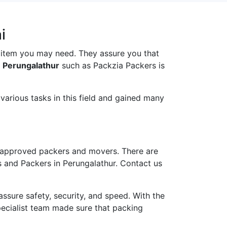
i
 item you may need. They assure you that
n Perungalathur
such as Packzia Packers is
arious tasks in this field and gained many
 approved packers and movers. There are
s and Packers in Perungalathur. Contact us
ure safety, security, and speed. With the
pecialist team made sure that packing