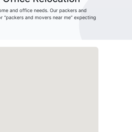
me and office needs. Our packers and
for “packers and movers near me” expecting