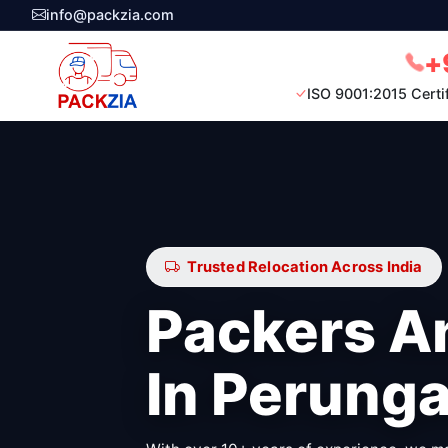
info@packzia.com
+
ISO 9001:2015 Certi
Trusted Relocation Across India
Packers A
In Perunga