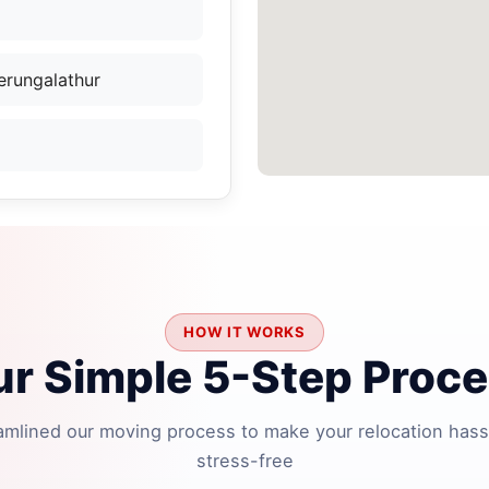
erungalathur
HOW IT WORKS
r Simple 5-Step Proc
amlined our moving process to make your relocation hass
stress-free