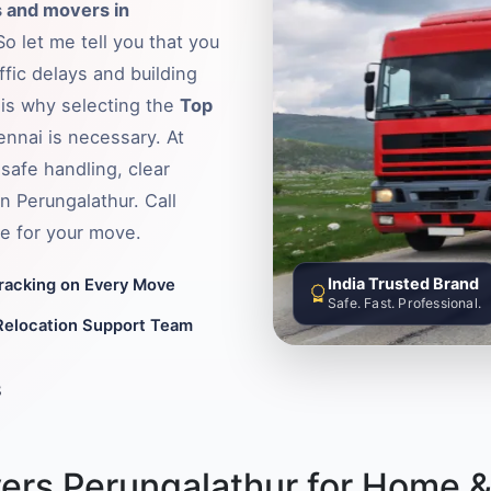
 and movers in
o let me tell you that you
fic delays and building
s is why selecting the
Top
ennai is necessary. At
safe handling, clear
n Perungalathur. Call
e for your move.
India Trusted Brand
Tracking on Every Move
Safe. Fast. Professional.
Relocation Support Team
8
ers Perungalathur for Home &