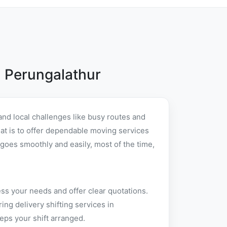
 Perungalathur
nd local challenges like busy routes and
that is to offer dependable moving services
goes smoothly and easily, most of the time,
ss your needs and offer clear quotations.
ng delivery shifting services in
eps your shift arranged.