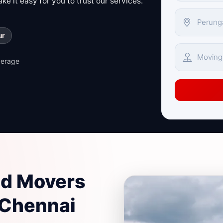
e it easy for you to trust our services.
ur
verage
nd Movers
 Chennai