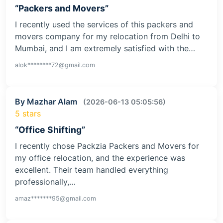
“Packers and Movers”
I recently used the services of this packers and
movers company for my relocation from Delhi to
Mumbai, and I am extremely satisfied with the…
alok********72@gmail.com
By Mazhar Alam
(2026-06-13 05:05:56)
5 stars
“Office Shifting”
I recently chose Packzia Packers and Movers for
my office relocation, and the experience was
excellent. Their team handled everything
professionally,…
amaz*******95@gmail.com