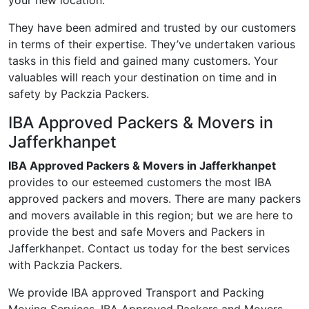
your new location.
They have been admired and trusted by our customers
in terms of their expertise. They’ve undertaken various
tasks in this field and gained many customers. Your
valuables will reach your destination on time and in
safety by Packzia Packers.
IBA Approved Packers & Movers in
Jafferkhanpet
IBA Approved Packers & Movers in Jafferkhanpet
provides to our esteemed customers the most IBA
approved packers and movers. There are many packers
and movers available in this region; but we are here to
provide the best and safe Movers and Packers in
Jafferkhanpet. Contact us today for the best services
with Packzia Packers.
We provide IBA approved Transport and Packing