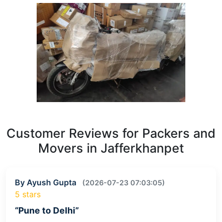
Customer Reviews for Packers and
Movers in Jafferkhanpet
By Ayush Gupta
(2026-07-23 07:03:05)
5 stars
“Pune to Delhi”