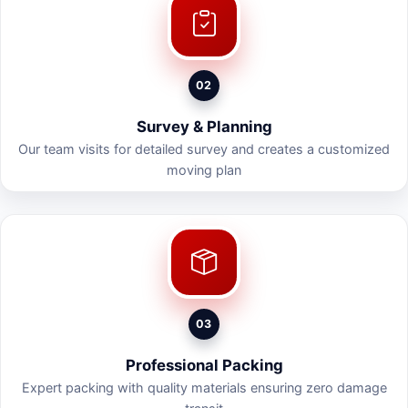
02
Survey & Planning
Our team visits for detailed survey and creates a customized
moving plan
03
Professional Packing
Expert packing with quality materials ensuring zero damage