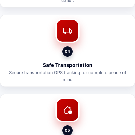
transit
04
Safe Transportation
Secure transportation GPS tracking for complete peace of
mind
05