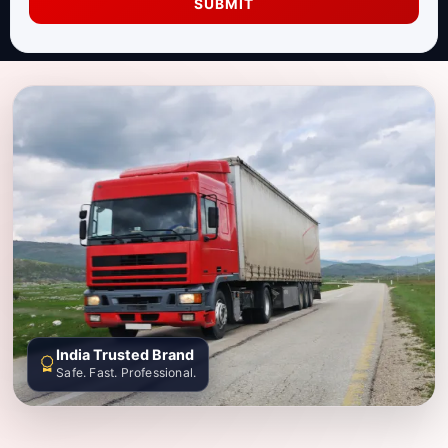
SUBMIT
India Trusted Brand
Safe. Fast. Professional.