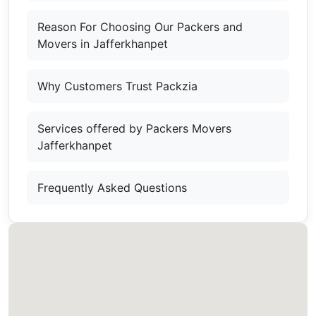
Reason For Choosing Our Packers and
Movers in Jafferkhanpet
Why Customers Trust Packzia
Services offered by Packers Movers
Jafferkhanpet
Frequently Asked Questions