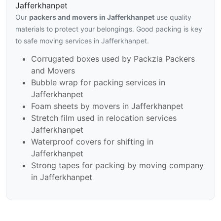
Jafferkhanpet
Our
packers and movers in Jafferkhanpet
use quality
materials to protect your belongings. Good packing is key
to safe moving services in Jafferkhanpet.
Corrugated boxes used by Packzia Packers
and Movers
Bubble wrap for packing services in
Jafferkhanpet
Foam sheets by movers in Jafferkhanpet
Stretch film used in relocation services
Jafferkhanpet
Waterproof covers for shifting in
Jafferkhanpet
Strong tapes for packing by moving company
in Jafferkhanpet