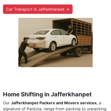
Car Transport in Jafferkhanpet →
Home Shifting in Jafferkhanpet
Our
Jafferkhanpet Packers and Movers services
, a
signature of Packzia, range from packing to unpacking.