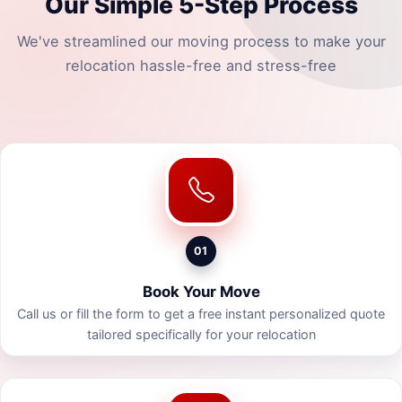
Our Simple 5-Step Process
We've streamlined our moving process to make your
relocation hassle-free and stress-free
01
Book Your Move
Call us or fill the form to get a free instant personalized quote
tailored specifically for your relocation