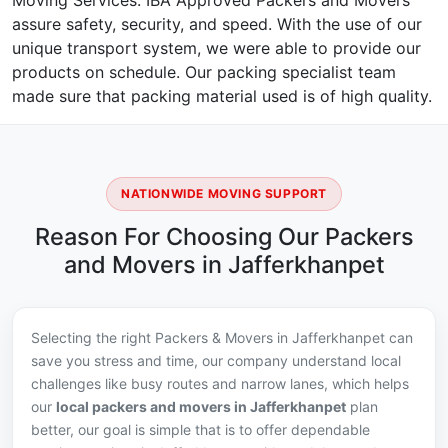
Moving Services. IBA Approved Packers and Movers
assure safety, security, and speed. With the use of our
unique transport system, we were able to provide our
products on schedule. Our packing specialist team
made sure that packing material used is of high quality.
NATIONWIDE MOVING SUPPORT
Reason For Choosing Our Packers
and Movers in Jafferkhanpet
Selecting the right Packers & Movers in Jafferkhanpet can
save you stress and time, our company understand local
challenges like busy routes and narrow lanes, which helps
our
local packers and movers in Jafferkhanpet
plan
better, our goal is simple that is to offer dependable