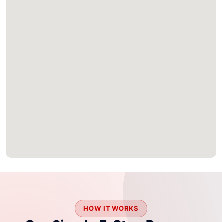
HOW IT WORKS