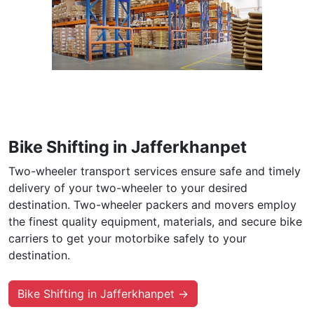
Bike Shifting in Jafferkhanpet
Two-wheeler transport services ensure safe and timely
delivery of your two-wheeler to your desired
destination. Two-wheeler packers and movers employ
the finest quality equipment, materials, and secure bike
carriers to get your motorbike safely to your
destination.
Bike Shifting in Jafferkhanpet →