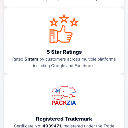
5 Star Ratings
Rated
5 stars
by customers across multiple platforms
including Google and Facebook.
Registered Trademark
Certificate No:
4939471
, registered under the Trade