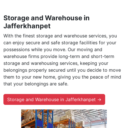
Storage and Warehouse in
Jafferkhanpet
With the finest storage and warehouse services, you
can enjoy secure and safe storage facilities for your
possessions while you move. Our moving and
warehouse firms provide long-term and short-term
storage and warehousing services, keeping your
belongings properly secured until you decide to move
them to your new home, giving you the peace of mind
that your belongings are safe.
Storage and Warehouse in Jafferkhanpet →