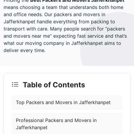
Finding the
Best Packers and Movers Jafferkhanpet
means choosing a team that understands both home
and office needs. Our packers and movers in
Jafferkhanpet handle everything from packing to
transport with care. Many people search for “packers
and movers near me” expecting fast service and that’s
what our moving company in Jafferkhanpet aims to
deliver every time.
Table of Contents
Top Packers and Movers in Jafferkhanpet
Professional Packers and Movers in
Jafferkhanpet