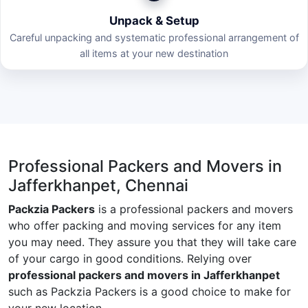
Unpack & Setup
Careful unpacking and systematic professional arrangement of
all items at your new destination
Professional Packers and Movers in
Jafferkhanpet, Chennai
Packzia Packers
is a professional packers and movers
who offer packing and moving services for any item
you may need. They assure you that they will take care
of your cargo in good conditions. Relying over
professional packers and movers in Jafferkhanpet
such as Packzia Packers is a good choice to make for