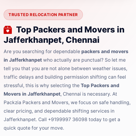
TRUSTED RELOCATION PARTNER
Top Packers and Movers in
Jafferkhanpet, Chennai
Are you searching for dependable
packers and movers
in Jafferkhanpet
who actually are punctual? So let me
tell you that you are not alone between weather issues,
traffic delays and building permission shifting can feel
stressful, this is why selecting the
Top Packers and
Movers in Jafferkhanpet
, Chennai is necessary. At
Packzia Packers and Movers, we focus on safe handling,
clear pricing, and dependable shifting services in
Jafferkhanpet. Call +9199997 36098 today to get a
quick quote for your move.