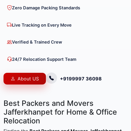
Zero Damage Packing Standards
Live Tracking on Every Move
Verified & Trained Crew
24/7 Relocation Support Team
About US
+9199997 36098
Best Packers and Movers
Jafferkhanpet for Home & Office
Relocation