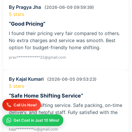
By Pragya Jha
(2026-06-09 09:59:39)
5 stars
“Good Pricing”
I found their pricing very fair compared to others.
No extra charges and service was smooth. Best
option for budget-friendly home shifting.
prav*************32@gmail.com
By Kajal Kumari
(2026-06-05 09:53:23)
5 stars
“Safe Home Shifting Service”
Great home shifting service. Safe packing, on-time
Call Us Now!
delivery, and helpful staff. Fully satisfied with the
service
Get Cost in Just 10 Mins!
kaja**********iv@gmail.com