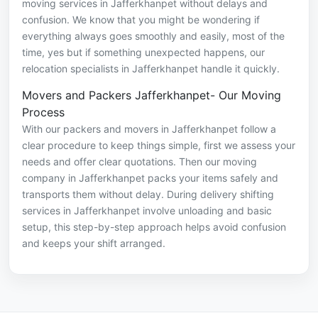
moving services in Jafferkhanpet without delays and
confusion. We know that you might be wondering if
everything always goes smoothly and easily, most of the
time, yes but if something unexpected happens, our
relocation specialists in Jafferkhanpet handle it quickly.
Movers and Packers Jafferkhanpet- Our Moving
Process
With our packers and movers in Jafferkhanpet follow a
clear procedure to keep things simple, first we assess your
needs and offer clear quotations. Then our moving
company in Jafferkhanpet packs your items safely and
transports them without delay. During delivery shifting
services in Jafferkhanpet involve unloading and basic
setup, this step-by-step approach helps avoid confusion
and keeps your shift arranged.