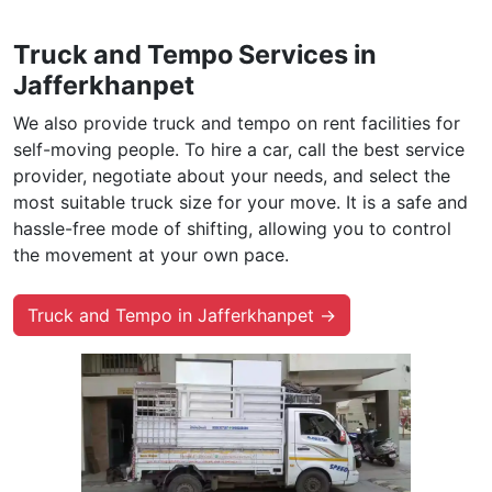
Truck and Tempo Services in
Jafferkhanpet
We also provide truck and tempo on rent facilities for
self-moving people. To hire a car, call the best service
provider, negotiate about your needs, and select the
most suitable truck size for your move. It is a safe and
hassle-free mode of shifting, allowing you to control
the movement at your own pace.
Truck and Tempo in Jafferkhanpet →