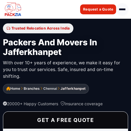
Request a Quote
Trusted Relocation Across India
Packers And Movers In
Jafferkhanpet
With over 10+ years of experience, we make it easy for
you to trust our services. Safe, insured and on-time
shifting.
Home
Branches
Chennai
Jafferkhanpet
20000+ Happy Customers
Insurance coverage
GET A FREE QUOTE