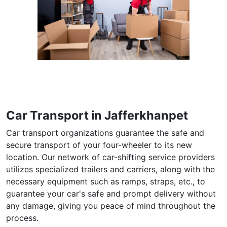
Car Transport in Jafferkhanpet
Car transport organizations guarantee the safe and
secure transport of your four-wheeler to its new
location. Our network of car-shifting service providers
utilizes specialized trailers and carriers, along with the
necessary equipment such as ramps, straps, etc., to
guarantee your car's safe and prompt delivery without
any damage, giving you peace of mind throughout the
process.