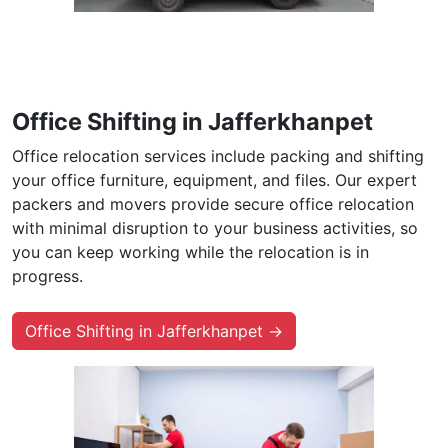
Office Shifting in Jafferkhanpet
Office relocation services include packing and shifting
your office furniture, equipment, and files. Our expert
packers and movers provide secure office relocation
with minimal disruption to your business activities, so
you can keep working while the relocation is in
progress.
Office Shifting in Jafferkhanpet →