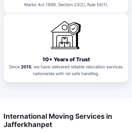
Marks Act 1999, Section 23(2), Rule 56(1).
10+ Years of Trust
Since
2015
, we have delivered reliable relocation services
nationwide with nd safe handling.
International Moving Services in
Jafferkhanpet