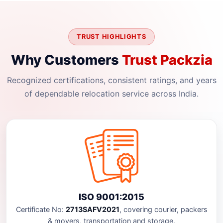
TRUST HIGHLIGHTS
Why Customers
Trust Packzia
Recognized certifications, consistent ratings, and years
of dependable relocation service across India.
ISO 9001:2015
Certificate No:
2713SAFV2021
, covering courier, packers
& movers, transportation and storage.