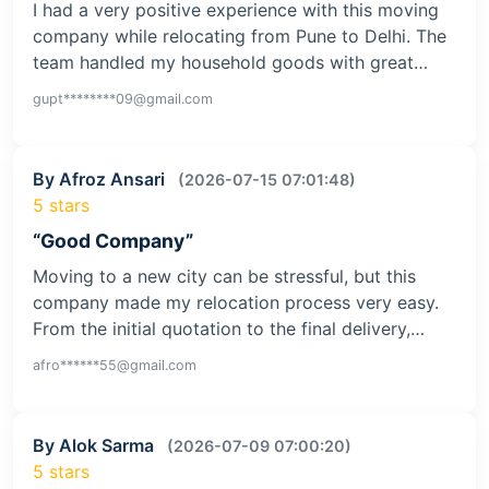
I had a very positive experience with this moving
company while relocating from Pune to Delhi. The
team handled my household goods with great…
gupt********09@gmail.com
By Afroz Ansari
(2026-07-15 07:01:48)
5 stars
“Good Company”
Moving to a new city can be stressful, but this
company made my relocation process very easy.
From the initial quotation to the final delivery,…
afro******55@gmail.com
By Alok Sarma
(2026-07-09 07:00:20)
5 stars