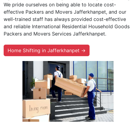
We pride ourselves on being able to locate cost-
effective Packers and Movers Jafferkhanpet, and our
well-trained staff has always provided cost-effective
and reliable International Residential Household Goods
Packers and Movers Services Jafferkhanpet.
Home Shifting in Jafferkhanpet →