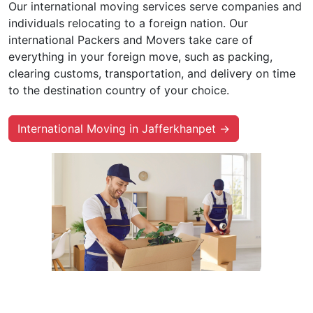
Our international moving services serve companies and
individuals relocating to a foreign nation. Our
international Packers and Movers take care of
everything in your foreign move, such as packing,
clearing customs, transportation, and delivery on time
to the destination country of your choice.
International Moving in Jafferkhanpet →