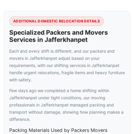
ADDITIONAL DOMESTIC RELOCATION DETAILS
Specialized Packers and Movers
Services in Jafferkhanpet
Each and every shift is different, and our packers and
movers in Jafferkhanpet adjust based on your
requirements, with our shifting services in Jafferkhanpet
handle urgent relocations, fragile items and heavy furniture
with safety.
Few days ago we completed a home shifting within
Jafferkhanpet under tight conditions, our moving
professionals in Jafferkhanpet managed packing and
transport without damage, showing how planning makes a
difference.
Packing Materials Used by Packers Movers