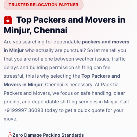
TRUSTED RELOCATION PARTNER
Top Packers and Movers in
Minjur, Chennai
Are you searching for dependable
packers and movers
in Minjur
who actually are punctual? So let me tell you
that you are not alone between weather issues, traffic
delays and building permission shifting can feel
stressful, this is why selecting the
Top Packers and
Movers in Minjur
, Chennai is necessary. At Packzia
Packers and Movers, we focus on safe handling, clear
pricing, and dependable shifting services in Minjur. Call
+9199997 36098 today to get a quick quote for your
move.
Zero Damage Packing Standards