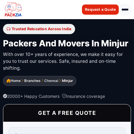
Request a Quote
Trusted Relocation Across India
Packers And Movers In Minjur
With over 10+ years of experience, we make it easy for
you to trust our services. Safe, insured and on-time
shifting.
Home
Branches
Chennai
Minjur
20000+ Happy Customers
Insurance coverage
GET A FREE QUOTE