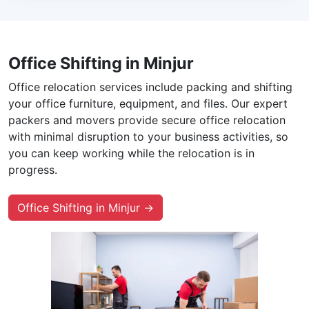
Office Shifting in Minjur
Office relocation services include packing and shifting
your office furniture, equipment, and files. Our expert
packers and movers provide secure office relocation
with minimal disruption to your business activities, so
you can keep working while the relocation is in
progress.
Office Shifting in Minjur →