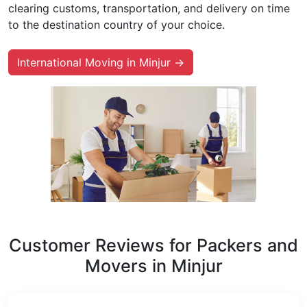
clearing customs, transportation, and delivery on time
to the destination country of your choice.
International Moving in Minjur →
Customer Reviews for Packers and
Movers in Minjur