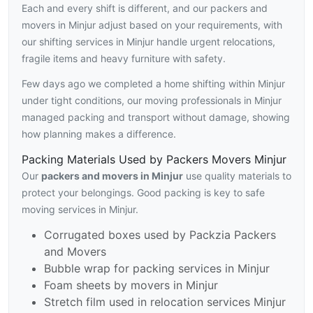
Each and every shift is different, and our packers and
movers in Minjur adjust based on your requirements, with
our shifting services in Minjur handle urgent relocations,
fragile items and heavy furniture with safety.
Few days ago we completed a home shifting within Minjur
under tight conditions, our moving professionals in Minjur
managed packing and transport without damage, showing
how planning makes a difference.
Packing Materials Used by Packers Movers Minjur
Our
packers and movers in Minjur
use quality materials to
protect your belongings. Good packing is key to safe
moving services in Minjur.
Corrugated boxes used by Packzia Packers
and Movers
Bubble wrap for packing services in Minjur
Foam sheets by movers in Minjur
Stretch film used in relocation services Minjur