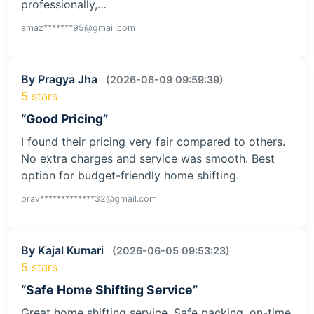
professionally,…
amaz*******95@gmail.com
By Pragya Jha
(2026-06-09 09:59:39)
5 stars
“Good Pricing”
I found their pricing very fair compared to others.
No extra charges and service was smooth. Best
option for budget-friendly home shifting.
prav*************32@gmail.com
By Kajal Kumari
(2026-06-05 09:53:23)
5 stars
“Safe Home Shifting Service”
Great home shifting service. Safe packing, on-time