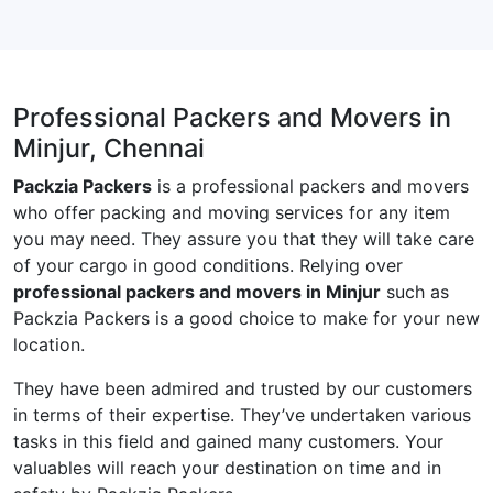
Professional Packers and Movers in
Minjur, Chennai
Packzia Packers
is a professional packers and movers
who offer packing and moving services for any item
you may need. They assure you that they will take care
of your cargo in good conditions. Relying over
professional packers and movers in Minjur
such as
Packzia Packers is a good choice to make for your new
location.
They have been admired and trusted by our customers
in terms of their expertise. They’ve undertaken various
tasks in this field and gained many customers. Your
valuables will reach your destination on time and in