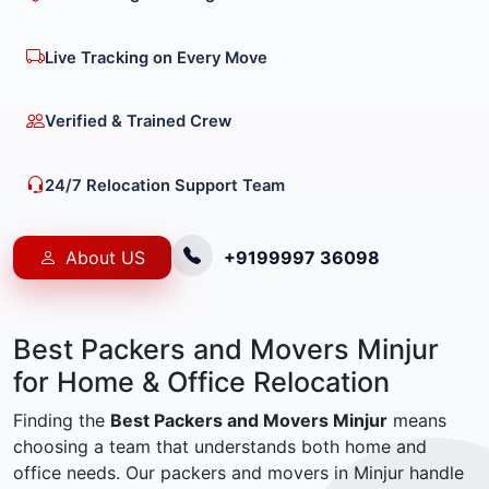
Live Tracking on Every Move
Verified & Trained Crew
24/7 Relocation Support Team
About US
+9199997 36098
Best Packers and Movers Minjur
for Home & Office Relocation
Finding the
Best Packers and Movers Minjur
means
choosing a team that understands both home and
office needs. Our packers and movers in Minjur handle