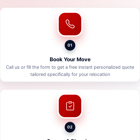
01
Book Your Move
Call us or fill the form to get a free instant personalized quote
tailored specifically for your relocation
02