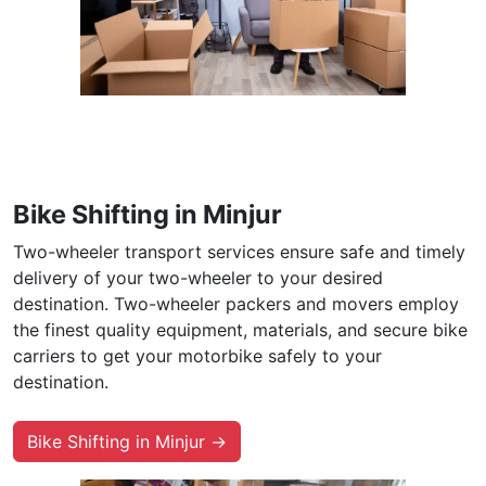
Bike Shifting in Minjur
Two-wheeler transport services ensure safe and timely
delivery of your two-wheeler to your desired
destination. Two-wheeler packers and movers employ
the finest quality equipment, materials, and secure bike
carriers to get your motorbike safely to your
destination.
Bike Shifting in Minjur →