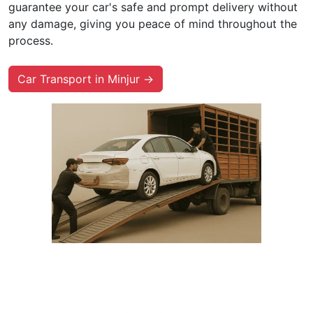
guarantee your car's safe and prompt delivery without
any damage, giving you peace of mind throughout the
process.
Car Transport in Minjur →