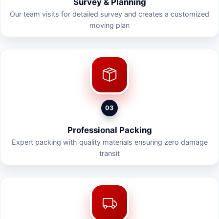
Survey & Planning
Our team visits for detailed survey and creates a customized
moving plan
03
Professional Packing
Expert packing with quality materials ensuring zero damage
transit