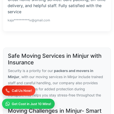
delivery, and helpful staff. Fully satisfied with the
service
kaja**********iv@gmail.com
Safe Moving Services in Minjur with
Insurance
Security is a priority for our
packers and movers in
Minjur
, with our moving services in Minjur include trained
staff and careful handling, our company also provides
insurance choices for added protection during
Call Us Now!
transport.This helps you stay stress-free throughout the
relocation.
Get Cost in Just 10 Mins!
Moving Challenges in Minjur- Smart