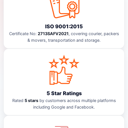
ISO 9001:2015
Certificate No:
2713SAFV2021
, covering courier, packers
& movers, transportation and storage.
5 Star Ratings
Rated
5 stars
by customers across multiple platforms
including Google and Facebook.