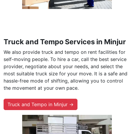
Truck and Tempo Services in Minjur
We also provide truck and tempo on rent facilities for
self-moving people. To hire a car, call the best service
provider, negotiate about your needs, and select the
most suitable truck size for your move. It is a safe and
hassle-free mode of shifting, allowing you to control
the movement at your own pace.
Truck and Tempo in Minjur →