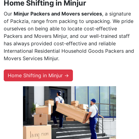
Home Shifting in Minjur
Our
Minjur Packers and Movers services
, a signature
of Packzia, range from packing to unpacking. We pride
ourselves on being able to locate cost-effective
Packers and Movers Minjur, and our well-trained staff
has always provided cost-effective and reliable
International Residential Household Goods Packers and
Movers Services Minjur.
Home Shifting in Minjur →