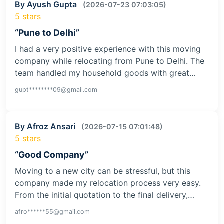
By Ayush Gupta
(2026-07-23 07:03:05)
5 stars
“Pune to Delhi”
I had a very positive experience with this moving
company while relocating from Pune to Delhi. The
team handled my household goods with great…
gupt********09@gmail.com
By Afroz Ansari
(2026-07-15 07:01:48)
5 stars
“Good Company”
Moving to a new city can be stressful, but this
company made my relocation process very easy.
From the initial quotation to the final delivery,…
afro******55@gmail.com