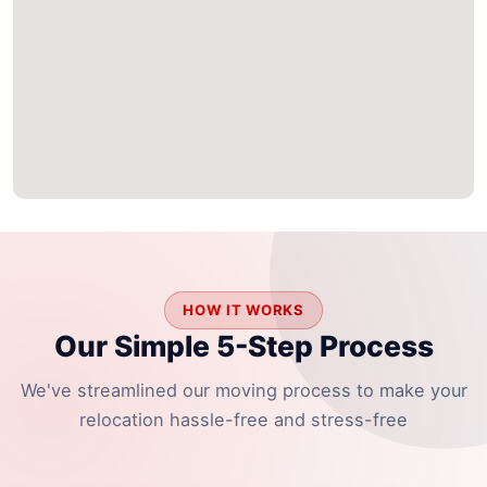
HOW IT WORKS
Our Simple 5-Step Process
We've streamlined our moving process to make your
relocation hassle-free and stress-free