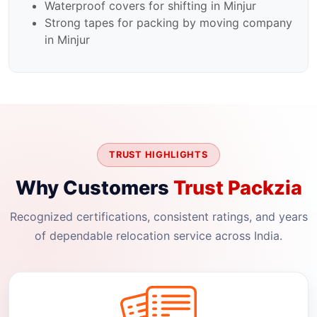
Waterproof covers for shifting in Minjur
Strong tapes for packing by moving company
in Minjur
TRUST HIGHLIGHTS
Why Customers
Trust Packzia
Recognized certifications, consistent ratings, and years
of dependable relocation service across India.