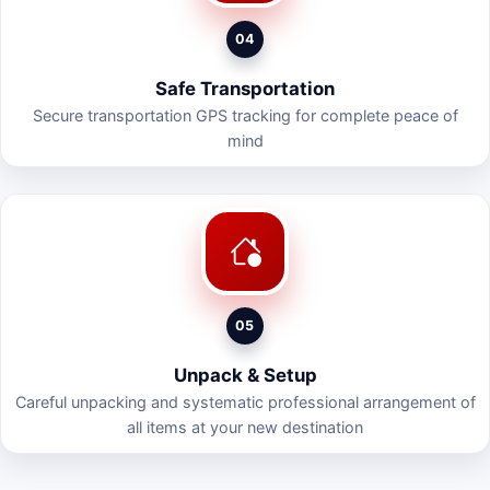
04
Safe Transportation
Secure transportation GPS tracking for complete peace of
mind
05
Unpack & Setup
Careful unpacking and systematic professional arrangement of
all items at your new destination