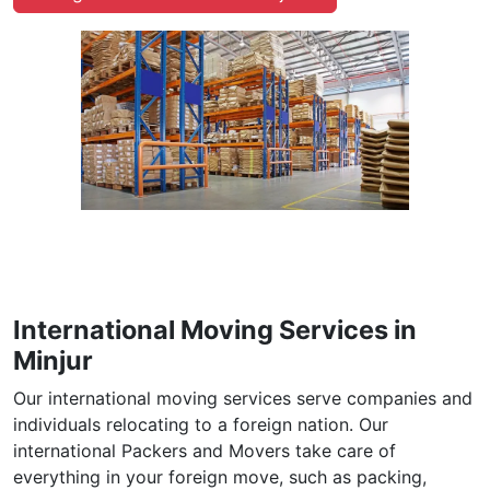
International Moving Services in
Minjur
Our international moving services serve companies and
individuals relocating to a foreign nation. Our
international Packers and Movers take care of
everything in your foreign move, such as packing,