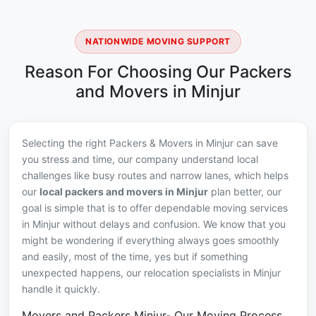
NATIONWIDE MOVING SUPPORT
Reason For Choosing Our Packers
and Movers in Minjur
Selecting the right Packers & Movers in Minjur can save
you stress and time, our company understand local
challenges like busy routes and narrow lanes, which helps
our
local packers and movers in Minjur
plan better, our
goal is simple that is to offer dependable moving services
in Minjur without delays and confusion. We know that you
might be wondering if everything always goes smoothly
and easily, most of the time, yes but if something
unexpected happens, our relocation specialists in Minjur
handle it quickly.
Movers and Packers Minjur- Our Moving Process