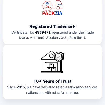
Registered Trademark
Certificate No:
4939471
, registered under the Trade
Marks Act 1999, Section 23(2), Rule 56(1).
10+ Years of Trust
Since
2015
, we have delivered reliable relocation services
nationwide with nd safe handling.