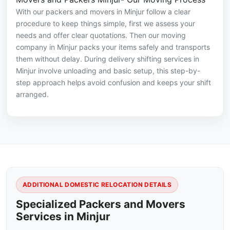
With our packers and movers in Minjur follow a clear
procedure to keep things simple, first we assess your
needs and offer clear quotations. Then our moving
company in Minjur packs your items safely and transports
them without delay. During delivery shifting services in
Minjur involve unloading and basic setup, this step-by-
step approach helps avoid confusion and keeps your shift
arranged.
ADDITIONAL DOMESTIC RELOCATION DETAILS
Specialized Packers and Movers
Services in Minjur