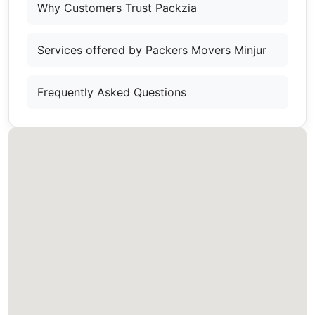
Why Customers Trust Packzia
Services offered by Packers Movers Minjur
Frequently Asked Questions