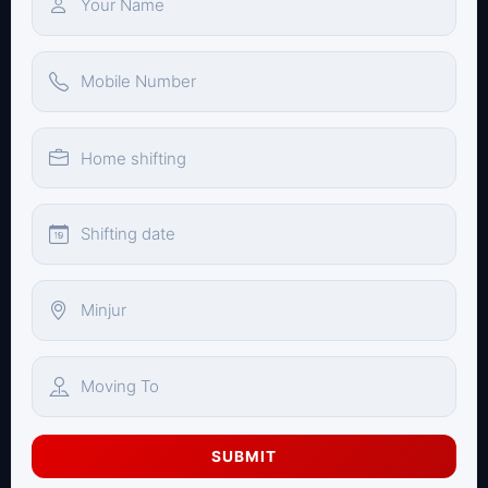
SUBMIT