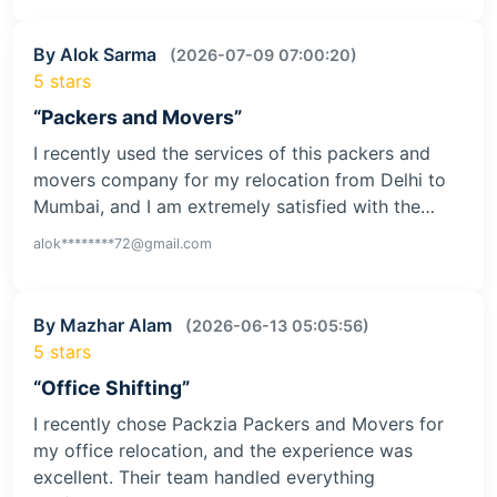
By Alok Sarma
(2026-07-09 07:00:20)
5 stars
“Packers and Movers”
I recently used the services of this packers and
movers company for my relocation from Delhi to
Mumbai, and I am extremely satisfied with the…
alok********72@gmail.com
By Mazhar Alam
(2026-06-13 05:05:56)
5 stars
“Office Shifting”
I recently chose Packzia Packers and Movers for
my office relocation, and the experience was
excellent. Their team handled everything