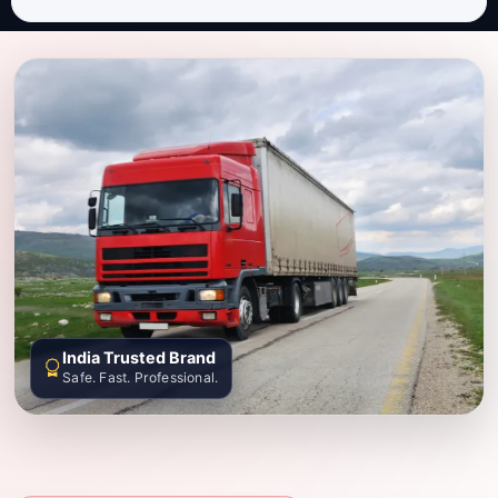
India Trusted Brand
Safe. Fast. Professional.