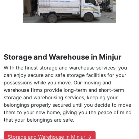
Storage and Warehouse in Minjur
With the finest storage and warehouse services, you
can enjoy secure and safe storage facilities for your
possessions while you move. Our moving and
warehouse firms provide long-term and short-term
storage and warehousing services, keeping your
belongings properly secured until you decide to move
them to your new home, giving you the peace of mind
that your belongings are safe.
Storage and Warehouse in Minjur →