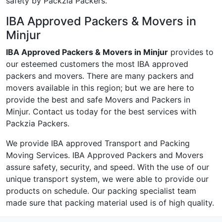
safety by Packzia Packers.
IBA Approved Packers & Movers in
Minjur
IBA Approved Packers & Movers in Minjur
provides to
our esteemed customers the most IBA approved
packers and movers. There are many packers and
movers available in this region; but we are here to
provide the best and safe Movers and Packers in
Minjur. Contact us today for the best services with
Packzia Packers.
We provide IBA approved Transport and Packing
Moving Services. IBA Approved Packers and Movers
assure safety, security, and speed. With the use of our
unique transport system, we were able to provide our
products on schedule. Our packing specialist team
made sure that packing material used is of high quality.