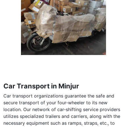
Car Transport in Minjur
Car transport organizations guarantee the safe and
secure transport of your four-wheeler to its new
location. Our network of car-shifting service providers
utilizes specialized trailers and carriers, along with the
necessary equipment such as ramps, straps, etc., to