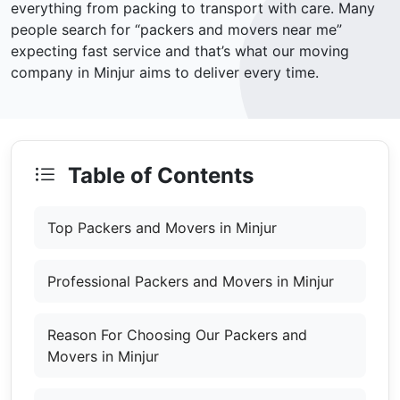
everything from packing to transport with care. Many
people search for “packers and movers near me”
expecting fast service and that’s what our moving
company in Minjur aims to deliver every time.
Table of Contents
Top Packers and Movers in Minjur
Professional Packers and Movers in Minjur
Reason For Choosing Our Packers and
Movers in Minjur