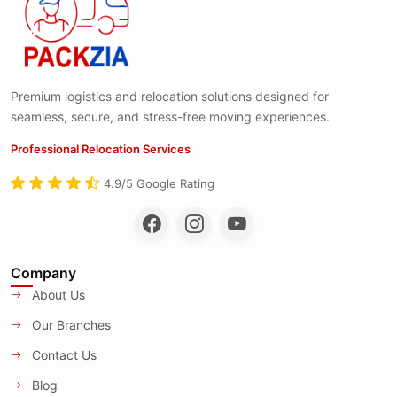
Premium logistics and relocation solutions designed for
seamless, secure, and stress-free moving experiences.
Professional Relocation Services
4.9/5 Google Rating
Company
About Us
Our Branches
Contact Us
Blog