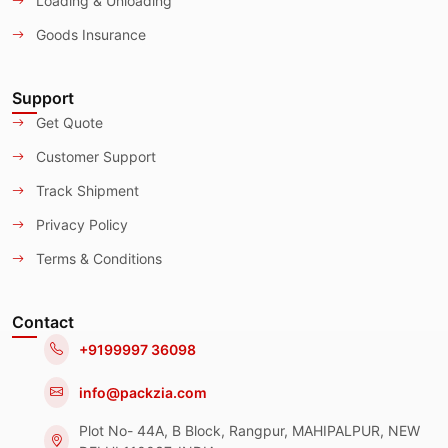
Loading & Unloading
Goods Insurance
Support
Get Quote
Customer Support
Track Shipment
Privacy Policy
Terms & Conditions
Contact
+9199997 36098
info@packzia.com
Plot No- 44A, B Block, Rangpur, MAHIPALPUR, NEW