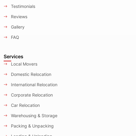
Testimonials
Reviews
Gallery
FAQ
Services
Local Movers
Domestic Relocation
International Relocation
Corporate Relocation
Car Relocation
Warehousing & Storage
Packing & Unpacking