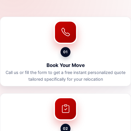
01
Book Your Move
Call us or fill the form to get a free instant personalized quote
tailored specifically for your relocation
02