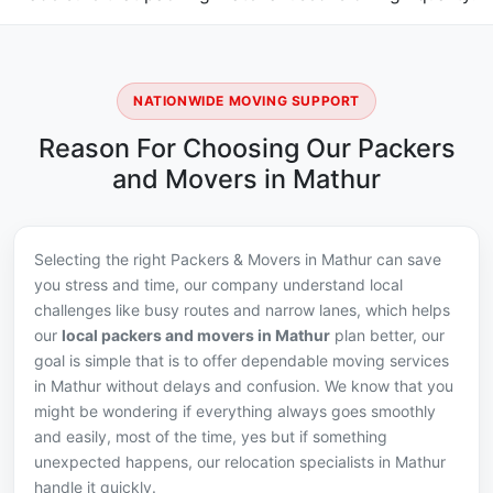
NATIONWIDE MOVING SUPPORT
Reason For Choosing Our Packers
and Movers in Mathur
Selecting the right Packers & Movers in Mathur can save
you stress and time, our company understand local
challenges like busy routes and narrow lanes, which helps
our
local packers and movers in Mathur
plan better, our
goal is simple that is to offer dependable moving services
in Mathur without delays and confusion. We know that you
might be wondering if everything always goes smoothly
and easily, most of the time, yes but if something
unexpected happens, our relocation specialists in Mathur
handle it quickly.