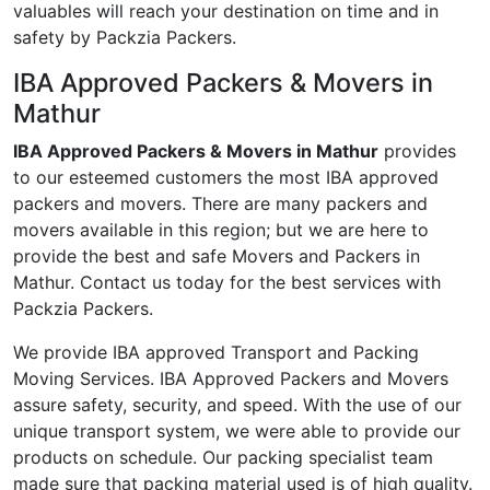
valuables will reach your destination on time and in
safety by Packzia Packers.
IBA Approved Packers & Movers in
Mathur
IBA Approved Packers & Movers in Mathur
provides
to our esteemed customers the most IBA approved
packers and movers. There are many packers and
movers available in this region; but we are here to
provide the best and safe Movers and Packers in
Mathur. Contact us today for the best services with
Packzia Packers.
We provide IBA approved Transport and Packing
Moving Services. IBA Approved Packers and Movers
assure safety, security, and speed. With the use of our
unique transport system, we were able to provide our
products on schedule. Our packing specialist team
made sure that packing material used is of high quality.