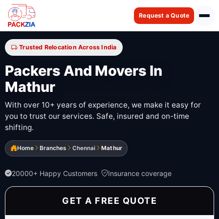
Request a Quote
Trusted Relocation Across India
Packers And Movers In
Mathur
With over 10+ years of experience, we make it easy for
you to trust our services. Safe, insured and on-time
shifting.
Home
Branches
Chennai
Mathur
20000+ Happy Customers
Insurance coverage
GET A FREE QUOTE