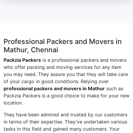
Professional Packers and Movers in
Mathur, Chennai
Packzia Packers
is a professional packers and movers
who offer packing and moving services for any item
you may need. They assure you that they will take care
of your cargo in good conditions. Relying over
professional packers and movers in Mathur
such as
Packzia Packers is a good choice to make for your new
location.
They have been admired and trusted by our customers
in terms of their expertise. They’ve undertaken various
tasks in this field and gained many customers. Your