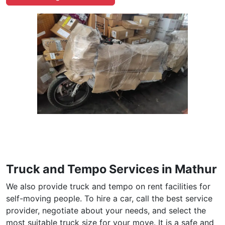
Truck and Tempo Services in Mathur
We also provide truck and tempo on rent facilities for
self-moving people. To hire a car, call the best service
provider, negotiate about your needs, and select the
most suitable truck size for your move. It is a safe and