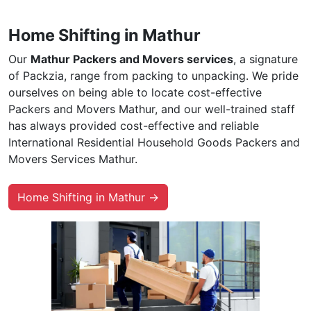
Home Shifting in Mathur
Our
Mathur Packers and Movers services
, a signature
of Packzia, range from packing to unpacking. We pride
ourselves on being able to locate cost-effective
Packers and Movers Mathur, and our well-trained staff
has always provided cost-effective and reliable
International Residential Household Goods Packers and
Movers Services Mathur.
Home Shifting in Mathur →