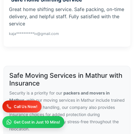
Great home shifting service. Safe packing, on-time
delivery, and helpful staff. Fully satisfied with the
service
kaja**********iv@gmail.com
Safe Moving Services in Mathur with
Insurance
Security is a priority for our
packers and movers in
Mathur
, with our moving services in Mathur include trained
Call Us Now!
staff and careful handling, our company also provides
insurance choices for added protection during
transport.This helps you stay stress-free throughout the
Get Cost in Just 10 Mins!
relocation.