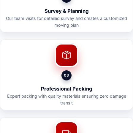
Survey & Planning
Our team visits for detailed survey and creates a customized
moving plan
03
Professional Packing
Expert packing with quality materials ensuring zero damage
transit