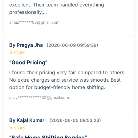
excellent. Their team handled everything
professionally,…
amaz*******95@gmail.com
By Pragya Jha
(2026-06-09 09:59:39)
5 stars
“Good Pricing”
I found their pricing very fair compared to others.
No extra charges and service was smooth. Best
option for budget-friendly home shifting.
prav*************32@gmail.com
By Kajal Kumari
(2026-06-05 09:53:23)
5 stars
“Safe Home Shifting Service”