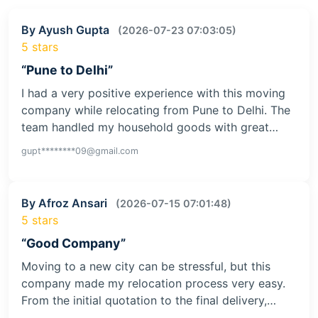
By Ayush Gupta
(2026-07-23 07:03:05)
5 stars
“Pune to Delhi”
I had a very positive experience with this moving
company while relocating from Pune to Delhi. The
team handled my household goods with great…
gupt********09@gmail.com
By Afroz Ansari
(2026-07-15 07:01:48)
5 stars
“Good Company”
Moving to a new city can be stressful, but this
company made my relocation process very easy.
From the initial quotation to the final delivery,…