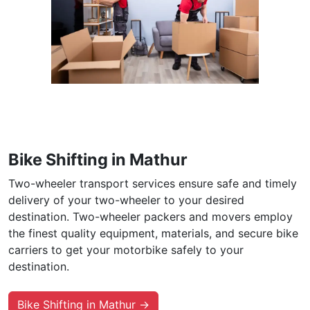
Bike Shifting in Mathur
Two-wheeler transport services ensure safe and timely
delivery of your two-wheeler to your desired
destination. Two-wheeler packers and movers employ
the finest quality equipment, materials, and secure bike
carriers to get your motorbike safely to your
destination.
Bike Shifting in Mathur →