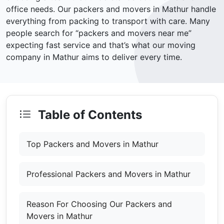
office needs. Our packers and movers in Mathur handle
everything from packing to transport with care. Many
people search for “packers and movers near me”
expecting fast service and that’s what our moving
company in Mathur aims to deliver every time.
Table of Contents
Top Packers and Movers in Mathur
Professional Packers and Movers in Mathur
Reason For Choosing Our Packers and
Movers in Mathur