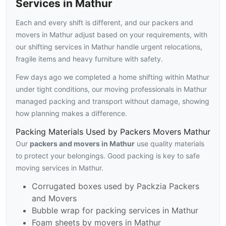
Services in Mathur
Each and every shift is different, and our packers and
movers in Mathur adjust based on your requirements, with
our shifting services in Mathur handle urgent relocations,
fragile items and heavy furniture with safety.
Few days ago we completed a home shifting within Mathur
under tight conditions, our moving professionals in Mathur
managed packing and transport without damage, showing
how planning makes a difference.
Packing Materials Used by Packers Movers Mathur
Our
packers and movers in Mathur
use quality materials
to protect your belongings. Good packing is key to safe
moving services in Mathur.
Corrugated boxes used by Packzia Packers
and Movers
Bubble wrap for packing services in Mathur
Foam sheets by movers in Mathur