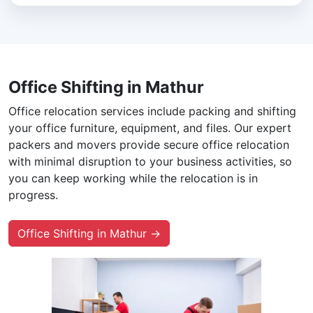
Office Shifting in Mathur
Office relocation services include packing and shifting
your office furniture, equipment, and files. Our expert
packers and movers provide secure office relocation
with minimal disruption to your business activities, so
you can keep working while the relocation is in
progress.
Office Shifting in Mathur →