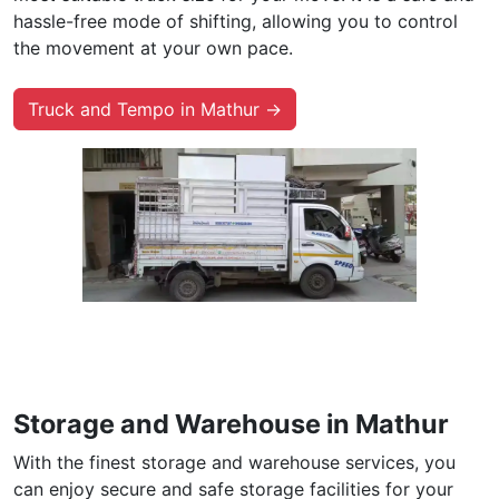
hassle-free mode of shifting, allowing you to control
the movement at your own pace.
Truck and Tempo in Mathur →
Storage and Warehouse in Mathur
With the finest storage and warehouse services, you
can enjoy secure and safe storage facilities for your