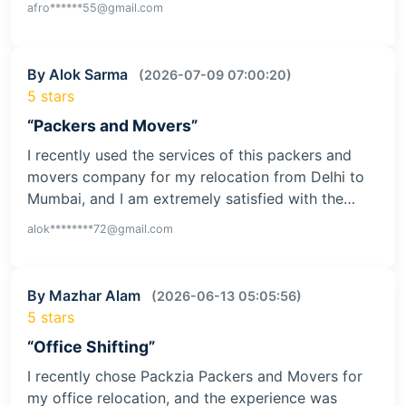
afro******55@gmail.com
By Alok Sarma
(2026-07-09 07:00:20)
5 stars
“Packers and Movers”
I recently used the services of this packers and
movers company for my relocation from Delhi to
Mumbai, and I am extremely satisfied with the…
alok********72@gmail.com
By Mazhar Alam
(2026-06-13 05:05:56)
5 stars
“Office Shifting”
I recently chose Packzia Packers and Movers for
my office relocation, and the experience was