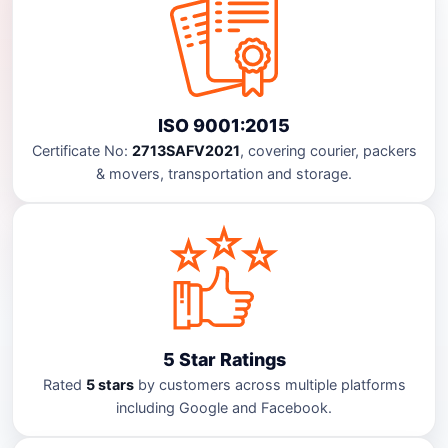
ISO 9001:2015
Certificate No:
2713SAFV2021
, covering courier, packers
& movers, transportation and storage.
5 Star Ratings
Rated
5 stars
by customers across multiple platforms
including Google and Facebook.