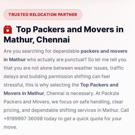
TRUSTED RELOCATION PARTNER
Top Packers and Movers in
Mathur, Chennai
Are you searching for dependable
packers and movers
in Mathur
who actually are punctual? So let me tell you
that you are not alone between weather issues, traffic
delays and building permission shifting can feel
stressful, this is why selecting the
Top Packers and
Movers in Mathur
, Chennai is necessary. At Packzia
Packers and Movers, we focus on safe handling, clear
pricing, and dependable shifting services in Mathur. Call
+9199997 36098 today to get a quick quote for your
move.