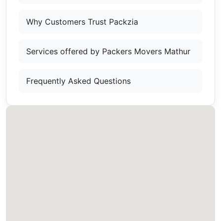
Why Customers Trust Packzia
Services offered by Packers Movers Mathur
Frequently Asked Questions