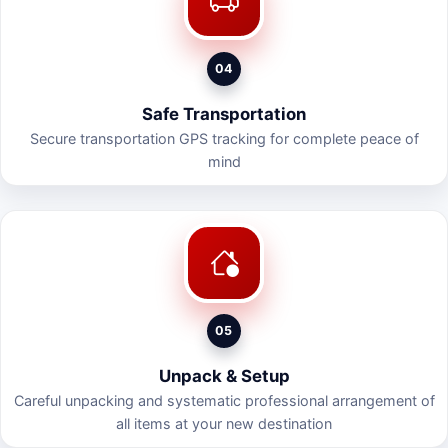
04
Safe Transportation
Secure transportation GPS tracking for complete peace of
mind
05
Unpack & Setup
Careful unpacking and systematic professional arrangement of
all items at your new destination