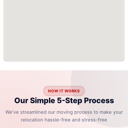
HOW IT WORKS
Our Simple 5-Step Process
We've streamlined our moving process to make your
relocation hassle-free and stress-free