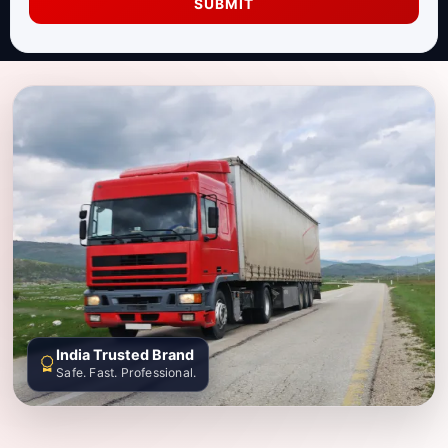
SUBMIT
India Trusted Brand
Safe. Fast. Professional.