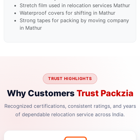
Stretch film used in relocation services Mathur
Waterproof covers for shifting in Mathur
Strong tapes for packing by moving company
in Mathur
TRUST HIGHLIGHTS
Why Customers
Trust Packzia
Recognized certifications, consistent ratings, and years
of dependable relocation service across India.