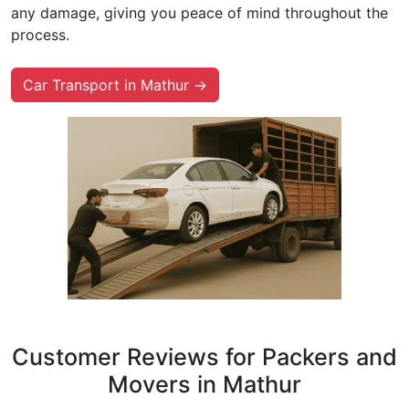
any damage, giving you peace of mind throughout the
process.
Car Transport in Mathur →
Customer Reviews for Packers and
Movers in Mathur