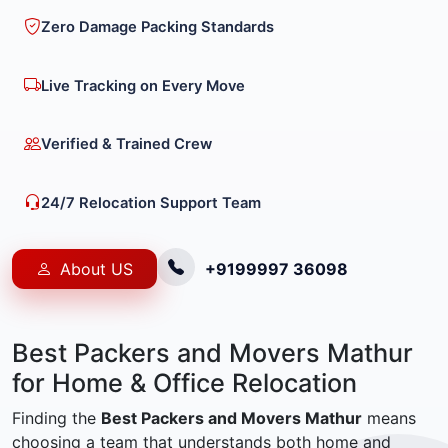
Zero Damage Packing Standards
Live Tracking on Every Move
Verified & Trained Crew
24/7 Relocation Support Team
About US
+9199997 36098
Best Packers and Movers Mathur
for Home & Office Relocation
Finding the
Best Packers and Movers Mathur
means
choosing a team that understands both home and