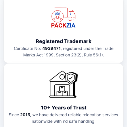
Registered Trademark
Certificate No:
4939471
, registered under the Trade
Marks Act 1999, Section 23(2), Rule 56(1).
10+ Years of Trust
Since
2015
, we have delivered reliable relocation services
nationwide with nd safe handling.