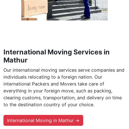
International Moving Services in
Mathur
Our international moving services serve companies and
individuals relocating to a foreign nation. Our
international Packers and Movers take care of
everything in your foreign move, such as packing,
clearing customs, transportation, and delivery on time
to the destination country of your choice.
International Moving in Mathur →