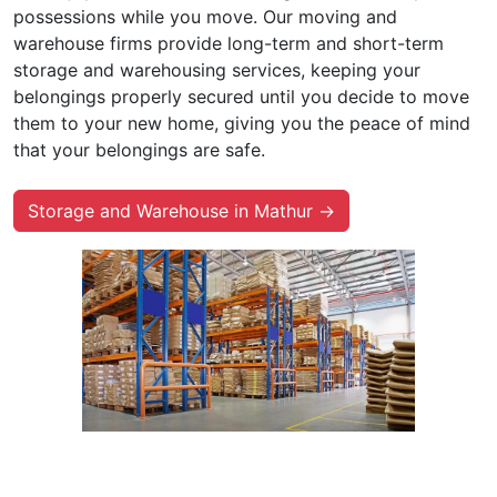
possessions while you move. Our moving and
warehouse firms provide long-term and short-term
storage and warehousing services, keeping your
belongings properly secured until you decide to move
them to your new home, giving you the peace of mind
that your belongings are safe.
Storage and Warehouse in Mathur →