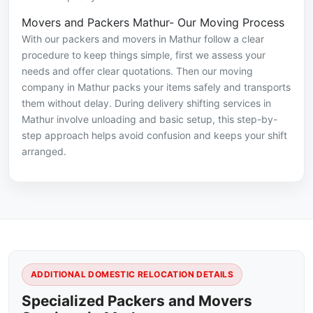
Movers and Packers Mathur- Our Moving Process
With our packers and movers in Mathur follow a clear
procedure to keep things simple, first we assess your
needs and offer clear quotations. Then our moving
company in Mathur packs your items safely and transports
them without delay. During delivery shifting services in
Mathur involve unloading and basic setup, this step-by-
step approach helps avoid confusion and keeps your shift
arranged.
ADDITIONAL DOMESTIC RELOCATION DETAILS
Specialized Packers and Movers