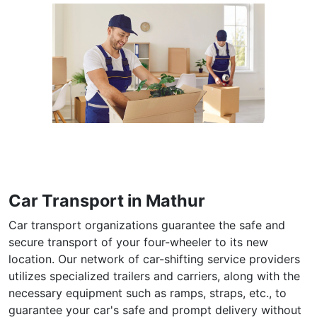
Car Transport in Mathur
Car transport organizations guarantee the safe and
secure transport of your four-wheeler to its new
location. Our network of car-shifting service providers
utilizes specialized trailers and carriers, along with the
necessary equipment such as ramps, straps, etc., to
guarantee your car's safe and prompt delivery without