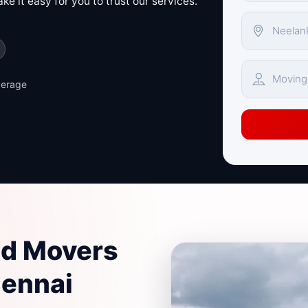
e it easy for you to trust our services.
verage
nd Movers
hennai