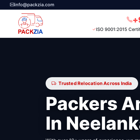
info@packzia.com
+
ISO 9001:2015 Certi
Trusted Relocation Across India
Packers A
In Neelank