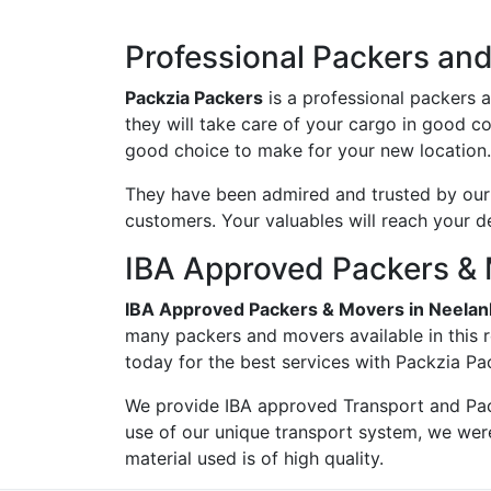
Professional Packers and
Packzia Packers
is a professional packers 
they will take care of your cargo in good c
good choice to make for your new location.
They have been admired and trusted by our c
customers. Your valuables will reach your d
IBA Approved Packers & 
IBA Approved Packers & Movers in Neelan
many packers and movers available in this r
today for the best services with Packzia Pa
We provide IBA approved Transport and Pac
use of our unique transport system, we wer
material used is of high quality.