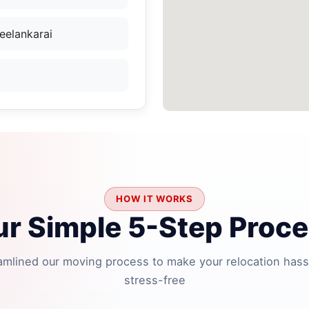
eelankarai
HOW IT WORKS
r Simple 5-Step Proc
amlined our moving process to make your relocation hass
stress-free