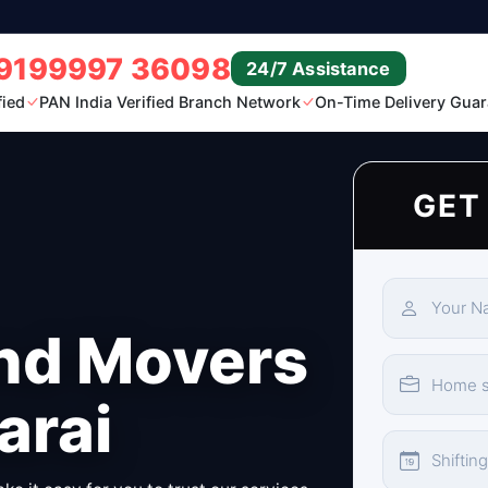
9199997 36098
24/7 Assistance
fied
PAN India Verified Branch Network
On-Time Delivery Guar
GET
nd Movers
arai