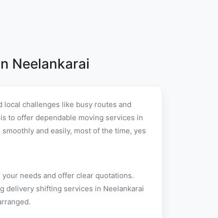
n Neelankarai
 local challenges like busy routes and
t is to offer dependable moving services in
smoothly and easily, most of the time, yes
 your needs and offer clear quotations.
 delivery shifting services in Neelankarai
arranged.