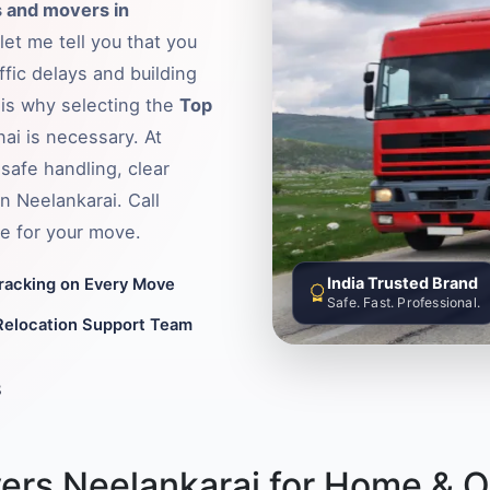
 and movers in
let me tell you that you
fic delays and building
s is why selecting the
Top
ai is necessary. At
safe handling, clear
n Neelankarai. Call
e for your move.
India Trusted Brand
Tracking on Every Move
Safe. Fast. Professional.
Relocation Support Team
8
ers Neelankarai for Home & Of