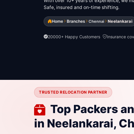
With over 10+ years of experience, we mak
Safe, insured and on-time shifting.
Home
Branches
Neelankarai
Chennai
20000+ Happy Customers
Insurance co
TRUSTED RELOCATION PARTNER
Top Packers a
in Neelankarai, C