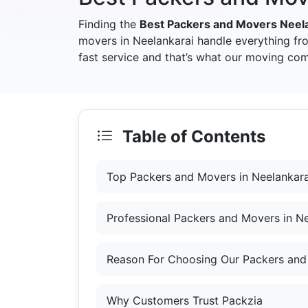
Finding the
Best Packers and Movers Neel
movers in Neelankarai handle everything fr
fast service and that’s what our moving com
Table of Contents
Top Packers and Movers in Neelankara
Professional Packers and Movers in Ne
Reason For Choosing Our Packers and
Why Customers Trust Packzia