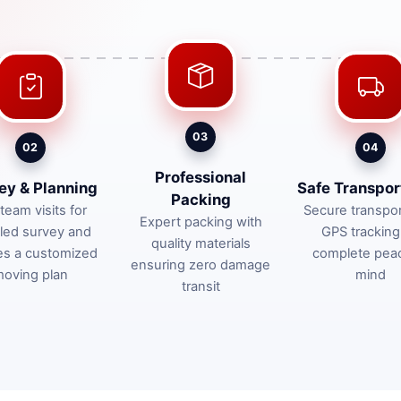
03
02
04
Professional
ey & Planning
Safe Transpor
Packing
team visits for
Secure transpor
Expert packing with
iled survey and
GPS tracking
quality materials
es a customized
complete pea
ensuring zero damage
oving plan
mind
transit