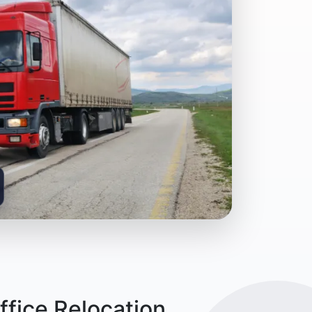
fice Relocation