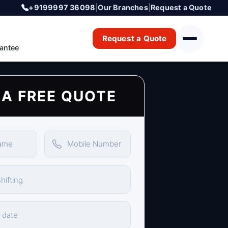
+9199997 36098
|
Our Branches
|
Request a Quote
Request a Quote
antee
 A FREE QUOTE