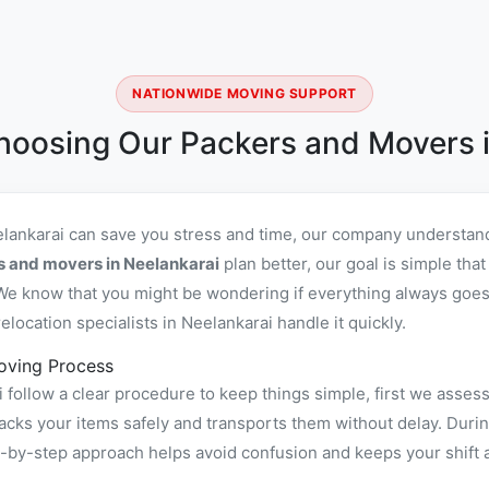
NATIONWIDE MOVING SUPPORT
hoosing Our Packers and Movers i
elankarai can save you stress and time, our company understand
s and movers in Neelankarai
plan better, our goal is simple tha
We know that you might be wondering if everything always goes 
ocation specialists in Neelankarai handle it quickly.
oving Process
follow a clear procedure to keep things simple, first we assess
ks your items safely and transports them without delay. During
ep-by-step approach helps avoid confusion and keeps your shift 