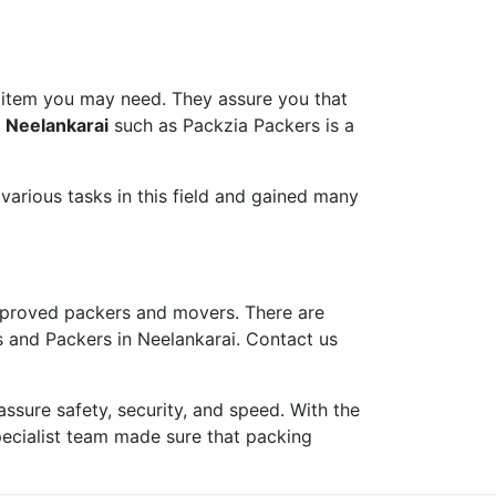
 item you may need. They assure you that
 Neelankarai
such as Packzia Packers is a
arious tasks in this field and gained many
proved packers and movers. There are
s and Packers in Neelankarai. Contact us
ure safety, security, and speed. With the
pecialist team made sure that packing