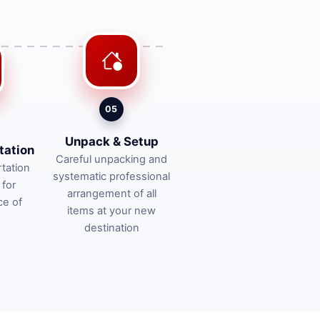
05
Unpack & Setup
tation
Careful unpacking and
tation
systematic professional
 for
arrangement of all
ce of
items at your new
destination