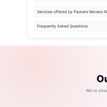
Services offered by Packers Movers N
Frequently Asked Questions
Ou
We've stre