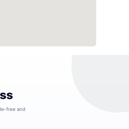
ess
le-free and