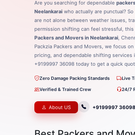
Are you searching for dependable
packers
Neelankarai
who actually are punctual? So 
are not alone between weather issues, traf
permission shifting can feel stressful, thi
Packers and Movers in Neelankarai
, Chenn
Packzia Packers and Movers, we focus on 
pricing, and dependable shifting services i
+9199997 36098 today to get a quick quot
Zero Damage Packing Standards
Live 
Verified & Trained Crew
24/7 
About US
+9199997 3609
Best Packers and Mov