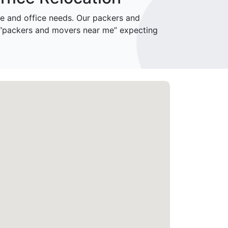
 and office needs. Our packers and
r “packers and movers near me” expecting