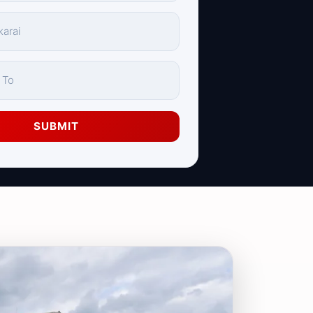
SUBMIT