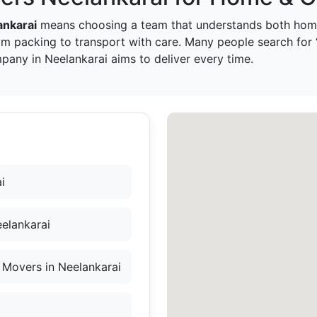
ankarai
means choosing a team that understands both home
om packing to transport with care. Many people search fo
pany in Neelankarai aims to deliver every time.
i
elankarai
 Movers in Neelankarai