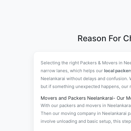
Reason For C
Selecting the right Packers & Movers in Ne
narrow lanes, which helps our
local packer
Neelankarai without delays and confusion. 
but if something unexpected happens, our rel
Movers and Packers Neelankarai- Our M
With our packers and movers in Neelankarai 
Then our moving company in Neelankarai pac
involve unloading and basic setup, this st