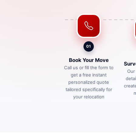
01
Book Your Move
Surv
Call us or fill the form to
Our 
get a free instant
deta
personalized quote
creat
tailored specifically for
m
your relocation