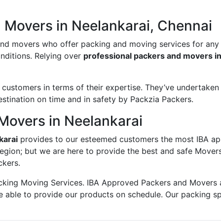
 Movers in Neelankarai, Chennai
and movers who offer packing and moving services for any
onditions. Relying over
professional packers and movers in
ustomers in terms of their expertise. They’ve undertaken v
estination on time and in safety by Packzia Packers.
Movers in Neelankarai
karai
provides to our esteemed customers the most IBA ap
egion; but we are here to provide the best and safe Mover
ckers.
king Moving Services. IBA Approved Packers and Movers ass
e able to provide our products on schedule. Our packing s