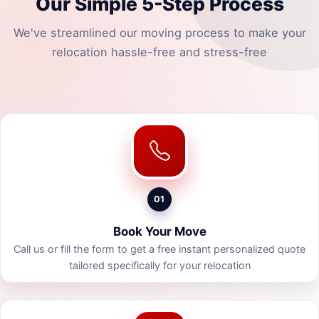
Our Simple 5-Step Process
We've streamlined our moving process to make your
relocation hassle-free and stress-free
01
Book Your Move
Call us or fill the form to get a free instant personalized quote
tailored specifically for your relocation