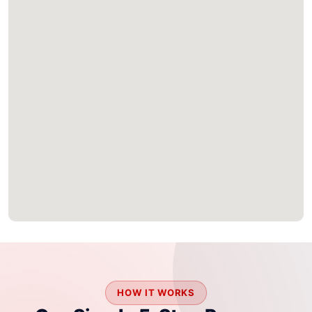
HOW IT WORKS