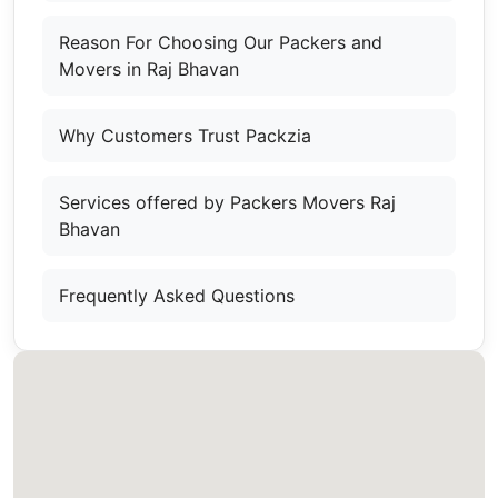
Reason For Choosing Our Packers and
Movers in Raj Bhavan
Why Customers Trust Packzia
Services offered by Packers Movers Raj
Bhavan
Frequently Asked Questions