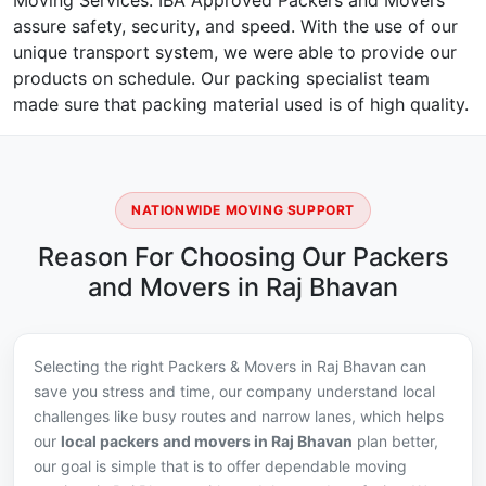
Moving Services. IBA Approved Packers and Movers
assure safety, security, and speed. With the use of our
unique transport system, we were able to provide our
products on schedule. Our packing specialist team
made sure that packing material used is of high quality.
NATIONWIDE MOVING SUPPORT
Reason For Choosing Our Packers
and Movers in Raj Bhavan
Selecting the right Packers & Movers in Raj Bhavan can
save you stress and time, our company understand local
challenges like busy routes and narrow lanes, which helps
our
local packers and movers in Raj Bhavan
plan better,
our goal is simple that is to offer dependable moving