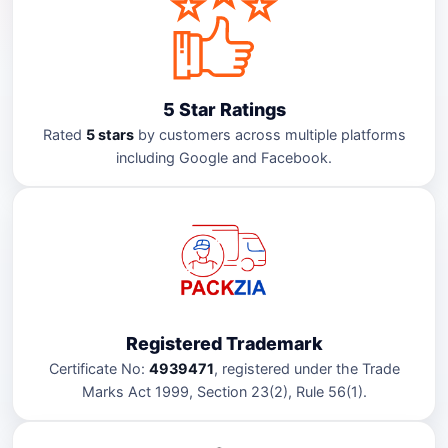
5 Star Ratings
Rated
5 stars
by customers across multiple platforms
including Google and Facebook.
Registered Trademark
Certificate No:
4939471
, registered under the Trade
Marks Act 1999, Section 23(2), Rule 56(1).