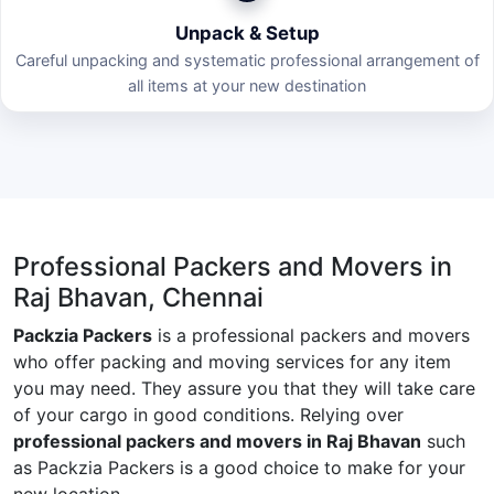
Unpack & Setup
Careful unpacking and systematic professional arrangement of
all items at your new destination
Professional Packers and Movers in
Raj Bhavan, Chennai
Packzia Packers
is a professional packers and movers
who offer packing and moving services for any item
you may need. They assure you that they will take care
of your cargo in good conditions. Relying over
professional packers and movers in Raj Bhavan
such
as Packzia Packers is a good choice to make for your