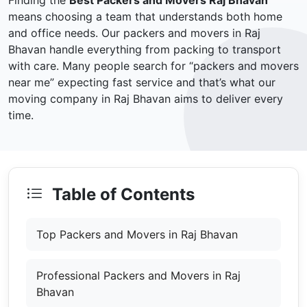
Finding the
Best Packers and Movers Raj Bhavan
means choosing a team that understands both home
and office needs. Our packers and movers in Raj
Bhavan handle everything from packing to transport
with care. Many people search for “packers and movers
near me” expecting fast service and that’s what our
moving company in Raj Bhavan aims to deliver every
time.
Table of Contents
Top Packers and Movers in Raj Bhavan
Professional Packers and Movers in Raj
Bhavan