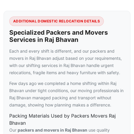
ADDITIONAL DOMESTIC RELOCATION DETAILS
Specialized Packers and Movers
Services in Raj Bhavan
Each and every shift is different, and our packers and
movers in Raj Bhavan adjust based on your requirements,
with our shifting services in Raj Bhavan handle urgent
relocations, fragile items and heavy furniture with safety.
Few days ago we completed a home shifting within Raj
Bhavan under tight conditions, our moving professionals in
Raj Bhavan managed packing and transport without
damage, showing how planning makes a difference.
Packing Materials Used by Packers Movers Raj
Bhavan
Our
packers and movers in Raj Bhavan
use quality