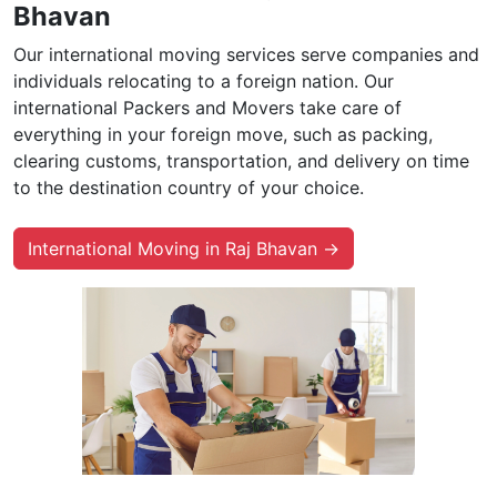
Bhavan
Our international moving services serve companies and
individuals relocating to a foreign nation. Our
international Packers and Movers take care of
everything in your foreign move, such as packing,
clearing customs, transportation, and delivery on time
to the destination country of your choice.
International Moving in Raj Bhavan →