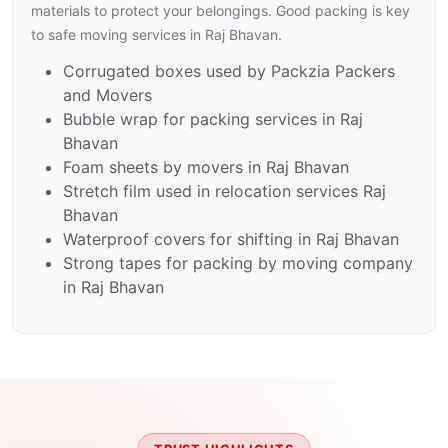
materials to protect your belongings. Good packing is key
to safe moving services in Raj Bhavan.
Corrugated boxes used by Packzia Packers
and Movers
Bubble wrap for packing services in Raj
Bhavan
Foam sheets by movers in Raj Bhavan
Stretch film used in relocation services Raj
Bhavan
Waterproof covers for shifting in Raj Bhavan
Strong tapes for packing by moving company
in Raj Bhavan