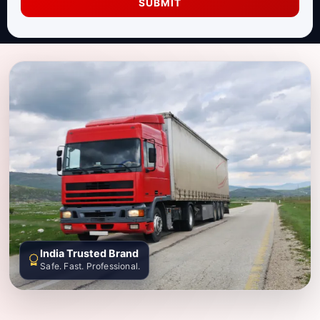
SUBMIT
India Trusted Brand
Safe. Fast. Professional.