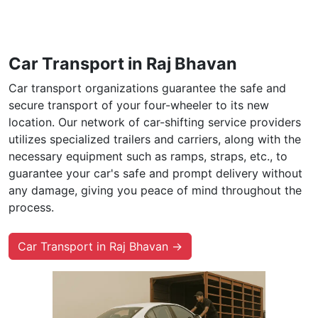
Car Transport in Raj Bhavan
Car transport organizations guarantee the safe and
secure transport of your four-wheeler to its new
location. Our network of car-shifting service providers
utilizes specialized trailers and carriers, along with the
necessary equipment such as ramps, straps, etc., to
guarantee your car's safe and prompt delivery without
any damage, giving you peace of mind throughout the
process.
Car Transport in Raj Bhavan →