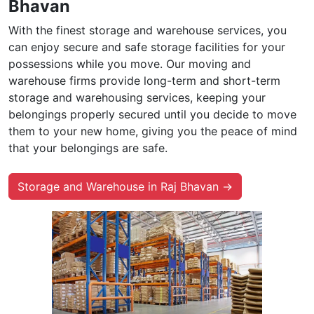
Bhavan
With the finest storage and warehouse services, you
can enjoy secure and safe storage facilities for your
possessions while you move. Our moving and
warehouse firms provide long-term and short-term
storage and warehousing services, keeping your
belongings properly secured until you decide to move
them to your new home, giving you the peace of mind
that your belongings are safe.
Storage and Warehouse in Raj Bhavan →