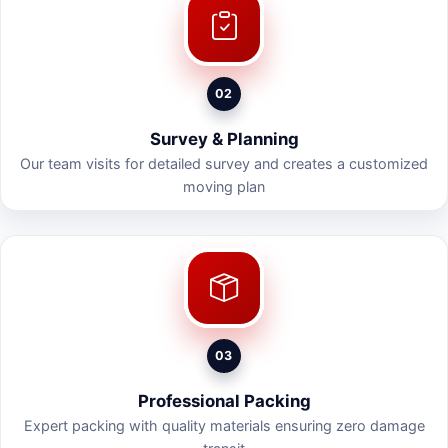
02
Survey & Planning
Our team visits for detailed survey and creates a customized
moving plan
03
Professional Packing
Expert packing with quality materials ensuring zero damage