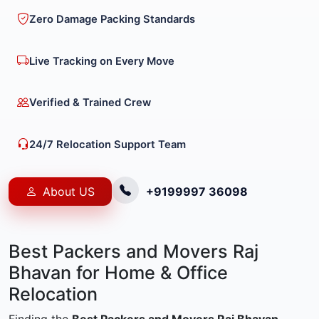
Zero Damage Packing Standards
Live Tracking on Every Move
Verified & Trained Crew
24/7 Relocation Support Team
About US
+9199997 36098
Best Packers and Movers Raj
Bhavan for Home & Office
Relocation