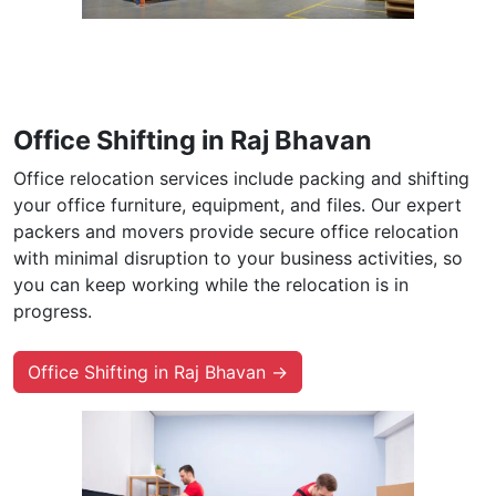
Office Shifting in Raj Bhavan
Office relocation services include packing and shifting
your office furniture, equipment, and files. Our expert
packers and movers provide secure office relocation
with minimal disruption to your business activities, so
you can keep working while the relocation is in
progress.
Office Shifting in Raj Bhavan →