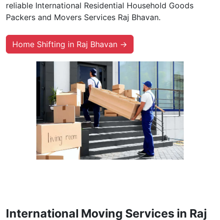
reliable International Residential Household Goods
Packers and Movers Services Raj Bhavan.
Home Shifting in Raj Bhavan →
International Moving Services in Raj