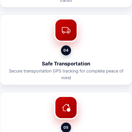
transit
04
Safe Transportation
Secure transportation GPS tracking for complete peace of
mind
05