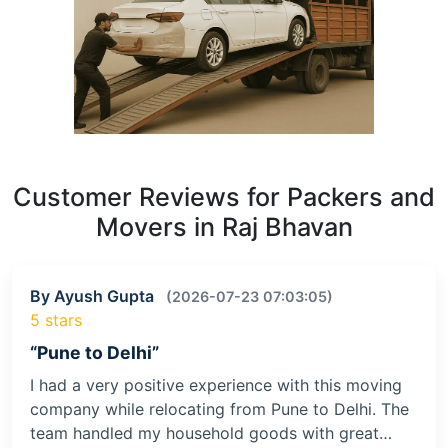
Customer Reviews for Packers and
Movers in Raj Bhavan
By Ayush Gupta
(2026-07-23 07:03:05)
5 stars
“Pune to Delhi”
I had a very positive experience with this moving
company while relocating from Pune to Delhi. The
team handled my household goods with great…