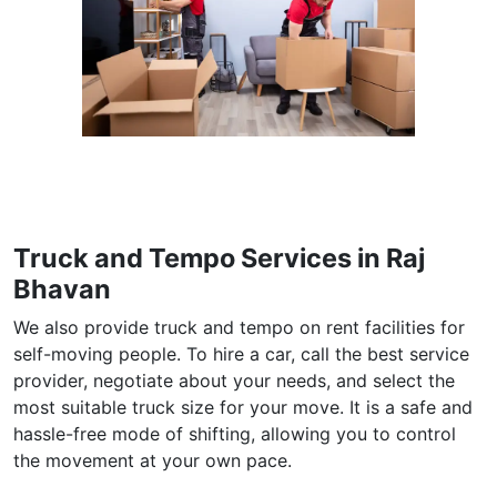
Truck and Tempo Services in Raj
Bhavan
We also provide truck and tempo on rent facilities for
self-moving people. To hire a car, call the best service
provider, negotiate about your needs, and select the
most suitable truck size for your move. It is a safe and
hassle-free mode of shifting, allowing you to control
the movement at your own pace.