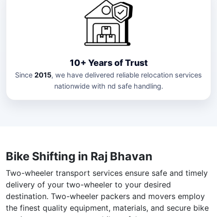
10+ Years of Trust
Since
2015
, we have delivered reliable relocation services
nationwide with nd safe handling.
Bike Shifting in Raj Bhavan
Two-wheeler transport services ensure safe and timely
delivery of your two-wheeler to your desired
destination. Two-wheeler packers and movers employ
the finest quality equipment, materials, and secure bike