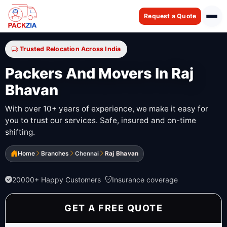
Request a Quote
Trusted Relocation Across India
Packers And Movers In Raj
Bhavan
With over 10+ years of experience, we make it easy for
you to trust our services. Safe, insured and on-time
shifting.
Home
Branches
Chennai
Raj Bhavan
20000+ Happy Customers
Insurance coverage
GET A FREE QUOTE