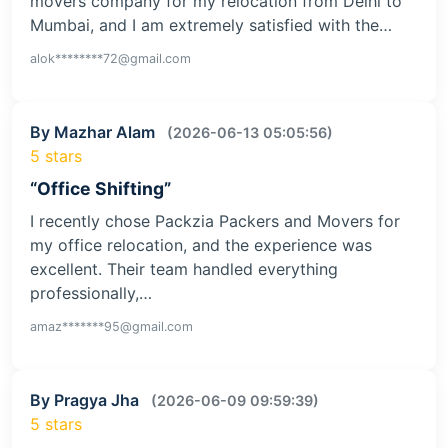
movers company for my relocation from Delhi to
Mumbai, and I am extremely satisfied with the…
alok********72@gmail.com
By Mazhar Alam
(2026-06-13 05:05:56)
5 stars
“Office Shifting”
I recently chose Packzia Packers and Movers for
my office relocation, and the experience was
excellent. Their team handled everything
professionally,…
amaz*******95@gmail.com
By Pragya Jha
(2026-06-09 09:59:39)
5 stars