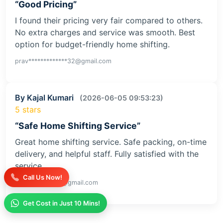
“Good Pricing”
I found their pricing very fair compared to others.
No extra charges and service was smooth. Best
option for budget-friendly home shifting.
prav*************32@gmail.com
By Kajal Kumari
(2026-06-05 09:53:23)
5 stars
“Safe Home Shifting Service”
Great home shifting service. Safe packing, on-time
delivery, and helpful staff. Fully satisfied with the
service
Call Us Now!
kaja**********iv@gmail.com
Get Cost in Just 10 Mins!