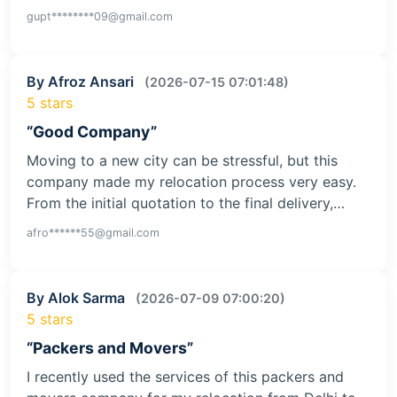
gupt********09@gmail.com
By Afroz Ansari
(2026-07-15 07:01:48)
5 stars
“Good Company”
Moving to a new city can be stressful, but this
company made my relocation process very easy.
From the initial quotation to the final delivery,…
afro******55@gmail.com
By Alok Sarma
(2026-07-09 07:00:20)
5 stars
“Packers and Movers”
I recently used the services of this packers and