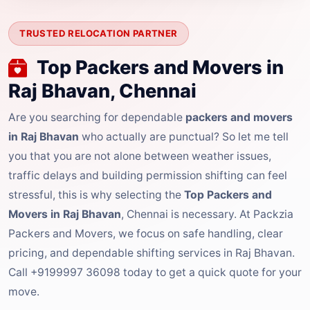
TRUSTED RELOCATION PARTNER
Top Packers and Movers in
Raj Bhavan, Chennai
Are you searching for dependable
packers and movers
in Raj Bhavan
who actually are punctual? So let me tell
you that you are not alone between weather issues,
traffic delays and building permission shifting can feel
stressful, this is why selecting the
Top Packers and
Movers in Raj Bhavan
, Chennai is necessary. At Packzia
Packers and Movers, we focus on safe handling, clear
pricing, and dependable shifting services in Raj Bhavan.
Call +9199997 36098 today to get a quick quote for your
move.