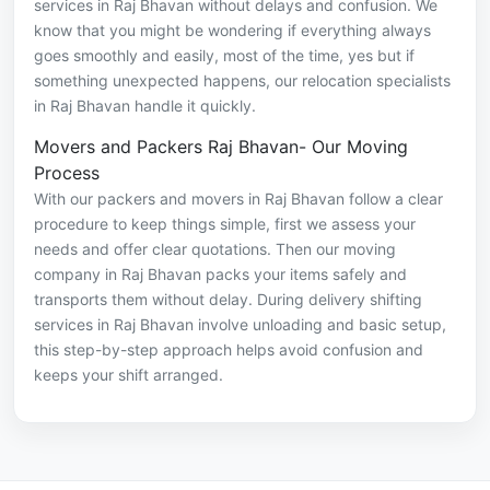
services in Raj Bhavan without delays and confusion. We
know that you might be wondering if everything always
goes smoothly and easily, most of the time, yes but if
something unexpected happens, our relocation specialists
in Raj Bhavan handle it quickly.
Movers and Packers Raj Bhavan- Our Moving
Process
With our packers and movers in Raj Bhavan follow a clear
procedure to keep things simple, first we assess your
needs and offer clear quotations. Then our moving
company in Raj Bhavan packs your items safely and
transports them without delay. During delivery shifting
services in Raj Bhavan involve unloading and basic setup,
this step-by-step approach helps avoid confusion and
keeps your shift arranged.