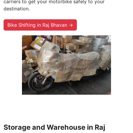
carriers to get your motorbike safely to your
destination.
Bike Shifting in Raj Bhavan →
Storage and Warehouse in Raj