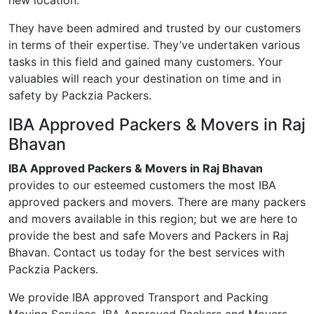
new location.
They have been admired and trusted by our customers
in terms of their expertise. They’ve undertaken various
tasks in this field and gained many customers. Your
valuables will reach your destination on time and in
safety by Packzia Packers.
IBA Approved Packers & Movers in Raj
Bhavan
IBA Approved Packers & Movers in Raj Bhavan
provides to our esteemed customers the most IBA
approved packers and movers. There are many packers
and movers available in this region; but we are here to
provide the best and safe Movers and Packers in Raj
Bhavan. Contact us today for the best services with
Packzia Packers.
We provide IBA approved Transport and Packing