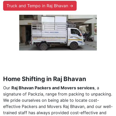
Truck and Tempo in Raj Bhavan →
Home Shifting in Raj Bhavan
Our
Raj Bhavan Packers and Movers services
, a
signature of Packzia, range from packing to unpacking.
We pride ourselves on being able to locate cost-
effective Packers and Movers Raj Bhavan, and our well-
trained staff has always provided cost-effective and