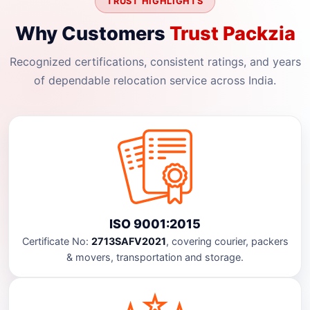
TRUST HIGHLIGHTS
Why Customers
Trust Packzia
Recognized certifications, consistent ratings, and years
of dependable relocation service across India.
ISO 9001:2015
Certificate No:
2713SAFV2021
, covering courier, packers
& movers, transportation and storage.