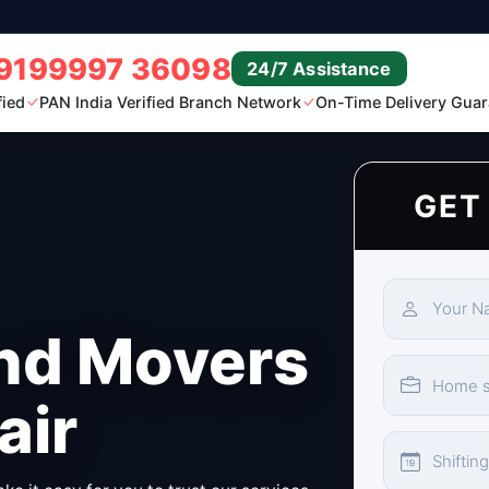
9199997 36098
24/7 Assistance
fied
PAN India Verified Branch Network
On-Time Delivery Guar
GET
nd Movers
air