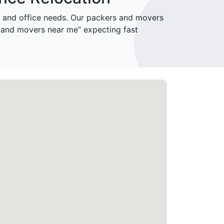
and office needs. Our packers and movers
 and movers near me” expecting fast