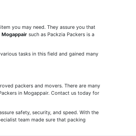
 item you may need. They assure you that
n Mogappair
such as Packzia Packers is a
arious tasks in this field and gained many
roved packers and movers. There are many
 Packers in Mogappair. Contact us today for
ure safety, security, and speed. With the
pecialist team made sure that packing