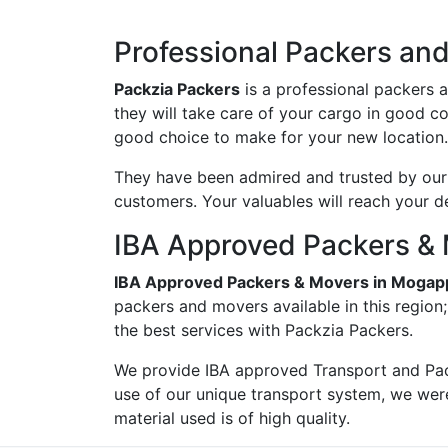
Professional Packers an
Packzia Packers
is a professional packers 
they will take care of your cargo in good c
good choice to make for your new location.
They have been admired and trusted by our c
customers. Your valuables will reach your d
IBA Approved Packers & 
IBA Approved Packers & Movers in Mogap
packers and movers available in this region
the best services with Packzia Packers.
We provide IBA approved Transport and Pac
use of our unique transport system, we wer
material used is of high quality.