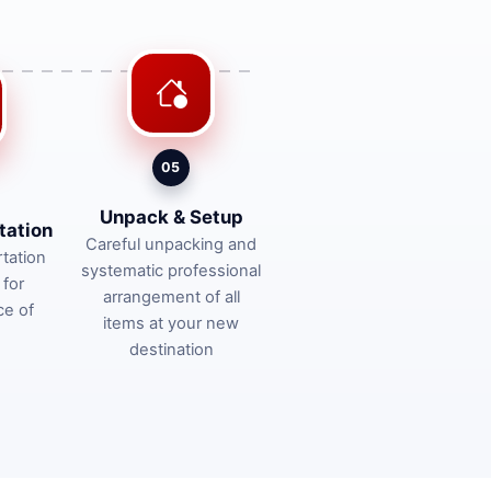
05
Unpack & Setup
tation
Careful unpacking and
tation
systematic professional
 for
arrangement of all
ce of
items at your new
destination