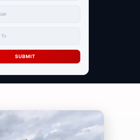
SUBMIT