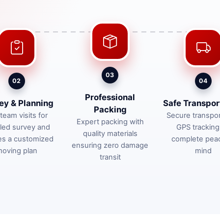
03
02
04
Professional
ey & Planning
Safe Transpor
Packing
team visits for
Secure transpor
Expert packing with
iled survey and
GPS tracking
quality materials
es a customized
complete pea
ensuring zero damage
oving plan
mind
transit