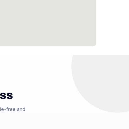
ess
le-free and