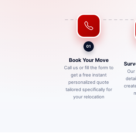
01
Book Your Move
Surv
Call us or fill the form to
Our 
get a free instant
deta
personalized quote
creat
tailored specifically for
m
your relocation