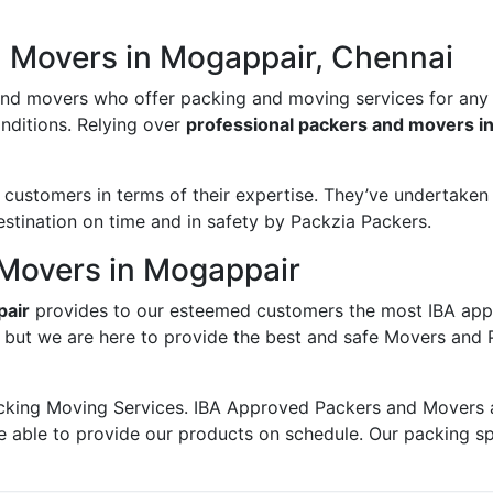
d Movers in Mogappair, Chennai
and movers who offer packing and moving services for any
onditions. Relying over
professional packers and movers i
ustomers in terms of their expertise. They’ve undertaken v
estination on time and in safety by Packzia Packers.
Movers in Mogappair
pair
provides to our esteemed customers the most IBA app
; but we are here to provide the best and safe Movers and
king Moving Services. IBA Approved Packers and Movers ass
e able to provide our products on schedule. Our packing s