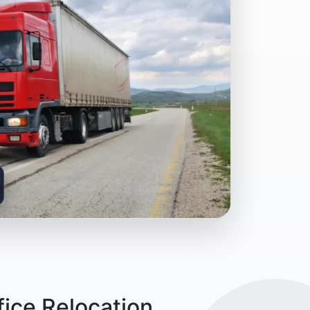
ice Relocation