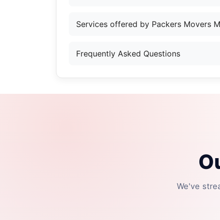
Services offered by Packers Movers 
Frequently Asked Questions
Ou
We've stre