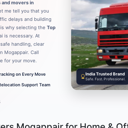
 and movers in
t me tell you that you
fic delays and building
s is why selecting the
Top
i is necessary. At
safe handling, clear
in Mogappair. Call
e for your move.
India Trusted Brand
Tracking on Every Move
Safe. Fast. Professional.
Relocation Support Team
8
ers Mogappair for Home & Off