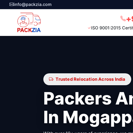
info@packzia.com
+
ISO 9001:2015 Certi
Trusted Relocation Across India
Packers A
In Mogapp