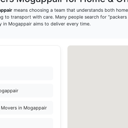
ppair
means choosing a team that understands both home 
g to transport with care. Many people search for “packers
 in Mogappair aims to deliver every time.
ogappair
 Movers in Mogappair