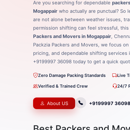
Are you searching for dependable
packers
Mogappair
who actually are punctual? So le
are not alone between weather issues, traf
permission shifting can feel stressful, thi
Packers and Movers in Mogappair
, Chenna
Packzia Packers and Movers, we focus on 
pricing, and dependable shifting services 
+9199997 36098 today to get a quick quot
Zero Damage Packing Standards
Live 
Verified & Trained Crew
24/7 
About US
+9199997 3609
Best Packers and Mov