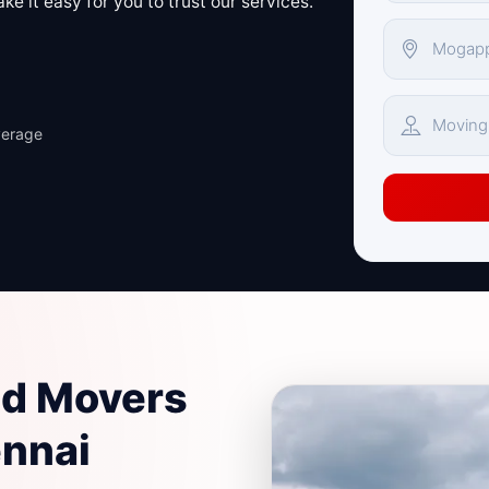
e it easy for you to trust our services.
verage
nd Movers
ennai