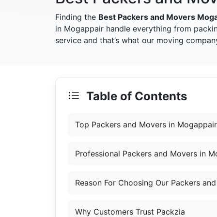
Finding the
Best Packers and Movers Moga
in Mogappair handle everything from packin
service and that’s what our moving company
Table of Contents
Top Packers and Movers in Mogappair
Professional Packers and Movers in M
Reason For Choosing Our Packers and
Why Customers Trust Packzia