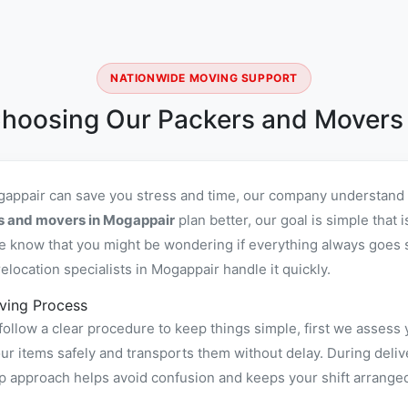
NATIONWIDE MOVING SUPPORT
hoosing Our Packers and Movers
gappair can save you stress and time, our company understand l
rs and movers in Mogappair
plan better, our goal is simple that
 know that you might be wondering if everything always goes sm
location specialists in Mogappair handle it quickly.
ving Process
ollow a clear procedure to keep things simple, first we assess 
 items safely and transports them without delay. During delive
ep approach helps avoid confusion and keeps your shift arrange