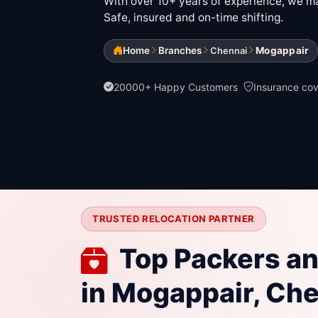
With over 10+ years of experience, we mak
Safe, insured and on-time shifting.
Home
Branches
Mogappair
Chennai
20000+ Happy Customers
Insurance co
TRUSTED RELOCATION PARTNER
Top Packers a
in Mogappair, Ch