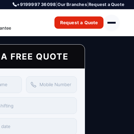
+9199997 36098
|
Our Branches
|
Request a Quote
Request a Quote
antee
 A FREE QUOTE