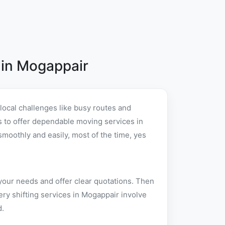
 in Mogappair
ocal challenges like busy routes and
 is to offer dependable moving services in
oothly and easily, most of the time, yes
your needs and offer clear quotations. Then
ry shifting services in Mogappair involve
d.