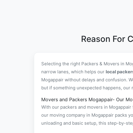
Reason For C
Selecting the right Packers & Movers in Mo
narrow lanes, which helps our
local packe
Mogappair without delays and confusion. We
but if something unexpected happens, our re
Movers and Packers Mogappair- Our Mo
With our packers and movers in Mogappair f
our moving company in Mogappair packs your
unloading and basic setup, this step-by-st