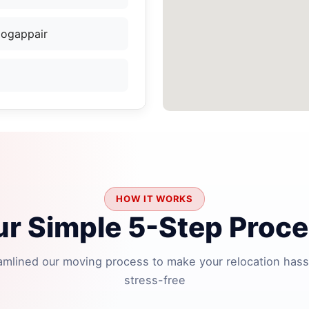
Mogappair
HOW IT WORKS
r Simple 5-Step Proc
amlined our moving process to make your relocation hass
stress-free