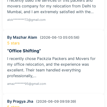
I recently used the services of this packers and
movers company for my relocation from Delhi to
Mumbai, and I am extremely satisfied with the…
alok********72@gmail.com
By Mazhar Alam
(2026-06-13 05:05:56)
5 stars
“Office Shifting”
I recently chose Packzia Packers and Movers for
my office relocation, and the experience was
excellent. Their team handled everything
professionally,…
amaz*******95@gmail.com
By Pragya Jha
(2026-06-09 09:59:39)
5 stars