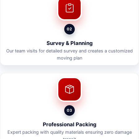
02
Survey & Planning
Our team visits for detailed survey and creates a customized
moving plan
03
Professional Packing
Expert packing with quality materials ensuring zero damage