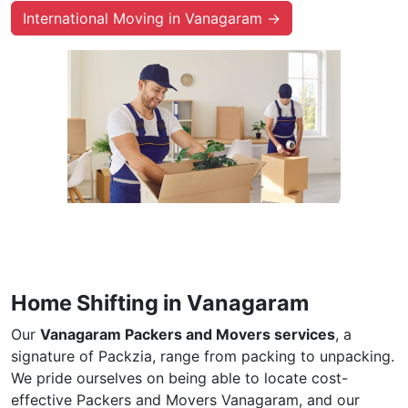
International Moving in Vanagaram →
Home Shifting in Vanagaram
Our
Vanagaram Packers and Movers services
, a
signature of Packzia, range from packing to unpacking.
We pride ourselves on being able to locate cost-
effective Packers and Movers Vanagaram, and our