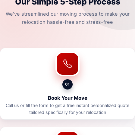
Our Simple 5-Step Process
We've streamlined our moving process to make your
relocation hassle-free and stress-free
01
Book Your Move
Call us or fill the form to get a free instant personalized quote
tailored specifically for your relocation