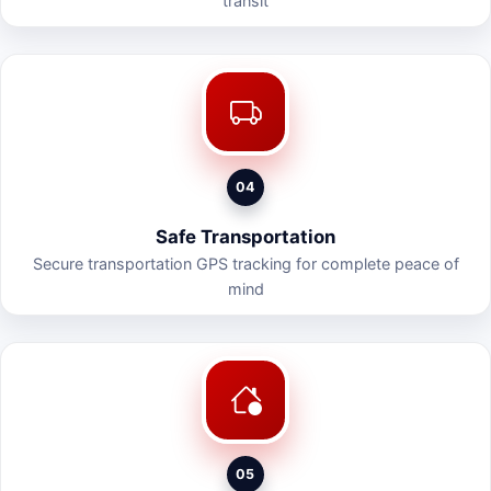
transit
04
Safe Transportation
Secure transportation GPS tracking for complete peace of
mind
05