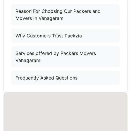
Reason For Choosing Our Packers and
Movers in Vanagaram
Why Customers Trust Packzia
Services offered by Packers Movers
Vanagaram
Frequently Asked Questions