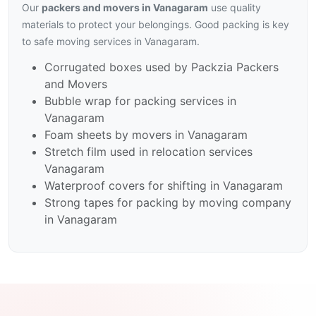
Our
packers and movers in Vanagaram
use quality
materials to protect your belongings. Good packing is key
to safe moving services in Vanagaram.
Corrugated boxes used by Packzia Packers
and Movers
Bubble wrap for packing services in
Vanagaram
Foam sheets by movers in Vanagaram
Stretch film used in relocation services
Vanagaram
Waterproof covers for shifting in Vanagaram
Strong tapes for packing by moving company
in Vanagaram