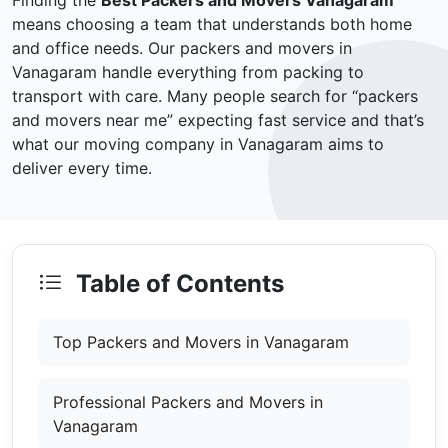
Finding the
Best Packers and Movers Vanagaram
means choosing a team that understands both home
and office needs. Our packers and movers in
Vanagaram handle everything from packing to
transport with care. Many people search for “packers
and movers near me” expecting fast service and that’s
what our moving company in Vanagaram aims to
deliver every time.
Table of Contents
Top Packers and Movers in Vanagaram
Professional Packers and Movers in
Vanagaram