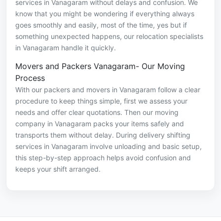
services in Vanagaram without delays and confusion. We
know that you might be wondering if everything always
goes smoothly and easily, most of the time, yes but if
something unexpected happens, our relocation specialists
in Vanagaram handle it quickly.
Movers and Packers Vanagaram- Our Moving
Process
With our packers and movers in Vanagaram follow a clear
procedure to keep things simple, first we assess your
needs and offer clear quotations. Then our moving
company in Vanagaram packs your items safely and
transports them without delay. During delivery shifting
services in Vanagaram involve unloading and basic setup,
this step-by-step approach helps avoid confusion and
keeps your shift arranged.