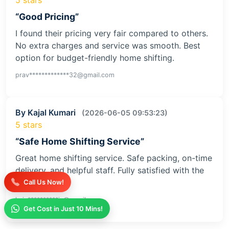
“Good Pricing”
I found their pricing very fair compared to others.
No extra charges and service was smooth. Best
option for budget-friendly home shifting.
prav*************32@gmail.com
By Kajal Kumari
(2026-06-05 09:53:23)
5 stars
“Safe Home Shifting Service”
Great home shifting service. Safe packing, on-time
delivery, and helpful staff. Fully satisfied with the
service
Call Us Now!
kaja**********iv@gmail.com
Get Cost in Just 10 Mins!