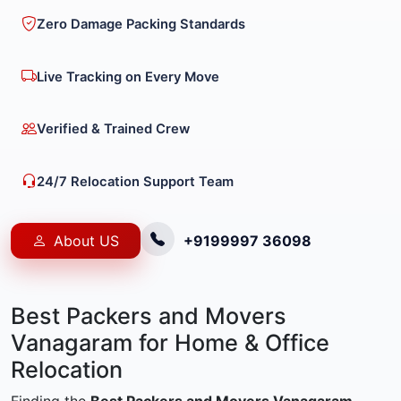
Zero Damage Packing Standards
Live Tracking on Every Move
Verified & Trained Crew
24/7 Relocation Support Team
About US
+9199997 36098
Best Packers and Movers
Vanagaram for Home & Office
Relocation