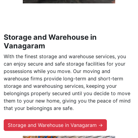
Storage and Warehouse in
Vanagaram
With the finest storage and warehouse services, you
can enjoy secure and safe storage facilities for your
possessions while you move. Our moving and
warehouse firms provide long-term and short-term
storage and warehousing services, keeping your
belongings properly secured until you decide to move
them to your new home, giving you the peace of mind
that your belongings are safe.
Storage and Warehouse in Vanagaram →