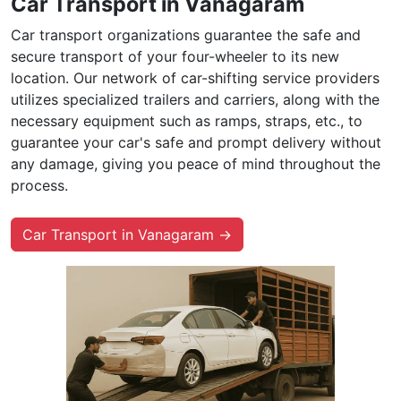
Car Transport in Vanagaram
Car transport organizations guarantee the safe and
secure transport of your four-wheeler to its new
location. Our network of car-shifting service providers
utilizes specialized trailers and carriers, along with the
necessary equipment such as ramps, straps, etc., to
guarantee your car's safe and prompt delivery without
any damage, giving you peace of mind throughout the
process.
Car Transport in Vanagaram →