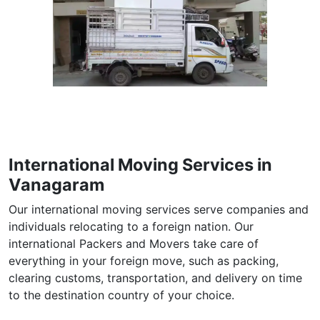
International Moving Services in
Vanagaram
Our international moving services serve companies and
individuals relocating to a foreign nation. Our
international Packers and Movers take care of
everything in your foreign move, such as packing,
clearing customs, transportation, and delivery on time
to the destination country of your choice.