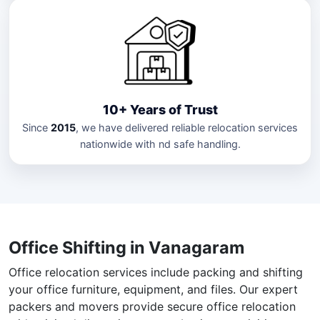
10+ Years of Trust
Since
2015
, we have delivered reliable relocation services
nationwide with nd safe handling.
Office Shifting in Vanagaram
Office relocation services include packing and shifting
your office furniture, equipment, and files. Our expert
packers and movers provide secure office relocation