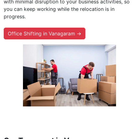
with minimal disruption to your business activities, so
you can keep working while the relocation is in
progress.
Office Shifting in Vanagaram →