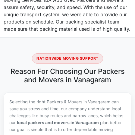
Moving Services. IBA Approved Packers and Movers
assure safety, security, and speed. With the use of our
unique transport system, we were able to provide our
products on schedule. Our packing specialist team
made sure that packing material used is of high quality.
NATIONWIDE MOVING SUPPORT
Reason For Choosing Our Packers
and Movers in Vanagaram
Selecting the right Packers & Movers in Vanagaram can
save you stress and time, our company understand local
challenges like busy routes and narrow lanes, which helps
our
local packers and movers in Vanagaram
plan better,
our goal is simple that is to offer dependable moving