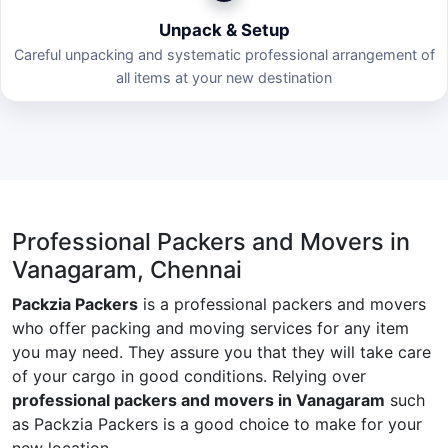
Unpack & Setup
Careful unpacking and systematic professional arrangement of
all items at your new destination
Professional Packers and Movers in
Vanagaram, Chennai
Packzia Packers
is a professional packers and movers
who offer packing and moving services for any item
you may need. They assure you that they will take care
of your cargo in good conditions. Relying over
professional packers and movers in Vanagaram
such
as Packzia Packers is a good choice to make for your