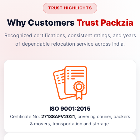
TRUST HIGHLIGHTS
Why Customers
Trust Packzia
Recognized certifications, consistent ratings, and years
of dependable relocation service across India.
ISO 9001:2015
Certificate No:
2713SAFV2021
, covering courier, packers
& movers, transportation and storage.