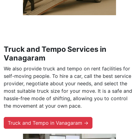
Truck and Tempo Services in
Vanagaram
We also provide truck and tempo on rent facilities for
self-moving people. To hire a car, call the best service
provider, negotiate about your needs, and select the
most suitable truck size for your move. It is a safe and
hassle-free mode of shifting, allowing you to control
the movement at your own pace.
Truck and Tempo in Vanagaram →