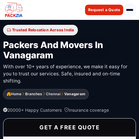
Request a Quote
Trusted Relocation Across India
Packers And Movers In
Vanagaram
With over 10+ years of experience, we make it easy for
you to trust our services. Safe, insured and on-time
shifting.
Home
Branches
Chennai
Vanagaram
20000+ Happy Customers
Insurance coverage
GET A FREE QUOTE