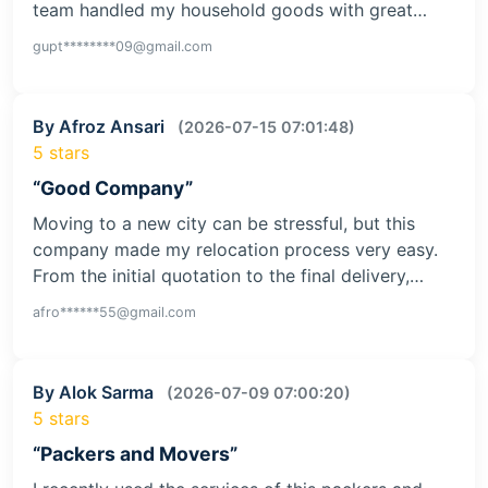
team handled my household goods with great…
gupt********09@gmail.com
By Afroz Ansari
(2026-07-15 07:01:48)
5 stars
“Good Company”
Moving to a new city can be stressful, but this
company made my relocation process very easy.
From the initial quotation to the final delivery,…
afro******55@gmail.com
By Alok Sarma
(2026-07-09 07:00:20)
5 stars
“Packers and Movers”