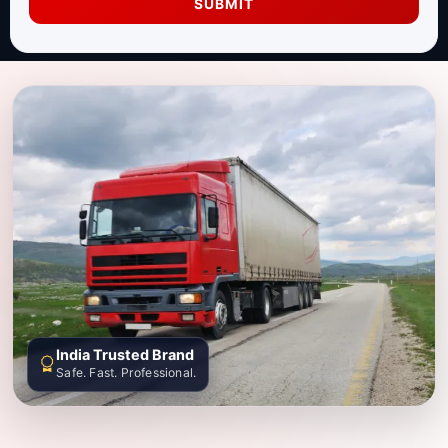
SUBMIT
India Trusted Brand
Safe. Fast. Professional.