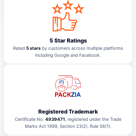
5 Star Ratings
Rated
5 stars
by customers across multiple platforms
including Google and Facebook.
Registered Trademark
Certificate No:
4939471
, registered under the Trade
Marks Act 1999, Section 23(2), Rule 56(1).