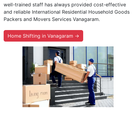
well-trained staff has always provided cost-effective
and reliable International Residential Household Goods
Packers and Movers Services Vanagaram.
Home Shifting in Vanagaram →