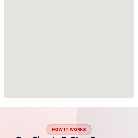
HOW IT WORKS