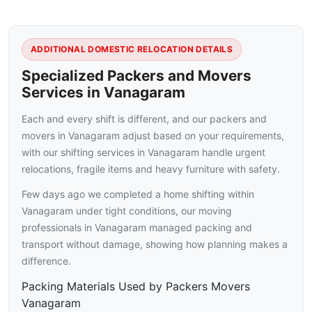
ADDITIONAL DOMESTIC RELOCATION DETAILS
Specialized Packers and Movers
Services in Vanagaram
Each and every shift is different, and our packers and
movers in Vanagaram adjust based on your requirements,
with our shifting services in Vanagaram handle urgent
relocations, fragile items and heavy furniture with safety.
Few days ago we completed a home shifting within
Vanagaram under tight conditions, our moving
professionals in Vanagaram managed packing and
transport without damage, showing how planning makes a
difference.
Packing Materials Used by Packers Movers
Vanagaram