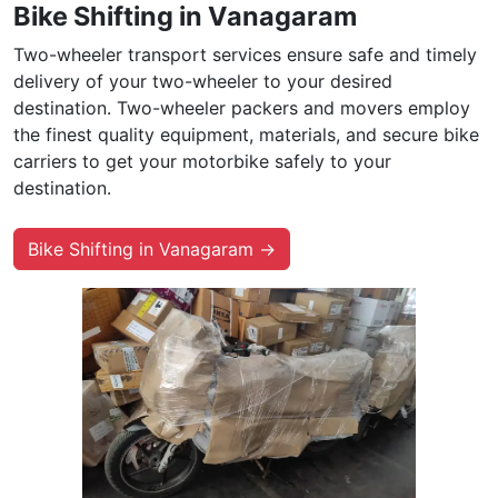
Bike Shifting in Vanagaram
Two-wheeler transport services ensure safe and timely
delivery of your two-wheeler to your desired
destination. Two-wheeler packers and movers employ
the finest quality equipment, materials, and secure bike
carriers to get your motorbike safely to your
destination.
Bike Shifting in Vanagaram →