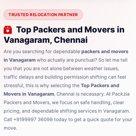
TRUSTED RELOCATION PARTNER
Top Packers and Movers in
Vanagaram, Chennai
Are you searching for dependable
packers and movers
in Vanagaram
who actually are punctual? So let me tell
you that you are not alone between weather issues,
traffic delays and building permission shifting can feel
stressful, this is why selecting the
Top Packers and
Movers in Vanagaram
, Chennai is necessary. At Packzia
Packers and Movers, we focus on safe handling, clear
pricing, and dependable shifting services in Vanagaram.
Call +9199997 36098 today to get a quick quote for your
move.