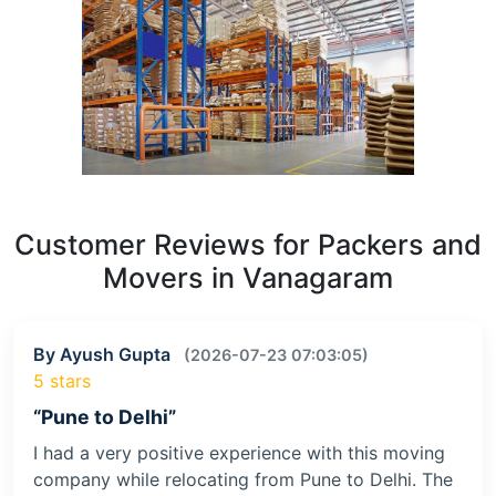
Customer Reviews for Packers and
Movers in Vanagaram
By Ayush Gupta
(2026-07-23 07:03:05)
5 stars
“Pune to Delhi”
I had a very positive experience with this moving
company while relocating from Pune to Delhi. The