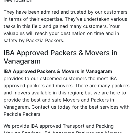
new location.
They have been admired and trusted by our customers
in terms of their expertise. They’ve undertaken various
tasks in this field and gained many customers. Your
valuables will reach your destination on time and in
safety by Packzia Packers.
IBA Approved Packers & Movers in
Vanagaram
IBA Approved Packers & Movers in Vanagaram
provides to our esteemed customers the most IBA
approved packers and movers. There are many packers
and movers available in this region; but we are here to
provide the best and safe Movers and Packers in
Vanagaram. Contact us today for the best services with
Packzia Packers.
We provide IBA approved Transport and Packing