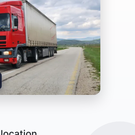
location