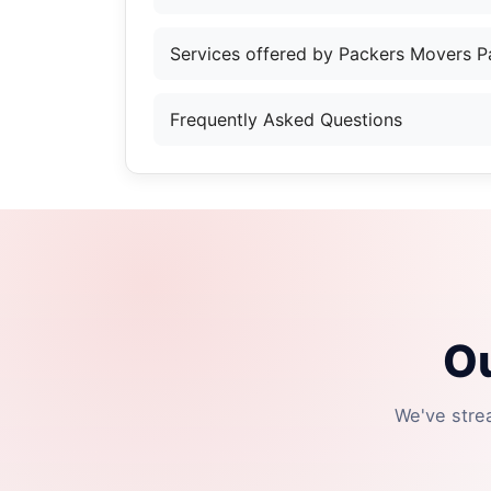
Services offered by Packers Movers P
Frequently Asked Questions
Ou
We've stre