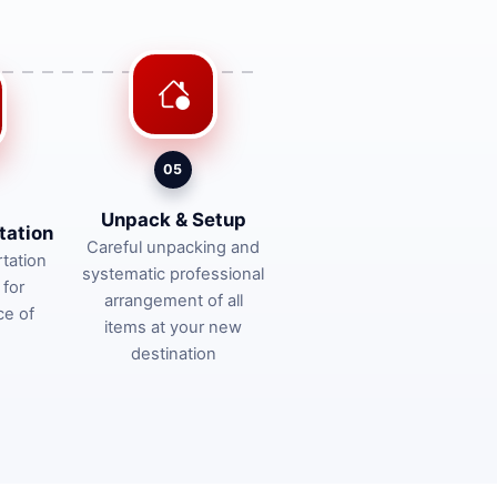
05
Unpack & Setup
tation
Careful unpacking and
tation
systematic professional
 for
arrangement of all
ce of
items at your new
destination