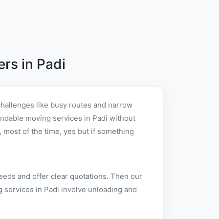
rs in Padi
challenges like busy routes and narrow
pendable moving services in Padi without
 most of the time, yes but if something
eeds and offer clear quotations. Then our
g services in Padi involve unloading and