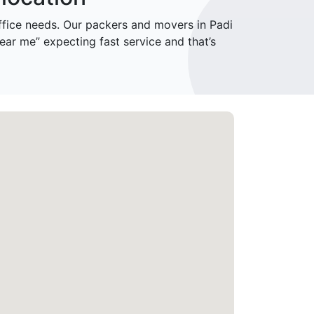
ice needs. Our packers and movers in Padi
ar me” expecting fast service and that’s