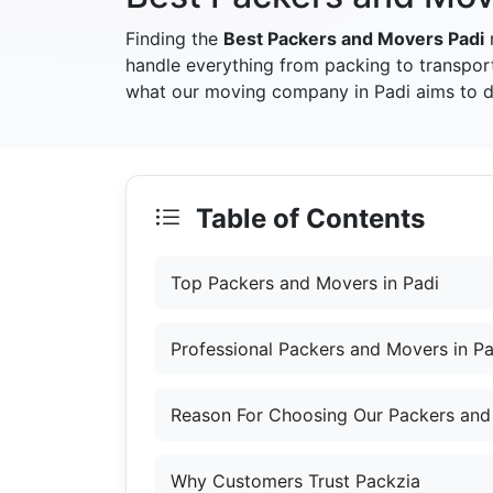
Finding the
Best Packers and Movers Padi
handle everything from packing to transpor
what our moving company in Padi aims to de
Table of Contents
Top Packers and Movers in Padi
Professional Packers and Movers in Pa
Reason For Choosing Our Packers and
Why Customers Trust Packzia