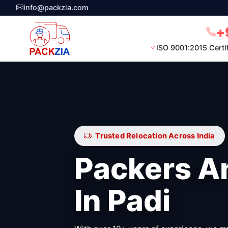
info@packzia.com
+
ISO 9001:2015 Certi
Trusted Relocation Across India
Packers A
In Padi