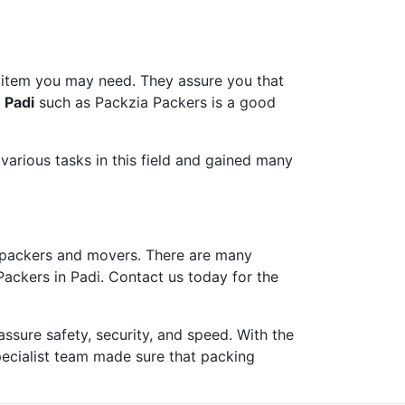
 item you may need. They assure you that
 Padi
such as Packzia Packers is a good
arious tasks in this field and gained many
packers and movers. There are many
Packers in Padi. Contact us today for the
ure safety, security, and speed. With the
pecialist team made sure that packing