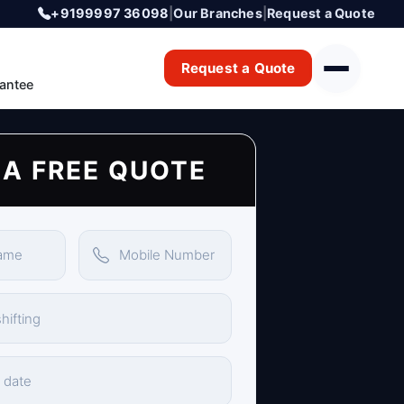
+9199997 36098
|
Our Branches
|
Request a Quote
Request a Quote
antee
 A FREE QUOTE