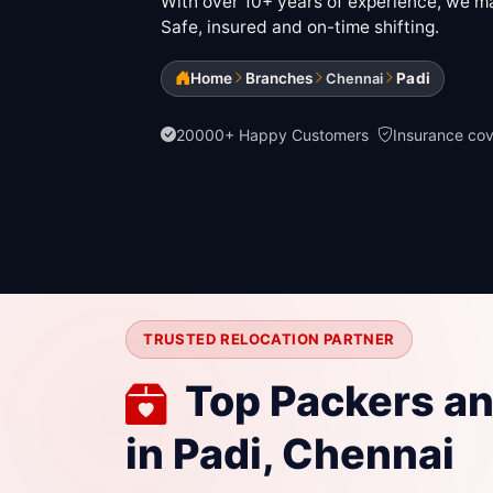
With over 10+ years of experience, we mak
Safe, insured and on-time shifting.
Home
Branches
Padi
Chennai
20000+ Happy Customers
Insurance co
TRUSTED RELOCATION PARTNER
Top Packers a
in Padi, Chennai