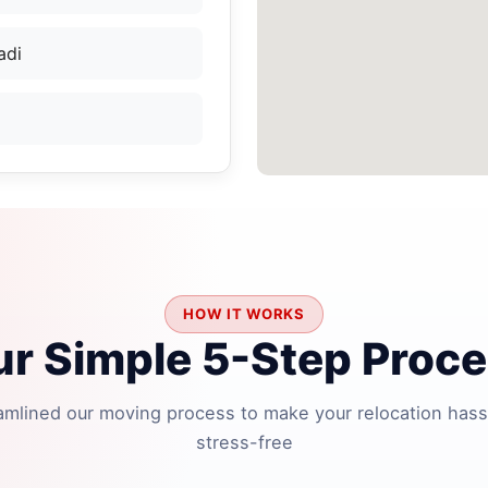
adi
HOW IT WORKS
r Simple 5-Step Proc
amlined our moving process to make your relocation hass
stress-free