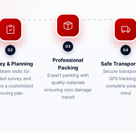
03
02
04
Professional
ey & Planning
Safe Transpor
Packing
team visits for
Secure transpor
Expert packing with
iled survey and
GPS tracking
quality materials
es a customized
complete pea
ensuring zero damage
oving plan
mind
transit