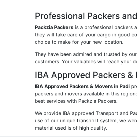
Professional Packers and
Packzia Packers
is a professional packers 
they will take care of your cargo in good c
choice to make for your new location.
They have been admired and trusted by our c
customers. Your valuables will reach your d
IBA Approved Packers & 
IBA Approved Packers & Movers in Padi
pr
packers and movers available in this region
best services with Packzia Packers.
We provide IBA approved Transport and Pac
use of our unique transport system, we wer
material used is of high quality.