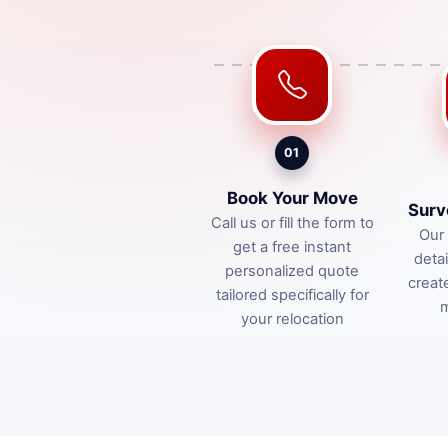
01
Book Your Move
Surv
Call us or fill the form to
Our 
get a free instant
deta
personalized quote
creat
tailored specifically for
m
your relocation