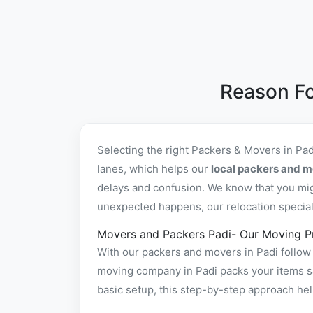
Reason Fo
Selecting the right Packers & Movers in Pa
lanes, which helps our
local packers and m
delays and confusion. We know that you mig
unexpected happens, our relocation specialis
Movers and Packers Padi- Our Moving P
With our packers and movers in Padi follow 
moving company in Padi packs your items saf
basic setup, this step-by-step approach hel