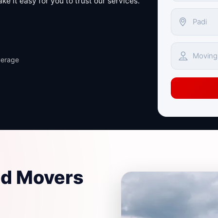
e it easy for you to trust our services.
verage
nd Movers