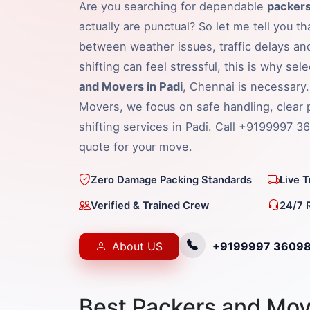
Are you searching for dependable
packers
actually are punctual? So let me tell you t
between weather issues, traffic delays an
shifting can feel stressful, this is why sel
and Movers in Padi
, Chennai is necessary
Movers, we focus on safe handling, clear 
shifting services in Padi. Call +9199997 3
quote for your move.
Zero Damage Packing Standards
Live 
Verified & Trained Crew
24/7 
About US
+9199997 3609
Best Packers and Move