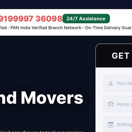
9199997 36098
24/7 Assistance
fied
PAN India Verified Branch Network
On-Time Delivery Guar
GET
nd Movers