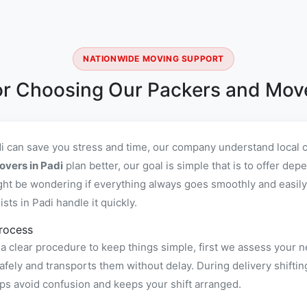
NATIONWIDE MOVING SUPPORT
r Choosing Our Packers and Move
di can save you stress and time, our company understand local 
overs in Padi
plan better, our goal is simple that is to offer de
ht be wondering if everything always goes smoothly and easily,
ts in Padi handle it quickly.
rocess
a clear procedure to keep things simple, first we assess your n
ely and transports them without delay. During delivery shiftin
ps avoid confusion and keeps your shift arranged.