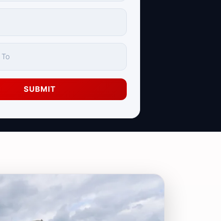
SUBMIT