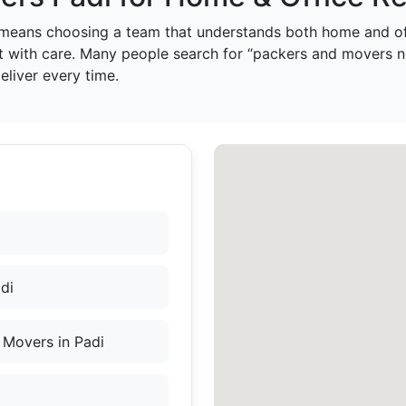
means choosing a team that understands both home and off
t with care. Many people search for “packers and movers ne
liver every time.
di
 Movers in Padi