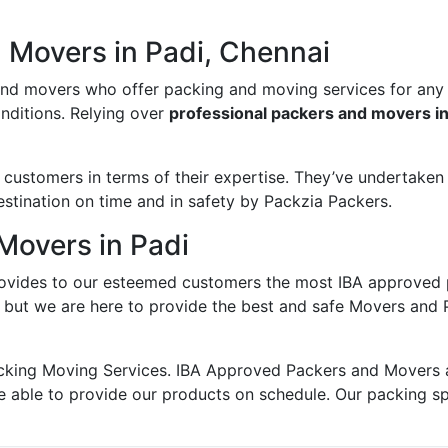
 Movers in Padi, Chennai
and movers who offer packing and moving services for any
onditions. Relying over
professional packers and movers in
ustomers in terms of their expertise. They’ve undertaken v
estination on time and in safety by Packzia Packers.
Movers in Padi
ovides to our esteemed customers the most IBA approved 
; but we are here to provide the best and safe Movers and 
king Moving Services. IBA Approved Packers and Movers ass
e able to provide our products on schedule. Our packing s