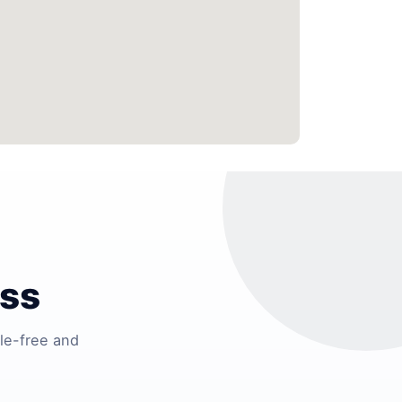
ess
le-free and