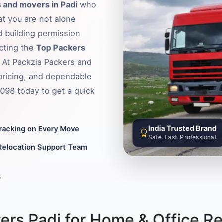
 and movers in Padi
who
hat you are not alone
d building permission
ecting the
Top Packers
. At Packzia Packers and
pricing, and dependable
6098 today to get a quick
India Trusted Brand
Tracking on Every Move
Safe. Fast. Professional.
Relocation Support Team
8
rs Padi for Home & Office Re