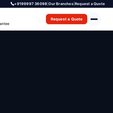
+9199997 36098
|
Our Branches
|
Request a Quote
Request a Quote
antee