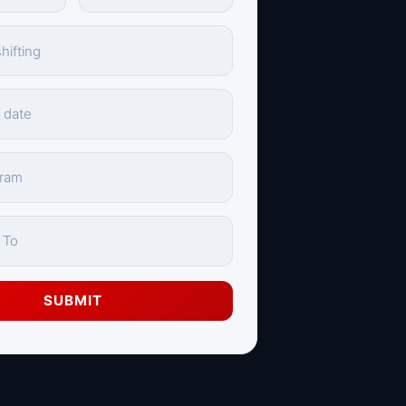
SUBMIT