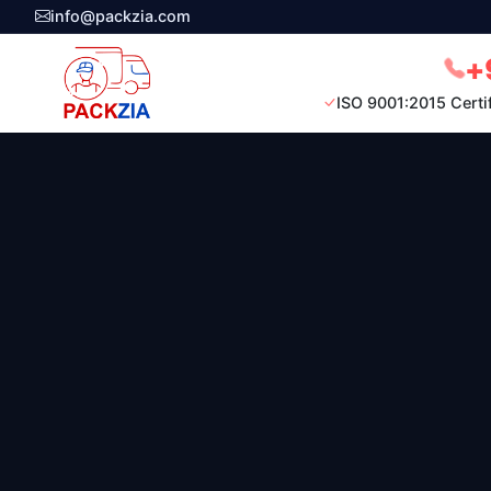
info@packzia.com
+
ISO 9001:2015 Certi