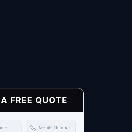
 A FREE QUOTE