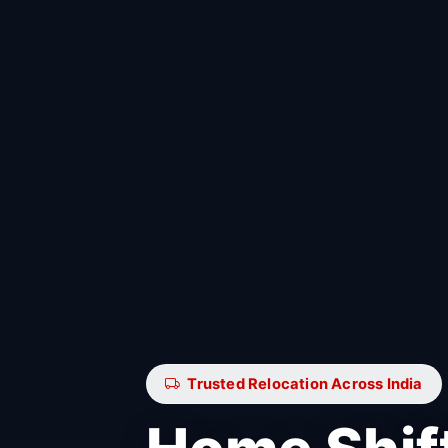
Trusted Relocation Across India