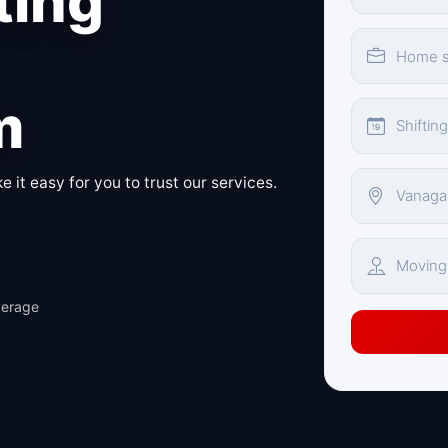
ting
m
 it easy for you to trust our services.
verage