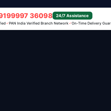
9199997 36098
24/7 Assistance
fied
PAN India Verified Branch Network
On-Time Delivery Guar