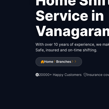
Home Shif
Service in
Vanagara
With over 10 years of experience, we make
Safe, insured and on-time shifting.
Home
Branches
20000+ Happy Customers
Insurance co