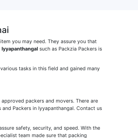
nai
 item you may need. They assure you that
 Iyyapanthangal
such as Packzia Packers is
arious tasks in this field and gained many
 approved packers and movers. There are
s and Packers in Iyyapanthangal. Contact us
ure safety, security, and speed. With the
pecialist team made sure that packing