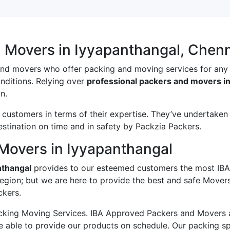
d Movers in Iyyapanthangal, Chen
and movers who offer packing and moving services for any
onditions. Relying over
professional packers and movers in
n.
ustomers in terms of their expertise. They’ve undertaken v
estination on time and in safety by Packzia Packers.
Movers in Iyyapanthangal
nthangal
provides to our esteemed customers the most IBA
region; but we are here to provide the best and safe Mover
ckers.
king Moving Services. IBA Approved Packers and Movers ass
e able to provide our products on schedule. Our packing s