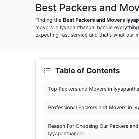
Best Packers and Mov
Finding the
Best Packers and Movers Iyya
movers in Iyyapanthangal handle everything
expecting fast service and that’s what our 
Table of Contents
Top Packers and Movers in Iyyapanth
Professional Packers and Movers in I
Reason For Choosing Our Packers and
Iyyapanthangal