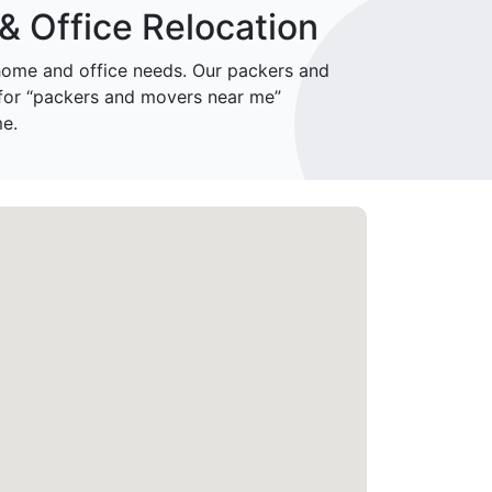
& Office Relocation
ome and office needs. Our packers and
 for “packers and movers near me”
me.