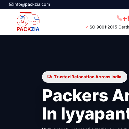
info@packzia.com
+
ISO 9001:2015 Certi
Trusted Relocation Across India
Packers A
In Iyyapan