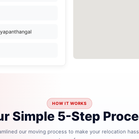
yyapanthangal
HOW IT WORKS
r Simple 5-Step Proc
amlined our moving process to make your relocation hass