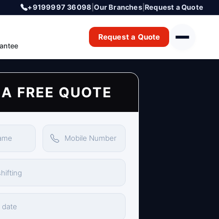
+9199997 36098
|
Our Branches
|
Request a Quote
Request a Quote
antee
 A FREE QUOTE