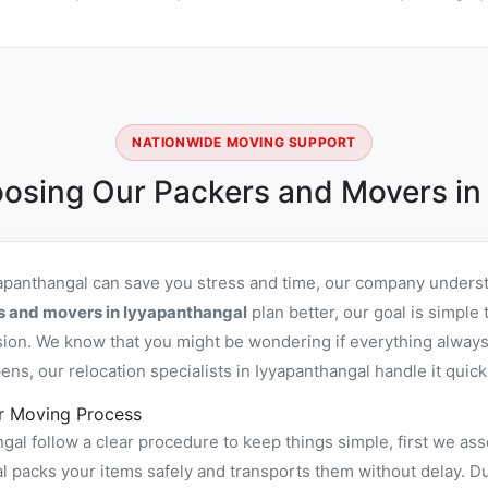
NATIONWIDE MOVING SUPPORT
osing Our Packers and Movers in
yapanthangal can save you stress and time, our company underst
s and movers in Iyyapanthangal
plan better, our goal is simple
sion. We know that you might be wondering if everything always
s, our relocation specialists in Iyyapanthangal handle it quickl
r Moving Process
al follow a clear procedure to keep things simple, first we ass
packs your items safely and transports them without delay. Duri