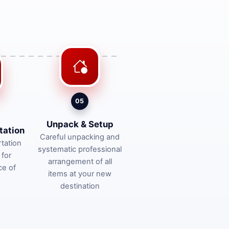
05
Unpack & Setup
tation
Careful unpacking and
tation
systematic professional
 for
arrangement of all
ce of
items at your new
destination