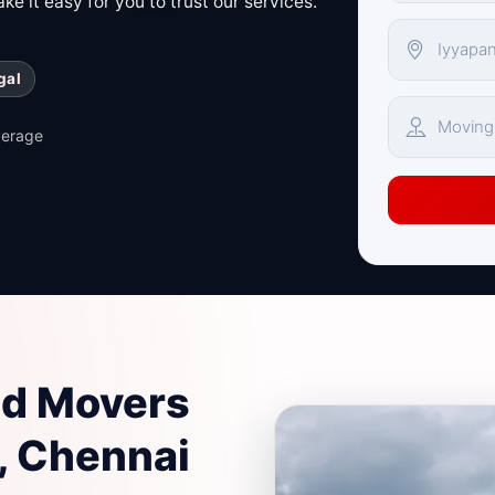
e it easy for you to trust our services.
gal
verage
nd Movers
, Chennai