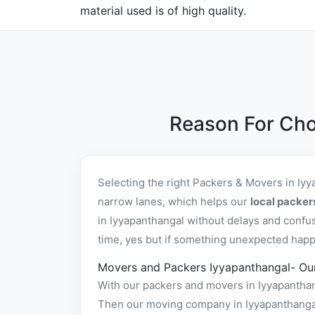
material used is of high quality.
Reason For Cho
Selecting the right Packers & Movers in Iy
narrow lanes, which helps our
local packer
in Iyyapanthangal without delays and confu
time, yes but if something unexpected happen
Movers and Packers Iyyapanthangal- Ou
With our packers and movers in Iyyapanthang
Then our moving company in Iyyapanthangal 