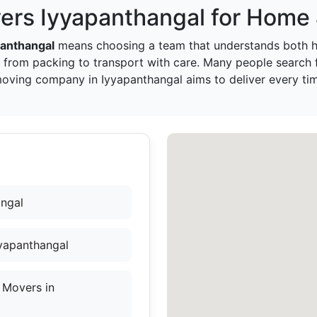
ers Iyyapanthangal for Home 
panthangal
means choosing a team that understands both h
 from packing to transport with care. Many people search
moving company in Iyyapanthangal aims to deliver every ti
angal
yyapanthangal
 Movers in