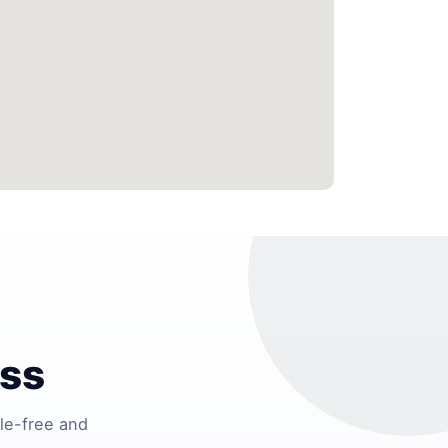
ess
le-free and