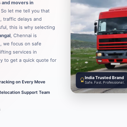
 and movers in
So let me tell you that
 traffic delays and
ful, this is why selecting
angal
, Chennai is
, we focus on safe
fting services in
 to get a quick quote for
India Trusted Brand
Tracking on Every Move
Safe. Fast. Professional.
Relocation Support Team
8