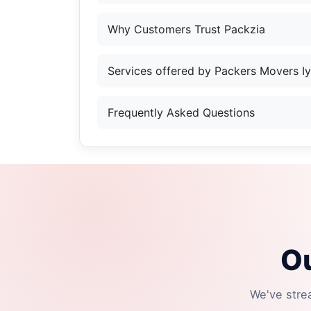
Why Customers Trust Packzia
Services offered by Packers Movers I
Frequently Asked Questions
Ou
We've stre