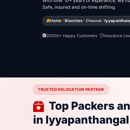
With over 10+ years of experience, we mak
Safe, insured and on-time shifting.
Home
Branches
Iyyapanthan
Chennai
20000+ Happy Customers
Insurance co
TRUSTED RELOCATION PARTNER
Top Packers a
in Iyyapanthangal