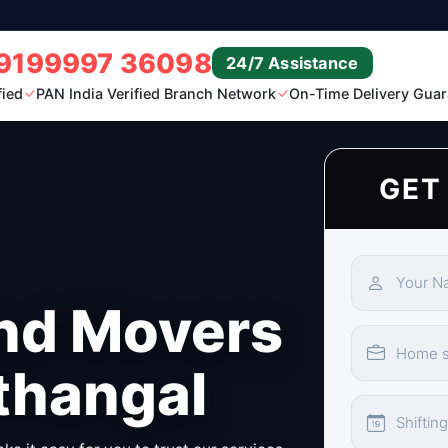
9199997 36098
24/7 Assistance
fied
PAN India Verified Branch Network
On-Time Delivery Guar
GET
nd Movers
thangal