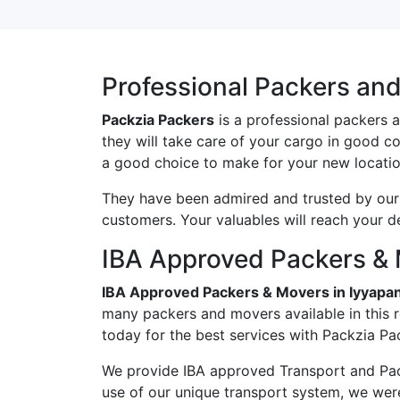
Professional Packers an
Packzia Packers
is a professional packers 
they will take care of your cargo in good c
a good choice to make for your new locatio
They have been admired and trusted by our c
customers. Your valuables will reach your d
IBA Approved Packers & 
IBA Approved Packers & Movers in Iyyapa
many packers and movers available in this 
today for the best services with Packzia Pa
We provide IBA approved Transport and Pac
use of our unique transport system, we wer