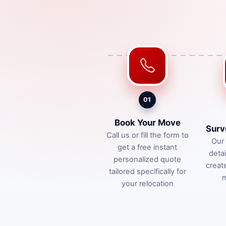
01
Book Your Move
Surv
Call us or fill the form to
Our 
get a free instant
deta
personalized quote
creat
tailored specifically for
m
your relocation