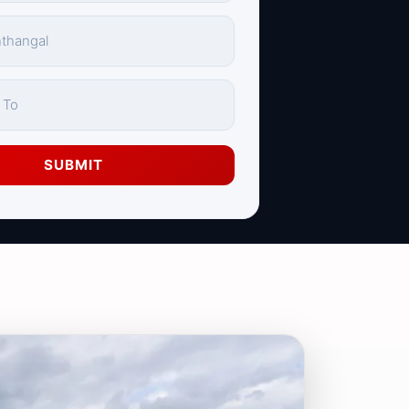
SUBMIT