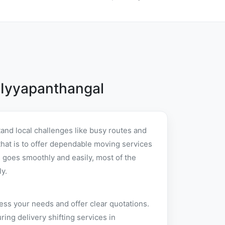
 Iyyapanthangal
and local challenges like busy routes and
 that is to offer dependable moving services
 goes smoothly and easily, most of the
y.
ess your needs and offer clear quotations.
ng delivery shifting services in