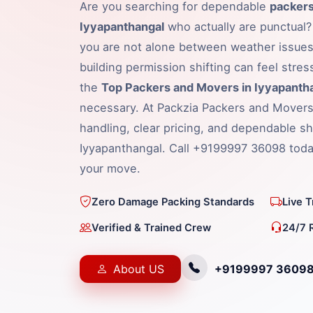
Are you searching for dependable
packers
Iyyapanthangal
who actually are punctual? 
you are not alone between weather issues,
building permission shifting can feel stress
the
Top Packers and Movers in Iyyapanth
necessary. At Packzia Packers and Movers
handling, clear pricing, and dependable shi
Iyyapanthangal. Call +9199997 36098 today
your move.
Zero Damage Packing Standards
Live 
Verified & Trained Crew
24/7 
About US
+9199997 3609