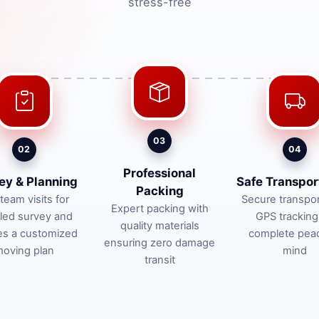
stress-free
03
02
04
Professional
ey & Planning
Safe Transpor
Packing
team visits for
Secure transpor
Expert packing with
iled survey and
GPS tracking
quality materials
es a customized
complete pea
ensuring zero damage
oving plan
mind
transit