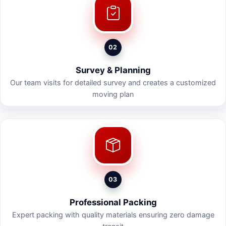
02
Survey & Planning
Our team visits for detailed survey and creates a customized
moving plan
03
Professional Packing
Expert packing with quality materials ensuring zero damage