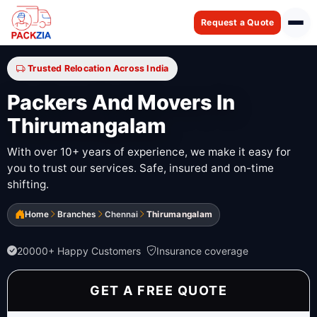
Request a Quote
Trusted Relocation Across India
Packers And Movers In
Thirumangalam
With over 10+ years of experience, we make it easy for
you to trust our services. Safe, insured and on-time
shifting.
Home
Branches
Chennai
Thirumangalam
20000+ Happy Customers
Insurance coverage
GET A FREE QUOTE