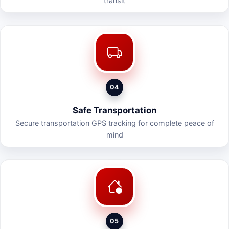
transit
04
Safe Transportation
Secure transportation GPS tracking for complete peace of
mind
05