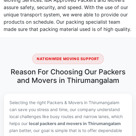
Moving Services. IBA Approved Packers and Movers
assure safety, security, and speed. With the use of our
unique transport system, we were able to provide our
products on schedule. Our packing specialist team
made sure that packing material used is of high quality.
NATIONWIDE MOVING SUPPORT
Reason For Choosing Our Packers
and Movers in Thirumangalam
Selecting the right Packers & Movers in Thirumangalam
can save you stress and time, our company understand
local challenges like busy routes and narrow lanes, which
helps our
local packers and movers in Thirumangalam
plan better, our goal is simple that is to offer dependable