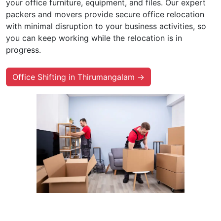
your office furniture, equipment, and files. Our expert
packers and movers provide secure office relocation
with minimal disruption to your business activities, so
you can keep working while the relocation is in
progress.
Office Shifting in Thirumangalam →