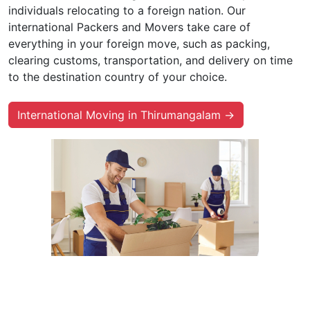
individuals relocating to a foreign nation. Our
international Packers and Movers take care of
everything in your foreign move, such as packing,
clearing customs, transportation, and delivery on time
to the destination country of your choice.
International Moving in Thirumangalam →