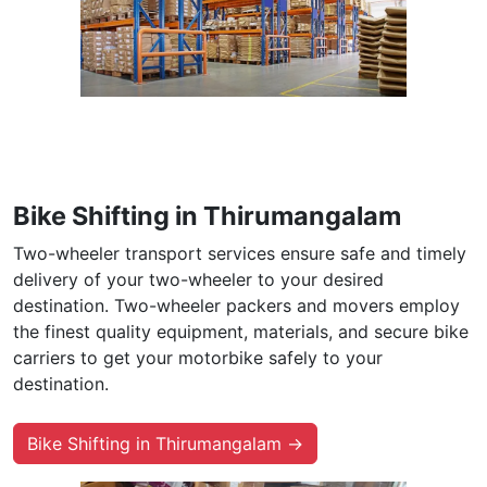
Bike Shifting in Thirumangalam
Two-wheeler transport services ensure safe and timely
delivery of your two-wheeler to your desired
destination. Two-wheeler packers and movers employ
the finest quality equipment, materials, and secure bike
carriers to get your motorbike safely to your
destination.
Bike Shifting in Thirumangalam →