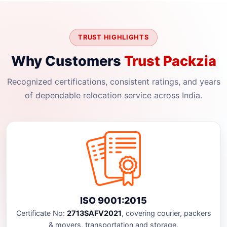
TRUST HIGHLIGHTS
Why Customers
Trust Packzia
Recognized certifications, consistent ratings, and years
of dependable relocation service across India.
ISO 9001:2015
Certificate No:
2713SAFV2021
, covering courier, packers
& movers, transportation and storage.