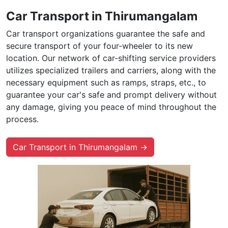
Car Transport in Thirumangalam
Car transport organizations guarantee the safe and
secure transport of your four-wheeler to its new
location. Our network of car-shifting service providers
utilizes specialized trailers and carriers, along with the
necessary equipment such as ramps, straps, etc., to
guarantee your car's safe and prompt delivery without
any damage, giving you peace of mind throughout the
process.
Car Transport in Thirumangalam →