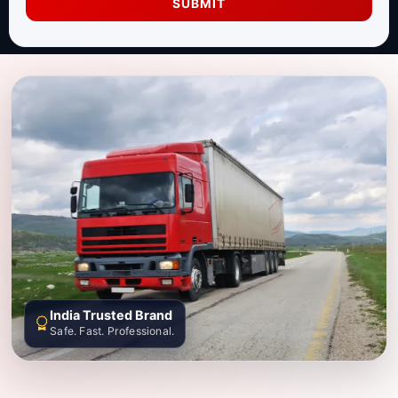
SUBMIT
India Trusted Brand
Safe. Fast. Professional.