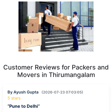
Customer Reviews for Packers and
Movers in Thirumangalam
By Ayush Gupta
(2026-07-23 07:03:05)
5 stars
“Pune to Delhi”