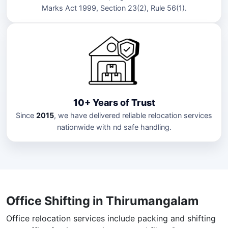
Marks Act 1999, Section 23(2), Rule 56(1).
10+ Years of Trust
Since
2015
, we have delivered reliable relocation services
nationwide with nd safe handling.
Office Shifting in Thirumangalam
Office relocation services include packing and shifting