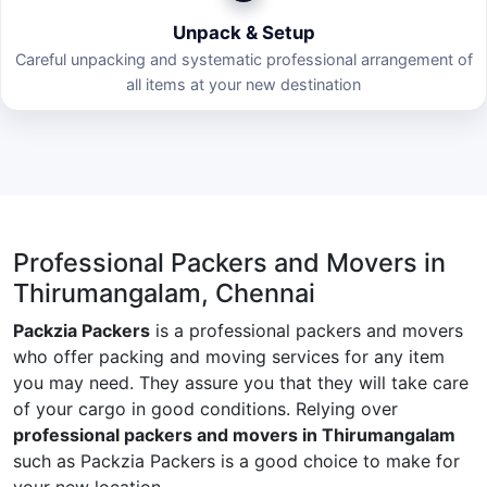
Unpack & Setup
Careful unpacking and systematic professional arrangement of
all items at your new destination
Professional Packers and Movers in
Thirumangalam, Chennai
Packzia Packers
is a professional packers and movers
who offer packing and moving services for any item
you may need. They assure you that they will take care
of your cargo in good conditions. Relying over
professional packers and movers in Thirumangalam
such as Packzia Packers is a good choice to make for