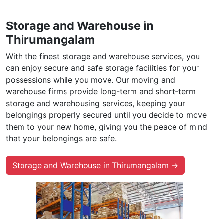
Storage and Warehouse in
Thirumangalam
With the finest storage and warehouse services, you
can enjoy secure and safe storage facilities for your
possessions while you move. Our moving and
warehouse firms provide long-term and short-term
storage and warehousing services, keeping your
belongings properly secured until you decide to move
them to your new home, giving you the peace of mind
that your belongings are safe.
Storage and Warehouse in Thirumangalam →