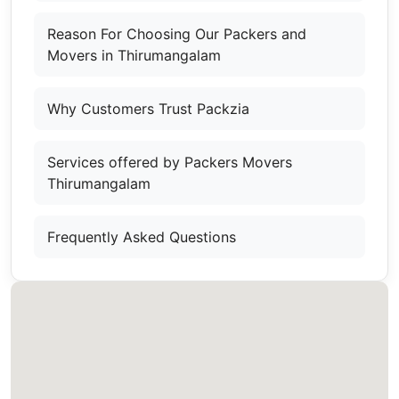
Reason For Choosing Our Packers and
Movers in Thirumangalam
Why Customers Trust Packzia
Services offered by Packers Movers
Thirumangalam
Frequently Asked Questions