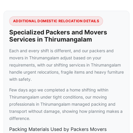
ADDITIONAL DOMESTIC RELOCATION DETAILS
Specialized Packers and Movers
Services in Thirumangalam
Each and every shift is different, and our packers and
movers in Thirumangalam adjust based on your
requirements, with our shifting services in Thirumangalam
handle urgent relocations, fragile items and heavy furniture
with safety.
Few days ago we completed a home shifting within
Thirumangalam under tight conditions, our moving
professionals in Thirumangalam managed packing and
transport without damage, showing how planning makes a
difference.
Packing Materials Used by Packers Movers