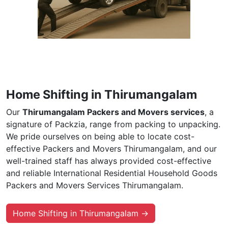
Home Shifting in Thirumangalam
Our
Thirumangalam Packers and Movers services
, a
signature of Packzia, range from packing to unpacking.
We pride ourselves on being able to locate cost-
effective Packers and Movers Thirumangalam, and our
well-trained staff has always provided cost-effective
and reliable International Residential Household Goods
Packers and Movers Services Thirumangalam.
Home Shifting in Thirumangalam →