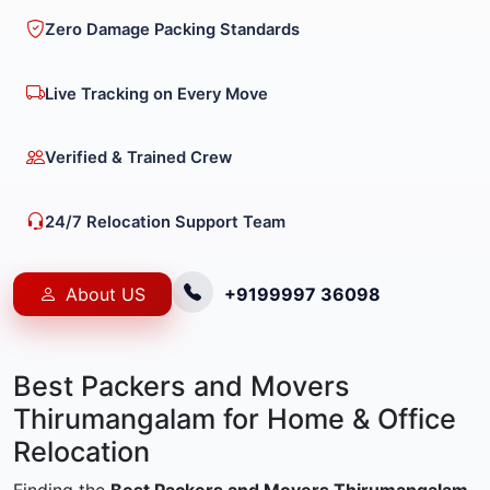
Zero Damage Packing Standards
Live Tracking on Every Move
Verified & Trained Crew
24/7 Relocation Support Team
About US
+9199997 36098
Best Packers and Movers
Thirumangalam for Home & Office
Relocation