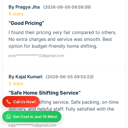
By Pragya Jha
(2026-06-09 09:59:39)
5 stars
“Good Pricing”
I found their pricing very fair compared to others.
No extra charges and service was smooth. Best
option for budget-friendly home shifting.
prav*************32@gmail.com
By Kajal Kumari
(2026-06-05 09:53:23)
5 stars
“Safe Home Shifting Service”
Great home shifting service. Safe packing, on-time
Call Us Now!
delivery, and helpful staff. Fully satisfied with the
service
Get Cost in Just 10 Mins!
kaja**********iv@gmail.com