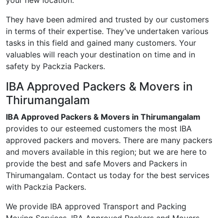
your new location.
They have been admired and trusted by our customers
in terms of their expertise. They’ve undertaken various
tasks in this field and gained many customers. Your
valuables will reach your destination on time and in
safety by Packzia Packers.
IBA Approved Packers & Movers in
Thirumangalam
IBA Approved Packers & Movers in Thirumangalam
provides to our esteemed customers the most IBA
approved packers and movers. There are many packers
and movers available in this region; but we are here to
provide the best and safe Movers and Packers in
Thirumangalam. Contact us today for the best services
with Packzia Packers.
We provide IBA approved Transport and Packing