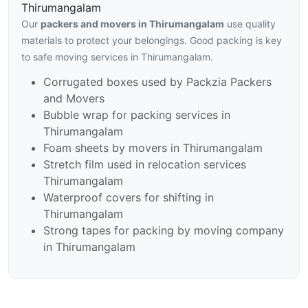
Thirumangalam
Our
packers and movers in Thirumangalam
use quality
materials to protect your belongings. Good packing is key
to safe moving services in Thirumangalam.
Corrugated boxes used by Packzia Packers
and Movers
Bubble wrap for packing services in
Thirumangalam
Foam sheets by movers in Thirumangalam
Stretch film used in relocation services
Thirumangalam
Waterproof covers for shifting in
Thirumangalam
Strong tapes for packing by moving company
in Thirumangalam