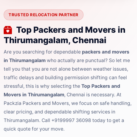
TRUSTED RELOCATION PARTNER
Top Packers and Movers in
Thirumangalam, Chennai
Are you searching for dependable
packers and movers
in Thirumangalam
who actually are punctual? So let me
tell you that you are not alone between weather issues,
traffic delays and building permission shifting can feel
stressful, this is why selecting the
Top Packers and
Movers in Thirumangalam
, Chennai is necessary. At
Packzia Packers and Movers, we focus on safe handling,
clear pricing, and dependable shifting services in
Thirumangalam. Call +9199997 36098 today to get a
quick quote for your move.