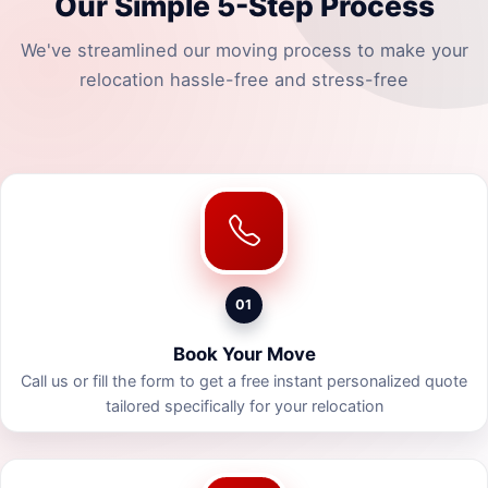
Our Simple 5-Step Process
We've streamlined our moving process to make your
relocation hassle-free and stress-free
01
Book Your Move
Call us or fill the form to get a free instant personalized quote
tailored specifically for your relocation