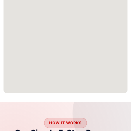
HOW IT WORKS