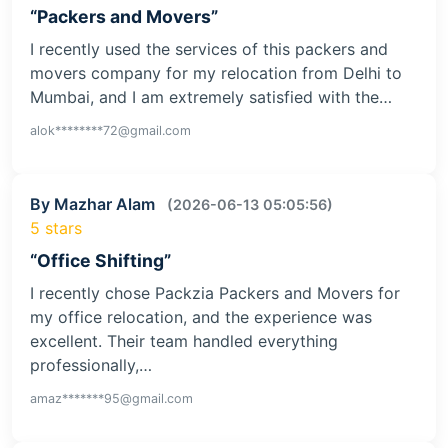
“Packers and Movers”
I recently used the services of this packers and
movers company for my relocation from Delhi to
Mumbai, and I am extremely satisfied with the…
alok********72@gmail.com
By Mazhar Alam
(2026-06-13 05:05:56)
5 stars
“Office Shifting”
I recently chose Packzia Packers and Movers for
my office relocation, and the experience was
excellent. Their team handled everything
professionally,…
amaz*******95@gmail.com