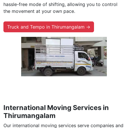
hassle-free mode of shifting, allowing you to control
the movement at your own pace.
Truck and Tempo in Thirumangalam →
International Moving Services in
Thirumangalam
Our international moving services serve companies and