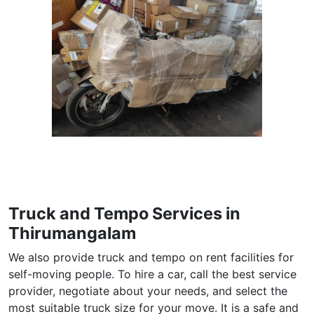
Truck and Tempo Services in
Thirumangalam
We also provide truck and tempo on rent facilities for
self-moving people. To hire a car, call the best service
provider, negotiate about your needs, and select the
most suitable truck size for your move. It is a safe and