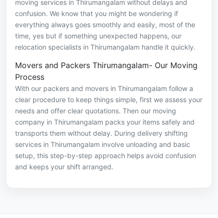
moving services in Thirumangalam without delays and
confusion. We know that you might be wondering if
everything always goes smoothly and easily, most of the
time, yes but if something unexpected happens, our
relocation specialists in Thirumangalam handle it quickly.
Movers and Packers Thirumangalam- Our Moving
Process
With our packers and movers in Thirumangalam follow a
clear procedure to keep things simple, first we assess your
needs and offer clear quotations. Then our moving
company in Thirumangalam packs your items safely and
transports them without delay. During delivery shifting
services in Thirumangalam involve unloading and basic
setup, this step-by-step approach helps avoid confusion
and keeps your shift arranged.