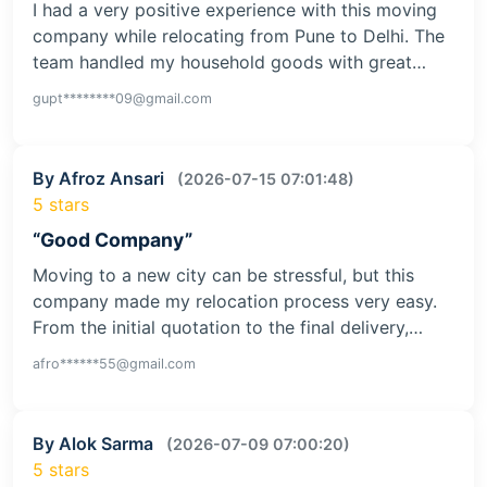
I had a very positive experience with this moving
company while relocating from Pune to Delhi. The
team handled my household goods with great…
gupt********09@gmail.com
By Afroz Ansari
(2026-07-15 07:01:48)
5 stars
“Good Company”
Moving to a new city can be stressful, but this
company made my relocation process very easy.
From the initial quotation to the final delivery,…
afro******55@gmail.com
By Alok Sarma
(2026-07-09 07:00:20)
5 stars