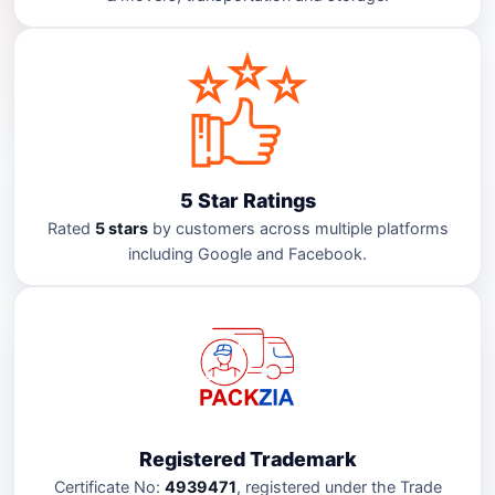
5 Star Ratings
Rated
5 stars
by customers across multiple platforms
including Google and Facebook.
Registered Trademark
Certificate No:
4939471
, registered under the Trade