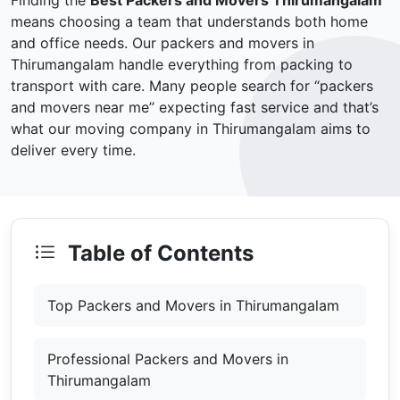
Finding the
Best Packers and Movers Thirumangalam
means choosing a team that understands both home
and office needs. Our packers and movers in
Thirumangalam handle everything from packing to
transport with care. Many people search for “packers
and movers near me” expecting fast service and that’s
what our moving company in Thirumangalam aims to
deliver every time.
Table of Contents
Top Packers and Movers in Thirumangalam
Professional Packers and Movers in
Thirumangalam