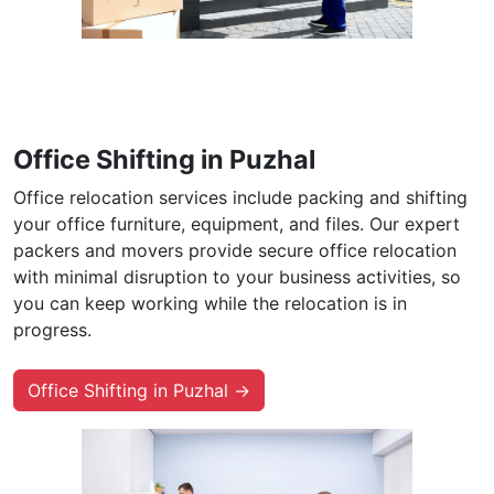
Office Shifting in Puzhal
Office relocation services include packing and shifting
your office furniture, equipment, and files. Our expert
packers and movers provide secure office relocation
with minimal disruption to your business activities, so
you can keep working while the relocation is in
progress.
Office Shifting in Puzhal →