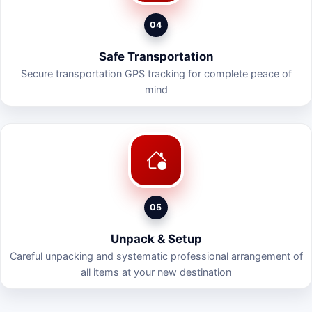
04
Safe Transportation
Secure transportation GPS tracking for complete peace of
mind
05
Unpack & Setup
Careful unpacking and systematic professional arrangement of
all items at your new destination