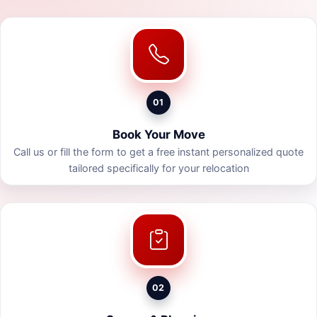
01
Book Your Move
Call us or fill the form to get a free instant personalized quote
tailored specifically for your relocation
02