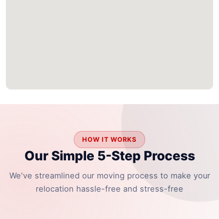
HOW IT WORKS
Our Simple 5-Step Process
We've streamlined our moving process to make your
relocation hassle-free and stress-free