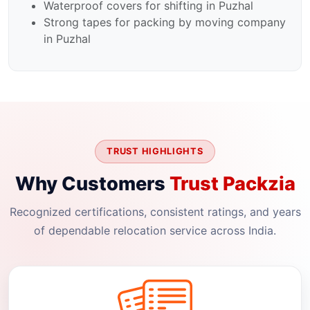
Waterproof covers for shifting in Puzhal
Strong tapes for packing by moving company
in Puzhal
TRUST HIGHLIGHTS
Why Customers
Trust Packzia
Recognized certifications, consistent ratings, and years
of dependable relocation service across India.