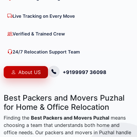
Live Tracking on Every Move
Verified & Trained Crew
24/7 Relocation Support Team
About US
+9199997 36098
Best Packers and Movers Puzhal
for Home & Office Relocation
Finding the
Best Packers and Movers Puzhal
means
choosing a team that understands both home and
office needs. Our packers and movers in Puzhal handle