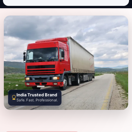
India Trusted Brand
Safe. Fast. Professional.