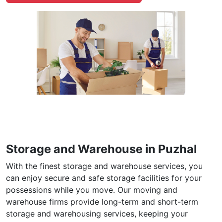
Storage and Warehouse in Puzhal
With the finest storage and warehouse services, you
can enjoy secure and safe storage facilities for your
possessions while you move. Our moving and
warehouse firms provide long-term and short-term
storage and warehousing services, keeping your