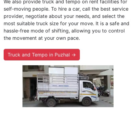
We also provide truck and tempo on rent facilities for
self-moving people. To hire a car, call the best service
provider, negotiate about your needs, and select the
most suitable truck size for your move. It is a safe and
hassle-free mode of shifting, allowing you to control
the movement at your own pace.
Truck and Tempo in Puzhal →