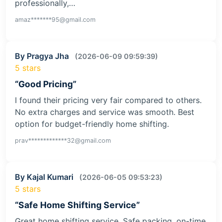
professionally,…
amaz*******95@gmail.com
By Pragya Jha
(2026-06-09 09:59:39)
5 stars
“Good Pricing”
I found their pricing very fair compared to others.
No extra charges and service was smooth. Best
option for budget-friendly home shifting.
prav*************32@gmail.com
By Kajal Kumari
(2026-06-05 09:53:23)
5 stars
“Safe Home Shifting Service”
Great home shifting service. Safe packing, on-time