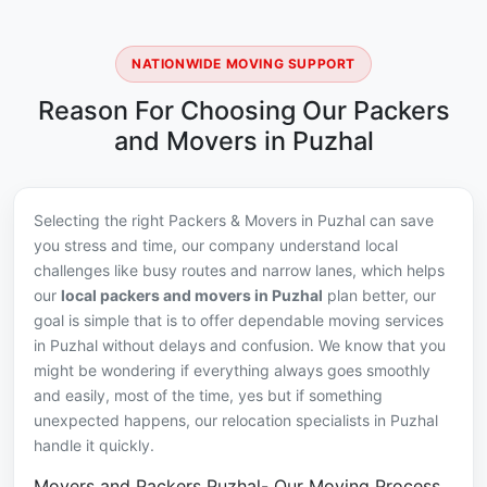
NATIONWIDE MOVING SUPPORT
Reason For Choosing Our Packers
and Movers in Puzhal
Selecting the right Packers & Movers in Puzhal can save
you stress and time, our company understand local
challenges like busy routes and narrow lanes, which helps
our
local packers and movers in Puzhal
plan better, our
goal is simple that is to offer dependable moving services
in Puzhal without delays and confusion. We know that you
might be wondering if everything always goes smoothly
and easily, most of the time, yes but if something
unexpected happens, our relocation specialists in Puzhal
handle it quickly.
Movers and Packers Puzhal- Our Moving Process