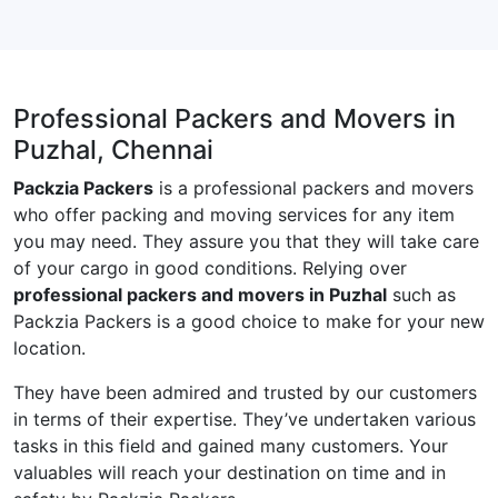
Professional Packers and Movers in
Puzhal, Chennai
Packzia Packers
is a professional packers and movers
who offer packing and moving services for any item
you may need. They assure you that they will take care
of your cargo in good conditions. Relying over
professional packers and movers in Puzhal
such as
Packzia Packers is a good choice to make for your new
location.
They have been admired and trusted by our customers
in terms of their expertise. They’ve undertaken various
tasks in this field and gained many customers. Your
valuables will reach your destination on time and in