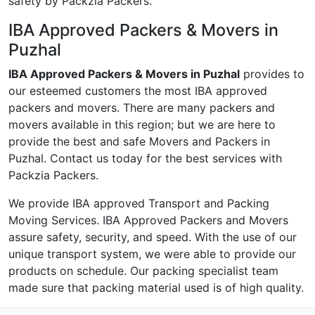
safety by Packzia Packers.
IBA Approved Packers & Movers in
Puzhal
IBA Approved Packers & Movers in Puzhal
provides to
our esteemed customers the most IBA approved
packers and movers. There are many packers and
movers available in this region; but we are here to
provide the best and safe Movers and Packers in
Puzhal. Contact us today for the best services with
Packzia Packers.
We provide IBA approved Transport and Packing
Moving Services. IBA Approved Packers and Movers
assure safety, security, and speed. With the use of our
unique transport system, we were able to provide our
products on schedule. Our packing specialist team
made sure that packing material used is of high quality.