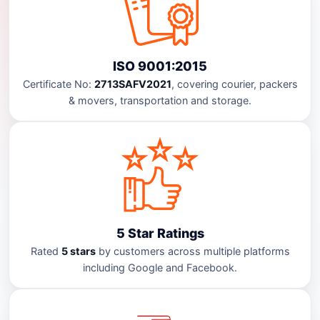
ISO 9001:2015
Certificate No:
2713SAFV2021
, covering courier, packers
& movers, transportation and storage.
5 Star Ratings
Rated
5 stars
by customers across multiple platforms
including Google and Facebook.