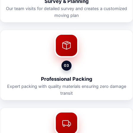
Survey & Planning
Our team visits for detailed survey and creates a customized
moving plan
03
Professional Packing
Expert packing with quality materials ensuring zero damage
transit