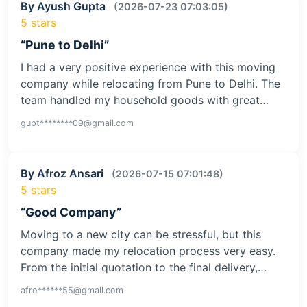
By Ayush Gupta
(2026-07-23 07:03:05)
5 stars
“Pune to Delhi”
I had a very positive experience with this moving
company while relocating from Pune to Delhi. The
team handled my household goods with great…
gupt********09@gmail.com
By Afroz Ansari
(2026-07-15 07:01:48)
5 stars
“Good Company”
Moving to a new city can be stressful, but this
company made my relocation process very easy.
From the initial quotation to the final delivery,…
afro******55@gmail.com