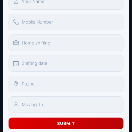
SUBMIT