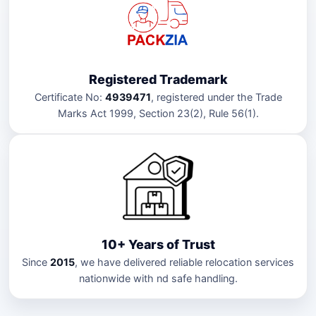
Registered Trademark
Certificate No:
4939471
, registered under the Trade
Marks Act 1999, Section 23(2), Rule 56(1).
10+ Years of Trust
Since
2015
, we have delivered reliable relocation services
nationwide with nd safe handling.