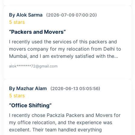
By Alok Sarma
(2026-07-09 07:00:20)
5 stars
“Packers and Movers”
I recently used the services of this packers and
movers company for my relocation from Delhi to
Mumbai, and I am extremely satisfied with the…
alok********72@gmail.com
By Mazhar Alam
(2026-06-13 05:05:56)
5 stars
“Office Shifting”
I recently chose Packzia Packers and Movers for
my office relocation, and the experience was
excellent. Their team handled everything