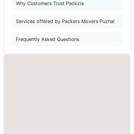
Why Customers Trust Packzia
Services offered by Packers Movers Puzhal
Frequently Asked Questions