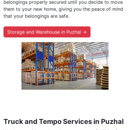
belongings properly secured until you decide to move
them to your new home, giving you the peace of mind
that your belongings are safe.
Storage and Warehouse in Puzhal →
Truck and Tempo Services in Puzhal