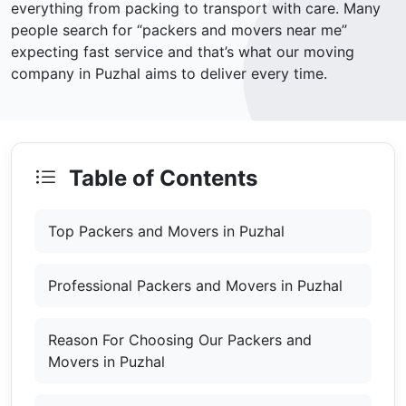
everything from packing to transport with care. Many
people search for “packers and movers near me”
expecting fast service and that’s what our moving
company in Puzhal aims to deliver every time.
Table of Contents
Top Packers and Movers in Puzhal
Professional Packers and Movers in Puzhal
Reason For Choosing Our Packers and
Movers in Puzhal