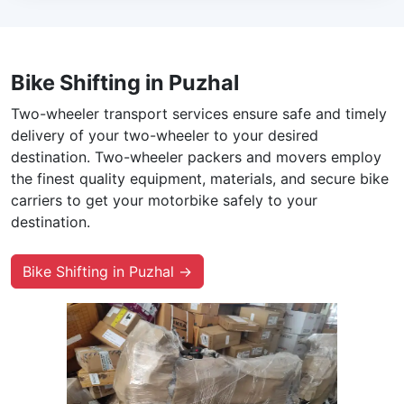
Bike Shifting in Puzhal
Two-wheeler transport services ensure safe and timely
delivery of your two-wheeler to your desired
destination. Two-wheeler packers and movers employ
the finest quality equipment, materials, and secure bike
carriers to get your motorbike safely to your
destination.
Bike Shifting in Puzhal →