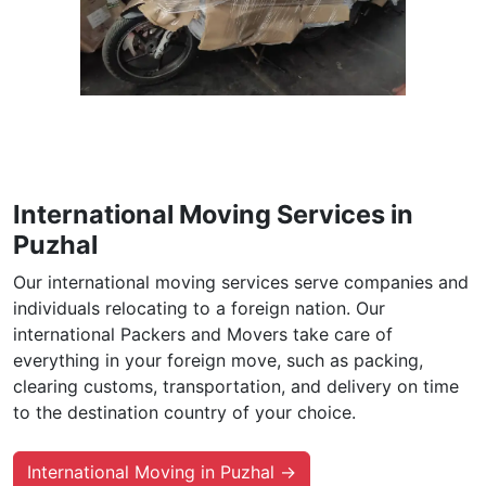
International Moving Services in
Puzhal
Our international moving services serve companies and
individuals relocating to a foreign nation. Our
international Packers and Movers take care of
everything in your foreign move, such as packing,
clearing customs, transportation, and delivery on time
to the destination country of your choice.
International Moving in Puzhal →