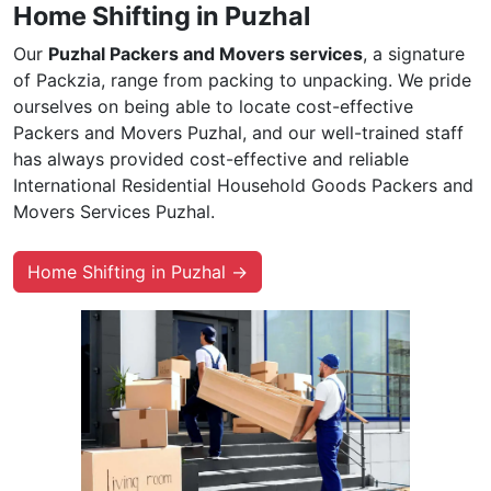
Home Shifting in Puzhal
Our
Puzhal Packers and Movers services
, a signature
of Packzia, range from packing to unpacking. We pride
ourselves on being able to locate cost-effective
Packers and Movers Puzhal, and our well-trained staff
has always provided cost-effective and reliable
International Residential Household Goods Packers and
Movers Services Puzhal.
Home Shifting in Puzhal →