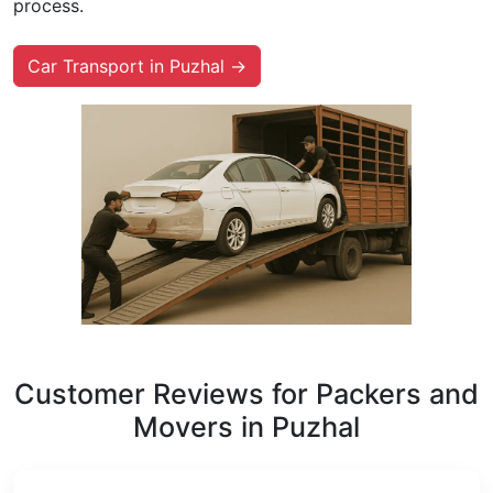
process.
Car Transport in Puzhal →
Customer Reviews for Packers and
Movers in Puzhal