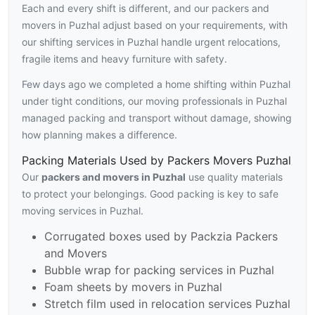
Each and every shift is different, and our packers and
movers in Puzhal adjust based on your requirements, with
our shifting services in Puzhal handle urgent relocations,
fragile items and heavy furniture with safety.
Few days ago we completed a home shifting within Puzhal
under tight conditions, our moving professionals in Puzhal
managed packing and transport without damage, showing
how planning makes a difference.
Packing Materials Used by Packers Movers Puzhal
Our
packers and movers in Puzhal
use quality materials
to protect your belongings. Good packing is key to safe
moving services in Puzhal.
Corrugated boxes used by Packzia Packers
and Movers
Bubble wrap for packing services in Puzhal
Foam sheets by movers in Puzhal
Stretch film used in relocation services Puzhal