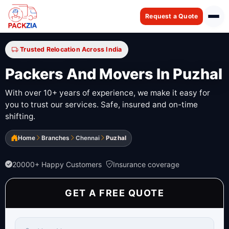
Request a Quote
Trusted Relocation Across India
Packers And Movers In Puzhal
With over 10+ years of experience, we make it easy for
you to trust our services. Safe, insured and on-time
shifting.
Home
Branches
Chennai
Puzhal
20000+ Happy Customers
Insurance coverage
GET A FREE QUOTE