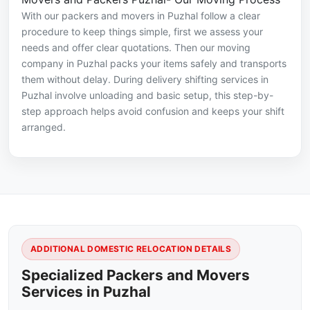
With our packers and movers in Puzhal follow a clear
procedure to keep things simple, first we assess your
needs and offer clear quotations. Then our moving
company in Puzhal packs your items safely and transports
them without delay. During delivery shifting services in
Puzhal involve unloading and basic setup, this step-by-
step approach helps avoid confusion and keeps your shift
arranged.
ADDITIONAL DOMESTIC RELOCATION DETAILS
Specialized Packers and Movers
Services in Puzhal