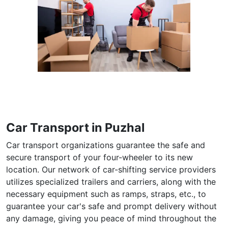
Car Transport in Puzhal
Car transport organizations guarantee the safe and
secure transport of your four-wheeler to its new
location. Our network of car-shifting service providers
utilizes specialized trailers and carriers, along with the
necessary equipment such as ramps, straps, etc., to
guarantee your car's safe and prompt delivery without
any damage, giving you peace of mind throughout the