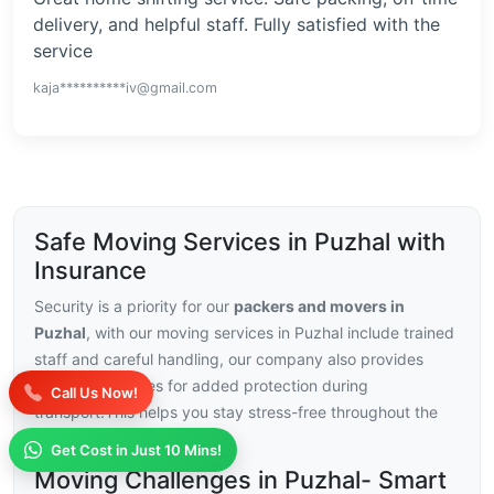
delivery, and helpful staff. Fully satisfied with the
service
kaja**********iv@gmail.com
Safe Moving Services in Puzhal with
Insurance
Security is a priority for our
packers and movers in
Puzhal
, with our moving services in Puzhal include trained
staff and careful handling, our company also provides
insurance choices for added protection during
Call Us Now!
transport.This helps you stay stress-free throughout the
relocation.
Get Cost in Just 10 Mins!
Moving Challenges in Puzhal- Smart