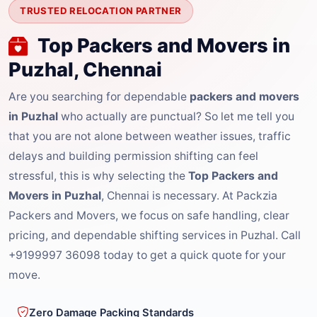
TRUSTED RELOCATION PARTNER
Top Packers and Movers in
Puzhal, Chennai
Are you searching for dependable
packers and movers
in Puzhal
who actually are punctual? So let me tell you
that you are not alone between weather issues, traffic
delays and building permission shifting can feel
stressful, this is why selecting the
Top Packers and
Movers in Puzhal
, Chennai is necessary. At Packzia
Packers and Movers, we focus on safe handling, clear
pricing, and dependable shifting services in Puzhal. Call
+9199997 36098 today to get a quick quote for your
move.
Zero Damage Packing Standards