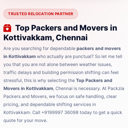
TRUSTED RELOCATION PARTNER
Top Packers and Movers in
Kottivakkam, Chennai
Are you searching for dependable
packers and movers
in Kottivakkam
who actually are punctual? So let me tell
you that you are not alone between weather issues,
traffic delays and building permission shifting can feel
stressful, this is why selecting the
Top Packers and
Movers in Kottivakkam
, Chennai is necessary. At Packzia
Packers and Movers, we focus on safe handling, clear
pricing, and dependable shifting services in
Kottivakkam. Call +9199997 36098 today to get a quick
quote for your move.