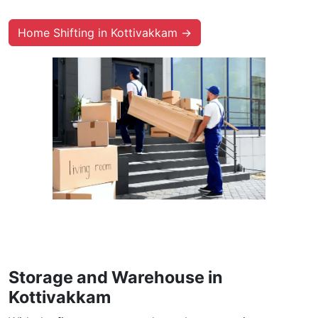
Home Shifting in Kottivakkam →
Storage and Warehouse in
Kottivakkam