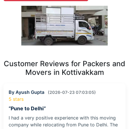
Customer Reviews for Packers and
Movers in Kottivakkam
By Ayush Gupta
(2026-07-23 07:03:05)
5 stars
“Pune to Delhi”
I had a very positive experience with this moving
company while relocating from Pune to Delhi. The