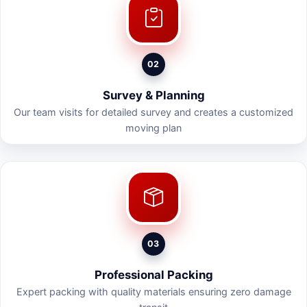
02
Survey & Planning
Our team visits for detailed survey and creates a customized
moving plan
03
Professional Packing
Expert packing with quality materials ensuring zero damage