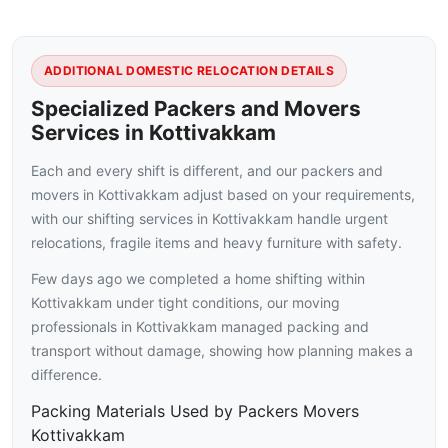
ADDITIONAL DOMESTIC RELOCATION DETAILS
Specialized Packers and Movers
Services in Kottivakkam
Each and every shift is different, and our packers and
movers in Kottivakkam adjust based on your requirements,
with our shifting services in Kottivakkam handle urgent
relocations, fragile items and heavy furniture with safety.
Few days ago we completed a home shifting within
Kottivakkam under tight conditions, our moving
professionals in Kottivakkam managed packing and
transport without damage, showing how planning makes a
difference.
Packing Materials Used by Packers Movers
Kottivakkam