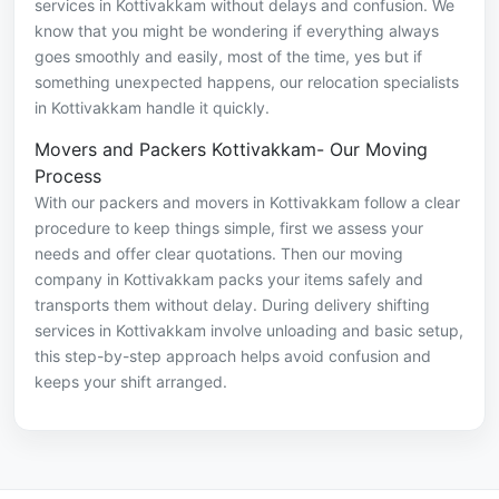
services in Kottivakkam without delays and confusion. We
know that you might be wondering if everything always
goes smoothly and easily, most of the time, yes but if
something unexpected happens, our relocation specialists
in Kottivakkam handle it quickly.
Movers and Packers Kottivakkam- Our Moving
Process
With our packers and movers in Kottivakkam follow a clear
procedure to keep things simple, first we assess your
needs and offer clear quotations. Then our moving
company in Kottivakkam packs your items safely and
transports them without delay. During delivery shifting
services in Kottivakkam involve unloading and basic setup,
this step-by-step approach helps avoid confusion and
keeps your shift arranged.