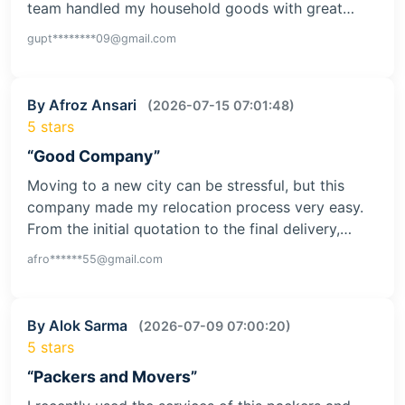
team handled my household goods with great…
gupt********09@gmail.com
By Afroz Ansari
(2026-07-15 07:01:48)
5 stars
“Good Company”
Moving to a new city can be stressful, but this
company made my relocation process very easy.
From the initial quotation to the final delivery,…
afro******55@gmail.com
By Alok Sarma
(2026-07-09 07:00:20)
5 stars
“Packers and Movers”