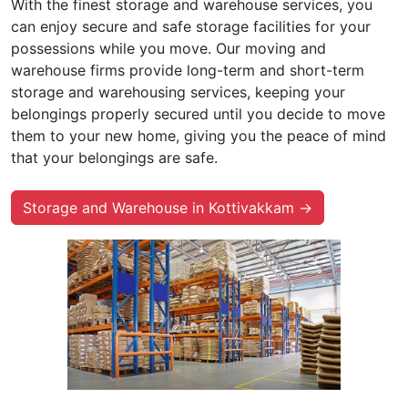
With the finest storage and warehouse services, you
can enjoy secure and safe storage facilities for your
possessions while you move. Our moving and
warehouse firms provide long-term and short-term
storage and warehousing services, keeping your
belongings properly secured until you decide to move
them to your new home, giving you the peace of mind
that your belongings are safe.
Storage and Warehouse in Kottivakkam →