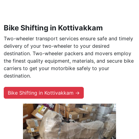
Bike Shifting in Kottivakkam
Two-wheeler transport services ensure safe and timely
delivery of your two-wheeler to your desired
destination. Two-wheeler packers and movers employ
the finest quality equipment, materials, and secure bike
carriers to get your motorbike safely to your
destination.
Bike Shifting in Kottivakkam →