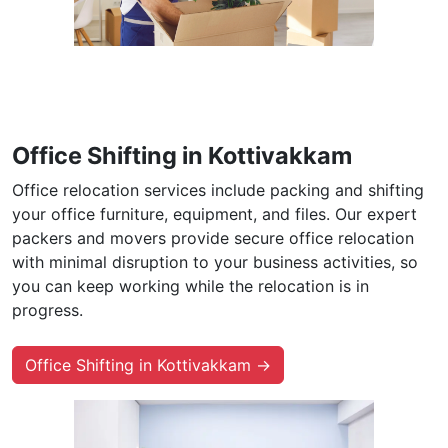
Office Shifting in Kottivakkam
Office relocation services include packing and shifting
your office furniture, equipment, and files. Our expert
packers and movers provide secure office relocation
with minimal disruption to your business activities, so
you can keep working while the relocation is in
progress.
Office Shifting in Kottivakkam →