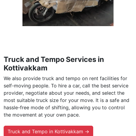
Truck and Tempo Services in
Kottivakkam
We also provide truck and tempo on rent facilities for
self-moving people. To hire a car, call the best service
provider, negotiate about your needs, and select the
most suitable truck size for your move. It is a safe and
hassle-free mode of shifting, allowing you to control
the movement at your own pace.
Truck and Tempo in Kottivakkam →