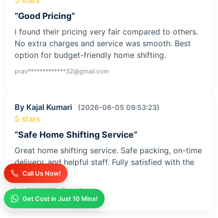
“Good Pricing”
I found their pricing very fair compared to others.
No extra charges and service was smooth. Best
option for budget-friendly home shifting.
prav*************32@gmail.com
By Kajal Kumari
(2026-06-05 09:53:23)
5 stars
“Safe Home Shifting Service”
Great home shifting service. Safe packing, on-time
delivery, and helpful staff. Fully satisfied with the
service
Call Us Now!
kaja**********iv@gmail.com
Get Cost in Just 10 Mins!