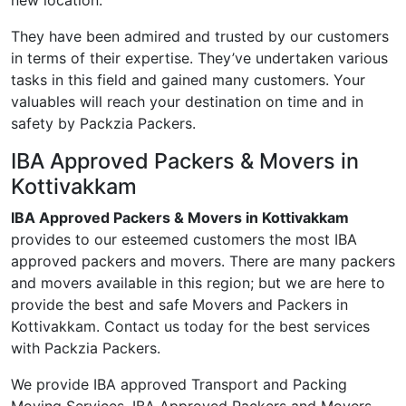
new location.
They have been admired and trusted by our customers
in terms of their expertise. They’ve undertaken various
tasks in this field and gained many customers. Your
valuables will reach your destination on time and in
safety by Packzia Packers.
IBA Approved Packers & Movers in
Kottivakkam
IBA Approved Packers & Movers in Kottivakkam
provides to our esteemed customers the most IBA
approved packers and movers. There are many packers
and movers available in this region; but we are here to
provide the best and safe Movers and Packers in
Kottivakkam. Contact us today for the best services
with Packzia Packers.
We provide IBA approved Transport and Packing