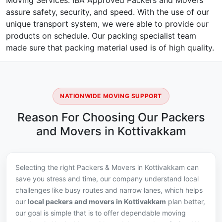
Moving Services. IBA Approved Packers and Movers
assure safety, security, and speed. With the use of our
unique transport system, we were able to provide our
products on schedule. Our packing specialist team
made sure that packing material used is of high quality.
NATIONWIDE MOVING SUPPORT
Reason For Choosing Our Packers
and Movers in Kottivakkam
Selecting the right Packers & Movers in Kottivakkam can
save you stress and time, our company understand local
challenges like busy routes and narrow lanes, which helps
our
local packers and movers in Kottivakkam
plan better,
our goal is simple that is to offer dependable moving