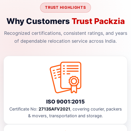
TRUST HIGHLIGHTS
Why Customers
Trust Packzia
Recognized certifications, consistent ratings, and years
of dependable relocation service across India.
ISO 9001:2015
Certificate No:
2713SAFV2021
, covering courier, packers
& movers, transportation and storage.