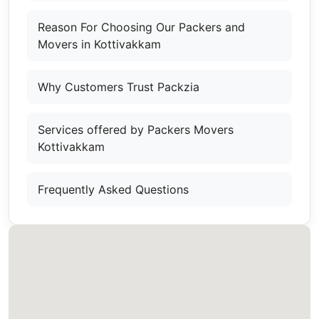
Reason For Choosing Our Packers and
Movers in Kottivakkam
Why Customers Trust Packzia
Services offered by Packers Movers
Kottivakkam
Frequently Asked Questions