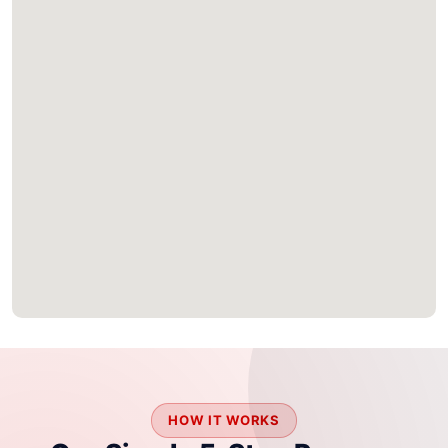
HOW IT WORKS