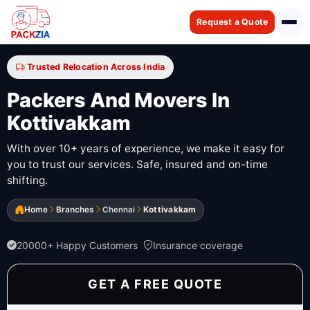
Request a Quote
Trusted Relocation Across India
Packers And Movers In
Kottivakkam
With over 10+ years of experience, we make it easy for
you to trust our services. Safe, insured and on-time
shifting.
Home
Branches
Chennai
Kottivakkam
20000+ Happy Customers
Insurance coverage
GET A FREE QUOTE