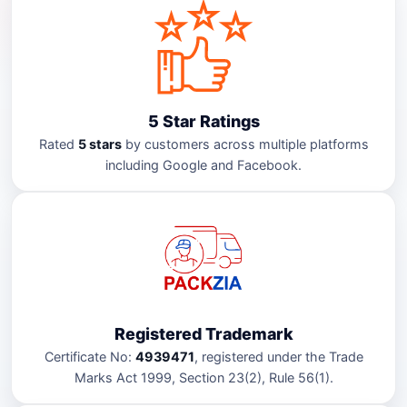
5 Star Ratings
Rated
5 stars
by customers across multiple platforms
including Google and Facebook.
Registered Trademark
Certificate No:
4939471
, registered under the Trade
Marks Act 1999, Section 23(2), Rule 56(1).