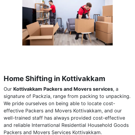
Home Shifting in Kottivakkam
Our
Kottivakkam Packers and Movers services
, a
signature of Packzia, range from packing to unpacking.
We pride ourselves on being able to locate cost-
effective Packers and Movers Kottivakkam, and our
well-trained staff has always provided cost-effective
and reliable International Residential Household Goods
Packers and Movers Services Kottivakkam.