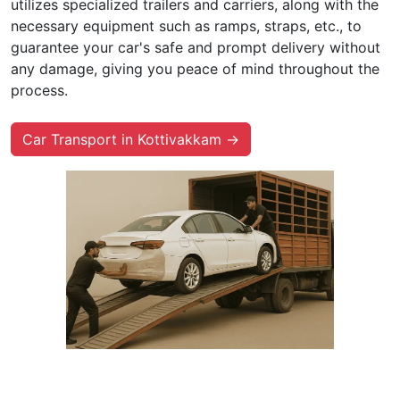
utilizes specialized trailers and carriers, along with the
necessary equipment such as ramps, straps, etc., to
guarantee your car's safe and prompt delivery without
any damage, giving you peace of mind throughout the
process.
Car Transport in Kottivakkam →