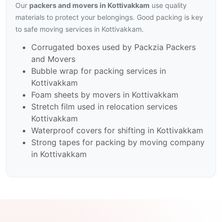
Our
packers and movers in Kottivakkam
use quality
materials to protect your belongings. Good packing is key
to safe moving services in Kottivakkam.
Corrugated boxes used by Packzia Packers
and Movers
Bubble wrap for packing services in
Kottivakkam
Foam sheets by movers in Kottivakkam
Stretch film used in relocation services
Kottivakkam
Waterproof covers for shifting in Kottivakkam
Strong tapes for packing by moving company
in Kottivakkam