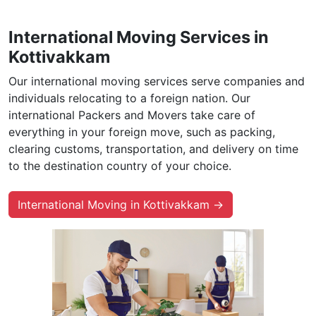
International Moving Services in
Kottivakkam
Our international moving services serve companies and
individuals relocating to a foreign nation. Our
international Packers and Movers take care of
everything in your foreign move, such as packing,
clearing customs, transportation, and delivery on time
to the destination country of your choice.
International Moving in Kottivakkam →