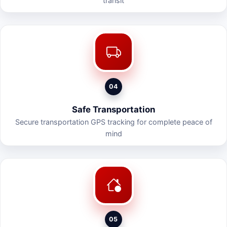
transit
04
Safe Transportation
Secure transportation GPS tracking for complete peace of
mind
05