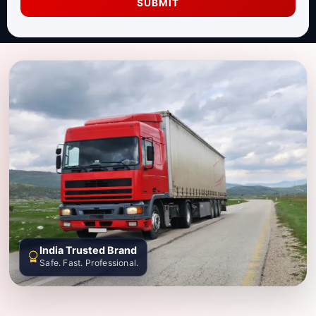
SUBMIT
India Trusted Brand
Safe. Fast. Professional.