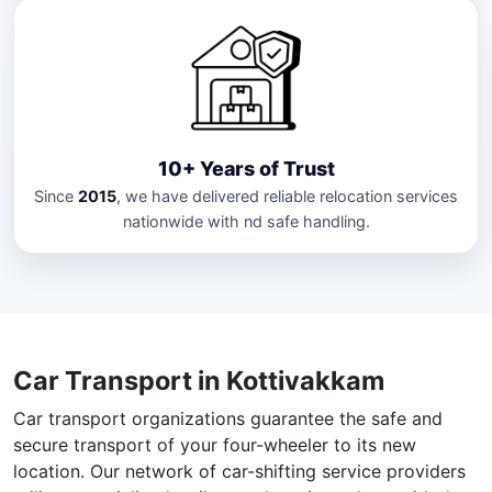
10+ Years of Trust
Since
2015
, we have delivered reliable relocation services
nationwide with nd safe handling.
Car Transport in Kottivakkam
Car transport organizations guarantee the safe and
secure transport of your four-wheeler to its new
location. Our network of car-shifting service providers