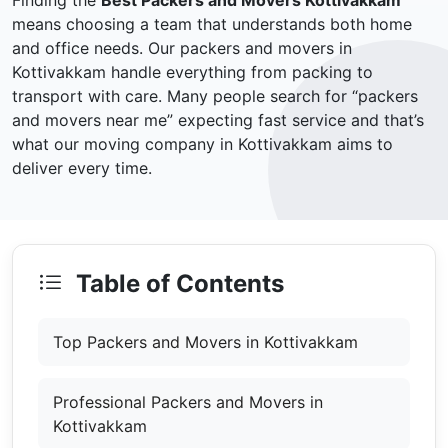
Finding the
Best Packers and Movers Kottivakkam
means choosing a team that understands both home
and office needs. Our packers and movers in
Kottivakkam handle everything from packing to
transport with care. Many people search for “packers
and movers near me” expecting fast service and that’s
what our moving company in Kottivakkam aims to
deliver every time.
Table of Contents
Top Packers and Movers in Kottivakkam
Professional Packers and Movers in
Kottivakkam