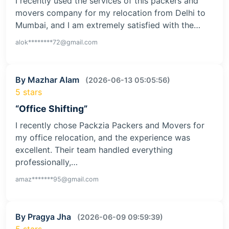
I recently used the services of this packers and
movers company for my relocation from Delhi to
Mumbai, and I am extremely satisfied with the…
alok********72@gmail.com
By Mazhar Alam
(2026-06-13 05:05:56)
5 stars
“Office Shifting”
I recently chose Packzia Packers and Movers for
my office relocation, and the experience was
excellent. Their team handled everything
professionally,…
amaz*******95@gmail.com
By Pragya Jha
(2026-06-09 09:59:39)
5 stars