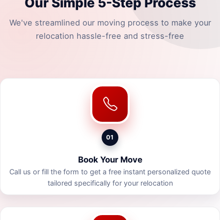
Our Simple 5-Step Process
We've streamlined our moving process to make your
relocation hassle-free and stress-free
01
Book Your Move
Call us or fill the form to get a free instant personalized quote
tailored specifically for your relocation