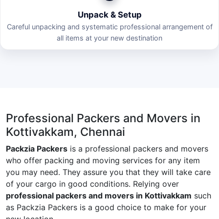
Unpack & Setup
Careful unpacking and systematic professional arrangement of
all items at your new destination
Professional Packers and Movers in
Kottivakkam, Chennai
Packzia Packers
is a professional packers and movers
who offer packing and moving services for any item
you may need. They assure you that they will take care
of your cargo in good conditions. Relying over
professional packers and movers in Kottivakkam
such
as Packzia Packers is a good choice to make for your