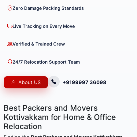
Zero Damage Packing Standards
Live Tracking on Every Move
Verified & Trained Crew
24/7 Relocation Support Team
About US
+9199997 36098
Best Packers and Movers
Kottivakkam for Home & Office
Relocation