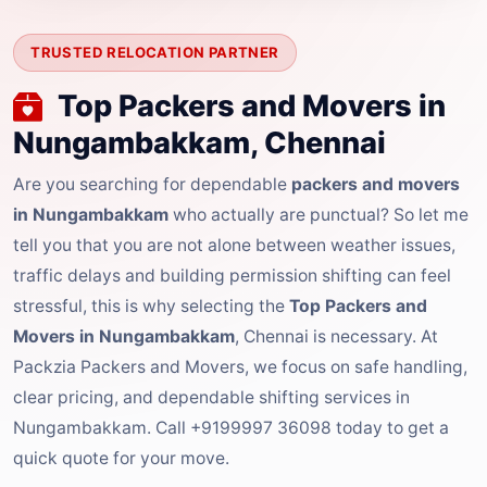
TRUSTED RELOCATION PARTNER
Top Packers and Movers in
Nungambakkam, Chennai
Are you searching for dependable
packers and movers
in Nungambakkam
who actually are punctual? So let me
tell you that you are not alone between weather issues,
traffic delays and building permission shifting can feel
stressful, this is why selecting the
Top Packers and
Movers in Nungambakkam
, Chennai is necessary. At
Packzia Packers and Movers, we focus on safe handling,
clear pricing, and dependable shifting services in
Nungambakkam. Call +9199997 36098 today to get a
quick quote for your move.