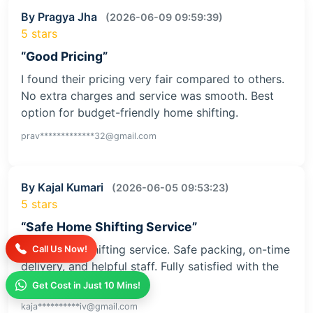
By Pragya Jha
(2026-06-09 09:59:39)
5 stars
“Good Pricing”
I found their pricing very fair compared to others.
No extra charges and service was smooth. Best
option for budget-friendly home shifting.
prav*************32@gmail.com
By Kajal Kumari
(2026-06-05 09:53:23)
5 stars
“Safe Home Shifting Service”
Great home shifting service. Safe packing, on-time
Call Us Now!
delivery, and helpful staff. Fully satisfied with the
service
Get Cost in Just 10 Mins!
kaja**********iv@gmail.com