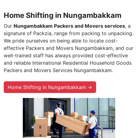
Home Shifting in Nungambakkam
Our
Nungambakkam Packers and Movers services
, a
signature of Packzia, range from packing to unpacking.
We pride ourselves on being able to locate cost-
effective Packers and Movers Nungambakkam, and our
well-trained staff has always provided cost-effective
and reliable International Residential Household Goods
Packers and Movers Services Nungambakkam.
Home Shifting in Nungambakkam →