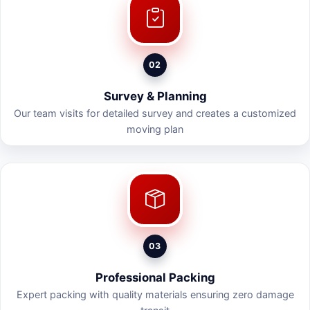
02
Survey & Planning
Our team visits for detailed survey and creates a customized
moving plan
03
Professional Packing
Expert packing with quality materials ensuring zero damage