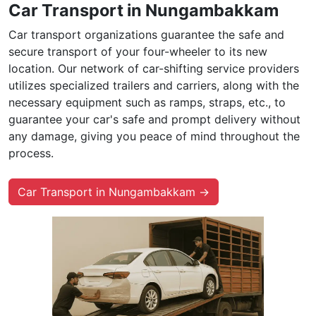
Car Transport in Nungambakkam
Car transport organizations guarantee the safe and
secure transport of your four-wheeler to its new
location. Our network of car-shifting service providers
utilizes specialized trailers and carriers, along with the
necessary equipment such as ramps, straps, etc., to
guarantee your car's safe and prompt delivery without
any damage, giving you peace of mind throughout the
process.
Car Transport in Nungambakkam →