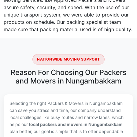
Moving Services. IBA Approved Packers and Movers
assure safety, security, and speed. With the use of our
unique transport system, we were able to provide our
products on schedule. Our packing specialist team
made sure that packing material used is of high quality.
NATIONWIDE MOVING SUPPORT
Reason For Choosing Our Packers
and Movers in Nungambakkam
Selecting the right Packers & Movers in Nungambakkam
can save you stress and time, our company understand
local challenges like busy routes and narrow lanes, which
helps our
local packers and movers in Nungambakkam
plan better, our goal is simple that is to offer dependable