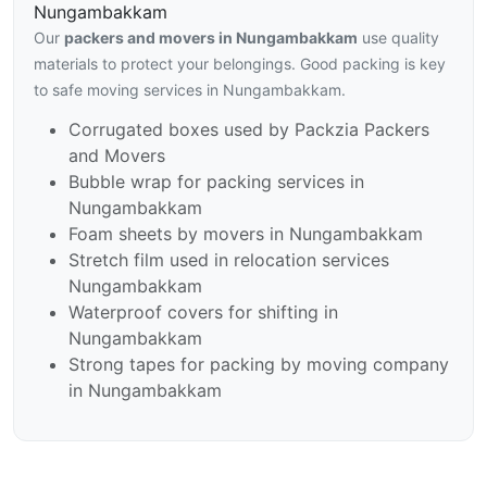
Nungambakkam
Our
packers and movers in Nungambakkam
use quality
materials to protect your belongings. Good packing is key
to safe moving services in Nungambakkam.
Corrugated boxes used by Packzia Packers
and Movers
Bubble wrap for packing services in
Nungambakkam
Foam sheets by movers in Nungambakkam
Stretch film used in relocation services
Nungambakkam
Waterproof covers for shifting in
Nungambakkam
Strong tapes for packing by moving company
in Nungambakkam