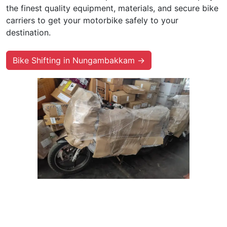
the finest quality equipment, materials, and secure bike
carriers to get your motorbike safely to your
destination.
Bike Shifting in Nungambakkam →