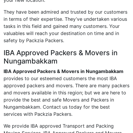
your new location.
They have been admired and trusted by our customers
in terms of their expertise. They’ve undertaken various
tasks in this field and gained many customers. Your
valuables will reach your destination on time and in
safety by Packzia Packers.
IBA Approved Packers & Movers in
Nungambakkam
IBA Approved Packers & Movers in Nungambakkam
provides to our esteemed customers the most IBA
approved packers and movers. There are many packers
and movers available in this region; but we are here to
provide the best and safe Movers and Packers in
Nungambakkam. Contact us today for the best
services with Packzia Packers.
We provide IBA approved Transport and Packing