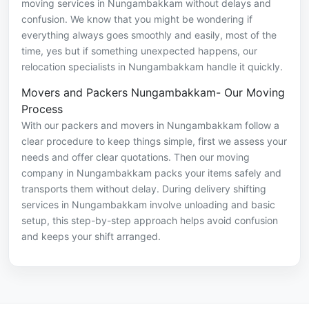
moving services in Nungambakkam without delays and
confusion. We know that you might be wondering if
everything always goes smoothly and easily, most of the
time, yes but if something unexpected happens, our
relocation specialists in Nungambakkam handle it quickly.
Movers and Packers Nungambakkam- Our Moving
Process
With our packers and movers in Nungambakkam follow a
clear procedure to keep things simple, first we assess your
needs and offer clear quotations. Then our moving
company in Nungambakkam packs your items safely and
transports them without delay. During delivery shifting
services in Nungambakkam involve unloading and basic
setup, this step-by-step approach helps avoid confusion
and keeps your shift arranged.