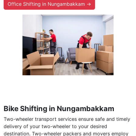
Office Shifting in Nungambakkam →
Bike Shifting in Nungambakkam
Two-wheeler transport services ensure safe and timely
delivery of your two-wheeler to your desired
destination. Two-wheeler packers and movers employ