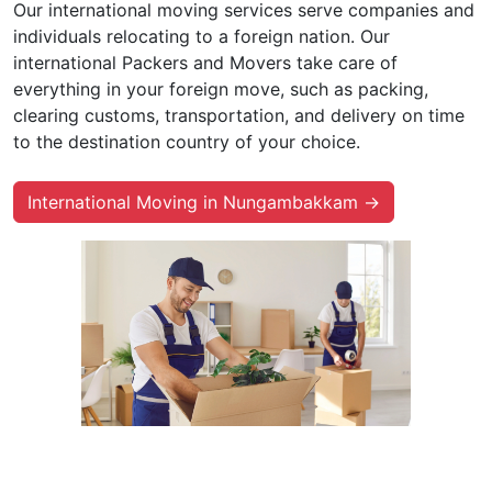
Our international moving services serve companies and
individuals relocating to a foreign nation. Our
international Packers and Movers take care of
everything in your foreign move, such as packing,
clearing customs, transportation, and delivery on time
to the destination country of your choice.
International Moving in Nungambakkam →