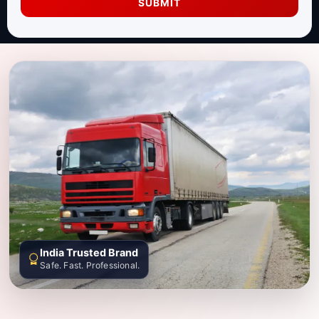
SUBMIT
India Trusted Brand
Safe. Fast. Professional.