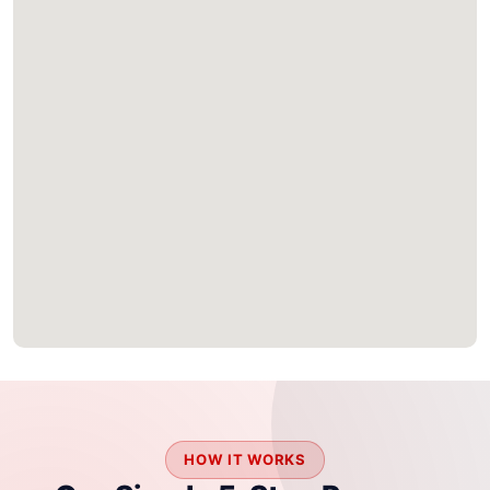
HOW IT WORKS