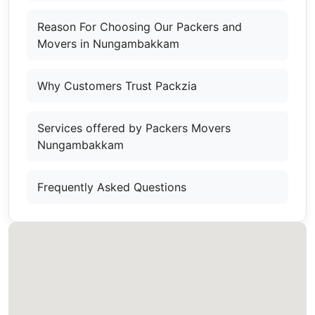
Reason For Choosing Our Packers and
Movers in Nungambakkam
Why Customers Trust Packzia
Services offered by Packers Movers
Nungambakkam
Frequently Asked Questions