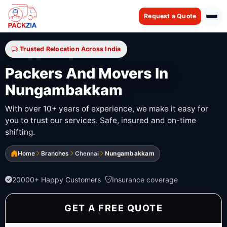
Request a Quote
Trusted Relocation Across India
Packers And Movers In
Nungambakkam
With over 10+ years of experience, we make it easy for
you to trust our services. Safe, insured and on-time
shifting.
Home
Branches
Chennai
Nungambakkam
20000+ Happy Customers
Insurance coverage
GET A FREE QUOTE