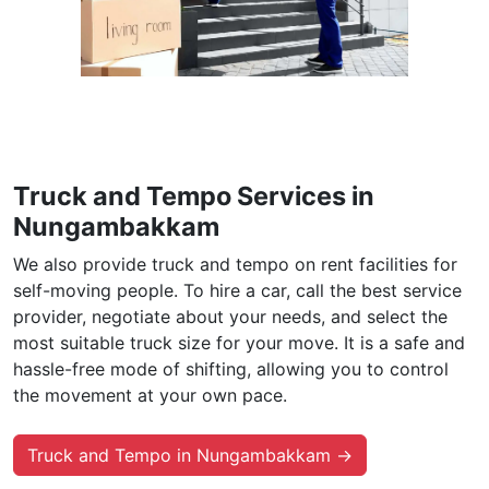
Truck and Tempo Services in
Nungambakkam
We also provide truck and tempo on rent facilities for
self-moving people. To hire a car, call the best service
provider, negotiate about your needs, and select the
most suitable truck size for your move. It is a safe and
hassle-free mode of shifting, allowing you to control
the movement at your own pace.
Truck and Tempo in Nungambakkam →