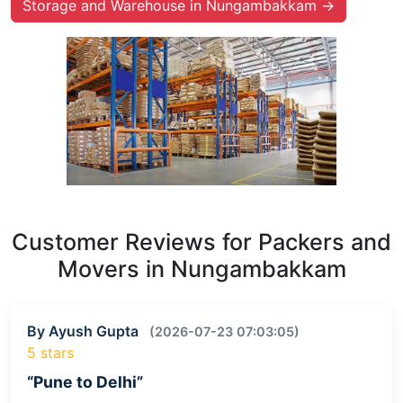
Storage and Warehouse in Nungambakkam →
Customer Reviews for Packers and
Movers in Nungambakkam
By Ayush Gupta
(2026-07-23 07:03:05)
5 stars
“Pune to Delhi”