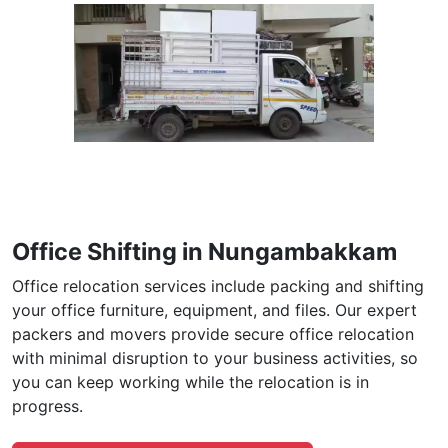
Office Shifting in Nungambakkam
Office relocation services include packing and shifting
your office furniture, equipment, and files. Our expert
packers and movers provide secure office relocation
with minimal disruption to your business activities, so
you can keep working while the relocation is in
progress.