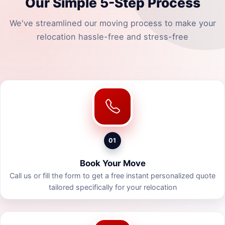
Our Simple 5-Step Process
We've streamlined our moving process to make your
relocation hassle-free and stress-free
01
Book Your Move
Call us or fill the form to get a free instant personalized quote
tailored specifically for your relocation