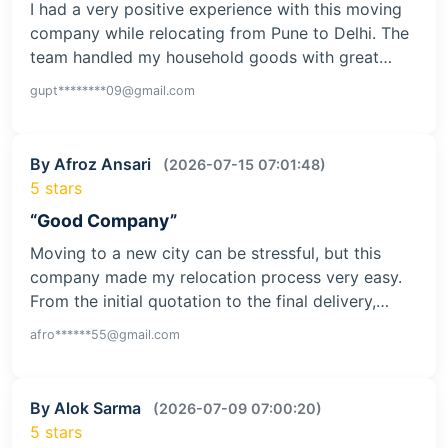
I had a very positive experience with this moving
company while relocating from Pune to Delhi. The
team handled my household goods with great…
gupt********09@gmail.com
By Afroz Ansari
(2026-07-15 07:01:48)
5 stars
“Good Company”
Moving to a new city can be stressful, but this
company made my relocation process very easy.
From the initial quotation to the final delivery,…
afro******55@gmail.com
By Alok Sarma
(2026-07-09 07:00:20)
5 stars