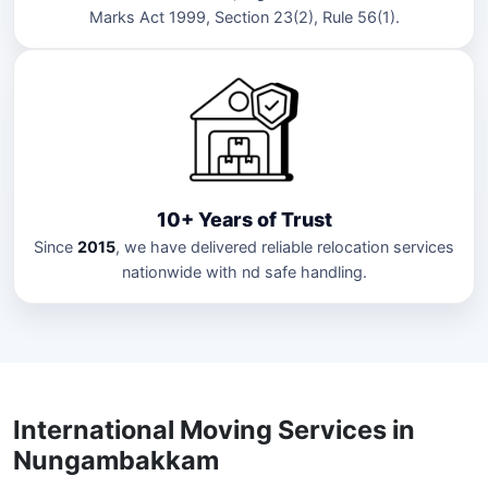
Marks Act 1999, Section 23(2), Rule 56(1).
10+ Years of Trust
Since
2015
, we have delivered reliable relocation services
nationwide with nd safe handling.
International Moving Services in
Nungambakkam