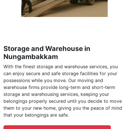
Storage and Warehouse in
Nungambakkam
With the finest storage and warehouse services, you
can enjoy secure and safe storage facilities for your
possessions while you move. Our moving and
warehouse firms provide long-term and short-term
storage and warehousing services, keeping your
belongings properly secured until you decide to move
them to your new home, giving you the peace of mind
that your belongings are safe.