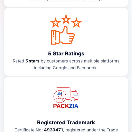
5 Star Ratings
Rated
5 stars
by customers across multiple platforms
including Google and Facebook.
Registered Trademark
Certificate No:
4939471
, registered under the Trade