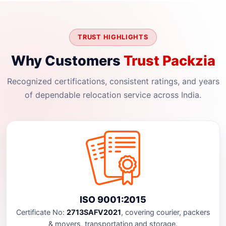
TRUST HIGHLIGHTS
Why Customers
Trust Packzia
Recognized certifications, consistent ratings, and years
of dependable relocation service across India.
ISO 9001:2015
Certificate No:
2713SAFV2021
, covering courier, packers
& movers, transportation and storage.