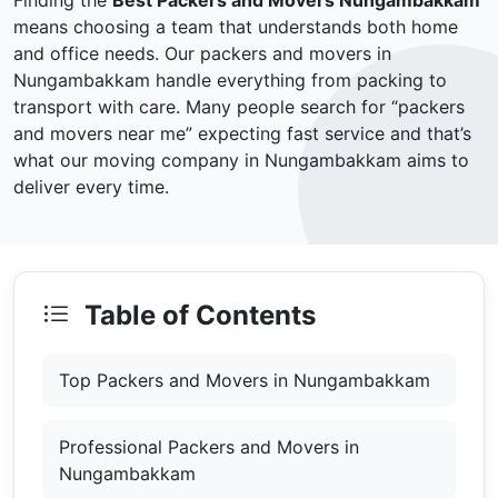
Finding the
Best Packers and Movers Nungambakkam
means choosing a team that understands both home
and office needs. Our packers and movers in
Nungambakkam handle everything from packing to
transport with care. Many people search for “packers
and movers near me” expecting fast service and that’s
what our moving company in Nungambakkam aims to
deliver every time.
Table of Contents
Top Packers and Movers in Nungambakkam
Professional Packers and Movers in
Nungambakkam