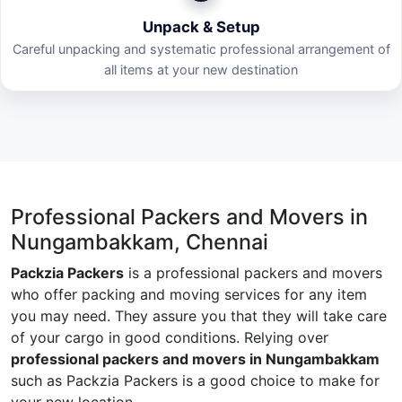
Unpack & Setup
Careful unpacking and systematic professional arrangement of
all items at your new destination
Professional Packers and Movers in
Nungambakkam, Chennai
Packzia Packers
is a professional packers and movers
who offer packing and moving services for any item
you may need. They assure you that they will take care
of your cargo in good conditions. Relying over
professional packers and movers in Nungambakkam
such as Packzia Packers is a good choice to make for