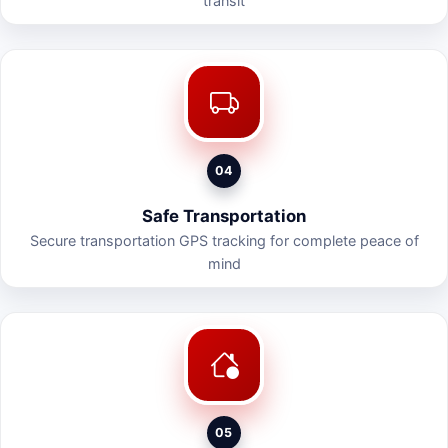
transit
04
Safe Transportation
Secure transportation GPS tracking for complete peace of
mind
05