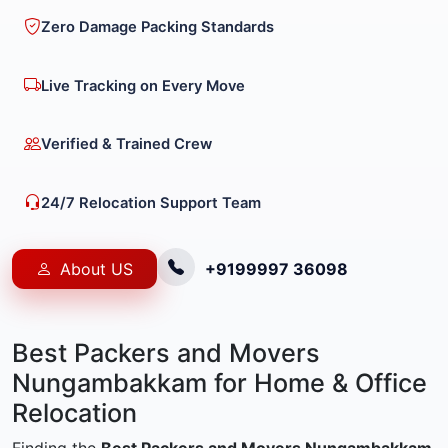
Zero Damage Packing Standards
Live Tracking on Every Move
Verified & Trained Crew
24/7 Relocation Support Team
About US
+9199997 36098
Best Packers and Movers
Nungambakkam for Home & Office
Relocation