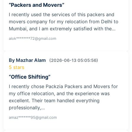
“Packers and Movers”
I recently used the services of this packers and
movers company for my relocation from Delhi to
Mumbai, and I am extremely satisfied with the…
alok********72@gmail.com
By Mazhar Alam
(2026-06-13 05:05:56)
5 stars
“Office Shifting”
I recently chose Packzia Packers and Movers for
my office relocation, and the experience was
excellent. Their team handled everything
professionally,…
amaz*******95@gmail.com