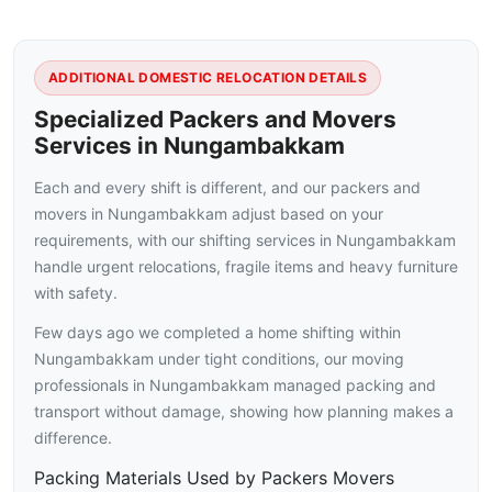
ADDITIONAL DOMESTIC RELOCATION DETAILS
Specialized Packers and Movers
Services in Nungambakkam
Each and every shift is different, and our packers and
movers in Nungambakkam adjust based on your
requirements, with our shifting services in Nungambakkam
handle urgent relocations, fragile items and heavy furniture
with safety.
Few days ago we completed a home shifting within
Nungambakkam under tight conditions, our moving
professionals in Nungambakkam managed packing and
transport without damage, showing how planning makes a
difference.
Packing Materials Used by Packers Movers