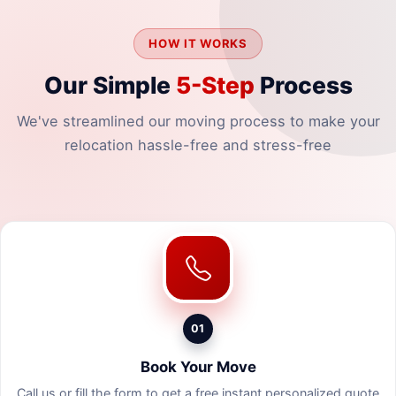
HOW IT WORKS
Our Simple
5-Step
Process
We've streamlined our moving process to make your
relocation hassle-free and stress-free
01
Book Your Move
Call us or fill the form to get a free instant personalized quote