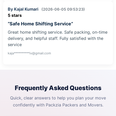
By Kajal Kumari
(2026-06-05 09:53:23)
5 stars
“Safe Home Shifting Service”
Great home shifting service. Safe packing, on-time
delivery, and helpful staff. Fully satisfied with the
service
kaja**********iv@gmail.com
Frequently Asked Questions
Quick, clear answers to help you plan your move
confidently with Packzia Packers and Movers.