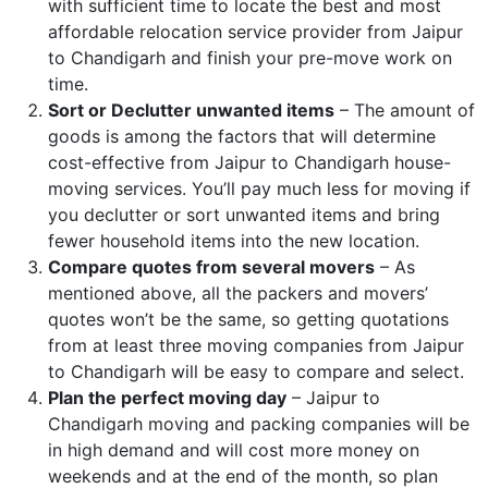
with sufficient time to locate the best and most
affordable relocation service provider from Jaipur
to Chandigarh and finish your pre-move work on
time.
Sort or Declutter unwanted items
– The amount of
goods is among the factors that will determine
cost-effective from Jaipur to Chandigarh house-
moving services. You’ll pay much less for moving if
you declutter or sort unwanted items and bring
fewer household items into the new location.
Compare quotes from several movers
– As
mentioned above, all the packers and movers’
quotes won’t be the same, so getting quotations
from at least three moving companies from Jaipur
to Chandigarh will be easy to compare and select.
Plan the perfect moving day
– Jaipur to
Chandigarh moving and packing companies will be
in high demand and will cost more money on
weekends and at the end of the month, so plan