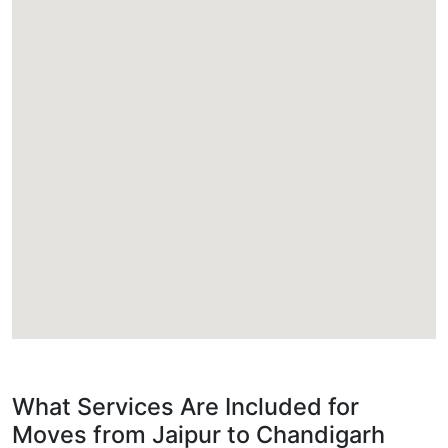
What Services Are Included for
Moves from Jaipur to Chandigarh