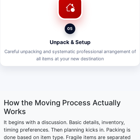
05
Unpack & Setup
Careful unpacking and systematic professional arrangement of
all items at your new destination
How the Moving Process Actually
Works
It begins with a discussion. Basic details, inventory,
timing preferences. Then planning kicks in. Packing is
done based on item type. Fragile items are separated