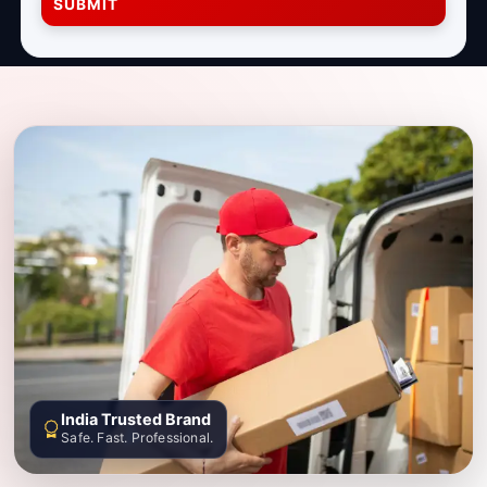
SUBMIT
India Trusted Brand
Safe. Fast. Professional.