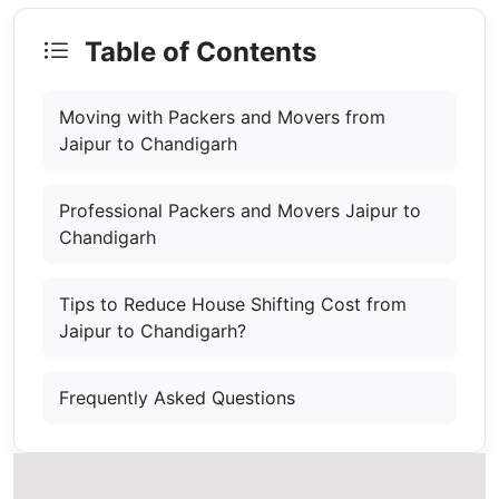
Table of Contents
Moving with Packers and Movers from
Jaipur to Chandigarh
Professional Packers and Movers Jaipur to
Chandigarh
Tips to Reduce House Shifting Cost from
Jaipur to Chandigarh?
Frequently Asked Questions