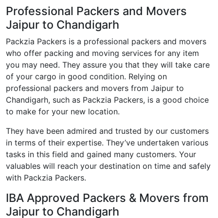
Professional Packers and Movers
Jaipur to Chandigarh
Packzia Packers is a professional packers and movers
who offer packing and moving services for any item
you may need. They assure you that they will take care
of your cargo in good condition. Relying on
professional packers and movers from Jaipur to
Chandigarh, such as Packzia Packers, is a good choice
to make for your new location.
They have been admired and trusted by our customers
in terms of their expertise. They’ve undertaken various
tasks in this field and gained many customers. Your
valuables will reach your destination on time and safely
with Packzia Packers.
IBA Approved Packers & Movers from
Jaipur to Chandigarh