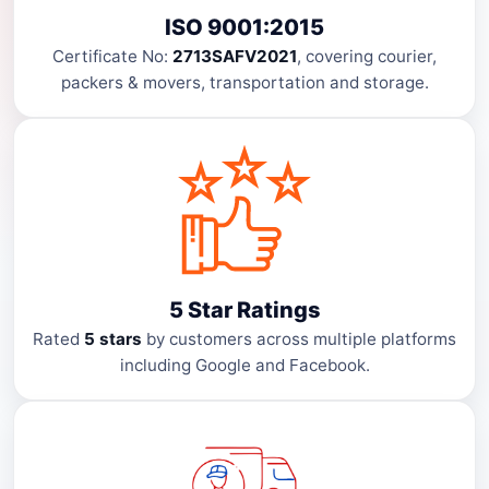
ISO 9001:2015
Certificate No:
2713SAFV2021
, covering courier,
packers & movers, transportation and storage.
5 Star Ratings
Rated
5 stars
by customers across multiple platforms
including Google and Facebook.