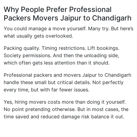
Why People Prefer Professional
Packers Movers Jaipur to Chandigarh
You could manage a move yourself. Many try. But here’s
what usually gets overlooked.
Packing quality. Timing restrictions. Lift bookings.
Society permissions. And then the unloading side,
which often gets less attention than it should.
Professional packers and movers Jaipur to Chandigarh
handle these small but critical details. Not perfectly
every time, but with far fewer issues.
Yes, hiring movers costs more than doing it yourself.
No point pretending otherwise. But in most cases, the
time saved and reduced damage risk balance it out.