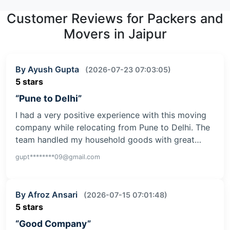
Customer Reviews for Packers and
Movers in Jaipur
By Ayush Gupta
(2026-07-23 07:03:05)
5 stars
“Pune to Delhi”
I had a very positive experience with this moving
company while relocating from Pune to Delhi. The
team handled my household goods with great…
gupt********09@gmail.com
By Afroz Ansari
(2026-07-15 07:01:48)
5 stars
“Good Company”