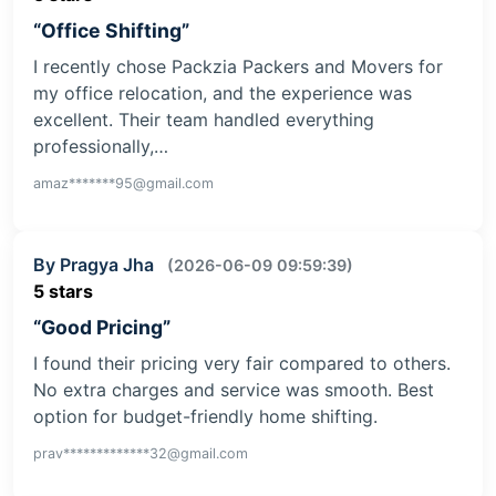
“Office Shifting”
I recently chose Packzia Packers and Movers for
my office relocation, and the experience was
excellent. Their team handled everything
professionally,…
amaz*******95@gmail.com
By Pragya Jha
(2026-06-09 09:59:39)
5 stars
“Good Pricing”
I found their pricing very fair compared to others.
No extra charges and service was smooth. Best
option for budget-friendly home shifting.
prav*************32@gmail.com