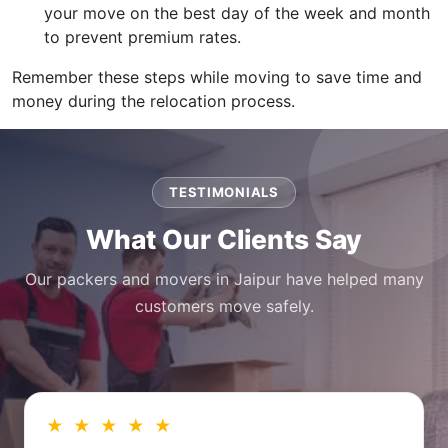
your move on the best day of the week and month
to prevent premium rates.
Remember these steps while moving to save time and
money during the relocation process.
TESTIMONIALS
What Our Clients Say
Our packers and movers in Jaipur have helped many
customers move safely.
★ ★ ★ ★ ★