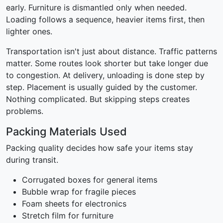
early. Furniture is dismantled only when needed.
Loading follows a sequence, heavier items first, then
lighter ones.
Transportation isn't just about distance. Traffic patterns
matter. Some routes look shorter but take longer due
to congestion. At delivery, unloading is done step by
step. Placement is usually guided by the customer.
Nothing complicated. But skipping steps creates
problems.
Packing Materials Used
Packing quality decides how safe your items stay
during transit.
Corrugated boxes for general items
Bubble wrap for fragile pieces
Foam sheets for electronics
Stretch film for furniture