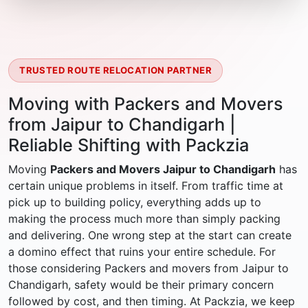
TRUSTED ROUTE RELOCATION PARTNER
Moving with Packers and Movers
from Jaipur to Chandigarh |
Reliable Shifting with Packzia
Moving
Packers and Movers Jaipur to Chandigarh
has
certain unique problems in itself. From traffic time at
pick up to building policy, everything adds up to
making the process much more than simply packing
and delivering. One wrong step at the start can create
a domino effect that ruins your entire schedule. For
those considering Packers and movers from Jaipur to
Chandigarh, safety would be their primary concern
followed by cost, and then timing. At Packzia, we keep