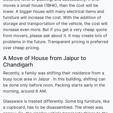
moves a small house (1BHK), then the cost will be
lower. A bigger house with many electrical items and
furniture will increase the cost. With the addition of
storage and transportation of the vehicle, the cost will
increase even more. But if you get a very cheap quote
from movers, please ask about it. It may create lots of
problems in the future. Transparent pricing is preferred
over cheap pricing.
A Move of House from Jaipur to
Chandigarh
Recently, a family was shifting their residence from a
busy local area in Jaipur . In this building, shifting can
be done only before noon. Packing starts early in the
morning, around 6 AM.
Glassware is treated differently. Some big furniture, like
a cupboard, has to be disassembled. The street was