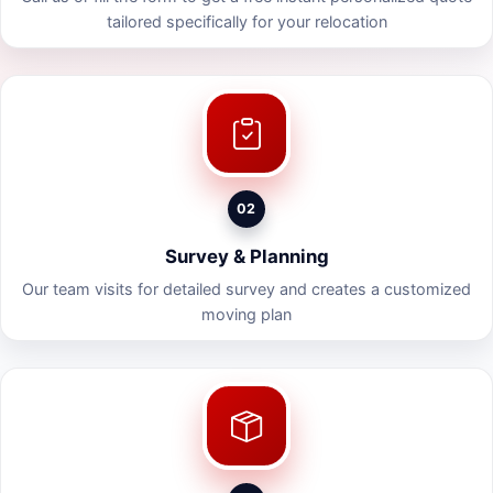
tailored specifically for your relocation
02
Survey & Planning
Our team visits for detailed survey and creates a customized
moving plan