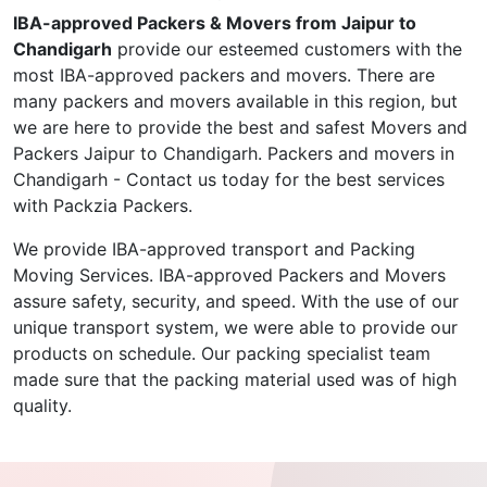
IBA-approved Packers & Movers from Jaipur to
Chandigarh
provide our esteemed customers with the
most IBA-approved packers and movers. There are
many packers and movers available in this region, but
we are here to provide the best and safest Movers and
Packers Jaipur to Chandigarh. Packers and movers in
Chandigarh - Contact us today for the best services
with Packzia Packers.
We provide IBA-approved transport and Packing
Moving Services. IBA-approved Packers and Movers
assure safety, security, and speed. With the use of our
unique transport system, we were able to provide our
products on schedule. Our packing specialist team
made sure that the packing material used was of high
quality.