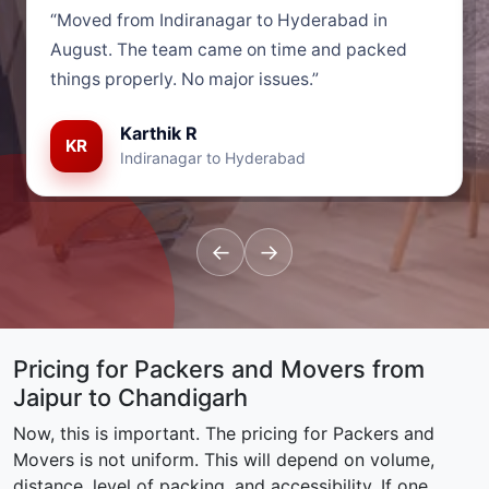
“Moved from Indiranagar to Hyderabad in
August. The team came on time and packed
things properly. No major issues.”
Karthik R
KR
Indiranagar to Hyderabad
←
→
Pricing for Packers and Movers from
Jaipur to Chandigarh
Now, this is important. The pricing for Packers and
Movers is not uniform. This will depend on volume,
distance, level of packing, and accessibility. If one