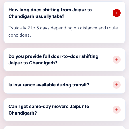
How long does shifting from Jaipur to
Chandigarh usually take?
Typically 2 to 5 days depending on distance and route
conditions.
Do you provide full door-to-door shifting
Jaipur to Chandigarh?
Is insurance available during transit?
Can I get same-day movers Jaipur to
Chandigarh?