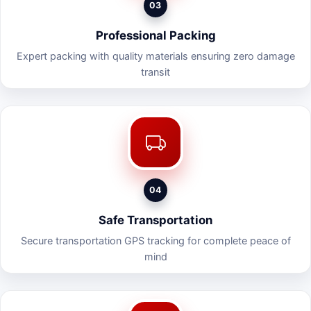
03
Professional Packing
Expert packing with quality materials ensuring zero damage
transit
04
Safe Transportation
Secure transportation GPS tracking for complete peace of
mind