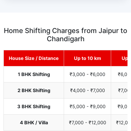
Home Shifting Charges from Jaipur to
Chandigarh
House Size / Distance
Up to 10 km
Up 
1 BHK Shifting
₹3,000 - ₹6,000
₹6,00
2 BHK Shifting
₹4,000 - ₹7,000
₹7,00
3 BHK Shifting
₹5,000 - ₹9,000
₹9,00
4 BHK / Villa
₹7,000 - ₹12,000
₹12,00