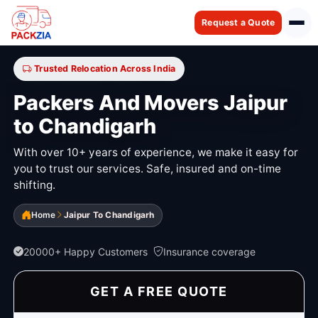
Request a Quote
Trusted Relocation Across India
Packers And Movers Jaipur
to Chandigarh
With over 10+ years of experience, we make it easy for
you to trust our services. Safe, insured and on-time
shifting.
Home
Jaipur To Chandigarh
20000+ Happy Customers
Insurance coverage
GET A FREE QUOTE