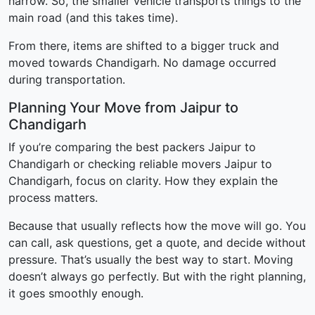
narrow. So, the smaller vehicle transports things to the
main road (and this takes time).
From there, items are shifted to a bigger truck and
moved towards Chandigarh. No damage occurred
during transportation.
Planning Your Move from Jaipur to
Chandigarh
If you’re comparing the best packers Jaipur to
Chandigarh or checking reliable movers Jaipur to
Chandigarh, focus on clarity. How they explain the
process matters.
Because that usually reflects how the move will go. You
can call, ask questions, get a quote, and decide without
pressure. That’s usually the best way to start. Moving
doesn’t always go perfectly. But with the right planning,
it goes smoothly enough.