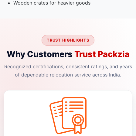
Wooden crates for heavier goods
TRUST HIGHLIGHTS
Why Customers
Trust Packzia
Recognized certifications, consistent ratings, and years
of dependable relocation service across India.