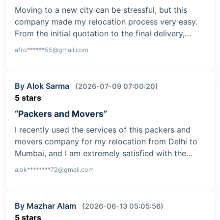
Moving to a new city can be stressful, but this
company made my relocation process very easy.
From the initial quotation to the final delivery,…
afro******55@gmail.com
By Alok Sarma
(2026-07-09 07:00:20)
5 stars
“Packers and Movers”
I recently used the services of this packers and
movers company for my relocation from Delhi to
Mumbai, and I am extremely satisfied with the…
alok********72@gmail.com
By Mazhar Alam
(2026-06-13 05:05:56)
5 stars