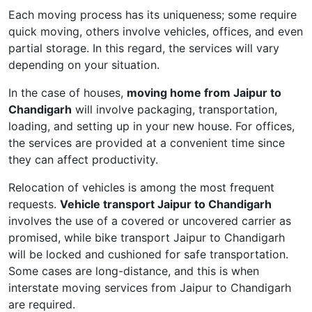
Each moving process has its uniqueness; some require
quick moving, others involve vehicles, offices, and even
partial storage. In this regard, the services will vary
depending on your situation.
In the case of houses,
moving home from Jaipur to
Chandigarh
will involve packaging, transportation,
loading, and setting up in your new house. For offices,
the services are provided at a convenient time since
they can affect productivity.
Relocation of vehicles is among the most frequent
requests.
Vehicle transport Jaipur to Chandigarh
involves the use of a covered or uncovered carrier as
promised, while bike transport Jaipur to Chandigarh
will be locked and cushioned for safe transportation.
Some cases are long-distance, and this is when
interstate moving services from Jaipur to Chandigarh
are required.