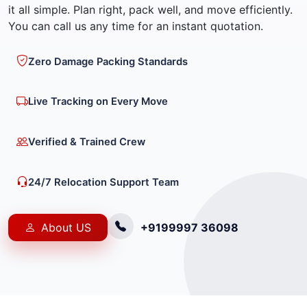
it all simple. Plan right, pack well, and move efficiently.
You can call us any time for an instant quotation.
Zero Damage Packing Standards
Live Tracking on Every Move
Verified & Trained Crew
24/7 Relocation Support Team
About US
+9199997 36098