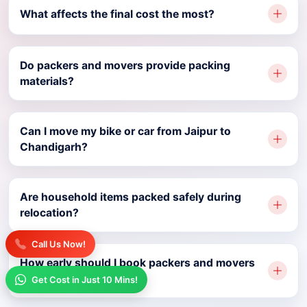
What affects the final cost the most?
Do packers and movers provide packing
materials?
Can I move my bike or car from Jaipur to
Chandigarh?
Are household items packed safely during
relocation?
Call Us Now!
How early should I book packers and movers
Jaipur to Chandigarh?
Get Cost in Just 10 Mins!