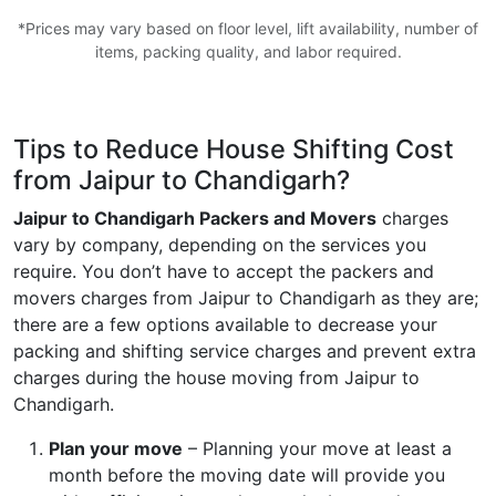
*Prices may vary based on floor level, lift availability, number of
items, packing quality, and labor required.
Tips to Reduce House Shifting Cost
from Jaipur to Chandigarh?
Jaipur to Chandigarh Packers and Movers
charges
vary by company, depending on the services you
require. You don’t have to accept the packers and
movers charges from Jaipur to Chandigarh as they are;
there are a few options available to decrease your
packing and shifting service charges and prevent extra
charges during the house moving from Jaipur to
Chandigarh.
Plan your move
– Planning your move at least a
month before the moving date will provide you