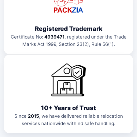
Registered Trademark
Certificate No:
4939471
, registered under the Trade
Marks Act 1999, Section 23(2), Rule 56(1).
10+ Years of Trust
Since
2015
, we have delivered reliable relocation
services nationwide with nd safe handling.