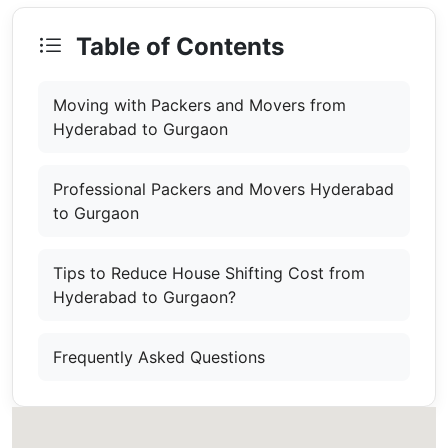
Table of Contents
Moving with Packers and Movers from
Hyderabad to Gurgaon
Professional Packers and Movers Hyderabad
to Gurgaon
Tips to Reduce House Shifting Cost from
Hyderabad to Gurgaon?
Frequently Asked Questions