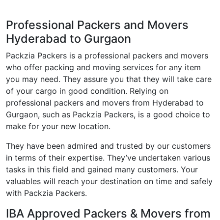
Professional Packers and Movers
Hyderabad to Gurgaon
Packzia Packers is a professional packers and movers
who offer packing and moving services for any item
you may need. They assure you that they will take care
of your cargo in good condition. Relying on
professional packers and movers from Hyderabad to
Gurgaon, such as Packzia Packers, is a good choice to
make for your new location.
They have been admired and trusted by our customers
in terms of their expertise. They’ve undertaken various
tasks in this field and gained many customers. Your
valuables will reach your destination on time and safely
with Packzia Packers.
IBA Approved Packers & Movers from