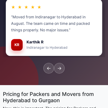
★ ★ ★ ★ ★
“Moved from Indiranagar to Hyderabad in
August. The team came on time and packed
things properly. No major issues.”
Karthik R
KR
Indiranagar to Hyderabad
←
→
Pricing for Packers and Movers from
Hyderabad to Gurgaon