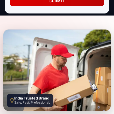
SUBMIT
India Trusted Brand
Safe. Fast. Professional.