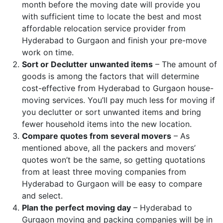
month before the moving date will provide you
with sufficient time to locate the best and most
affordable relocation service provider from
Hyderabad to Gurgaon and finish your pre-move
work on time.
Sort or Declutter unwanted items
– The amount of
goods is among the factors that will determine
cost-effective from Hyderabad to Gurgaon house-
moving services. You’ll pay much less for moving if
you declutter or sort unwanted items and bring
fewer household items into the new location.
Compare quotes from several movers
– As
mentioned above, all the packers and movers’
quotes won’t be the same, so getting quotations
from at least three moving companies from
Hyderabad to Gurgaon will be easy to compare
and select.
Plan the perfect moving day
– Hyderabad to
Gurgaon moving and packing companies will be in