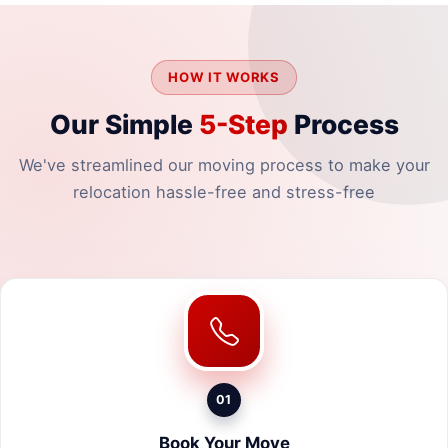
HOW IT WORKS
Our Simple
5-Step
Process
We've streamlined our moving process to make your
relocation hassle-free and stress-free
01
Book Your Move