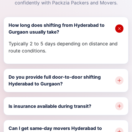
confidently with Packzia Packers and Movers.
How long does shifting from Hyderabad to
Gurgaon usually take?
Typically 2 to 5 days depending on distance and
route conditions.
Do you provide full door-to-door shifting
Hyderabad to Gurgaon?
Is insurance available during transit?
Can I get same-day movers Hyderabad to