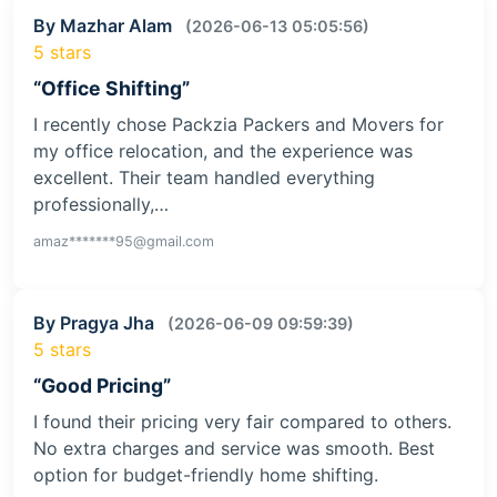
By Mazhar Alam
(2026-06-13 05:05:56)
5 stars
“Office Shifting”
I recently chose Packzia Packers and Movers for
my office relocation, and the experience was
excellent. Their team handled everything
professionally,…
amaz*******95@gmail.com
By Pragya Jha
(2026-06-09 09:59:39)
5 stars
“Good Pricing”
I found their pricing very fair compared to others.
No extra charges and service was smooth. Best
option for budget-friendly home shifting.