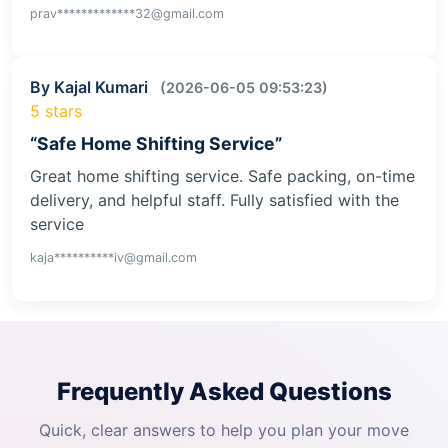
prav*************32@gmail.com
By Kajal Kumari
(2026-06-05 09:53:23)
5 stars
“Safe Home Shifting Service”
Great home shifting service. Safe packing, on-time
delivery, and helpful staff. Fully satisfied with the
service
kaja**********iv@gmail.com
Frequently Asked Questions
Quick, clear answers to help you plan your move