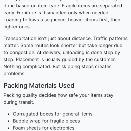
done based on item type. Fragile items are separated
early. Furniture is dismantled only when needed.
Loading follows a sequence, heavier items first, then
lighter ones.
Transportation isn't just about distance. Traffic patterns
matter. Some routes look shorter but take longer due
to congestion. At delivery, unloading is done step by
step. Placement is usually guided by the customer.
Nothing complicated. But skipping steps creates
problems.
Packing Materials Used
Packing quality decides how safe your items stay
during transit.
Corrugated boxes for general items
Bubble wrap for fragile pieces
Foam sheets for electronics