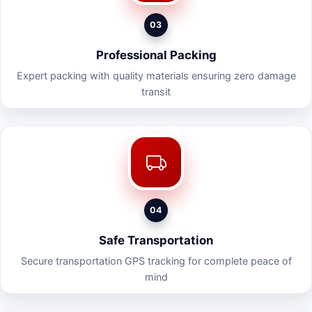
03
Professional Packing
Expert packing with quality materials ensuring zero damage
transit
04
Safe Transportation
Secure transportation GPS tracking for complete peace of
mind