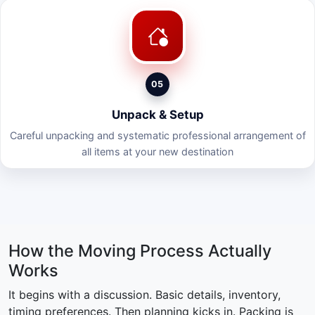
05
Unpack & Setup
Careful unpacking and systematic professional arrangement of
all items at your new destination
How the Moving Process Actually
Works
It begins with a discussion. Basic details, inventory,
timing preferences. Then planning kicks in. Packing is