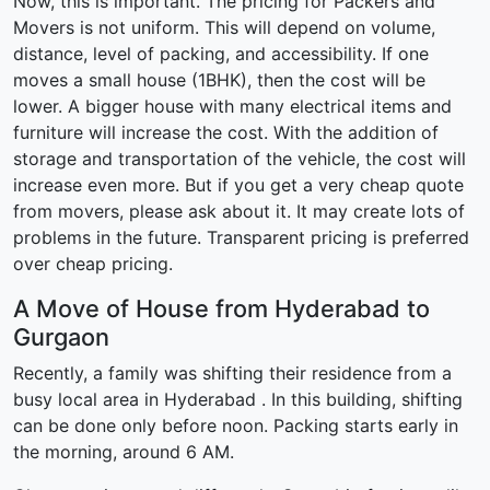
Now, this is important. The pricing for Packers and
Movers is not uniform. This will depend on volume,
distance, level of packing, and accessibility. If one
moves a small house (1BHK), then the cost will be
lower. A bigger house with many electrical items and
furniture will increase the cost. With the addition of
storage and transportation of the vehicle, the cost will
increase even more. But if you get a very cheap quote
from movers, please ask about it. It may create lots of
problems in the future. Transparent pricing is preferred
over cheap pricing.
A Move of House from Hyderabad to
Gurgaon
Recently, a family was shifting their residence from a
busy local area in Hyderabad . In this building, shifting
can be done only before noon. Packing starts early in
the morning, around 6 AM.