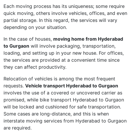
Each moving process has its uniqueness; some require
quick moving, others involve vehicles, offices, and even
partial storage. In this regard, the services will vary
depending on your situation.
In the case of houses,
moving home from Hyderabad
to Gurgaon
will involve packaging, transportation,
loading, and setting up in your new house. For offices,
the services are provided at a convenient time since
they can affect productivity.
Relocation of vehicles is among the most frequent
requests.
Vehicle transport Hyderabad to Gurgaon
involves the use of a covered or uncovered carrier as
promised, while bike transport Hyderabad to Gurgaon
will be locked and cushioned for safe transportation.
Some cases are long-distance, and this is when
interstate moving services from Hyderabad to Gurgaon
are required.