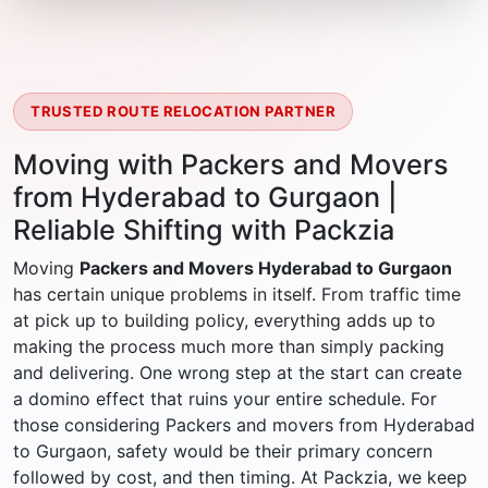
TRUSTED ROUTE RELOCATION PARTNER
Moving with Packers and Movers
from Hyderabad to Gurgaon |
Reliable Shifting with Packzia
Moving
Packers and Movers Hyderabad to Gurgaon
has certain unique problems in itself. From traffic time
at pick up to building policy, everything adds up to
making the process much more than simply packing
and delivering. One wrong step at the start can create
a domino effect that ruins your entire schedule. For
those considering Packers and movers from Hyderabad
to Gurgaon, safety would be their primary concern
followed by cost, and then timing. At Packzia, we keep