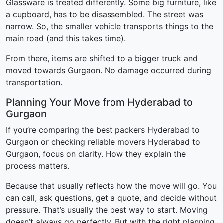
Glassware is treated differently. Some big furniture, like
a cupboard, has to be disassembled. The street was
narrow. So, the smaller vehicle transports things to the
main road (and this takes time).
From there, items are shifted to a bigger truck and
moved towards Gurgaon. No damage occurred during
transportation.
Planning Your Move from Hyderabad to
Gurgaon
If you’re comparing the best packers Hyderabad to
Gurgaon or checking reliable movers Hyderabad to
Gurgaon, focus on clarity. How they explain the
process matters.
Because that usually reflects how the move will go. You
can call, ask questions, get a quote, and decide without
pressure. That’s usually the best way to start. Moving
doesn’t always go perfectly. But with the right planning,