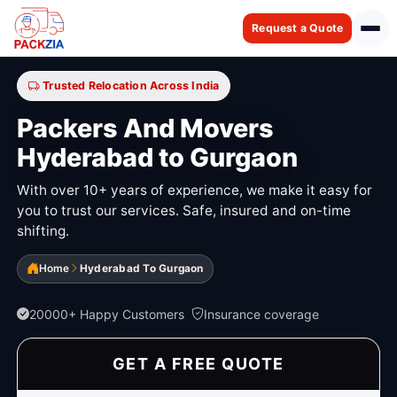
Request a Quote
Trusted Relocation Across India
Packers And Movers
Hyderabad to Gurgaon
With over 10+ years of experience, we make it easy for
you to trust our services. Safe, insured and on-time
shifting.
Home
Hyderabad To Gurgaon
20000+ Happy Customers
Insurance coverage
GET A FREE QUOTE