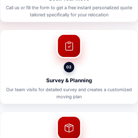
Call us or fill the form to get a free instant personalized quote
tailored specifically for your relocation
02
Survey & Planning
Our team visits for detailed survey and creates a customized
moving plan