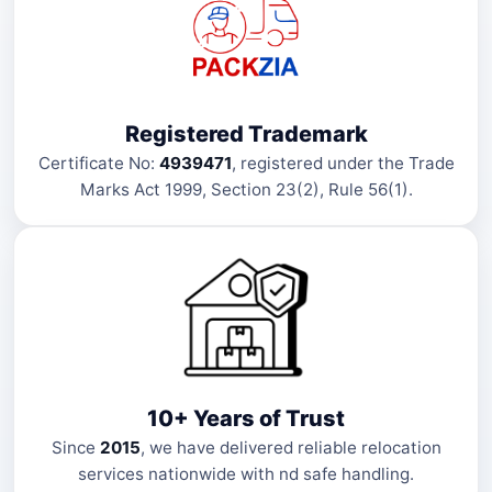
Registered Trademark
Certificate No:
4939471
, registered under the Trade
Marks Act 1999, Section 23(2), Rule 56(1).
10+ Years of Trust
Since
2015
, we have delivered reliable relocation
services nationwide with nd safe handling.