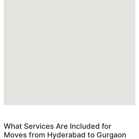
What Services Are Included for
Moves from Hyderabad to Gurgaon