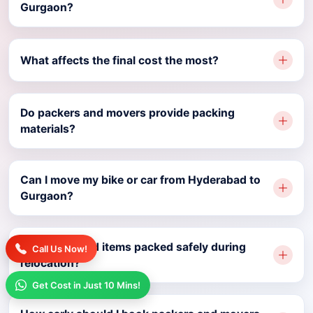
Gurgaon?
What affects the final cost the most?
Do packers and movers provide packing
materials?
Can I move my bike or car from Hyderabad to
Gurgaon?
Are household items packed safely during
Call Us Now!
relocation?
Get Cost in Just 10 Mins!