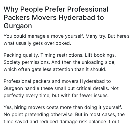
Why People Prefer Professional
Packers Movers Hyderabad to
Gurgaon
You could manage a move yourself. Many try. But here’s
what usually gets overlooked.
Packing quality. Timing restrictions. Lift bookings.
Society permissions. And then the unloading side,
which often gets less attention than it should.
Professional packers and movers Hyderabad to
Gurgaon handle these small but critical details. Not
perfectly every time, but with far fewer issues.
Yes, hiring movers costs more than doing it yourself.
No point pretending otherwise. But in most cases, the
time saved and reduced damage risk balance it out.