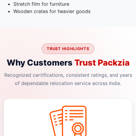
Stretch film for furniture
Wooden crates for heavier goods
TRUST HIGHLIGHTS
Why Customers
Trust Packzia
Recognized certifications, consistent ratings, and years
of dependable relocation service across India.