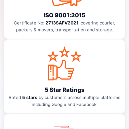
ISO 9001:2015
Certificate No:
2713SAFV2021
, covering courier,
packers & movers, transportation and storage.
5 Star Ratings
Rated
5 stars
by customers across multiple platforms
including Google and Facebook.