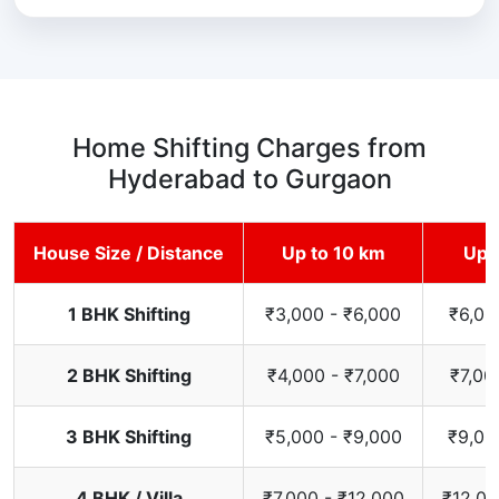
Home Shifting Charges from
Hyderabad to Gurgaon
House Size / Distance
Up to 10 km
Up 
1 BHK Shifting
₹3,000 - ₹6,000
₹6,00
2 BHK Shifting
₹4,000 - ₹7,000
₹7,00
3 BHK Shifting
₹5,000 - ₹9,000
₹9,00
4 BHK / Villa
₹7,000 - ₹12,000
₹12,00