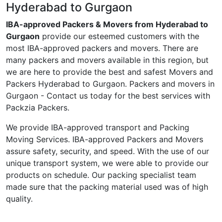
Hyderabad to Gurgaon
IBA-approved Packers & Movers from Hyderabad to
Gurgaon
provide our esteemed customers with the
most IBA-approved packers and movers. There are
many packers and movers available in this region, but
we are here to provide the best and safest Movers and
Packers Hyderabad to Gurgaon. Packers and movers in
Gurgaon - Contact us today for the best services with
Packzia Packers.
We provide IBA-approved transport and Packing
Moving Services. IBA-approved Packers and Movers
assure safety, security, and speed. With the use of our
unique transport system, we were able to provide our
products on schedule. Our packing specialist team
made sure that the packing material used was of high
quality.