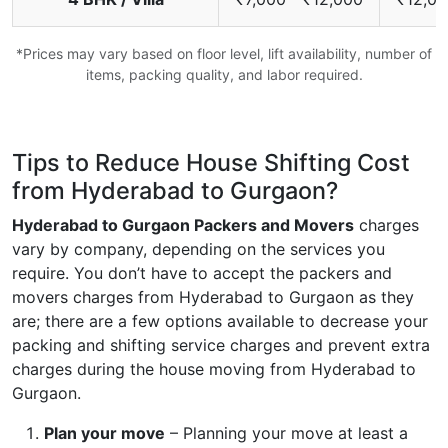
*Prices may vary based on floor level, lift availability, number of
items, packing quality, and labor required.
Tips to Reduce House Shifting Cost
from Hyderabad to Gurgaon?
Hyderabad to Gurgaon Packers and Movers
charges
vary by company, depending on the services you
require. You don’t have to accept the packers and
movers charges from Hyderabad to Gurgaon as they
are; there are a few options available to decrease your
packing and shifting service charges and prevent extra
charges during the house moving from Hyderabad to
Gurgaon.
Plan your move
– Planning your move at least a