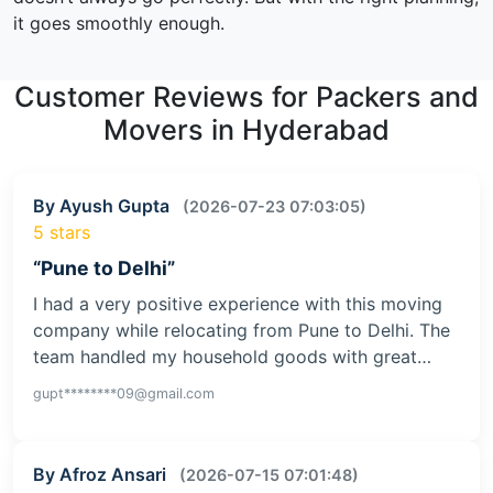
it goes smoothly enough.
Customer Reviews for Packers and
Movers in Hyderabad
By Ayush Gupta
(2026-07-23 07:03:05)
5 stars
“Pune to Delhi”
I had a very positive experience with this moving
company while relocating from Pune to Delhi. The
team handled my household goods with great…
gupt********09@gmail.com
By Afroz Ansari
(2026-07-15 07:01:48)