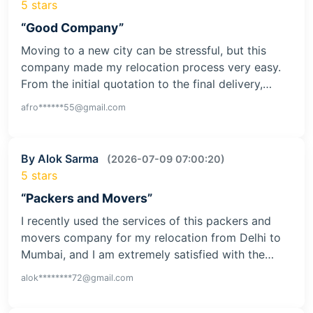
5 stars
“Good Company”
Moving to a new city can be stressful, but this
company made my relocation process very easy.
From the initial quotation to the final delivery,…
afro******55@gmail.com
By Alok Sarma
(2026-07-09 07:00:20)
5 stars
“Packers and Movers”
I recently used the services of this packers and
movers company for my relocation from Delhi to
Mumbai, and I am extremely satisfied with the…
alok********72@gmail.com