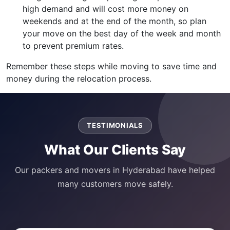
high demand and will cost more money on
weekends and at the end of the month, so plan
your move on the best day of the week and month
to prevent premium rates.
Remember these steps while moving to save time and
money during the relocation process.
TESTIMONIALS
What Our Clients Say
Our packers and movers in Hyderabad have helped
many customers move safely.