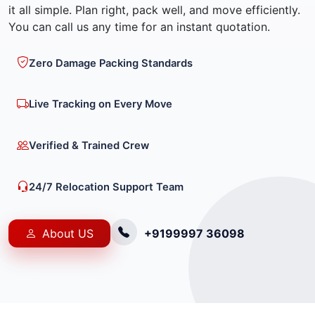
it all simple. Plan right, pack well, and move efficiently.
You can call us any time for an instant quotation.
Zero Damage Packing Standards
Live Tracking on Every Move
Verified & Trained Crew
24/7 Relocation Support Team
About US
+9199997 36098