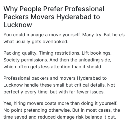
Why People Prefer Professional
Packers Movers Hyderabad to
Lucknow
You could manage a move yourself. Many try. But here’s
what usually gets overlooked.
Packing quality. Timing restrictions. Lift bookings.
Society permissions. And then the unloading side,
which often gets less attention than it should.
Professional packers and movers Hyderabad to
Lucknow handle these small but critical details. Not
perfectly every time, but with far fewer issues.
Yes, hiring movers costs more than doing it yourself.
No point pretending otherwise. But in most cases, the
time saved and reduced damage risk balance it out.