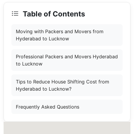
Table of Contents
Moving with Packers and Movers from
Hyderabad to Lucknow
Professional Packers and Movers Hyderabad
to Lucknow
Tips to Reduce House Shifting Cost from
Hyderabad to Lucknow?
Frequently Asked Questions