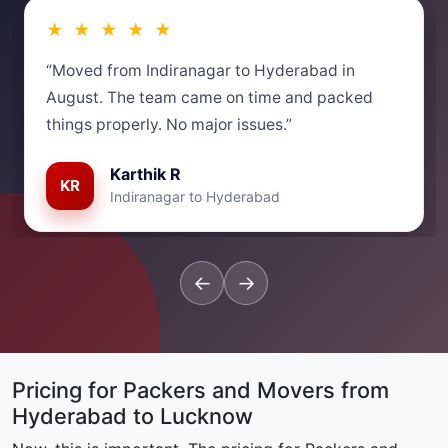
★ ★ ★ ★ ★
“Moved from Indiranagar to Hyderabad in
August. The team came on time and packed
things properly. No major issues.”
Karthik R
KR
Indiranagar to Hyderabad
←
→
Pricing for Packers and Movers from
Hyderabad to Lucknow