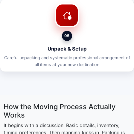
05
Unpack & Setup
Careful unpacking and systematic professional arrangement of
all items at your new destination
How the Moving Process Actually
Works
It begins with a discussion. Basic details, inventory,
timing preferences. Then planning kicks in. Packing is