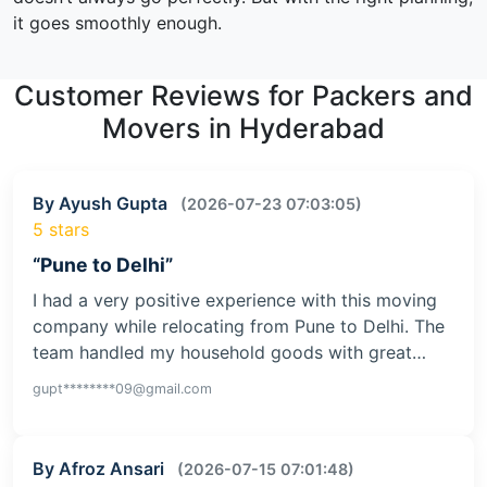
it goes smoothly enough.
Customer Reviews for Packers and
Movers in Hyderabad
By Ayush Gupta
(2026-07-23 07:03:05)
5 stars
“Pune to Delhi”
I had a very positive experience with this moving
company while relocating from Pune to Delhi. The
team handled my household goods with great…
gupt********09@gmail.com
By Afroz Ansari
(2026-07-15 07:01:48)