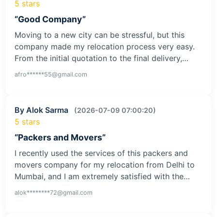
5 stars
“Good Company”
Moving to a new city can be stressful, but this
company made my relocation process very easy.
From the initial quotation to the final delivery,…
afro******55@gmail.com
By Alok Sarma
(2026-07-09 07:00:20)
5 stars
“Packers and Movers”
I recently used the services of this packers and
movers company for my relocation from Delhi to
Mumbai, and I am extremely satisfied with the…
alok********72@gmail.com