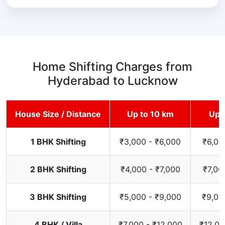
Home Shifting Charges from
Hyderabad to Lucknow
House Size / Distance
Up to 10 km
Up 
1 BHK Shifting
₹3,000 - ₹6,000
₹6,00
2 BHK Shifting
₹4,000 - ₹7,000
₹7,00
3 BHK Shifting
₹5,000 - ₹9,000
₹9,00
4 BHK / Villa
₹7,000 - ₹12,000
₹12,00