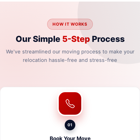
HOW IT WORKS
Our Simple
5-Step
Process
We've streamlined our moving process to make your
relocation hassle-free and stress-free
01
Book Your Move