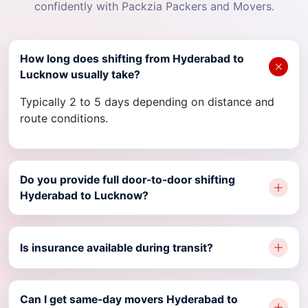
confidently with Packzia Packers and Movers.
How long does shifting from Hyderabad to
Lucknow usually take?
Typically 2 to 5 days depending on distance and
route conditions.
Do you provide full door-to-door shifting
Hyderabad to Lucknow?
Is insurance available during transit?
Can I get same-day movers Hyderabad to