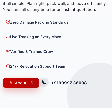
it all simple. Plan right, pack well, and move efficiently.
You can call us any time for an instant quotation.
Zero Damage Packing Standards
Live Tracking on Every Move
Verified & Trained Crew
24/7 Relocation Support Team
About US
+9199997 36098