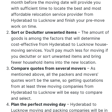
month before the moving date will provide you
with sufficient time to locate the best and most
affordable relocation service provider from
Hyderabad to Lucknow and finish your pre-move
work on time.
Sort or Declutter unwanted items
– The amount of
goods is among the factors that will determine
cost-effective from Hyderabad to Lucknow house-
moving services. You’ll pay much less for moving if
you declutter or sort unwanted items and bring
fewer household items into the new location.
Compare quotes from several movers
– As
mentioned above, all the packers and movers’
quotes won’t be the same, so getting quotations
from at least three moving companies from
Hyderabad to Lucknow will be easy to compare
and select.
Plan the perfect moving day
– Hyderabad to
Lucknow moving and packing companies will be in