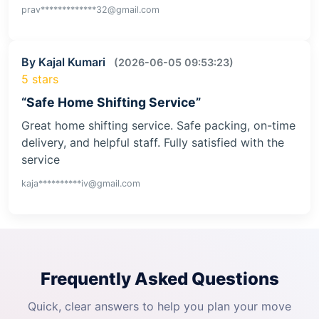
prav*************32@gmail.com
By Kajal Kumari
(2026-06-05 09:53:23)
5 stars
“Safe Home Shifting Service”
Great home shifting service. Safe packing, on-time
delivery, and helpful staff. Fully satisfied with the
service
kaja**********iv@gmail.com
Frequently Asked Questions
Quick, clear answers to help you plan your move