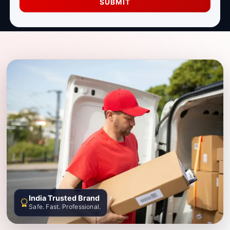
SUBMIT
India Trusted Brand
Safe. Fast. Professional.