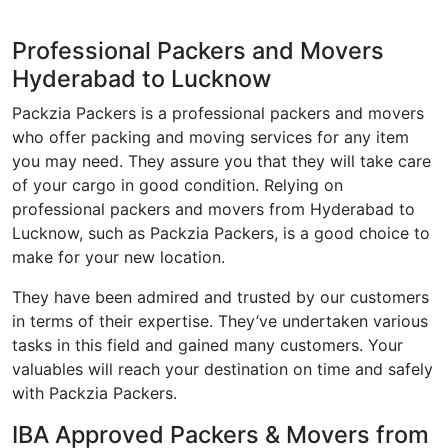
Professional Packers and Movers
Hyderabad to Lucknow
Packzia Packers is a professional packers and movers
who offer packing and moving services for any item
you may need. They assure you that they will take care
of your cargo in good condition. Relying on
professional packers and movers from Hyderabad to
Lucknow, such as Packzia Packers, is a good choice to
make for your new location.
They have been admired and trusted by our customers
in terms of their expertise. They’ve undertaken various
tasks in this field and gained many customers. Your
valuables will reach your destination on time and safely
with Packzia Packers.
IBA Approved Packers & Movers from