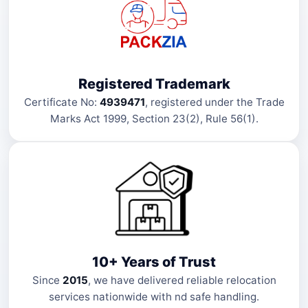
Registered Trademark
Certificate No:
4939471
, registered under the Trade
Marks Act 1999, Section 23(2), Rule 56(1).
10+ Years of Trust
Since
2015
, we have delivered reliable relocation
services nationwide with nd safe handling.