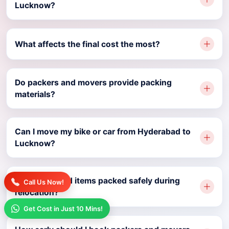
Lucknow?
What affects the final cost the most?
Do packers and movers provide packing
materials?
Can I move my bike or car from Hyderabad to
Lucknow?
Are household items packed safely during
Call Us Now!
relocation?
Get Cost in Just 10 Mins!