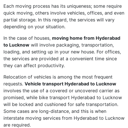
Each moving process has its uniqueness; some require
quick moving, others involve vehicles, offices, and even
partial storage. In this regard, the services will vary
depending on your situation.
In the case of houses,
moving home from Hyderabad
to Lucknow
will involve packaging, transportation,
loading, and setting up in your new house. For offices,
the services are provided at a convenient time since
they can affect productivity.
Relocation of vehicles is among the most frequent
requests.
Vehicle transport Hyderabad to Lucknow
involves the use of a covered or uncovered carrier as
promised, while bike transport Hyderabad to Lucknow
will be locked and cushioned for safe transportation.
Some cases are long-distance, and this is when
interstate moving services from Hyderabad to Lucknow
are required.