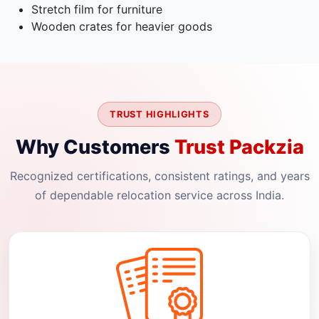
Stretch film for furniture
Wooden crates for heavier goods
TRUST HIGHLIGHTS
Why Customers
Trust Packzia
Recognized certifications, consistent ratings, and years
of dependable relocation service across India.