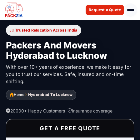
Request a Quote
Trusted Relocation Across India
Packers And Movers
Hyderabad to Lucknow
With over 10+ years of experience, we make it easy for
you to trust our services. Safe, insured and on-time
shifting.
Home
Hyderabad To Lucknow
20000+ Happy Customers
Insurance coverage
GET A FREE QUOTE