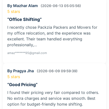
By Mazhar Alam
(2026-06-13 05:05:56)
5 stars
“Office Shifting”
I recently chose Packzia Packers and Movers for
my office relocation, and the experience was
excellent. Their team handled everything
professionally,…
amaz*******95@gmail.com
By Pragya Jha
(2026-06-09 09:59:39)
5 stars
“Good Pricing”
I found their pricing very fair compared to others.
No extra charges and service was smooth. Best
option for budget-friendly home shifting.