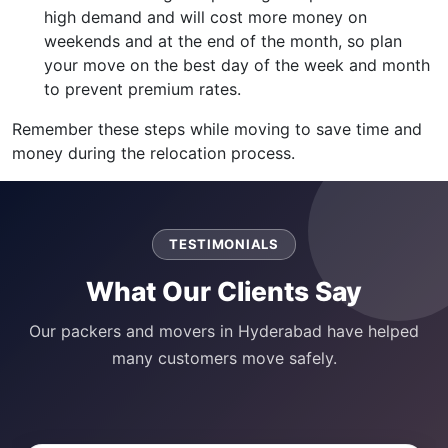
high demand and will cost more money on
weekends and at the end of the month, so plan
your move on the best day of the week and month
to prevent premium rates.
Remember these steps while moving to save time and
money during the relocation process.
TESTIMONIALS
What Our Clients Say
Our packers and movers in Hyderabad have helped
many customers move safely.