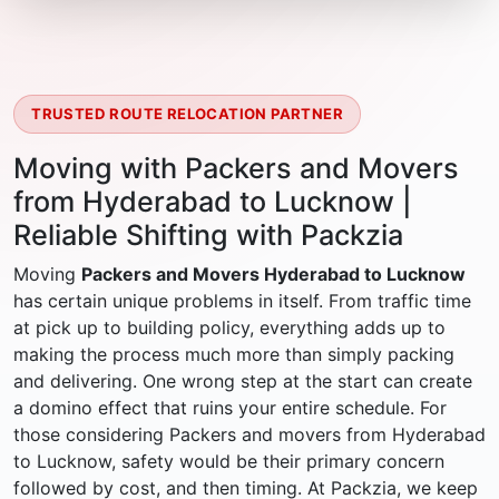
TRUSTED ROUTE RELOCATION PARTNER
Moving with Packers and Movers
from Hyderabad to Lucknow |
Reliable Shifting with Packzia
Moving
Packers and Movers Hyderabad to Lucknow
has certain unique problems in itself. From traffic time
at pick up to building policy, everything adds up to
making the process much more than simply packing
and delivering. One wrong step at the start can create
a domino effect that ruins your entire schedule. For
those considering Packers and movers from Hyderabad
to Lucknow, safety would be their primary concern
followed by cost, and then timing. At Packzia, we keep