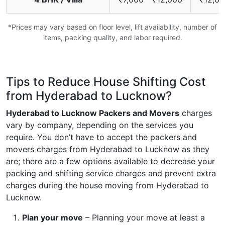
*Prices may vary based on floor level, lift availability, number of
items, packing quality, and labor required.
Tips to Reduce House Shifting Cost
from Hyderabad to Lucknow?
Hyderabad to Lucknow Packers and Movers
charges
vary by company, depending on the services you
require. You don’t have to accept the packers and
movers charges from Hyderabad to Lucknow as they
are; there are a few options available to decrease your
packing and shifting service charges and prevent extra
charges during the house moving from Hyderabad to
Lucknow.
Plan your move
– Planning your move at least a