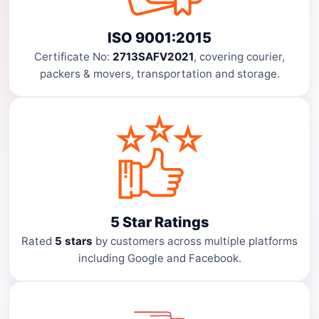
ISO 9001:2015
Certificate No:
2713SAFV2021
, covering courier,
packers & movers, transportation and storage.
5 Star Ratings
Rated
5 stars
by customers across multiple platforms
including Google and Facebook.