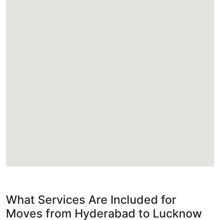
What Services Are Included for
Moves from Hyderabad to Lucknow