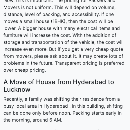
Now, this is important. The pricing for Packers and
Movers is not uniform. This will depend on volume,
distance, level of packing, and accessibility. If one
moves a small house (1BHK), then the cost will be
lower. A bigger house with many electrical items and
furniture will increase the cost. With the addition of
storage and transportation of the vehicle, the cost will
increase even more. But if you get a very cheap quote
from movers, please ask about it. It may create lots of
problems in the future. Transparent pricing is preferred
over cheap pricing.
A Move of House from Hyderabad to
Lucknow
Recently, a family was shifting their residence from a
busy local area in Hyderabad . In this building, shifting
can be done only before noon. Packing starts early in
the morning, around 6 AM.