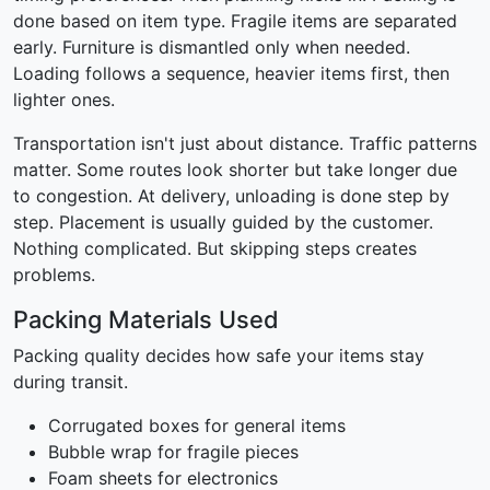
done based on item type. Fragile items are separated
early. Furniture is dismantled only when needed.
Loading follows a sequence, heavier items first, then
lighter ones.
Transportation isn't just about distance. Traffic patterns
matter. Some routes look shorter but take longer due
to congestion. At delivery, unloading is done step by
step. Placement is usually guided by the customer.
Nothing complicated. But skipping steps creates
problems.
Packing Materials Used
Packing quality decides how safe your items stay
during transit.
Corrugated boxes for general items
Bubble wrap for fragile pieces
Foam sheets for electronics