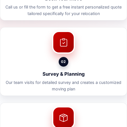
Call us or fill the form to get a free instant personalized quote
tailored specifically for your relocation
02
Survey & Planning
Our team visits for detailed survey and creates a customized
moving plan