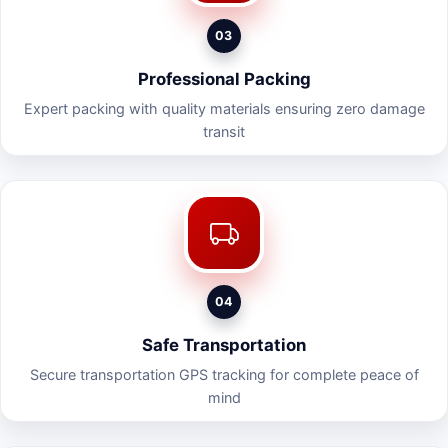
03
Professional Packing
Expert packing with quality materials ensuring zero damage
transit
04
Safe Transportation
Secure transportation GPS tracking for complete peace of
mind