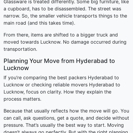
Glassware is treated differently. Some big furniture, like
a cupboard, has to be disassembled. The street was
narrow. So, the smaller vehicle transports things to the
main road (and this takes time).
From there, items are shifted to a bigger truck and
moved towards Lucknow. No damage occurred during
transportation.
Planning Your Move from Hyderabad to
Lucknow
If you’re comparing the best packers Hyderabad to
Lucknow or checking reliable movers Hyderabad to
Lucknow, focus on clarity. How they explain the
process matters.
Because that usually reflects how the move will go. You
can call, ask questions, get a quote, and decide without
pressure. That’s usually the best way to start. Moving
doesn’t always go perfectly. But with the right planning,