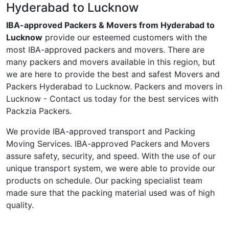
Hyderabad to Lucknow
IBA-approved Packers & Movers from Hyderabad to
Lucknow
provide our esteemed customers with the
most IBA-approved packers and movers. There are
many packers and movers available in this region, but
we are here to provide the best and safest Movers and
Packers Hyderabad to Lucknow. Packers and movers in
Lucknow - Contact us today for the best services with
Packzia Packers.
We provide IBA-approved transport and Packing
Moving Services. IBA-approved Packers and Movers
assure safety, security, and speed. With the use of our
unique transport system, we were able to provide our
products on schedule. Our packing specialist team
made sure that the packing material used was of high
quality.