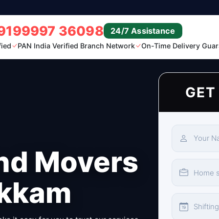
9199997 36098
24/7 Assistance
fied
PAN India Verified Branch Network
On-Time Delivery Guar
GET
nd Movers
akkam