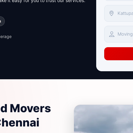
e it easy for you to trust our services.
m
verage
nd Movers
Chennai