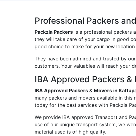
Professional Packers an
Packzia Packers
is a professional packers 
they will take care of your cargo in good c
good choice to make for your new location.
They have been admired and trusted by our c
customers. Your valuables will reach your d
IBA Approved Packers &
IBA Approved Packers & Movers in Kattu
many packers and movers available in this 
today for the best services with Packzia Pa
We provide IBA approved Transport and Pac
use of our unique transport system, we wer
material used is of high quality.