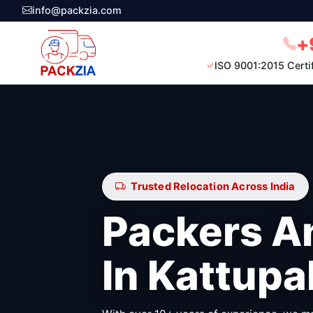
info@packzia.com
+
ISO 9001:2015 Certi
Trusted Relocation Across India
Packers A
In Kattup