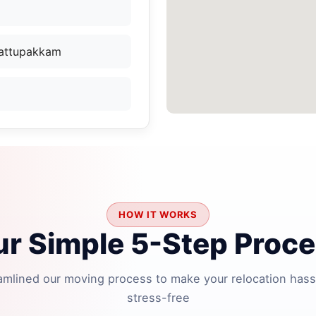
Kattupakkam
HOW IT WORKS
r Simple 5-Step Proc
amlined our moving process to make your relocation hass
stress-free