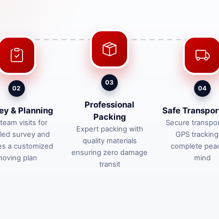
03
02
04
Professional
ey & Planning
Safe Transpor
Packing
team visits for
Secure transpor
Expert packing with
iled survey and
GPS tracking
quality materials
es a customized
complete pea
ensuring zero damage
oving plan
mind
transit