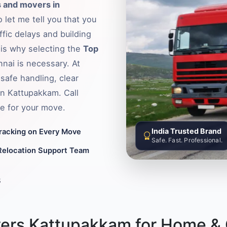
 and movers in
 let me tell you that you
fic delays and building
s is why selecting the
Top
nnai is necessary. At
safe handling, clear
in Kattupakkam. Call
e for your move.
India Trusted Brand
Tracking on Every Move
Safe. Fast. Professional.
Relocation Support Team
8
ers Kattupakkam for Home & O