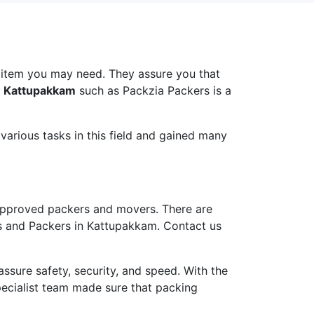
i
 item you may need. They assure you that
n Kattupakkam
such as Packzia Packers is a
arious tasks in this field and gained many
pproved packers and movers. There are
rs and Packers in Kattupakkam. Contact us
ure safety, security, and speed. With the
pecialist team made sure that packing