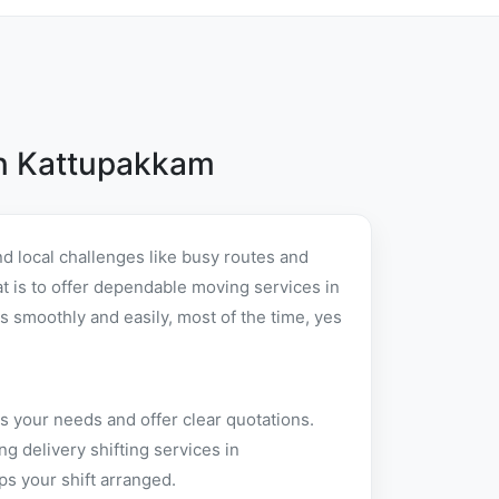
in Kattupakkam
d local challenges like busy routes and
at is to offer dependable moving services in
 smoothly and easily, most of the time, yes
s your needs and offer clear quotations.
 delivery shifting services in
s your shift arranged.