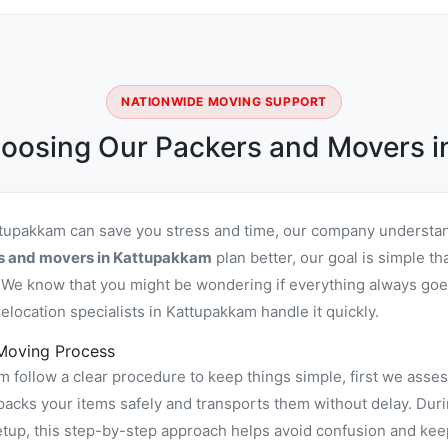
NATIONWIDE MOVING SUPPORT
oosing Our Packers and Movers 
ttupakkam can save you stress and time, our company understan
rs and movers in Kattupakkam
plan better, our goal is simple th
We know that you might be wondering if everything always goes
location specialists in Kattupakkam handle it quickly.
Moving Process
follow a clear procedure to keep things simple, first we asses
ks your items safely and transports them without delay. During
tup, this step-by-step approach helps avoid confusion and keep