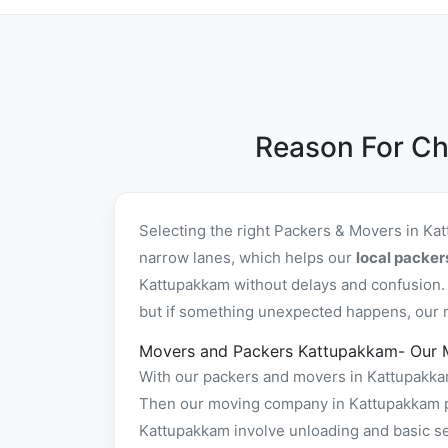
Reason For Ch
Selecting the right Packers & Movers in Ka
narrow lanes, which helps our
local packe
Kattupakkam without delays and confusion. 
but if something unexpected happens, our re
Movers and Packers Kattupakkam- Our 
With our packers and movers in Kattupakkam 
Then our moving company in Kattupakkam pac
Kattupakkam involve unloading and basic se