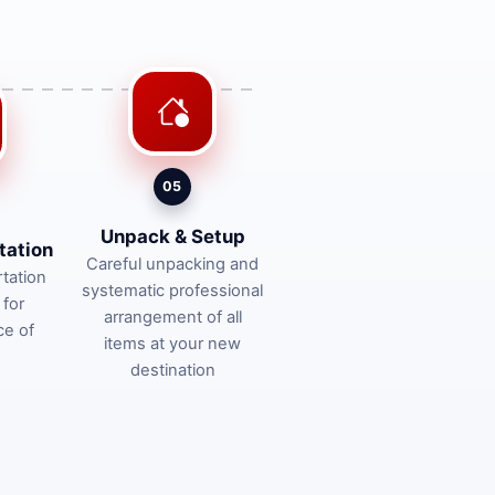
05
Unpack & Setup
tation
Careful unpacking and
tation
systematic professional
 for
arrangement of all
ce of
items at your new
destination