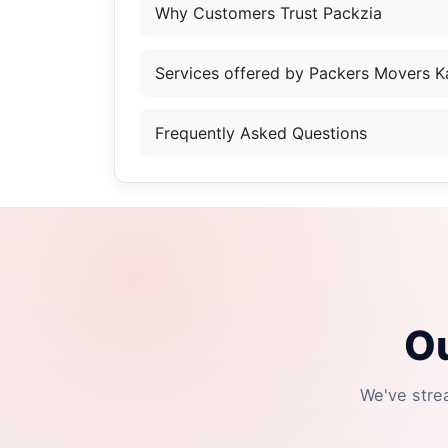
Why Customers Trust Packzia
Services offered by Packers Movers 
Frequently Asked Questions
Ou
We've stre