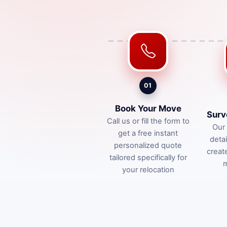
01
Book Your Move
Surv
Call us or fill the form to
Our 
get a free instant
deta
personalized quote
creat
tailored specifically for
m
your relocation