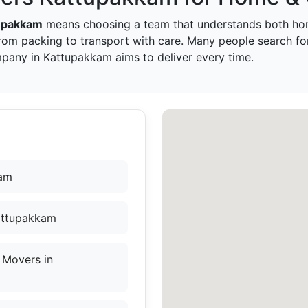
tupakkam
means choosing a team that understands both hom
rom packing to transport with care. Many people search f
mpany in Kattupakkam aims to deliver every time.
kam
Kattupakkam
 Movers in