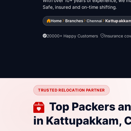
With over 10+ years of experience, we mak
Safe, insured and on-time shifting.
Home
Branches
Kattupakka
Chennai
20000+ Happy Customers
Insurance co
TRUSTED RELOCATION PARTNER
Top Packers a
in Kattupakkam, 