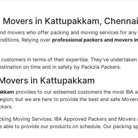
d Movers in Kattupakkam, Chenna
and movers who offer packing and moving services for any
onditions. Relying over
professional packers and movers i
ustomers in terms of their expertise. They’ve undertaken v
estination on time and in safety by Packzia Packers.
 Movers in Kattupakkam
pakkam
provides to our esteemed customers the most IBA a
region; but we are here to provide the best and safe Move
ckers.
king Moving Services. IBA Approved Packers and Movers ass
e able to provide our products on schedule. Our packing s