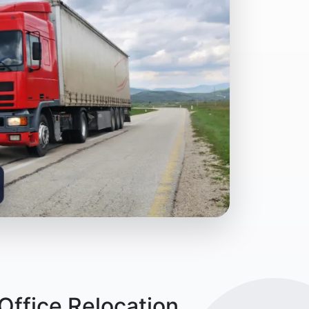
ffice Relocation