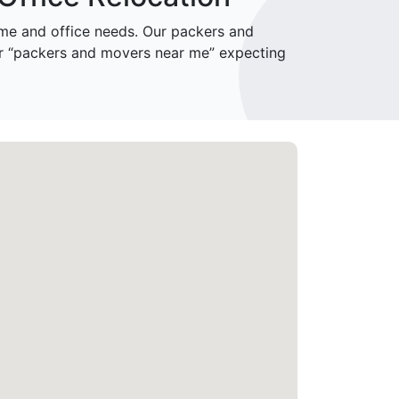
e and office needs. Our packers and
or “packers and movers near me” expecting