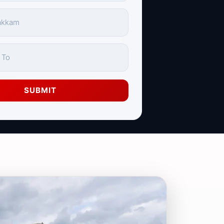
SUBMIT