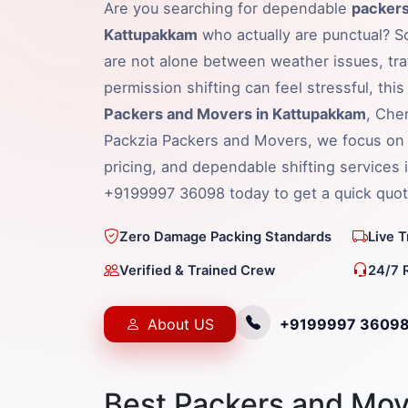
Are you searching for dependable
packers
Kattupakkam
who actually are punctual? So
are not alone between weather issues, traf
permission shifting can feel stressful, thi
Packers and Movers in Kattupakkam
, Che
Packzia Packers and Movers, we focus on 
pricing, and dependable shifting services 
+9199997 36098 today to get a quick quot
Zero Damage Packing Standards
Live 
Verified & Trained Crew
24/7 
About US
+9199997 3609
Best Packers and Mov