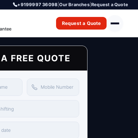
+9199997 36098
|
Our Branches
|
Request a Quote
Request a Quote
antee
 A FREE QUOTE