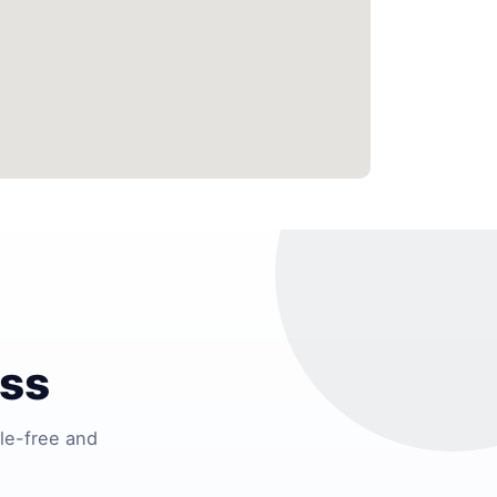
ess
le-free and