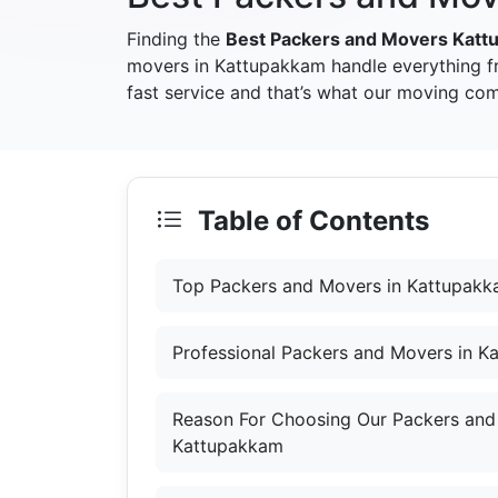
Finding the
Best Packers and Movers Kat
movers in Kattupakkam handle everything f
fast service and that’s what our moving co
Table of Contents
Top Packers and Movers in Kattupak
Professional Packers and Movers in 
Reason For Choosing Our Packers and
Kattupakkam