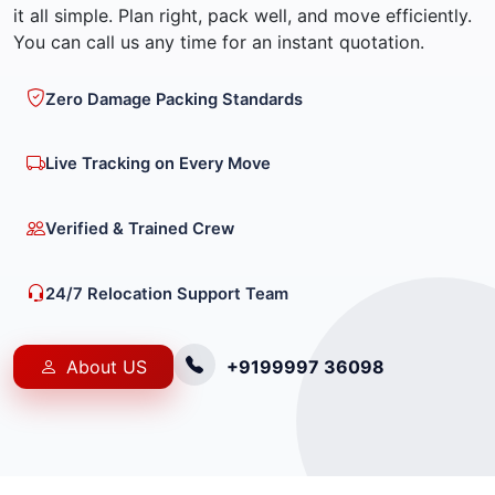
it all simple. Plan right, pack well, and move efficiently.
You can call us any time for an instant quotation.
Zero Damage Packing Standards
Live Tracking on Every Move
Verified & Trained Crew
24/7 Relocation Support Team
About US
+9199997 36098