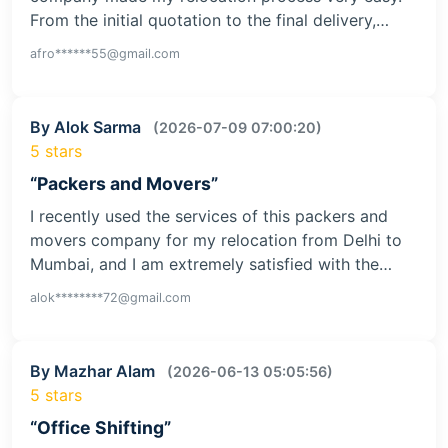
From the initial quotation to the final delivery,…
afro******55@gmail.com
By Alok Sarma
(2026-07-09 07:00:20)
5 stars
“Packers and Movers”
I recently used the services of this packers and
movers company for my relocation from Delhi to
Mumbai, and I am extremely satisfied with the…
alok********72@gmail.com
By Mazhar Alam
(2026-06-13 05:05:56)
5 stars
“Office Shifting”