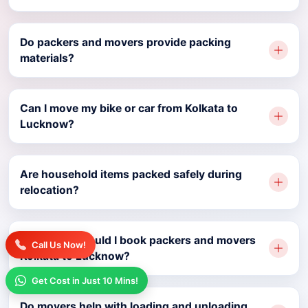
Do packers and movers provide packing
materials?
Can I move my bike or car from Kolkata to
Lucknow?
Are household items packed safely during
relocation?
How early should I book packers and movers
Call Us Now!
Kolkata to Lucknow?
Get Cost in Just 10 Mins!
Do movers help with loading and unloading