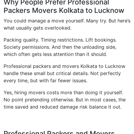
Why People Prefer Professional
Packers Movers Kolkata to Lucknow
You could manage a move yourself. Many try. But here’s
what usually gets overlooked.
Packing quality. Timing restrictions. Lift bookings.
Society permissions. And then the unloading side,
which often gets less attention than it should.
Professional packers and movers Kolkata to Lucknow
handle these small but critical details. Not perfectly
every time, but with far fewer issues.
Yes, hiring movers costs more than doing it yourself.
No point pretending otherwise. But in most cases, the
time saved and reduced damage risk balance it out.
Professional Packers and Movers