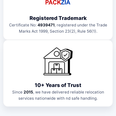
Registered Trademark
Certificate No:
4939471
, registered under the Trade
Marks Act 1999, Section 23(2), Rule 56(1).
10+ Years of Trust
Since
2015
, we have delivered reliable relocation
services nationwide with nd safe handling.