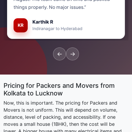
things properly. No major issues.”
Karthik R
KR
Indiranagar to Hyderabad
←
→
Pricing for Packers and Movers from
Kolkata to Lucknow
Now, this is important. The pricing for Packers and
Movers is not uniform. This will depend on volume,
distance, level of packing, and accessibility. If one
moves a small house (1BHK), then the cost will be
lower. A bigger house with many electrical items and