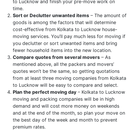
to Lucknow and finish your pre-move work on
time.
Sort or Declutter unwanted items
– The amount of
goods is among the factors that will determine
cost-effective from Kolkata to Lucknow house-
moving services. You’ll pay much less for moving if
you declutter or sort unwanted items and bring
fewer household items into the new location.
Compare quotes from several movers
– As
mentioned above, all the packers and movers’
quotes won’t be the same, so getting quotations
from at least three moving companies from Kolkata
to Lucknow will be easy to compare and select.
Plan the perfect moving day
– Kolkata to Lucknow
moving and packing companies will be in high
demand and will cost more money on weekends
and at the end of the month, so plan your move on
the best day of the week and month to prevent
premium rates.