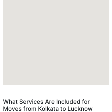
What Services Are Included for
Moves from Kolkata to Lucknow