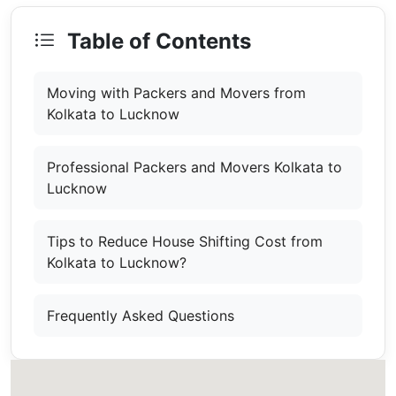
Table of Contents
Moving with Packers and Movers from
Kolkata to Lucknow
Professional Packers and Movers Kolkata to
Lucknow
Tips to Reduce House Shifting Cost from
Kolkata to Lucknow?
Frequently Asked Questions