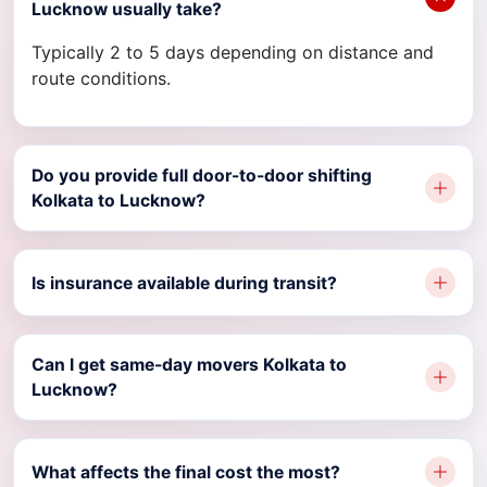
Lucknow usually take?
Typically 2 to 5 days depending on distance and
route conditions.
Do you provide full door-to-door shifting
Kolkata to Lucknow?
Is insurance available during transit?
Can I get same-day movers Kolkata to
Lucknow?
What affects the final cost the most?