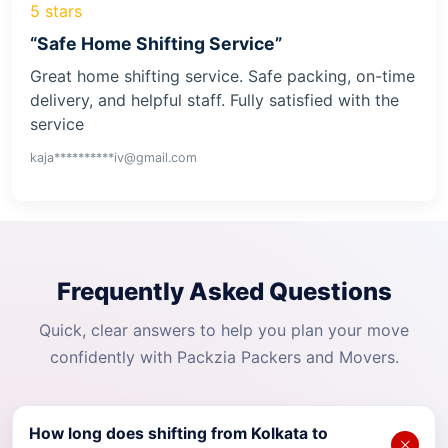
5 stars
“Safe Home Shifting Service”
Great home shifting service. Safe packing, on-time
delivery, and helpful staff. Fully satisfied with the
service
kaja**********iv@gmail.com
Frequently Asked Questions
Quick, clear answers to help you plan your move
confidently with Packzia Packers and Movers.
How long does shifting from Kolkata to