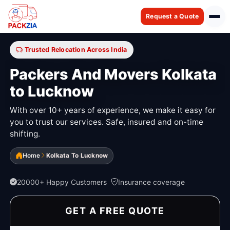
Request a Quote
Trusted Relocation Across India
Packers And Movers Kolkata
to Lucknow
With over 10+ years of experience, we make it easy for
you to trust our services. Safe, insured and on-time
shifting.
Home
Kolkata To Lucknow
20000+ Happy Customers
Insurance coverage
GET A FREE QUOTE