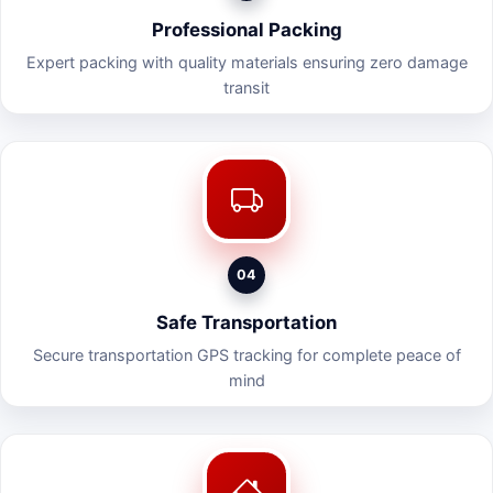
Professional Packing
Expert packing with quality materials ensuring zero damage
transit
04
Safe Transportation
Secure transportation GPS tracking for complete peace of
mind