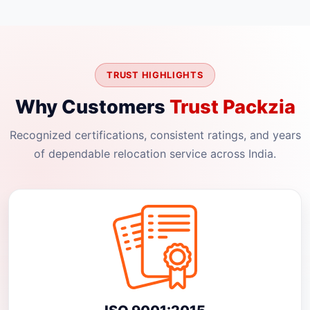
TRUST HIGHLIGHTS
Why Customers
Trust Packzia
Recognized certifications, consistent ratings, and years
of dependable relocation service across India.