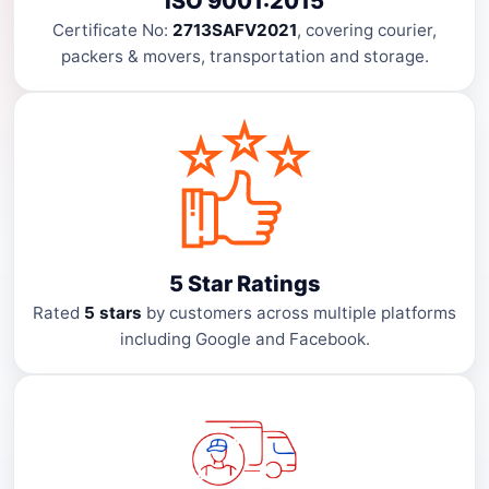
ISO 9001:2015
Certificate No:
2713SAFV2021
, covering courier,
packers & movers, transportation and storage.
5 Star Ratings
Rated
5 stars
by customers across multiple platforms
including Google and Facebook.