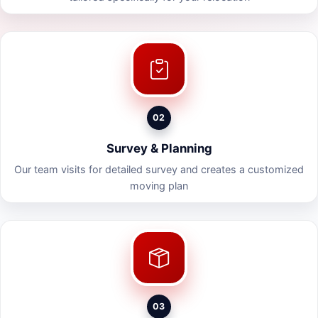
02
Survey & Planning
Our team visits for detailed survey and creates a customized
moving plan
03