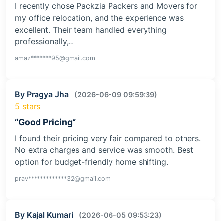
I recently chose Packzia Packers and Movers for
my office relocation, and the experience was
excellent. Their team handled everything
professionally,…
amaz*******95@gmail.com
By Pragya Jha
(2026-06-09 09:59:39)
5 stars
“Good Pricing”
I found their pricing very fair compared to others.
No extra charges and service was smooth. Best
option for budget-friendly home shifting.
prav*************32@gmail.com
By Kajal Kumari
(2026-06-05 09:53:23)