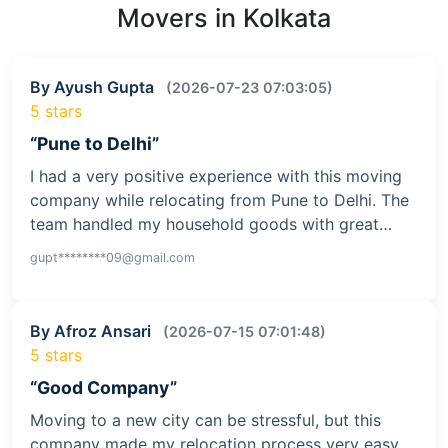
Movers in Kolkata
By Ayush Gupta
(2026-07-23 07:03:05)
5 stars
“Pune to Delhi”
I had a very positive experience with this moving
company while relocating from Pune to Delhi. The
team handled my household goods with great…
gupt********09@gmail.com
By Afroz Ansari
(2026-07-15 07:01:48)
5 stars
“Good Company”
Moving to a new city can be stressful, but this
company made my relocation process very easy.