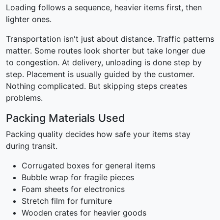
Loading follows a sequence, heavier items first, then
lighter ones.
Transportation isn't just about distance. Traffic patterns
matter. Some routes look shorter but take longer due
to congestion. At delivery, unloading is done step by
step. Placement is usually guided by the customer.
Nothing complicated. But skipping steps creates
problems.
Packing Materials Used
Packing quality decides how safe your items stay
during transit.
Corrugated boxes for general items
Bubble wrap for fragile pieces
Foam sheets for electronics
Stretch film for furniture
Wooden crates for heavier goods