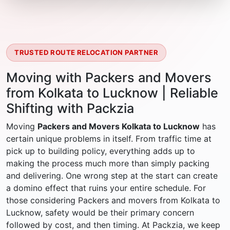
TRUSTED ROUTE RELOCATION PARTNER
Moving with Packers and Movers
from Kolkata to Lucknow | Reliable
Shifting with Packzia
Moving
Packers and Movers Kolkata to Lucknow
has
certain unique problems in itself. From traffic time at
pick up to building policy, everything adds up to
making the process much more than simply packing
and delivering. One wrong step at the start can create
a domino effect that ruins your entire schedule. For
those considering Packers and movers from Kolkata to
Lucknow, safety would be their primary concern
followed by cost, and then timing. At Packzia, we keep