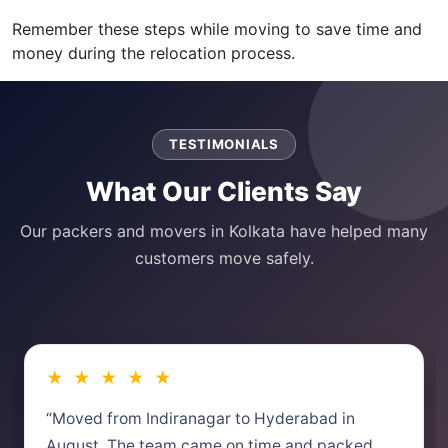
Remember these steps while moving to save time and
money during the relocation process.
TESTIMONIALS
What Our Clients Say
Our packers and movers in Kolkata have helped many
customers move safely.
★ ★ ★ ★ ★
“Moved from Indiranagar to Hyderabad in
August. The team came on time and packed