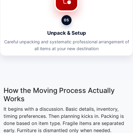
05
Unpack & Setup
Careful unpacking and systematic professional arrangement of
all items at your new destination
How the Moving Process Actually
Works
It begins with a discussion. Basic details, inventory,
timing preferences. Then planning kicks in. Packing is
done based on item type. Fragile items are separated
early. Furniture is dismantled only when needed.