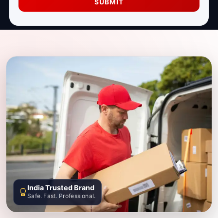
SUBMIT
India Trusted Brand
Safe. Fast. Professional.