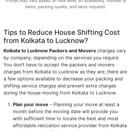
*Prices may vary based on floor level, lift availability, number of
items, packing quality, and labor required.
Tips to Reduce House Shifting Cost
from Kolkata to Lucknow?
Kolkata to Lucknow Packers and Movers
charges vary
by company, depending on the services you require.
You don’t have to accept the packers and movers
charges from Kolkata to Lucknow as they are; there are
a few options available to decrease your packing and
shifting service charges and prevent extra charges
during the house moving from Kolkata to Lucknow.
Plan your move
– Planning your move at least a
month before the moving date will provide you
with sufficient time to locate the best and most
affordable relocation service provider from Kolkata