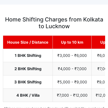
Home Shifting Charges from Kolkata
to Lucknow
House Size / Distance
Up to 10 km
Up 
1 BHK Shifting
₹3,000 - ₹6,000
₹6,00
2 BHK Shifting
₹4,000 - ₹7,000
₹7,00
3 BHK Shifting
₹5,000 - ₹9,000
₹9,00
4 BHK / Villa
₹7,000 - ₹12,000
₹12,00