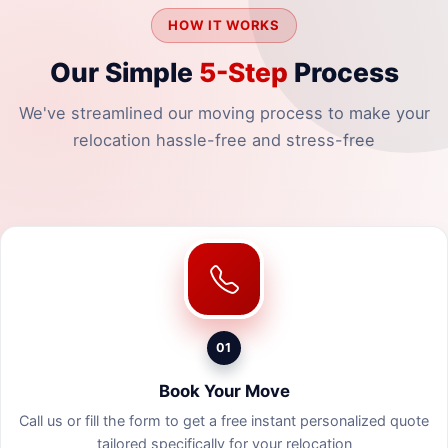
HOW IT WORKS
Our Simple
5-Step
Process
We've streamlined our moving process to make your
relocation hassle-free and stress-free
01
Book Your Move
Call us or fill the form to get a free instant personalized quote
tailored specifically for your relocation