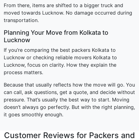
From there, items are shifted to a bigger truck and
moved towards Lucknow. No damage occurred during
transportation.
Planning Your Move from Kolkata to
Lucknow
If you’re comparing the best packers Kolkata to
Lucknow or checking reliable movers Kolkata to
Lucknow, focus on clarity. How they explain the
process matters.
Because that usually reflects how the move will go. You
can call, ask questions, get a quote, and decide without
pressure. That’s usually the best way to start. Moving
doesn’t always go perfectly. But with the right planning,
it goes smoothly enough.
Customer Reviews for Packers and