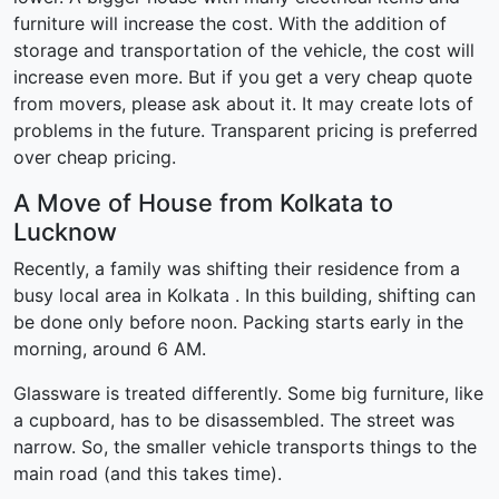
furniture will increase the cost. With the addition of
storage and transportation of the vehicle, the cost will
increase even more. But if you get a very cheap quote
from movers, please ask about it. It may create lots of
problems in the future. Transparent pricing is preferred
over cheap pricing.
A Move of House from Kolkata to
Lucknow
Recently, a family was shifting their residence from a
busy local area in Kolkata . In this building, shifting can
be done only before noon. Packing starts early in the
morning, around 6 AM.
Glassware is treated differently. Some big furniture, like
a cupboard, has to be disassembled. The street was
narrow. So, the smaller vehicle transports things to the
main road (and this takes time).