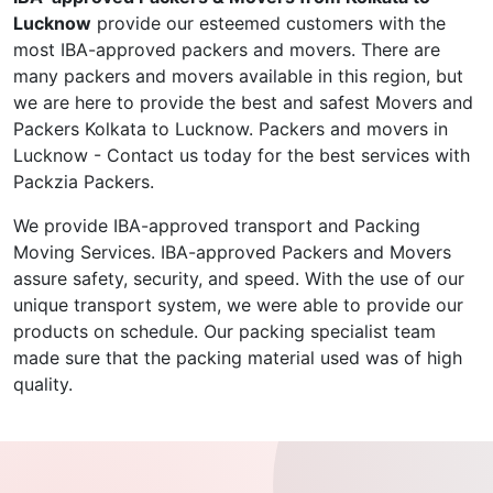
Lucknow
provide our esteemed customers with the
most IBA-approved packers and movers. There are
many packers and movers available in this region, but
we are here to provide the best and safest Movers and
Packers Kolkata to Lucknow. Packers and movers in
Lucknow - Contact us today for the best services with
Packzia Packers.
We provide IBA-approved transport and Packing
Moving Services. IBA-approved Packers and Movers
assure safety, security, and speed. With the use of our
unique transport system, we were able to provide our
products on schedule. Our packing specialist team
made sure that the packing material used was of high
quality.