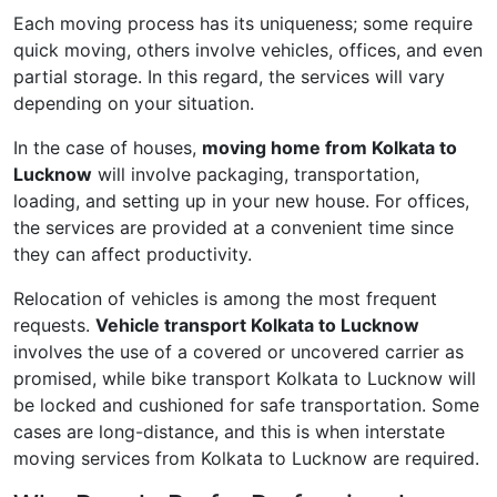
Each moving process has its uniqueness; some require
quick moving, others involve vehicles, offices, and even
partial storage. In this regard, the services will vary
depending on your situation.
In the case of houses,
moving home from Kolkata to
Lucknow
will involve packaging, transportation,
loading, and setting up in your new house. For offices,
the services are provided at a convenient time since
they can affect productivity.
Relocation of vehicles is among the most frequent
requests.
Vehicle transport Kolkata to Lucknow
involves the use of a covered or uncovered carrier as
promised, while bike transport Kolkata to Lucknow will
be locked and cushioned for safe transportation. Some
cases are long-distance, and this is when interstate
moving services from Kolkata to Lucknow are required.