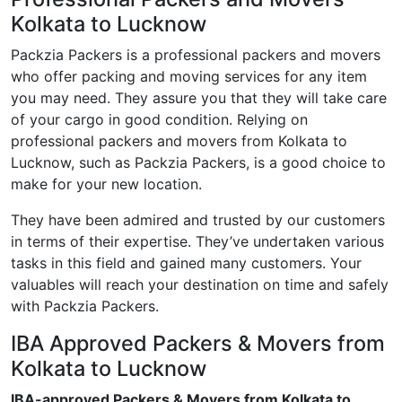
Kolkata to Lucknow
Packzia Packers is a professional packers and movers
who offer packing and moving services for any item
you may need. They assure you that they will take care
of your cargo in good condition. Relying on
professional packers and movers from Kolkata to
Lucknow, such as Packzia Packers, is a good choice to
make for your new location.
They have been admired and trusted by our customers
in terms of their expertise. They’ve undertaken various
tasks in this field and gained many customers. Your
valuables will reach your destination on time and safely
with Packzia Packers.
IBA Approved Packers & Movers from
Kolkata to Lucknow
IBA-approved Packers & Movers from Kolkata to