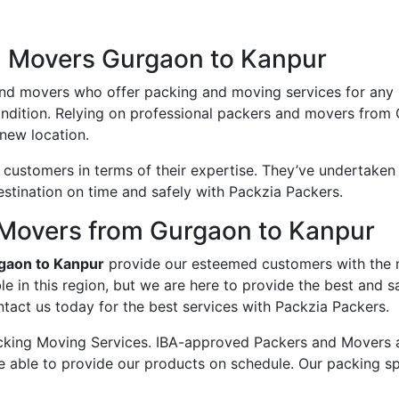
d Movers Gurgaon to Kanpur
and movers who offer packing and moving services for any
condition. Relying on professional packers and movers from
new location.
ustomers in terms of their expertise. They’ve undertaken v
estination on time and safely with Packzia Packers.
Movers from Gurgaon to Kanpur
gaon to Kanpur
provide our esteemed customers with the
e in this region, but we are here to provide the best and
tact us today for the best services with Packzia Packers.
king Moving Services. IBA-approved Packers and Movers ass
e able to provide our products on schedule. Our packing sp