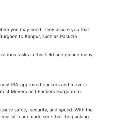
 item you may need. They assure you that
 Gurgaon to Kanpur, such as Packzia
arious tasks in this field and gained many
 most IBA-approved packers and movers.
 safest Movers and Packers Gurgaon to
ure safety, security, and speed. With the
ecialist team made sure that the packing