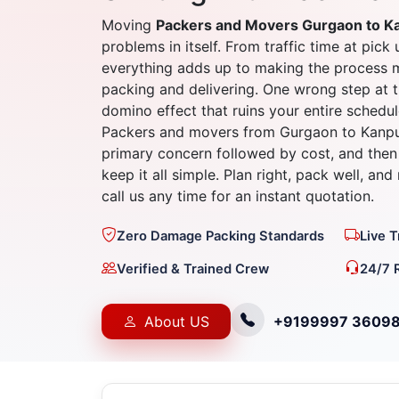
Moving
Packers and Movers Gurgaon to K
problems in itself. From traffic time at pick 
everything adds up to making the process 
packing and delivering. One wrong step at t
domino effect that ruins your entire schedul
Packers and movers from Gurgaon to Kanpur
primary concern followed by cost, and then 
keep it all simple. Plan right, pack well, an
call us any time for an instant quotation.
Zero Damage Packing Standards
Live 
Verified & Trained Crew
24/7 
About US
+9199997 3609