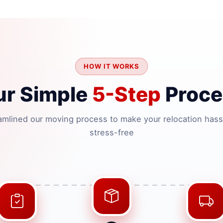
HOW IT WORKS
ur Simple
5-Step
Proce
amlined our moving process to make your relocation hass
stress-free