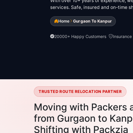
With over 10+ years of experience, we 
services. Safe, insured and on-time sh
Home
Gurgaon To Kanpur
20000+ Happy Customers
Insurance
TRUSTED ROUTE RELOCATION PARTNER
Moving with Packers 
from Gurgaon to Kanpu
Shifting with Packzia