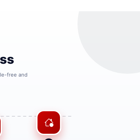
ss
le-free and