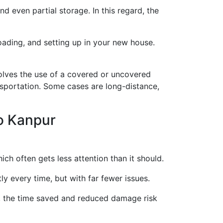
d even partial storage. In this regard, the
loading, and setting up in your new house.
lves the use of a covered or uncovered
nsportation. Some cases are long-distance,
o Kanpur
ich often gets less attention than it should.
y every time, but with far fewer issues.
s, the time saved and reduced damage risk