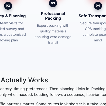
03
02
04
Professional
ey & Planning
Safe Transpor
Packing
team visits for
Secure transpor
Expert packing with
iled survey and
GPS tracking
quality materials
es a customized
complete pea
ensuring zero damage
oving plan
mind
transit
Actually Works
nventory, timing preferences. Then planning kicks in. Packin
 only when needed. Loading follows a sequence, heavier items
affic patterns matter. Some routes look shorter but take lon