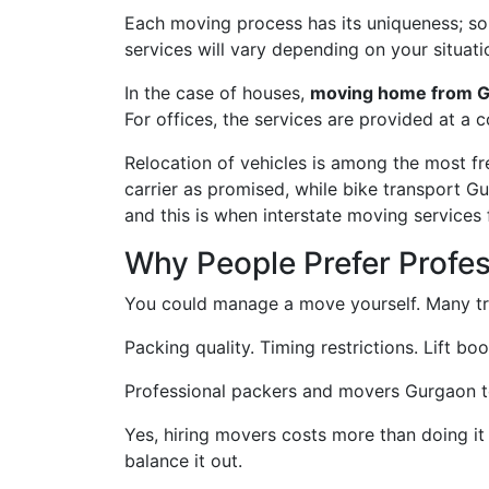
Each moving process has its uniqueness; some
services will vary depending on your situati
In the case of houses,
moving home from G
For offices, the services are provided at a 
Relocation of vehicles is among the most f
carrier as promised, while bike transport G
and this is when interstate moving services
Why People Prefer Profe
You could manage a move yourself. Many try
Packing quality. Timing restrictions. Lift bo
Professional packers and movers Gurgaon to K
Yes, hiring movers costs more than doing it
balance it out.