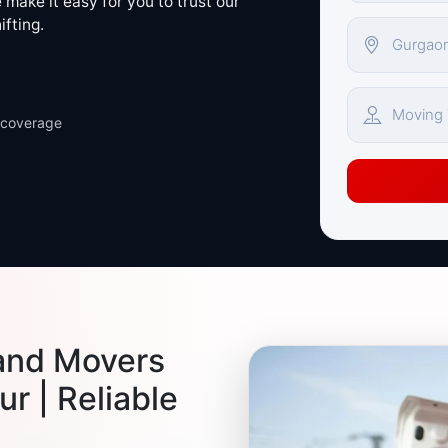
make it easy for you to trust our
ifting.
 coverage
and Movers
r | Reliable