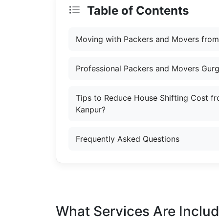
Table of Contents
Moving with Packers and Movers from
Professional Packers and Movers Gur
Tips to Reduce House Shifting Cost f
Kanpur?
Frequently Asked Questions
What Services Are Inclu