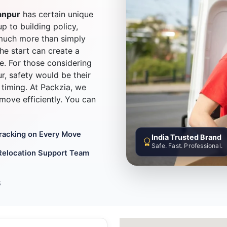
anpur
has certain unique
up to building policy,
much more than simply
he start can create a
e. For those considering
, safety would be their
timing. At Packzia, we
d move efficiently. You can
Tracking on Every Move
India Trusted Brand
Safe. Fast. Professional.
Relocation Support Team
8