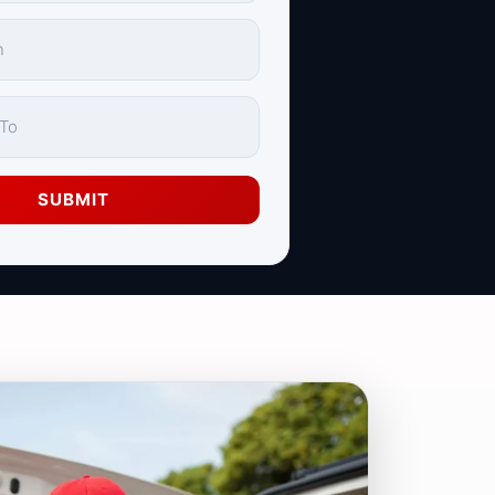
SUBMIT