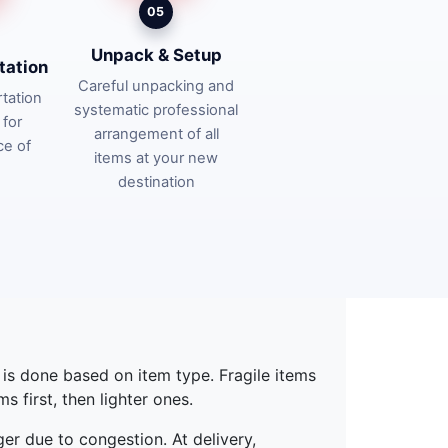
05
Unpack & Setup
tation
Careful unpacking and
tation
systematic professional
 for
arrangement of all
ce of
items at your new
destination
g is done based on item type. Fragile items
 first, then lighter ones.
ger due to congestion. At delivery,