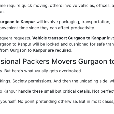
 require quick moving, others involve vehicles, offices, an
on.
urgaon to Kanpur
will involve packaging, transportation, 
convenient time since they can affect productivity.
requent requests.
Vehicle transport Gurgaon to Kanpur
invo
urgaon to Kanpur will be locked and cushioned for safe tra
 from Gurgaon to Kanpur are required.
ssional Packers Movers Gurgaon t
. But here’s what usually gets overlooked.
okings. Society permissions. And then the unloading side, wh
anpur handle these small but critical details. Not perfectl
 yourself. No point pretending otherwise. But in most case