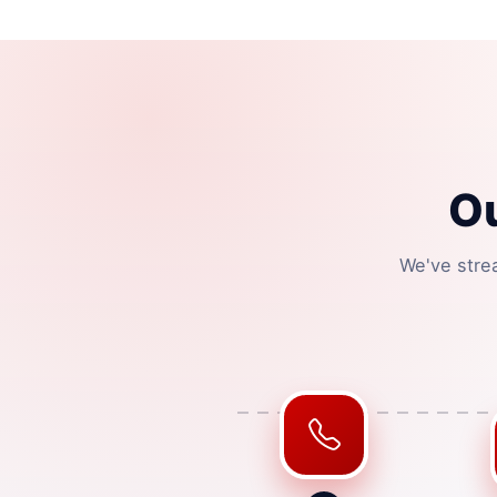
O
We've stre