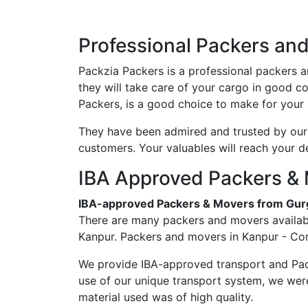
Professional Packers an
Packzia Packers is a professional packers 
they will take care of your cargo in good 
Packers, is a good choice to make for your 
They have been admired and trusted by our c
customers. Your valuables will reach your d
IBA Approved Packers & 
IBA-approved Packers & Movers from Gur
There are many packers and movers availabl
Kanpur. Packers and movers in Kanpur - Con
We provide IBA-approved transport and Pac
use of our unique transport system, we wer
material used was of high quality.