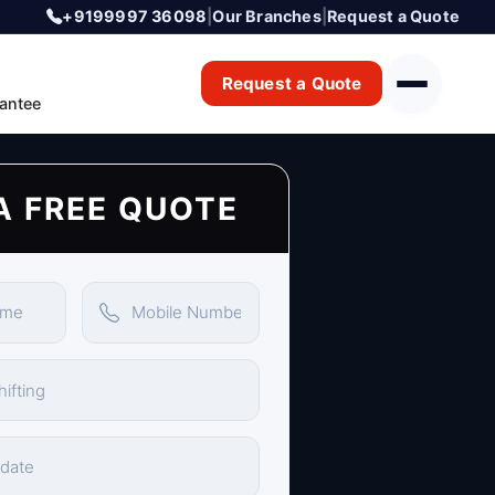
+9199997 36098
|
Our Branches
|
Request a Quote
Request a Quote
antee
A FREE QUOTE