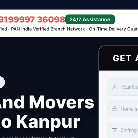
9199997 36098
24/7 Assistance
fied
PAN India Verified Branch Network
On-Time Delivery Guar
GET 
And Movers
to Kanpur