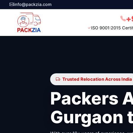
info@packzia.com
+
ISO 9001:2015 Certi
Trusted Relocation Across India
Packers 
Gurgaon 