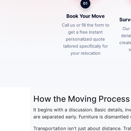
01
Book Your Move
Surv
Call us or fill the form to
Our 
get a free instant
deta
personalized quote
creat
tailored specifically for
m
your relocation
How the Moving Process 
It begins with a discussion. Basic details, i
are separated early. Furniture is dismantled
Transportation isn't just about distance. Tr