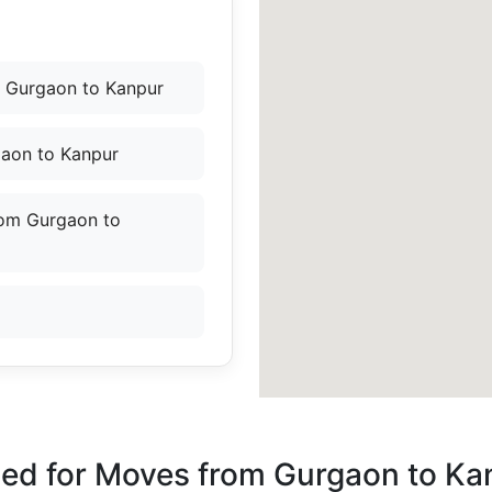
 Gurgaon to Kanpur
gaon to Kanpur
rom Gurgaon to
ded for Moves from Gurgaon to Ka